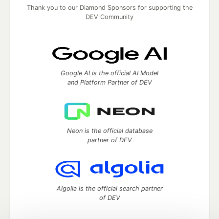
Thank you to our Diamond Sponsors for supporting the
DEV Community
Google AI is the official AI Model
and Platform Partner of DEV
Neon is the official database
partner of DEV
Algolia is the official search partner
of DEV