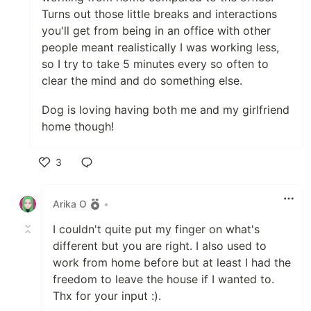
Turns out those little breaks and interactions
you'll get from being in an office with other
people meant realistically I was working less,
so I try to take 5 minutes every so often to
clear the mind and do something else.
Dog is loving having both me and my girlfriend
home though!
3
Like
Arika O
•
I couldn't quite put my finger on what's
different but you are right. I also used to
work from home before but at least I had the
freedom to leave the house if I wanted to.
Thx for your input :).