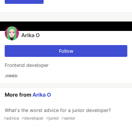
Arika O
Follow
Frontend developer
JOINED
More from
Arika O
What's the worst advice for a junior developer?
#
advice
#
developer
#
junior
#
senior