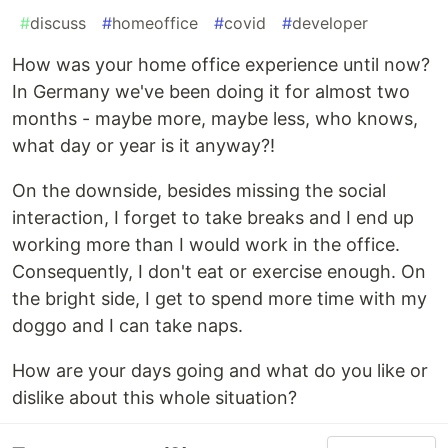
#
discuss
#
homeoffice
#
covid
#
developer
How was your home office experience until now?
In Germany we've been doing it for almost two
months - maybe more, maybe less, who knows,
what day or year is it anyway?!
On the downside, besides missing the social
interaction, I forget to take breaks and I end up
working more than I would work in the office.
Consequently, I don't eat or exercise enough. On
the bright side, I get to spend more time with my
doggo and I can take naps.
How are your days going and what do you like or
dislike about this whole situation?