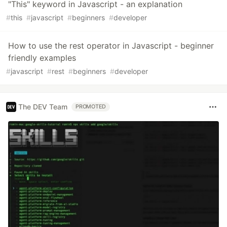
"This" keyword in Javascript - an explanation
#
this
#
javascript
#
beginners
#
developer
How to use the rest operator in Javascript - beginner
friendly examples
#
javascript
#
rest
#
beginners
#
developer
The DEV Team
PROMOTED