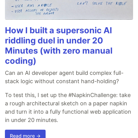
How I built a supersonic AI
riddling duel in under 20
Minutes (with zero manual
coding)
Can an AI developer agent build complex full-
stack logic without constant hand-holding?
To test this, I set up the #NapkinChallenge: take
a rough architectural sketch on a paper napkin
and turn it into a fully functional web application
in under 20 minutes.
Read more →