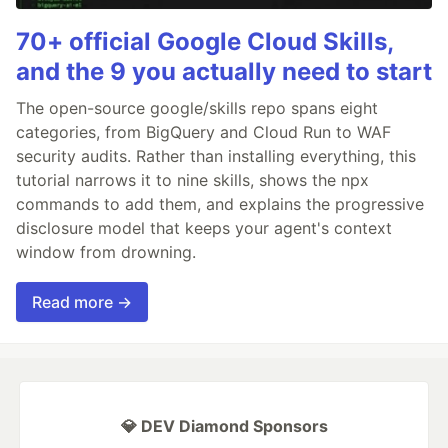
70+ official Google Cloud Skills,
and the 9 you actually need to start
The open-source google/skills repo spans eight
categories, from BigQuery and Cloud Run to WAF
security audits. Rather than installing everything, this
tutorial narrows it to nine skills, shows the npx
commands to add them, and explains the progressive
disclosure model that keeps your agent's context
window from drowning.
Read more →
💎 DEV Diamond Sponsors