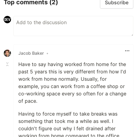
Top comments
(2)
Subscribe
Jacob Baker
•
Have to say having worked from home for the
past 5 years this is very different from how I'd
work from home normally. Usually, for
example, you can work from a coffee shop or
co-working space every so often for a change
of pace.
Having to force myself to take breaks was
something that took me a while as well. I
couldn't figure out why I felt drained after
working from home compared to the office.