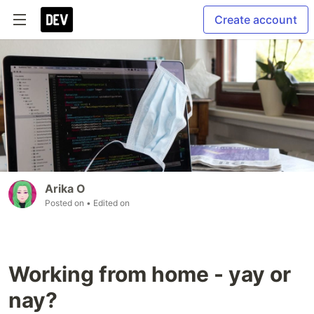
Create account
Arika O
Posted on
• Edited on
Working from home - yay or
nay?