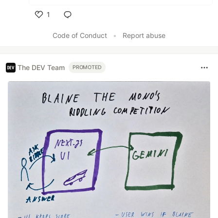
1
Like
Code of Conduct
•
Report abuse
The DEV Team
PROMOTED