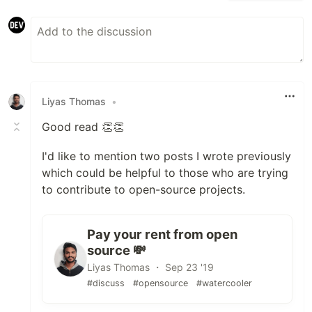
Liyas Thomas
•
Good read 👏👏
I'd like to mention two posts I wrote previously
which could be helpful to those who are trying
to contribute to open-source projects.
Pay your rent from open
source 💸
Liyas Thomas ・ Sep 23 '19
#discuss
#opensource
#watercooler