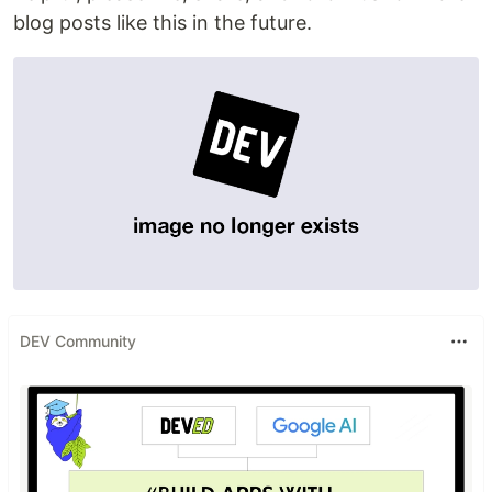
blog posts like this in the future.
DEV Community