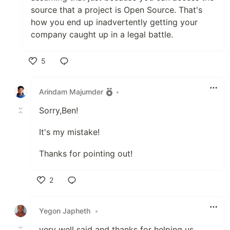
source that a project is Open Source. That's
how you end up inadvertently getting your
company caught up in a legal battle.
5
Like
Arindam Majumder
•
Sorry,Ben!
It's my mistake!
Thanks for pointing out!
2
Like
Yegon Japheth
•
very well said and thanks for helping us