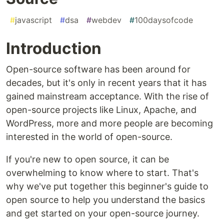
#
javascript
#
dsa
#
webdev
#
100daysofcode
Introduction
Open-source software has been around for
decades, but it's only in recent years that it has
gained mainstream acceptance. With the rise of
open-source projects like Linux, Apache, and
WordPress, more and more people are becoming
interested in the world of open-source.
If you're new to open source, it can be
overwhelming to know where to start. That's
why we've put together this beginner's guide to
open source to help you understand the basics
and get started on your open-source journey.