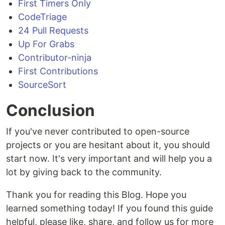
First Timers Only
CodeTriage
24 Pull Requests
Up For Grabs
Contributor-ninja
First Contributions
SourceSort
Conclusion
If you've never contributed to open-source
projects or you are hesitant about it, you should
start now. It's very important and will help you a
lot by giving back to the community.
Thank you for reading this Blog. Hope you
learned something today! If you found this guide
helpful, please like, share, and follow us for more