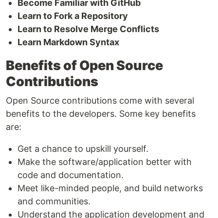
Become Familiar with GitHub
Learn to Fork a Repository
Learn to Resolve Merge Conflicts
Learn Markdown Syntax
Benefits of Open Source
Contributions
Open Source contributions come with several
benefits to the developers. Some key benefits
are:
Get a chance to upskill yourself.
Make the software/application better with
code and documentation.
Meet like-minded people, and build networks
and communities.
Understand the application development and