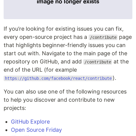
If you’re looking for existing issues you can fix,
every open-source project has a
page
/contribute
that highlights beginner-friendly issues you can
start out with. Navigate to the main page of the
repository on GitHub, and add
at the
/contribute
end of the URL (for example
).
https://github.com/facebook/react/contribute
You can also use one of the following resources
to help you discover and contribute to new
projects:
GitHub Explore
Open Source Friday