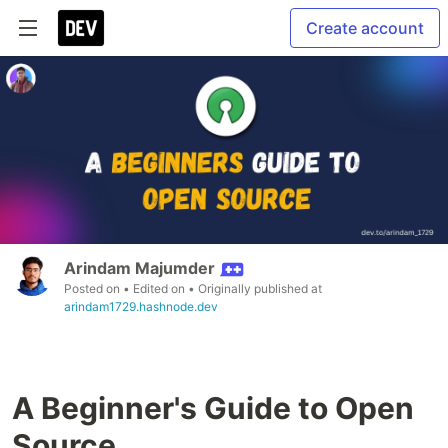
Create account
Arindam Majumder
Posted on
• Edited on
• Originally published at
arindam1729.hashnode.dev
A Beginner's Guide to Open
Source