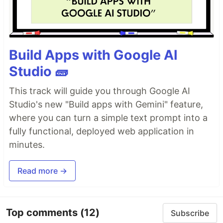
Build Apps with Google AI
Studio 🧱
This track will guide you through Google AI
Studio's new "Build apps with Gemini" feature,
where you can turn a simple text prompt into a
fully functional, deployed web application in
minutes.
Read more →
Top comments
(12)
Subscribe