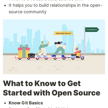
It helps you to build relationships in the open-
source community
What to Know to Get
Started with Open Source
Know Git Basics