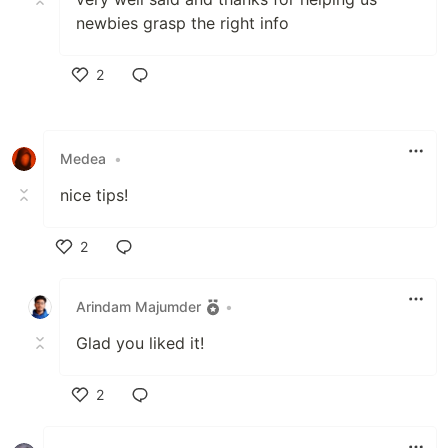
newbies grasp the right info
2
Like
Medea
•
nice tips!
2
Like
Arindam Majumder
•
Glad you liked it!
2
Like