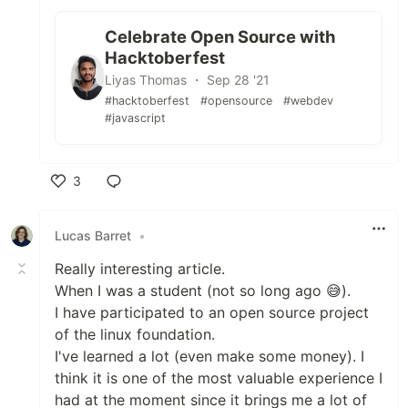
Celebrate Open Source with
Hacktoberfest
Liyas Thomas ・ Sep 28 '21
#hacktoberfest
#opensource
#webdev
#javascript
3
Like
Lucas Barret
•
Really interesting article.
When I was a student (not so long ago 😅).
I have participated to an open source project
of the linux foundation.
I've learned a lot (even make some money). I
think it is one of the most valuable experience I
had at the moment since it brings me a lot of