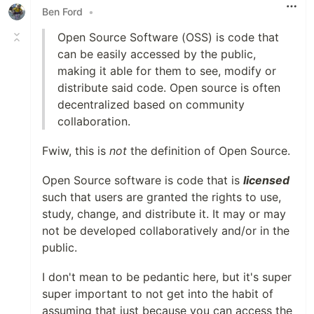
Ben Ford
•
Open Source Software (OSS) is code that
can be easily accessed by the public,
making it able for them to see, modify or
distribute said code. Open source is often
decentralized based on community
collaboration.
Fwiw, this is
not
the definition of Open Source.
Open Source software is code that is
licensed
such that users are granted the rights to use,
study, change, and distribute it. It may or may
not be developed collaboratively and/or in the
public.
I don't mean to be pedantic here, but it's super
super important to not get into the habit of
assuming that just because you can access the