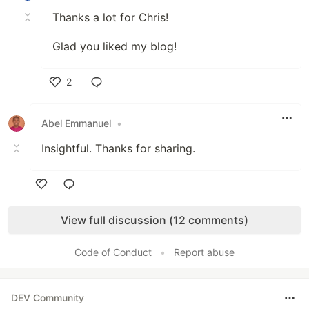
Thanks a lot for Chris!
Glad you liked my blog!
2
Like
Abel Emmanuel
•
Insightful. Thanks for sharing.
Like
View full discussion (12 comments)
Code of Conduct
•
Report abuse
DEV Community