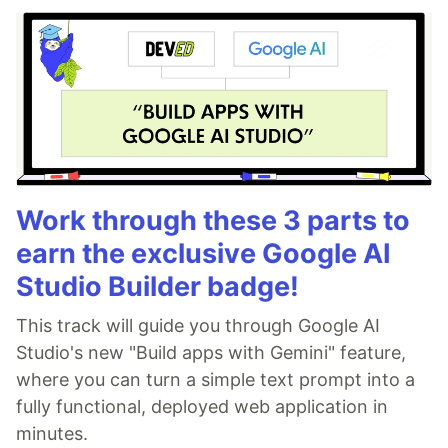
Work through these 3 parts to
earn the exclusive Google AI
Studio Builder badge!
This track will guide you through Google AI
Studio's new "Build apps with Gemini" feature,
where you can turn a simple text prompt into a
fully functional, deployed web application in
minutes.