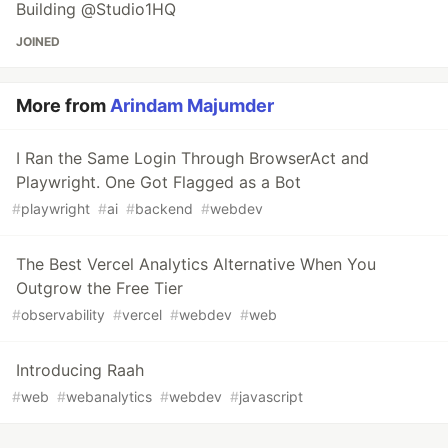
Building @Studio1HQ
JOINED
More from
Arindam Majumder
I Ran the Same Login Through BrowserAct and
Playwright. One Got Flagged as a Bot
#
playwright
#
ai
#
backend
#
webdev
The Best Vercel Analytics Alternative When You
Outgrow the Free Tier
#
observability
#
vercel
#
webdev
#
web
Introducing Raah
#
web
#
webanalytics
#
webdev
#
javascript