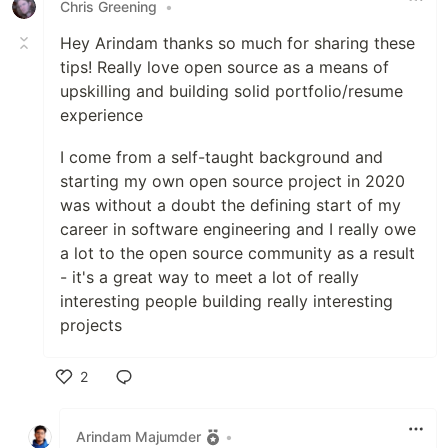
Chris Greening
•
Hey Arindam thanks so much for sharing these
tips! Really love open source as a means of
upskilling and building solid portfolio/resume
experience
I come from a self-taught background and
starting my own open source project in 2020
was without a doubt the defining start of my
career in software engineering and I really owe
a lot to the open source community as a result
- it's a great way to meet a lot of really
interesting people building really interesting
projects
2
Like
Arindam Majumder
•