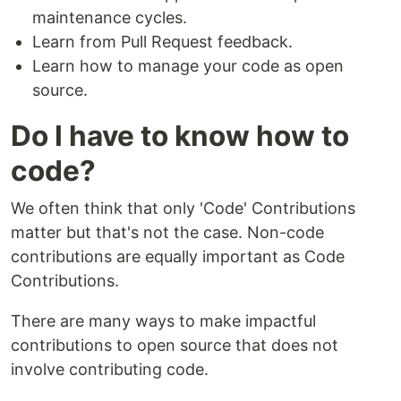
maintenance cycles.
Learn from Pull Request feedback.
Learn how to manage your code as open
source.
Do I have to know how to
code?
We often think that only 'Code' Contributions
matter but that's not the case. Non-code
contributions are equally important as Code
Contributions.
There are many ways to make impactful
contributions to open source that does not
involve contributing code.