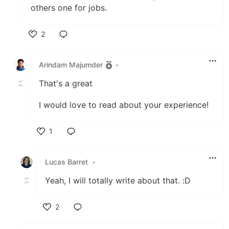
others one for jobs.
2
Like
Arindam Majumder
•
That's a great
I would love to read about your experience!
1
Like
Lucas Barret
•
Yeah, I will totally write about that. :D
2
Like