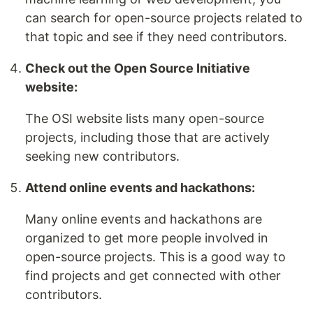
can search for open-source projects related to
that topic and see if they need contributors.
Check out the Open Source Initiative
website:
The OSI website lists many open-source
projects, including those that are actively
seeking new contributors.
Attend online events and hackathons:
Many online events and hackathons are
organized to get more people involved in
open-source projects. This is a good way to
find projects and get connected with other
contributors.