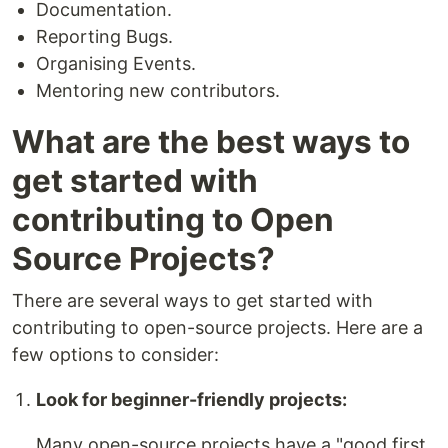
Documentation.
Reporting Bugs.
Organising Events.
Mentoring new contributors.
What are the best ways to
get started with
contributing to Open
Source Projects?
There are several ways to get started with
contributing to open-source projects. Here are a
few options to consider:
Look for beginner-friendly projects:
Many open-source projects have a "good first