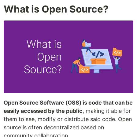
What is Open Source?
Open Source Software (OSS) is code that can be
easily accessed by the public
, making it able for
them to see, modify or distribute said code. Open
source is often decentralized based on
community collaboration.