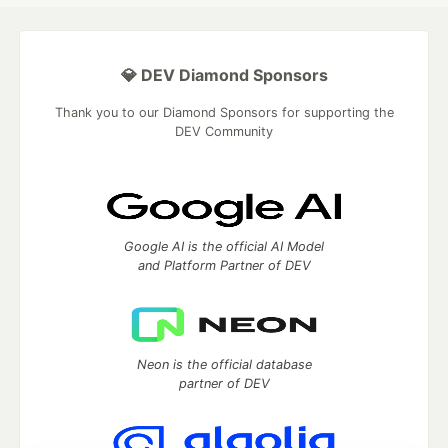
💎 DEV Diamond Sponsors
Thank you to our Diamond Sponsors for supporting the
DEV Community
Google AI is the official AI Model
and Platform Partner of DEV
Neon is the official database
partner of DEV