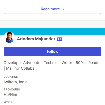
Read more →
Arindam Majumder
Follow
Developer Advocate | Technical Writer | 600k+ Reads
| Mail for Collabs
LOCATION
Kolkata, India
PRONOUNS
He/Him
WORK