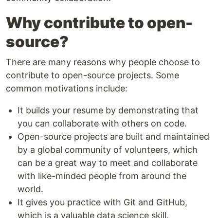
Why contribute to open-
source?
There are many reasons why people choose to
contribute to open-source projects. Some
common motivations include:
It builds your resume by demonstrating that
you can collaborate with others on code.
Open-source projects are built and maintained
by a global community of volunteers, which
can be a great way to meet and collaborate
with like-minded people from around the
world.
It gives you practice with Git and GitHub,
which is a valuable data science skill.