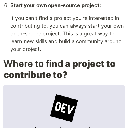
Start your own open-source project:
If you can't find a project you're interested in
contributing to, you can always start your own
open-source project. This is a great way to
learn new skills and build a community around
your project.
Where to find
a project to
contribute to?