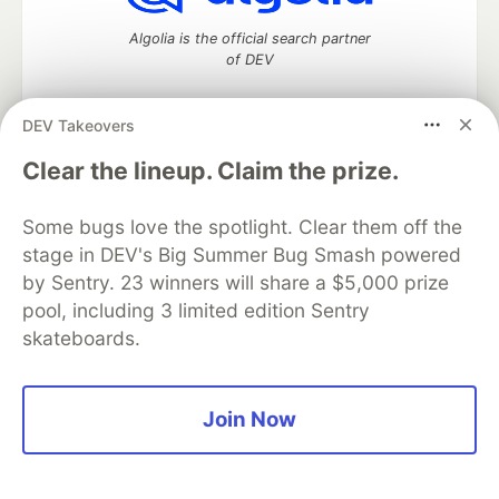
Algolia is the official search partner
of DEV
DEV Takeovers
DEV Community
— A space to discuss and keep up software
Clear the lineup. Claim the prize.
development and manage your software career
Home
DEV Challenges
DEV++
Videos
Some bugs love the spotlight. Clear them off the
DEV Education Tracks
DEV Help
Advertise on DEV
stage in DEV's Big Summer Bug Smash powered
Organization Accounts
DEV Showcase
About
Contact
by Sentry. 23 winners will share a $5,000 prize
Free Postgres Database
DEV Shop
MLH
Code of Conduct
Privacy Policy
Terms of Use
pool, including 3 limited edition Sentry
Built on
Forem
— the
open source
software that powers
DEV
skateboards.
and other inclusive communities.
Made with love and
Ruby on Rails
. DEV Community
©
2016 -
2026.
Join Now