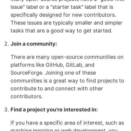
issue" label or a "starter task" label that is
specifically designed for new contributors.
These issues are typically smaller and simpler
tasks that are a good way to get started.
Join a community:
There are many open-source communities on
platforms like GitHub, GitLab, and
SourceForge. Joining one of these
communities is a great way to find projects to
contribute to and connect with other
contributors.
Find a project you're interested in:
If you have a specific area of interest, such as
machine learning or web development, you