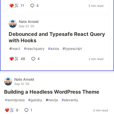
11
4
3 min read
Nate Arnold
Sep 23 '20
Debounced and Typesafe React Query
with Hooks
#
react
#
reactquery
#
axios
#
typescript
48
4
2 min read
Nate Arnold
Sep 10 '20
Building a Headless WordPress Theme
#
wordpress
#
gatsby
#
nextjs
#
eleventy
9
1
3 min read