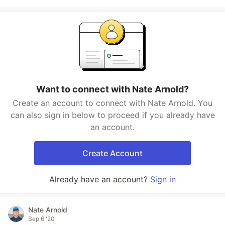
Want to connect with Nate Arnold?
Create an account to connect with Nate Arnold. You
can also sign in below to proceed if you already have
an account.
Create Account
Already have an account?
Sign in
Nate Arnold
Sep 6 '20