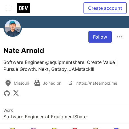
Create account
Follow
Nate Arnold
Software Engineer @equipmentshare. Create Value | 
Pursue Growth. Next, Gatsby, JAMstack!!!
Missouri
Joined on
https://natearnold.me
Work
Software Engineer at EquipmentShare