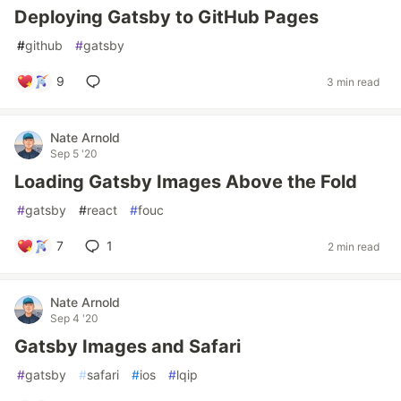
Deploying Gatsby to GitHub Pages
#
github
#
gatsby
9
3 min read
Nate Arnold
Sep 5 '20
Loading Gatsby Images Above the Fold
#
gatsby
#
react
#
fouc
7
1
2 min read
Nate Arnold
Sep 4 '20
Gatsby Images and Safari
#
gatsby
#
safari
#
ios
#
lqip