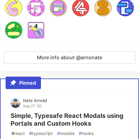
More info about @arnonate
Pinned
Nate Arnold
Sep 27 '20
Simple, Typesafe React Modals using
Portals and Custom Hooks
#
react
#
typescript
#
modals
#
hooks