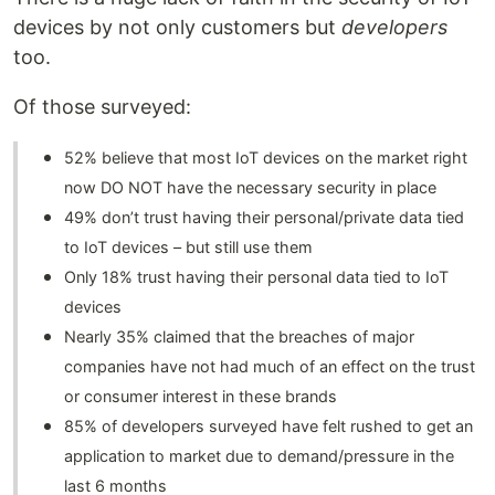
devices by not only customers but
developers
too.
Of those surveyed:
52% believe that most IoT devices on the market right
now DO NOT have the necessary security in place
49% don’t trust having their personal/private data tied
to IoT devices – but still use them
Only 18% trust having their personal data tied to IoT
devices
Nearly 35% claimed that the breaches of major
companies have not had much of an effect on the trust
or consumer interest in these brands
85% of developers surveyed have felt rushed to get an
application to market due to demand/pressure in the
last 6 months