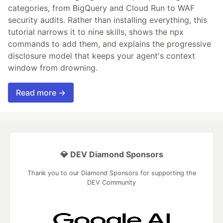
categories, from BigQuery and Cloud Run to WAF
security audits. Rather than installing everything, this
tutorial narrows it to nine skills, shows the npx
commands to add them, and explains the progressive
disclosure model that keeps your agent's context
window from drowning.
Read more →
💎 DEV Diamond Sponsors
Thank you to our Diamond Sponsors for supporting the
DEV Community