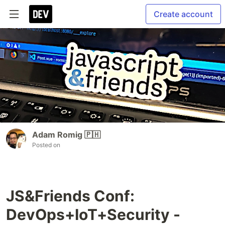
Create account
Adam Romig 🇵🇭
Posted on
JS&Friends Conf:
DevOps+IoT+Security -