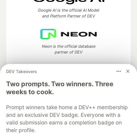
Google AI is the official AI Model
and Platform Partner of DEV
Neon is the official database
partner of DEV
DEV Takeovers
Two prompts. Two winners. Three
Algolia is the official search partner
of DEV
weeks to cook.
Prompt winners take home a DEV++ membership
and an exclusive DEV badge. Everyone with a
DEV Community
— A space to discuss and keep up software
valid submission earns a completion badge on
development and manage your software career
their profile.
Home
DEV Challenges
DEV++
Videos
DEV Education Tracks
DEV Help
Advertise on DEV