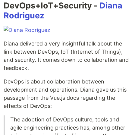
DevOps+IoT+Security -
Diana
Rodriguez
Diana delivered a very insightful talk about the
link between DevOps, IoT (Internet of Things),
and security. It comes down to collaboration and
feedback.
DevOps is about collaboration between
development and operations. Diana gave us this
passage from the Vue.js docs regarding the
effects of DevOps:
The adoption of DevOps culture, tools and
agile engineering practices has, among other