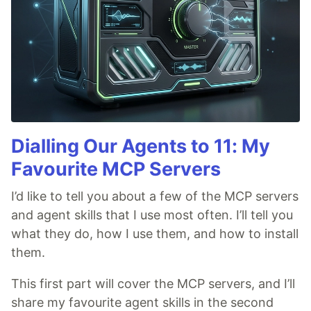
Dialling Our Agents to 11: My
Favourite MCP Servers
I’d like to tell you about a few of the MCP servers
and agent skills that I use most often. I’ll tell you
what they do, how I use them, and how to install
them.
This first part will cover the MCP servers, and I’ll
share my favourite agent skills in the second