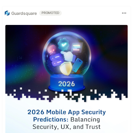
Guardsquare
PROMOTED