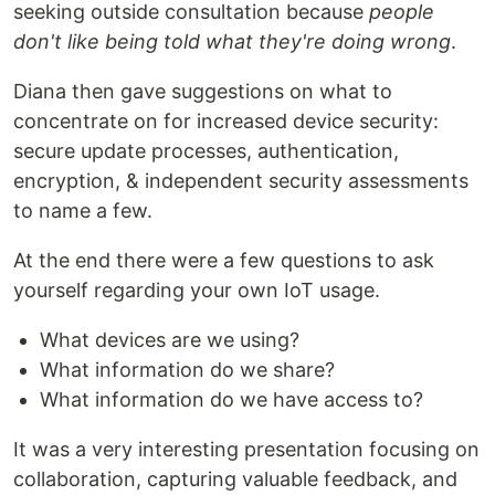
seeking outside consultation because
people
don't like being told what they're doing wrong
.
Diana then gave suggestions on what to
concentrate on for increased device security:
secure update processes, authentication,
encryption, & independent security assessments
to name a few.
At the end there were a few questions to ask
yourself regarding your own IoT usage.
What devices are we using?
What information do we share?
What information do we have access to?
It was a very interesting presentation focusing on
collaboration, capturing valuable feedback, and