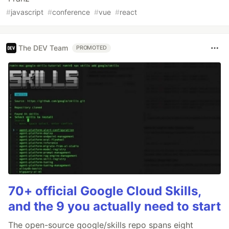
#
javascript
#
conference
#
vue
#
react
The DEV Team
PROMOTED
70+ official Google Cloud Skills,
and the 9 you actually need to start
The open-source google/skills repo spans eight