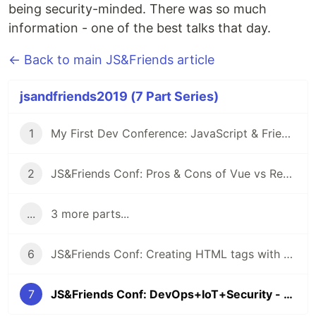
being security-minded. There was so much
information - one of the best talks that day.
← Back to main JS&Friends article
jsandfriends2019 (7 Part Series)
1
My First Dev Conference: JavaScript & Friends
2
JS&Friends Conf: Pros & Cons of Vue vs React - Milu Franz
...
3 more parts...
6
JS&Friends Conf: Creating HTML tags with Vue & Web Components - Joe Erickson
7
JS&Friends Conf: DevOps+IoT+Security - Diana Rodriguez