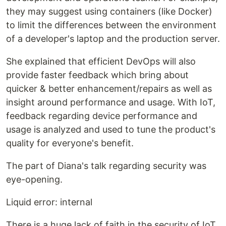
they may suggest using containers (like Docker)
to limit the differences between the environment
of a developer's laptop and the production server.
She explained that efficient DevOps will also
provide faster feedback which bring about
quicker & better enhancement/repairs as well as
insight around performance and usage. With IoT,
feedback regarding device performance and
usage is analyzed and used to tune the product's
quality for everyone's benefit.
The part of Diana's talk regarding security was
eye-opening.
Liquid error: internal
There is a huge lack of faith in the security of IoT