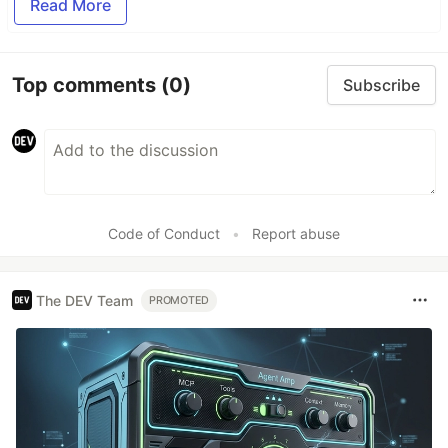
Read More
Top comments
(0)
Subscribe
Code of Conduct
•
Report abuse
The DEV Team
PROMOTED