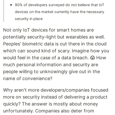
90% of developers surveyed do not believe that IoT
devices on the market currently have the necessary
security in place
Not only IoT devices for smart homes are
potentially security-light but wearables as well.
Peoples' biometric data is out there in the cloud
which can sound kind of scary. Imagine how you
would feel in the case of a data breach. 😱 How
much personal information and security are
people willing to unknowingly give out in the
name of convenience?
Why aren't more developers/companies focused
more on security instead of delivering a product
quickly? The answer is mostly about money
unfortunately. Companies also deter from