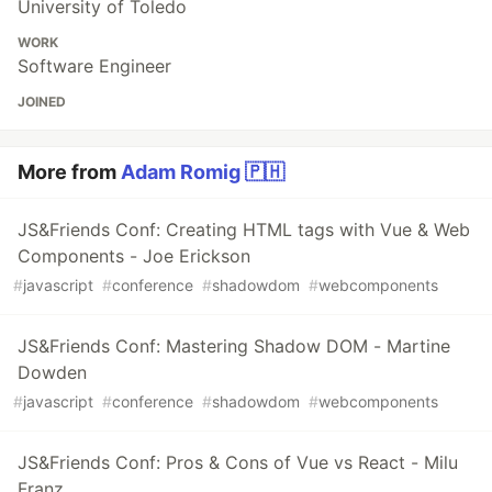
University of Toledo
WORK
Software Engineer
JOINED
More from
Adam Romig 🇵🇭
JS&Friends Conf: Creating HTML tags with Vue & Web
Components - Joe Erickson
#
javascript
#
conference
#
shadowdom
#
webcomponents
JS&Friends Conf: Mastering Shadow DOM - Martine
Dowden
#
javascript
#
conference
#
shadowdom
#
webcomponents
JS&Friends Conf: Pros & Cons of Vue vs React - Milu
Franz