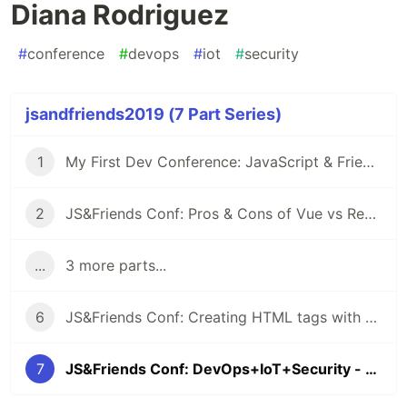
Diana Rodriguez
#
conference
#
devops
#
iot
#
security
jsandfriends2019 (7 Part Series)
1
My First Dev Conference: JavaScript & Friends
2
JS&Friends Conf: Pros & Cons of Vue vs React - Milu Franz
...
3 more parts...
6
JS&Friends Conf: Creating HTML tags with Vue & Web Components - Joe Erickson
7
JS&Friends Conf: DevOps+IoT+Security - Diana Rodriguez