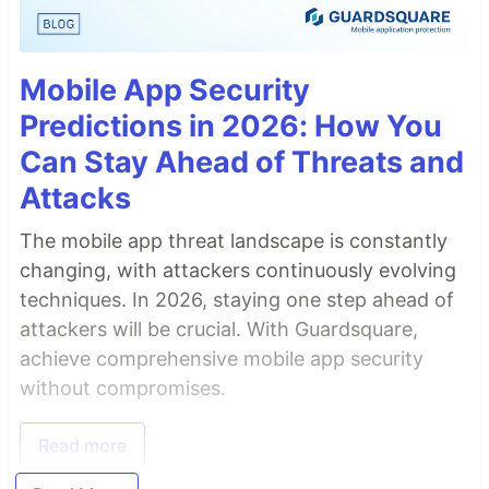
Mobile App Security
Predictions in 2026: How You
Can Stay Ahead of Threats and
Attacks
The mobile app threat landscape is constantly
changing, with attackers continuously evolving
techniques. In 2026, staying one step ahead of
attackers will be crucial. With Guardsquare,
achieve comprehensive mobile app security
without compromises.
Read more