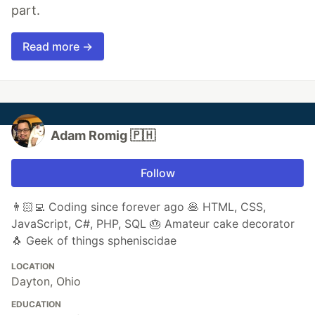
part.
Read more →
Adam Romig 🇵🇭
Follow
👨🏻‍💻 Coding since forever ago 🥞 HTML, CSS,
JavaScript, C#, PHP, SQL 🎂 Amateur cake decorator
🐧 Geek of things spheniscidae
LOCATION
Dayton, Ohio
EDUCATION