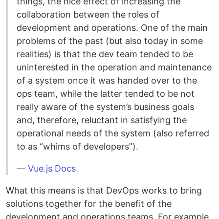
things, the nice effect of increasing the
collaboration between the roles of
development and operations. One of the main
problems of the past (but also today in some
realities) is that the dev team tended to be
uninterested in the operation and maintenance
of a system once it was handed over to the
ops team, while the latter tended to be not
really aware of the system’s business goals
and, therefore, reluctant in satisfying the
operational needs of the system (also referred
to as “whims of developers”).
—
Vue.js Docs
What this means is that DevOps works to bring
solutions together for the benefit of the
development and operations teams. For example,