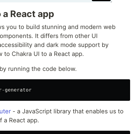
 a React app
lows you to build stunning and modern web
components. It differs from other UI
accessibility and dark mode support by
w to Chakra UI to a React app.
 by running the code below.
uter
- a JavaScript library that enables us to
f a React app.