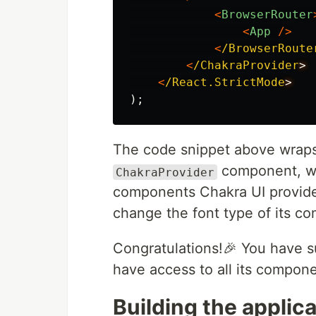
<
BrowserRouter
<
App
/>
<
/BrowserRoute
<
/ChakraProvider
<
/React.StrictMode
);
The code snippet above wraps 
component, whi
ChakraProvider
components Chakra UI provid
change the font type of its c
Congratulations!🎉 You have s
have access to all its compone
Building the applica