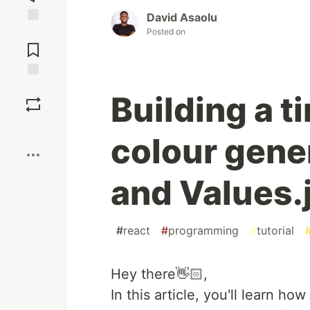
David Asaolu
Posted on
Jump to
Comments
Save
Building a t
Boost
colour gene
and Values.
#
react
#
programming
#
tutorial
Hey there👋🏻,
In this article, you'll learn h