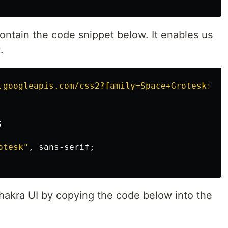
contain the code snippet below. It enables us
t
.
.googleapis.com/css2?family=Space+Grotesk:wgh
;
otesk"
,
sans-serif
;
akra UI by copying the code below into the