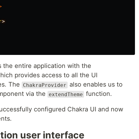
>
r
the entire application with the
ch provides access to all the UI
es. The
also enables us to
ChakraProvider
omponent via the
function.
extendTheme
uccessfully configured Chakra UI and now
nts.
tion user interface