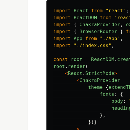
import
React
from
"
react
"
;
import
ReactDOM
from
"
reac
import
{
ChakraProvider
,
e
import
{
BrowserRouter
}
f
import
App
from
"
./App
"
;
import
"
./index.css
"
;
const
root
=
ReactDOM
.
crea
root
.
render
(
<
React
.
StrictMode
>
<
ChakraProvider
theme
=
{
extendT
fonts
:
{
body
:
headin
},
})}
>