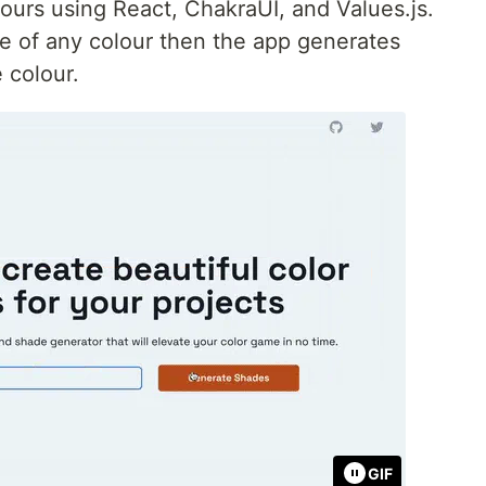
lours using React, ChakraUI, and Values.js.
de of any colour then the app generates
 colour.
GIF