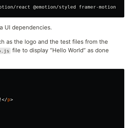
a UI dependencies.
h as the logo and the test files from the
file to display “Hello World” as done
p.js
!
</
p
>