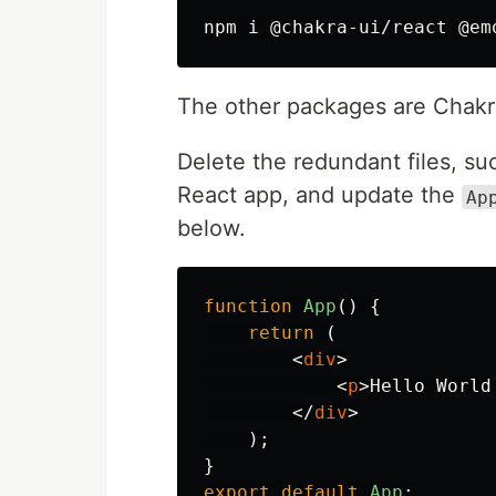
The other packages are Chakr
Delete the redundant files, suc
React app, and update the
Ap
below.
function
App
()
{
return 
(
<
div
>
<
p
>
Hello World
</
div
>
);
}
export
default
App
;