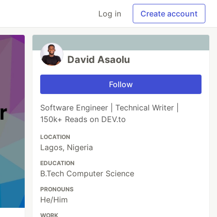
Log in
Create account
David Asaolu
Follow
Software Engineer | Technical Writer |
150k+ Reads on DEV.to
LOCATION
Lagos, Nigeria
EDUCATION
B.Tech Computer Science
PRONOUNS
He/Him
WORK