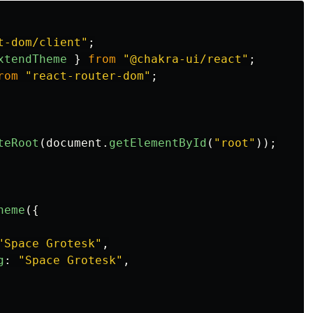
t-dom/client
"
;
xtendTheme
}
from
"
@chakra-ui/react
"
;
rom
"
react-router-dom
"
;
teRoot
(
document
.
getElementById
(
"
root
"
));
heme
({
"
Space Grotesk
"
,
g
:
"
Space Grotesk
"
,