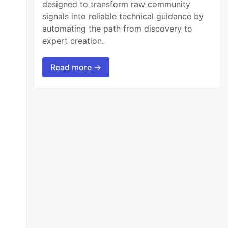
designed to transform raw community
signals into reliable technical guidance by
automating the path from discovery to
expert creation.
Read more →