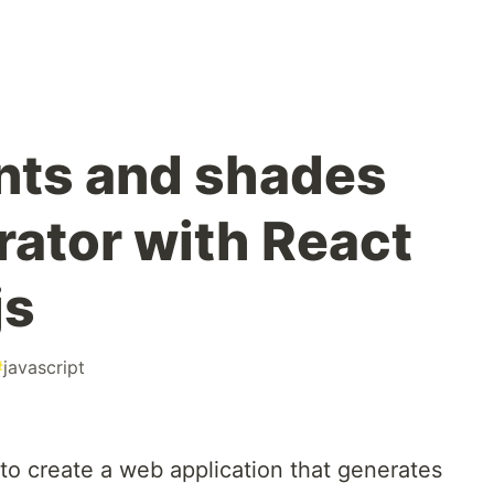
ints and shades
rator with React
js
#
javascript
ow to create a web application that generates