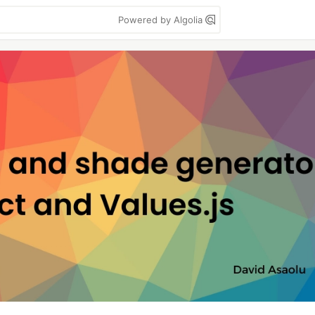
Powered by Algolia