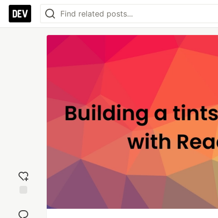
Add
reaction