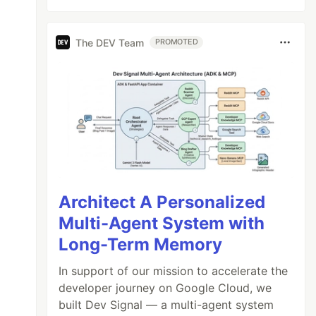
The DEV Team
PROMOTED
Architect A Personalized
Multi-Agent System with
Long-Term Memory
In support of our mission to accelerate the
developer journey on Google Cloud, we
built Dev Signal — a multi-agent system