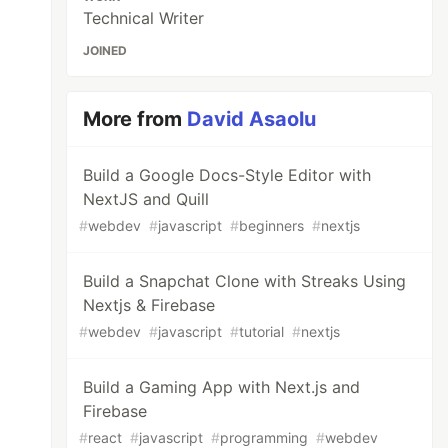
Technical Writer
JOINED
More from
David Asaolu
Build a Google Docs-Style Editor with
NextJS and Quill
#
webdev
#
javascript
#
beginners
#
nextjs
Build a Snapchat Clone with Streaks Using
Nextjs & Firebase
#
webdev
#
javascript
#
tutorial
#
nextjs
Build a Gaming App with Next.js and
Firebase
#
react
#
javascript
#
programming
#
webdev