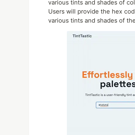
various tints and shades of co
Users will provide the hex co
various tints and shades of the