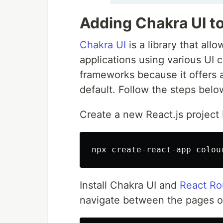
Adding Chakra UI to
Chakra UI
is a library that al
applications using various UI 
frameworks because it offers 
default. Follow the steps belo
Create a new React.js project
Install Chakra UI and
React Ro
navigate between the pages o