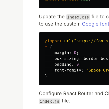
Update the
file to 
index.css
to use the custom
Google fon
@import
url("https://fonts
*
{
margin
:
0
;
box-sizing
:
border-box
padding
:
0
;
font-family
:
"Space Gr
}
Configure React Router and Ch
file.
index.js