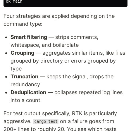
Four strategies are applied depending on the
command type:
Smart filtering
— strips comments,
whitespace, and boilerplate
Grouping
— aggregates similar items, like files
grouped by directory or errors grouped by
type
Truncation
— keeps the signal, drops the
redundancy
Deduplication
— collapses repeated log lines
into a count
For test output specifically, RTK is particularly
aggressive.
on a failure goes from
cargo test
200+ lines to roughly 20. You see which tests