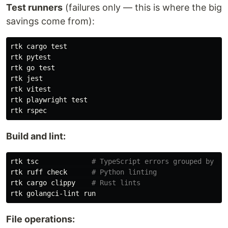
Test runners
(failures only — this is where the big
savings come from):
rtk cargo 
rtk pytest

rtk go 
rtk jest

rtk vitest

rtk playwright 
Build and lint:
rtk tsc             
# TypeScript errors grouped by fi
rtk ruff check      
# Python linting
rtk cargo clippy    
# Rust lints
File operations: