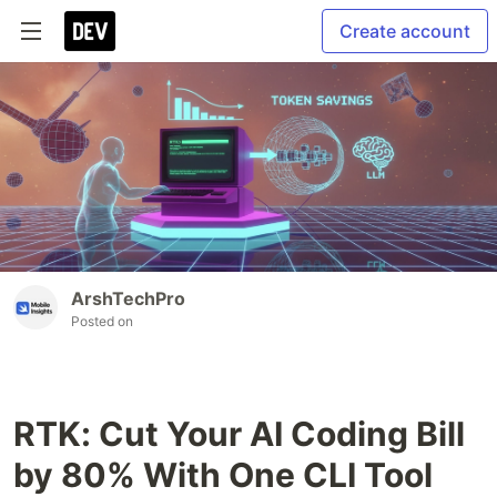
Create account
ArshTechPro
Posted on
RTK: Cut Your AI Coding Bill
by 80% With One CLI Tool