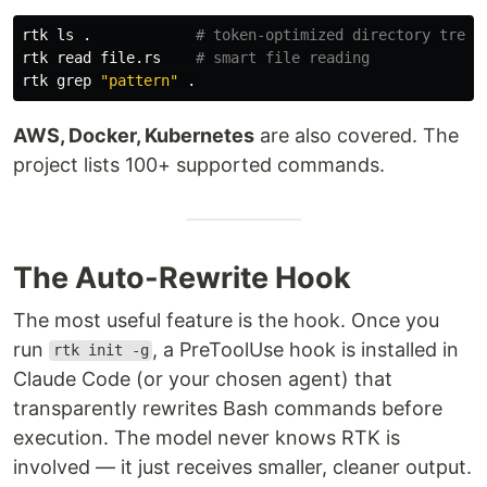
rtk 
ls
.
# token-optimized directory tree
rtk 
read 
file.rs    
# smart file reading
rtk 
grep
"pattern"
.
AWS, Docker, Kubernetes
are also covered. The
project lists 100+ supported commands.
The Auto-Rewrite Hook
The most useful feature is the hook. Once you
run
, a PreToolUse hook is installed in
rtk init -g
Claude Code (or your chosen agent) that
transparently rewrites Bash commands before
execution. The model never knows RTK is
involved — it just receives smaller, cleaner output.