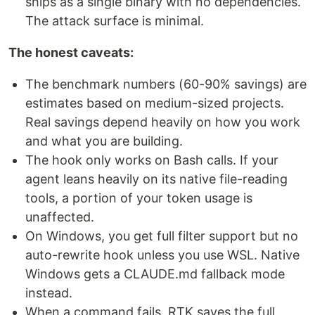
ships as a single binary with no dependencies.
The attack surface is minimal.
The honest caveats:
The benchmark numbers (60-90% savings) are
estimates based on medium-sized projects.
Real savings depend heavily on how you work
and what you are building.
The hook only works on Bash calls. If your
agent leans heavily on its native file-reading
tools, a portion of your token usage is
unaffected.
On Windows, you get full filter support but no
auto-rewrite hook unless you use WSL. Native
Windows gets a CLAUDE.md fallback mode
instead.
When a command fails, RTK saves the full