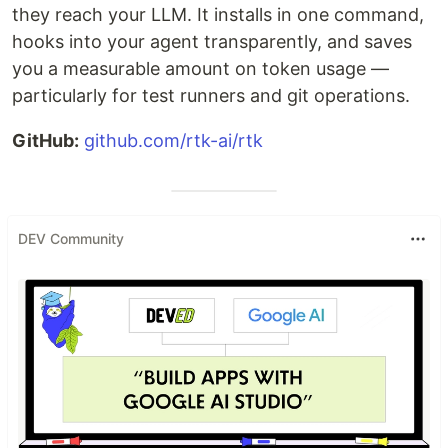
they reach your LLM. It installs in one command,
hooks into your agent transparently, and saves
you a measurable amount on token usage —
particularly for test runners and git operations.
GitHub:
github.com/rtk-ai/rtk
DEV Community