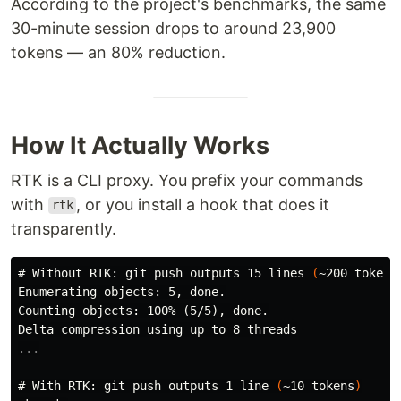
According to the project's benchmarks, the same
30-minute session drops to around 23,900
tokens — an 80% reduction.
How It Actually Works
RTK is a CLI proxy. You prefix your commands
with
, or you install a hook that does it
rtk
transparently.
#
Without RTK: git push outputs 15 lines 
(
~200 tokens
Enumerating objects: 5, done.

Counting objects: 100% (5/5), done.

#
With RTK: git push outputs 1 line 
(
~10 tokens
)