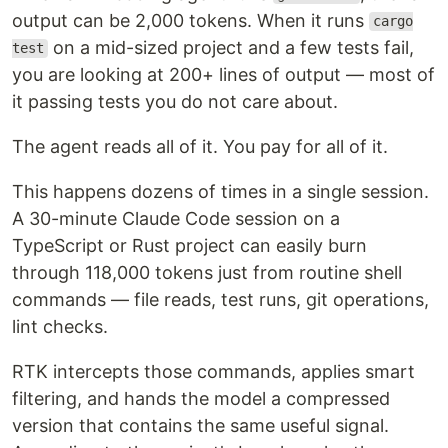
output can be 2,000 tokens. When it runs
cargo
on a mid-sized project and a few tests fail,
test
you are looking at 200+ lines of output — most of
it passing tests you do not care about.
The agent reads all of it. You pay for all of it.
This happens dozens of times in a single session.
A 30-minute Claude Code session on a
TypeScript or Rust project can easily burn
through 118,000 tokens just from routine shell
commands — file reads, test runs, git operations,
lint checks.
RTK intercepts those commands, applies smart
filtering, and hands the model a compressed
version that contains the same useful signal.