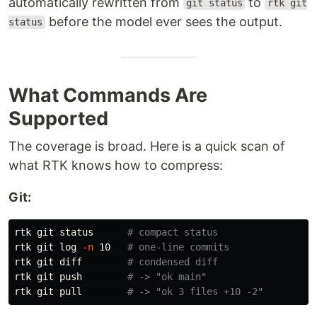
automatically rewritten from
to
git status
rtk git
before the model ever sees the output.
status
What Commands Are
Supported
The coverage is broad. Here is a quick scan of
what RTK knows how to compress:
Git:
rtk git status      
# compact status
rtk git log 
-n
 10   
# one-line commits
rtk git diff        
# condensed diff
rtk git push        
# -> "ok main"
rtk git pull        
# -> "ok 3 files +10 -2"