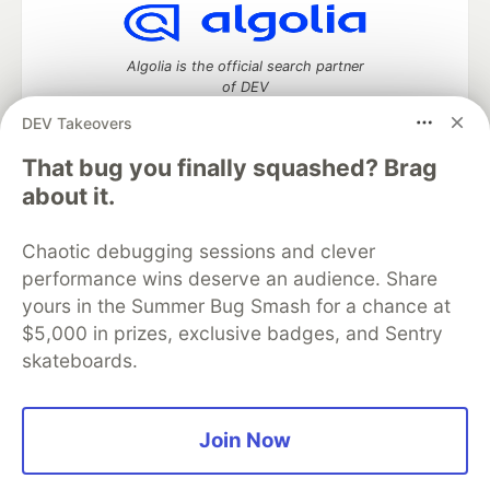
Algolia is the official search partner
of DEV
DEV Takeovers
That bug you finally squashed? Brag
DEV Community
— A space to discuss and keep up software
about it.
development and manage your software career
Home
DEV Challenges
DEV++
Videos
Chaotic debugging sessions and clever
DEV Education Tracks
DEV Help
Advertise on DEV
performance wins deserve an audience. Share
Organization Accounts
DEV Showcase
About
Contact
yours in the Summer Bug Smash for a chance at
Free Postgres Database
DEV Shop
MLH
Code of Conduct
Privacy Policy
Terms of Use
$5,000 in prizes, exclusive badges, and Sentry
Built on
Forem
— the
open source
software that powers
DEV
skateboards.
and other inclusive communities.
Made with love and
Ruby on Rails
. DEV Community
©
2016 -
2026.
Join Now