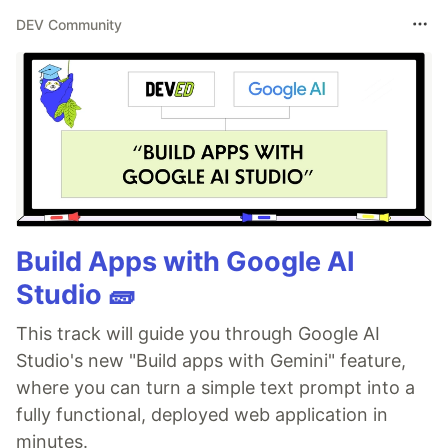
DEV Community
Build Apps with Google AI
Studio 🧱
This track will guide you through Google AI
Studio's new "Build apps with Gemini" feature,
where you can turn a simple text prompt into a
fully functional, deployed web application in
minutes.