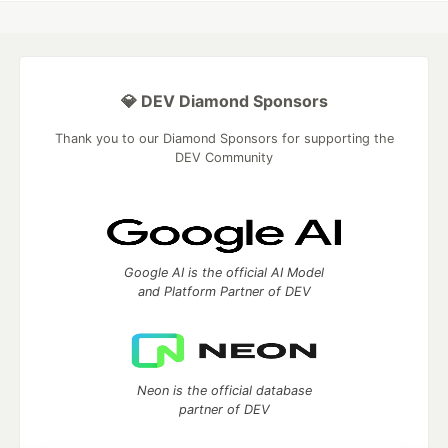
💎 DEV Diamond Sponsors
Thank you to our Diamond Sponsors for supporting the
DEV Community
Google AI is the official AI Model
and Platform Partner of DEV
Neon is the official database
partner of DEV