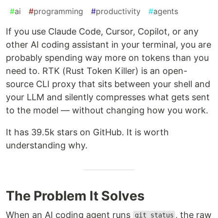
#
ai
#
programming
#
productivity
#
agents
If you use Claude Code, Cursor, Copilot, or any
other AI coding assistant in your terminal, you are
probably spending way more on tokens than you
need to. RTK (Rust Token Killer) is an open-
source CLI proxy that sits between your shell and
your LLM and silently compresses what gets sent
to the model — without changing how you work.
It has 39.5k stars on GitHub. It is worth
understanding why.
The Problem It Solves
When an AI coding agent runs
, the raw
git status