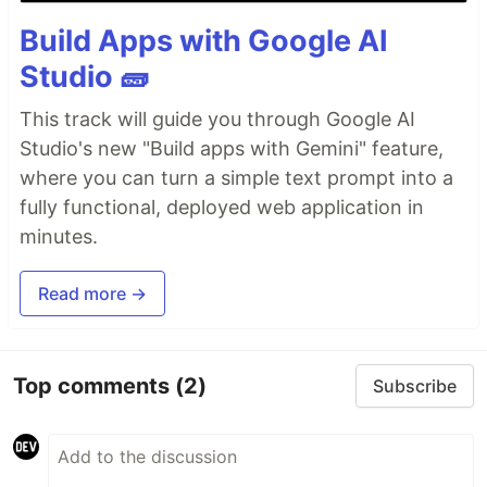
Build Apps with Google AI
Studio 🧱
This track will guide you through Google AI
Studio's new "Build apps with Gemini" feature,
where you can turn a simple text prompt into a
fully functional, deployed web application in
minutes.
Read more →
Top comments
(2)
Subscribe