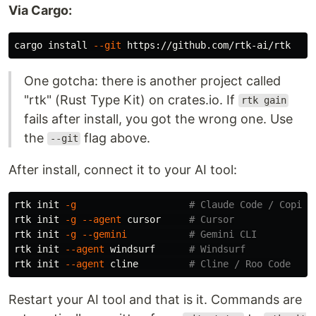
Via Cargo:
cargo 
install
--git
One gotcha: there is another project called
"rtk" (Rust Type Kit) on crates.io. If
rtk gain
fails after install, you got the wrong one. Use
the
flag above.
--git
After install, connect it to your AI tool:
rtk init 
-g
# Claude Code / Copilo
rtk init 
-g
--agent
 cursor     
# Cursor
rtk init 
-g
--gemini
# Gemini CLI
rtk init 
--agent
 windsurf      
# Windsurf
rtk init 
--agent
 cline         
# Cline / Roo Code
Restart your AI tool and that is it. Commands are