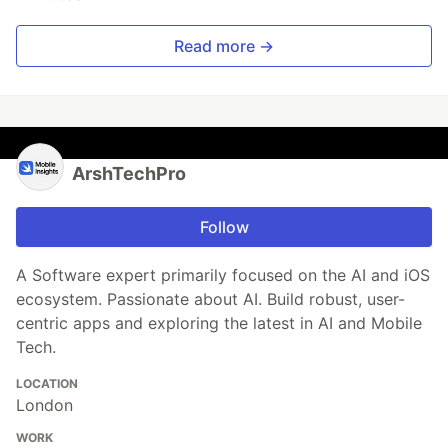
Read more →
ArshTechPro
Follow
A Software expert primarily focused on the AI and iOS
ecosystem. Passionate about AI. Build robust, user-
centric apps and exploring the latest in AI and Mobile
Tech.
LOCATION
London
WORK