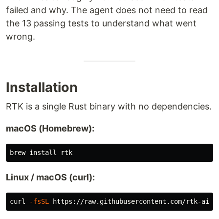
failed and why. The agent does not need to read
the 13 passing tests to understand what went
wrong.
Installation
RTK is a single Rust binary with no dependencies.
macOS (Homebrew):
brew 
install 
Linux / macOS (curl):
curl 
-fsSL