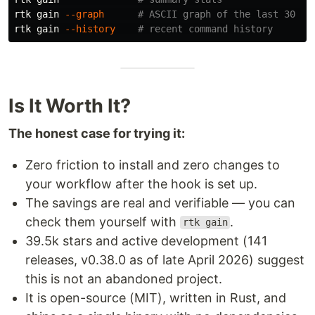
rtk gain 
--graph
# ASCII graph of the last 30 da
rtk gain 
--history
# recent command history
Is It Worth It?
The honest case for trying it:
Zero friction to install and zero changes to
your workflow after the hook is set up.
The savings are real and verifiable — you can
check them yourself with
.
rtk gain
39.5k stars and active development (141
releases, v0.38.0 as of late April 2026) suggest
this is not an abandoned project.
It is open-source (MIT), written in Rust, and