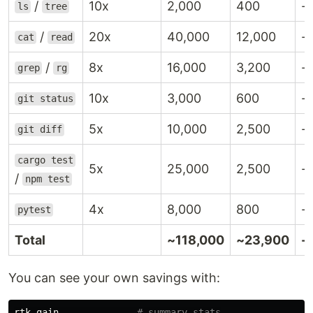
/
10x
2,000
400
-
ls
tree
/
20x
40,000
12,000
-
cat
read
/
8x
16,000
3,200
-
grep
rg
10x
3,000
600
-
git status
5x
10,000
2,500
-
git diff
cargo test
5x
25,000
2,500
-
/
npm test
4x
8,000
800
-
pytest
Total
~118,000
~23,900
-
You can see your own savings with:
rtk gain              
# summary stats