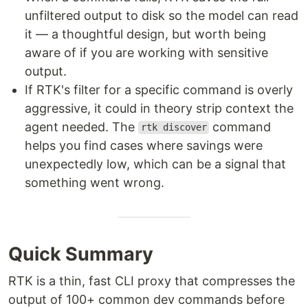
unfiltered output to disk so the model can read
it — a thoughtful design, but worth being
aware of if you are working with sensitive
output.
If RTK's filter for a specific command is overly
aggressive, it could in theory strip context the
agent needed. The
command
rtk discover
helps you find cases where savings were
unexpectedly low, which can be a signal that
something went wrong.
Quick Summary
RTK is a thin, fast CLI proxy that compresses the
output of 100+ common dev commands before