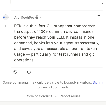
ArshTechPro
•
RTK is a thin, fast CLI proxy that compresses
the output of 100+ common dev commands
before they reach your LLM. It installs in one
command, hooks into your agent transparently,
and saves you a measurable amount on token
usage — particularly for test runners and git
operations.
1
Like
Some comments may only be visible to logged-in visitors.
Sign in
to view all comments.
Code of Conduct
•
Report abuse