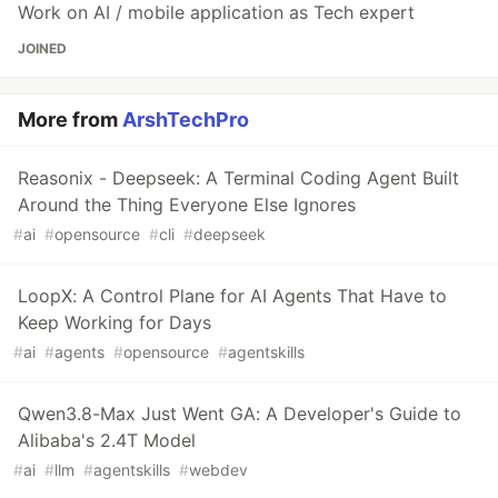
Work on AI / mobile application as Tech expert
JOINED
More from
ArshTechPro
Reasonix - Deepseek: A Terminal Coding Agent Built
Around the Thing Everyone Else Ignores
#
ai
#
opensource
#
cli
#
deepseek
LoopX: A Control Plane for AI Agents That Have to
Keep Working for Days
#
ai
#
agents
#
opensource
#
agentskills
Qwen3.8-Max Just Went GA: A Developer's Guide to
Alibaba's 2.4T Model
#
ai
#
llm
#
agentskills
#
webdev