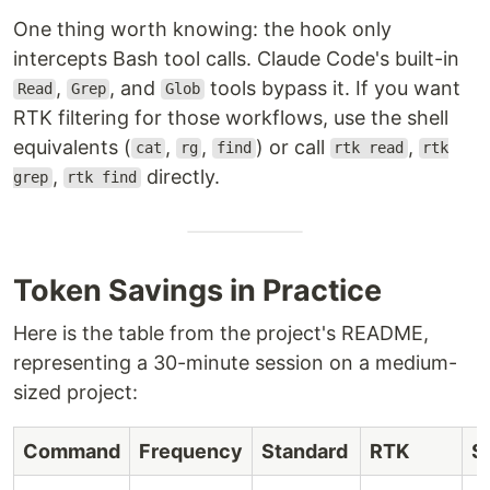
One thing worth knowing: the hook only
intercepts Bash tool calls. Claude Code's built-in
,
, and
tools bypass it. If you want
Read
Grep
Glob
RTK filtering for those workflows, use the shell
equivalents (
,
,
) or call
,
cat
rg
find
rtk read
rtk
,
directly.
grep
rtk find
Token Savings in Practice
Here is the table from the project's README,
representing a 30-minute session on a medium-
sized project:
Command
Frequency
Standard
RTK
S