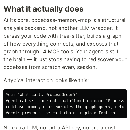
What it actually does
At its core, codebase-memory-mcp is a structural
analysis backend, not another LLM wrapper. It
parses your code with tree-sitter, builds a graph
of how everything connects, and exposes that
graph through 14 MCP tools. Your agent is still
the brain — it just stops having to rediscover your
codebase from scratch every session.
A typical interaction looks like this:
You: "what calls ProcessOrder?"

Agent calls: trace_call_path(function_name="ProcessOrd
codebase-memory-mcp: executes the graph query, returns
No extra LLM, no extra API key, no extra cost