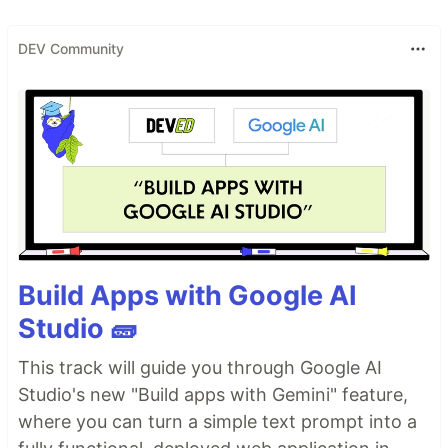
DEV Community
Build Apps with Google AI
Studio 🧱
This track will guide you through Google AI
Studio's new "Build apps with Gemini" feature,
where you can turn a simple text prompt into a