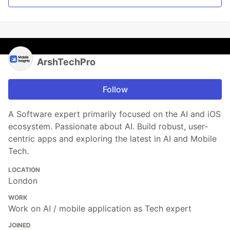
ArshTechPro
Follow
A Software expert primarily focused on the AI and iOS
ecosystem. Passionate about AI. Build robust, user-
centric apps and exploring the latest in AI and Mobile
Tech.
LOCATION
London
WORK
Work on AI / mobile application as Tech expert
JOINED