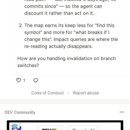
commits since" — so the agent can
discount it rather than act on it.
The map earns its keep less for "find this
symbol" and more for "what breaks if I
change this". Impact queries are where the
re-reading actually disappears.
How are you handling invalidation on branch
switches?
1
Like
Code of Conduct
•
Report abuse
DEV Community