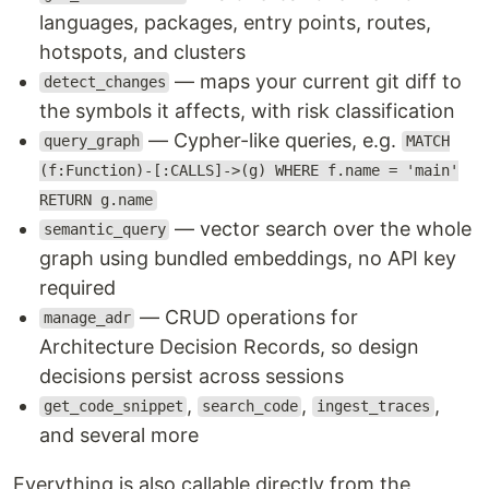
languages, packages, entry points, routes,
hotspots, and clusters
— maps your current git diff to
detect_changes
the symbols it affects, with risk classification
— Cypher-like queries, e.g.
query_graph
MATCH
(f:Function)-[:CALLS]->(g) WHERE f.name = 'main'
RETURN g.name
— vector search over the whole
semantic_query
graph using bundled embeddings, no API key
required
— CRUD operations for
manage_adr
Architecture Decision Records, so design
decisions persist across sessions
,
,
,
get_code_snippet
search_code
ingest_traces
and several more
Everything is also callable directly from the