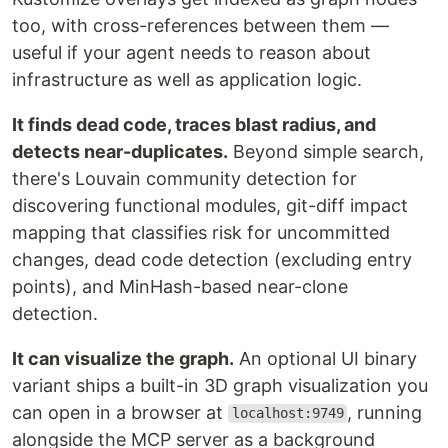
too, with cross-references between them —
useful if your agent needs to reason about
infrastructure as well as application logic.
It finds dead code, traces blast radius, and
detects near-duplicates.
Beyond simple search,
there's Louvain community detection for
discovering functional modules, git-diff impact
mapping that classifies risk for uncommitted
changes, dead code detection (excluding entry
points), and MinHash-based near-clone
detection.
It can visualize the graph.
An optional UI binary
variant ships a built-in 3D graph visualization you
can open in a browser at
, running
localhost:9749
alongside the MCP server as a background