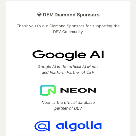
💎 DEV Diamond Sponsors
Thank you to our Diamond Sponsors for supporting the
DEV Community
Google AI is the official AI Model
and Platform Partner of DEV
Neon is the official database
partner of DEV