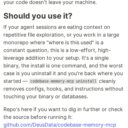
your code doesn't leave your machine.
Should you use it?
If your agent sessions are eating context on
repetitive file exploration, or you work in a large
monorepo where "where is this used" is a
constant question, this is a low-effort, high-
leverage addition to your setup. It's a single
binary, the install is one command, and the worst
case is you uninstall it and you're back where you
started —
cleanly
codebase-memory-mcp uninstall
removes configs, hooks, and instructions without
touching your binary or databases.
Repo's here if you want to dig in further or check
the source before running it:
github.com/DeusData/codebase-memory-mcp