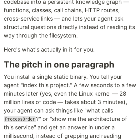
codebase into a persistent knowledge graph —
functions, classes, call chains, HTTP routes,
cross-service links — and lets your agent ask
structural questions directly instead of reading its
way through the filesystem.
Here's what's actually in it for you.
The pitch in one paragraph
You install a single static binary. You tell your
agent "index this project." A few seconds to a few
minutes later (yes, even the Linux kernel — 28
million lines of code — takes about 3 minutes),
your agent can ask things like "what calls
?" or "show me the architecture of
ProcessOrder
this service" and get an answer in under a
millisecond, instead of grepping and reading