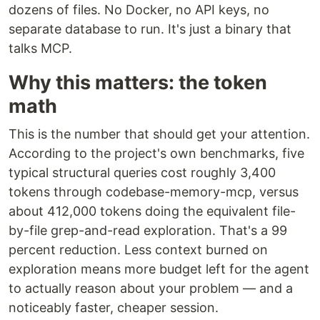
dozens of files. No Docker, no API keys, no
separate database to run. It's just a binary that
talks MCP.
Why this matters: the token
math
This is the number that should get your attention.
According to the project's own benchmarks, five
typical structural queries cost roughly 3,400
tokens through codebase-memory-mcp, versus
about 412,000 tokens doing the equivalent file-
by-file grep-and-read exploration. That's a 99
percent reduction. Less context burned on
exploration means more budget left for the agent
to actually reason about your problem — and a
noticeably faster, cheaper session.