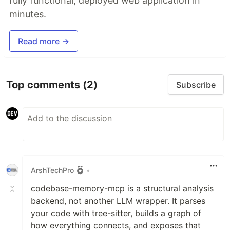
fully functional, deployed web application in
minutes.
Read more →
Top comments
(2)
Subscribe
ArshTechPro
•
codebase-memory-mcp is a structural analysis
backend, not another LLM wrapper. It parses
your code with tree-sitter, builds a graph of
how everything connects, and exposes that