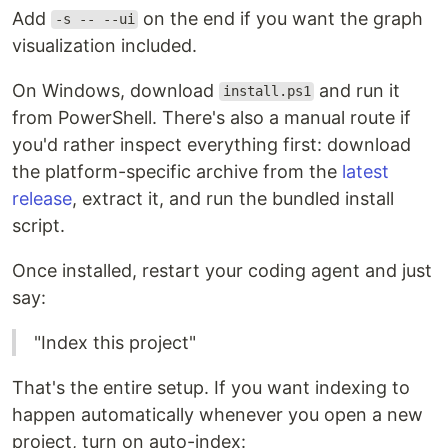
Add
on the end if you want the graph
-s -- --ui
visualization included.
On Windows, download
and run it
install.ps1
from PowerShell. There's also a manual route if
you'd rather inspect everything first: download
the platform-specific archive from the
latest
release
, extract it, and run the bundled install
script.
Once installed, restart your coding agent and just
say:
"Index this project"
That's the entire setup. If you want indexing to
happen automatically whenever you open a new
project, turn on auto-index: