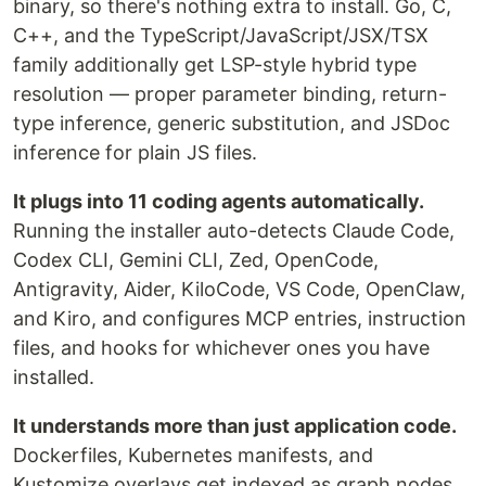
binary, so there's nothing extra to install. Go, C,
C++, and the TypeScript/JavaScript/JSX/TSX
family additionally get LSP-style hybrid type
resolution — proper parameter binding, return-
type inference, generic substitution, and JSDoc
inference for plain JS files.
It plugs into 11 coding agents automatically.
Running the installer auto-detects Claude Code,
Codex CLI, Gemini CLI, Zed, OpenCode,
Antigravity, Aider, KiloCode, VS Code, OpenClaw,
and Kiro, and configures MCP entries, instruction
files, and hooks for whichever ones you have
installed.
It understands more than just application code.
Dockerfiles, Kubernetes manifests, and
Kustomize overlays get indexed as graph nodes