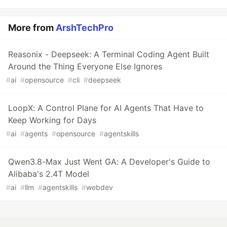
More from
ArshTechPro
Reasonix - Deepseek: A Terminal Coding Agent Built
Around the Thing Everyone Else Ignores
#
ai
#
opensource
#
cli
#
deepseek
LoopX: A Control Plane for AI Agents That Have to
Keep Working for Days
#
ai
#
agents
#
opensource
#
agentskills
Qwen3.8-Max Just Went GA: A Developer's Guide to
Alibaba's 2.4T Model
#
ai
#
llm
#
agentskills
#
webdev