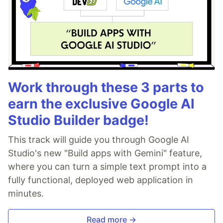
Work through these 3 parts to
earn the exclusive Google AI
Studio Builder badge!
This track will guide you through Google AI
Studio's new "Build apps with Gemini" feature,
where you can turn a simple text prompt into a
fully functional, deployed web application in
minutes.
Read more →