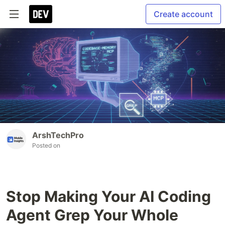
Create account
ArshTechPro
Posted on
Stop Making Your AI Coding
Agent Grep Your Whole