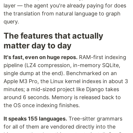
layer — the agent you're already paying for does
the translation from natural language to graph
query.
The features that actually
matter day to day
It's fast, even on huge repos.
RAM-first indexing
pipeline (LZ4 compression, in-memory SQLite,
single dump at the end). Benchmarked on an
Apple M3 Pro, the Linux kernel indexes in about 3
minutes; a mid-sized project like Django takes
around 6 seconds. Memory is released back to
the OS once indexing finishes.
It speaks 155 languages.
Tree-sitter grammars
for all of them are vendored directly into the