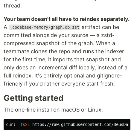
thread.
Your team doesn't all have to reindex separately.
A
artifact can be
.codebase-memory/graph.db.zst
committed alongside your source — a zstd-
compressed snapshot of the graph. When a
teammate clones the repo and runs the indexer
for the first time, it imports that snapshot and
only does an incremental diff locally, instead of a
full reindex. It's entirely optional and gitignore-
friendly if you'd rather everyone start fresh.
Getting started
The one-line install on macOS or Linux:
curl 
-fsSL