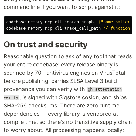
command line if you want to script against it:
codebase-memory-mcp cli search_graph 
'{"name_pattern"
codebase-memory-mcp cli trace_call_path 
'{"function_n
On trust and security
Reasonable question to ask of any tool that reads
your entire codebase: every release binary is
scanned by 70+ antivirus engines on VirusTotal
before publishing, carries SLSA Level 3 build
provenance you can verify with
gh attestation
, is signed with Sigstore cosign, and ships
verify
SHA-256 checksums. There are zero runtime
dependencies — every library is vendored at
compile time, so there's no transitive supply chain
to worry about. All processing happens locally;