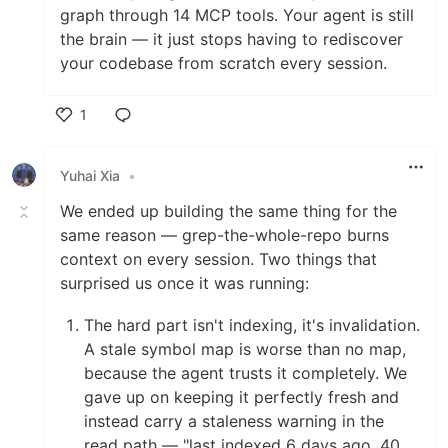
graph through 14 MCP tools. Your agent is still
the brain — it just stops having to rediscover
your codebase from scratch every session.
1
Like
Yuhai Xia
•
We ended up building the same thing for the
same reason — grep-the-whole-repo burns
context on every session. Two things that
surprised us once it was running:
The hard part isn't indexing, it's invalidation.
A stale symbol map is worse than no map,
because the agent trusts it completely. We
gave up on keeping it perfectly fresh and
instead carry a staleness warning in the
read path — "last indexed 6 days ago, 40