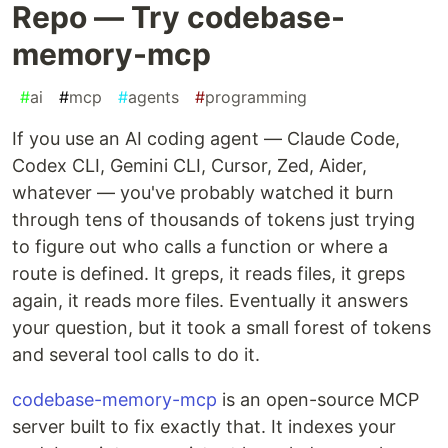
Repo — Try codebase-
memory-mcp
#
ai
#
mcp
#
agents
#
programming
If you use an AI coding agent — Claude Code,
Codex CLI, Gemini CLI, Cursor, Zed, Aider,
whatever — you've probably watched it burn
through tens of thousands of tokens just trying
to figure out who calls a function or where a
route is defined. It greps, it reads files, it greps
again, it reads more files. Eventually it answers
your question, but it took a small forest of tokens
and several tool calls to do it.
codebase-memory-mcp
is an open-source MCP
server built to fix exactly that. It indexes your