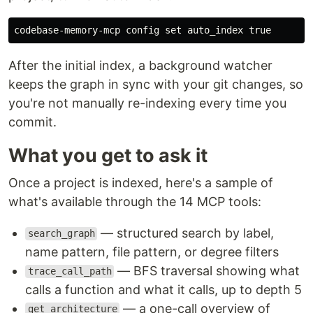
codebase-memory-mcp config 
set 
auto_index 
true
After the initial index, a background watcher
keeps the graph in sync with your git changes, so
you're not manually re-indexing every time you
commit.
What you get to ask it
Once a project is indexed, here's a sample of
what's available through the 14 MCP tools:
— structured search by label,
search_graph
name pattern, file pattern, or degree filters
— BFS traversal showing what
trace_call_path
calls a function and what it calls, up to depth 5
— a one-call overview of
get_architecture