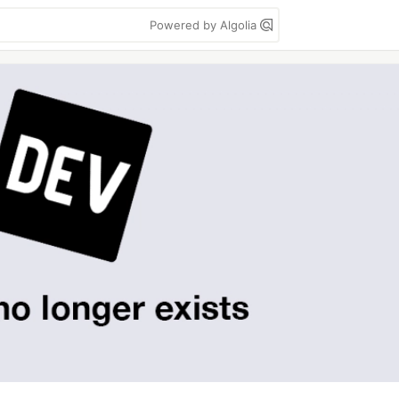
Powered by Algolia