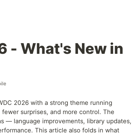
- What's New in
ile
WWDC 2026 with a strong theme running
, fewer surprises, and more control. The
as — language improvements, library updates,
rformance. This article also folds in what