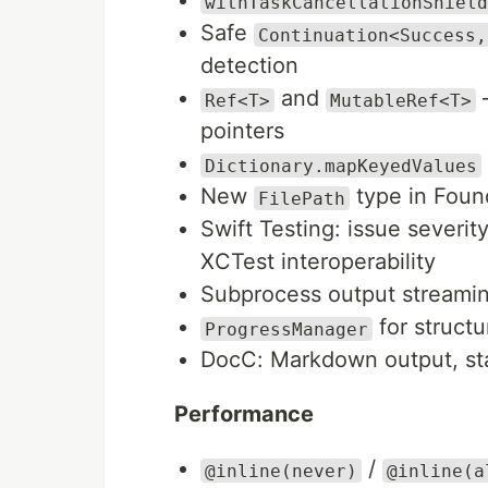
withTaskCancellationShield
Safe
Continuation<Success,
detection
and
—
Ref<T>
MutableRef<T>
pointers
Dictionary.mapKeyedValues
New
type in Foun
FilePath
Swift Testing: issue severit
XCTest interoperability
Subprocess output streami
for struct
ProgressManager
DocC: Markdown output, sta
Performance
/
@inline(never)
@inline(a