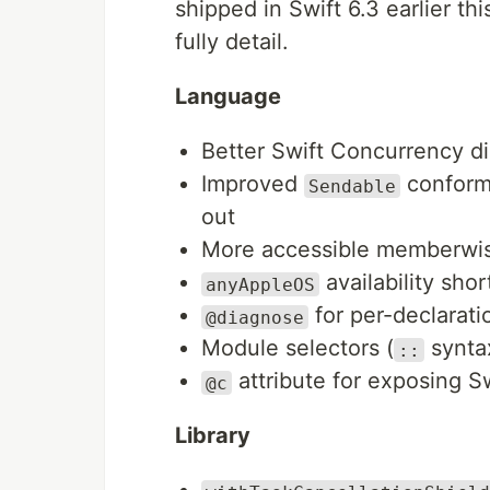
shipped in Swift 6.3 earlier th
fully detail.
Language
Better Swift Concurrency d
Improved
confor
Sendable
out
More accessible memberwise 
availability sho
anyAppleOS
for per-declarati
@diagnose
Module selectors (
syntax
::
attribute for exposing S
@c
Library