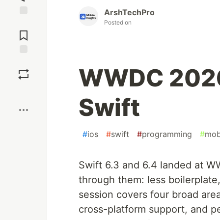
ArshTechPro
Posted on
Jump to
Comments
Save
WWDC 2026 
Boost
Swift
#
ios
#
swift
#
programming
#
mob
Swift 6.3 and 6.4 landed at 
through them: less boilerplate
session covers four broad are
cross-platform support, and pe