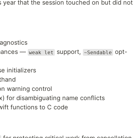
is year that the session touched on but did not
iagnostics
mances —
support,
opt-
weak let
~Sendable
initializers
rthand
on warning control
) for disambiguating name conflicts
wift functions to C code