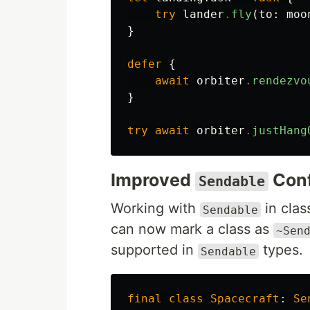
try
lander
.
fly
(
to
:
moo
}
defer
{
await
orbiter
.
rendezvo
}
try
await
orbiter
.
justHang
Improved
Con
Sendable
Working with
in clas
Sendable
can now mark a class as
~Sen
supported in
types.
Sendable
final
class
Spacecraft
:
Se