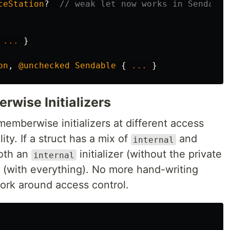
ceStation
?
// weak let now works in Sendable
...
}
on
,
@unchecked
Sendable
{
...
}
wise Initializers
emberwise initializers at different access
ity. If a struct has a mix of
and
internal
both an
initializer (without the private
internal
(with everything). No more hand-writing
 work around access control.