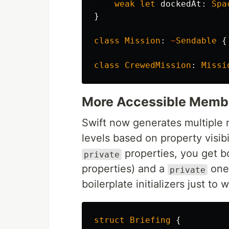
weak
let
dockedAt
:
Spa
}
class
Mission
:
~
Sendable
{
class
CrewedMission
:
Missi
More Accessible Member
Swift now generates multiple m
levels based on property visibil
properties, you get 
private
properties) and a
one 
private
boilerplate initializers just to
struct
Briefing
{