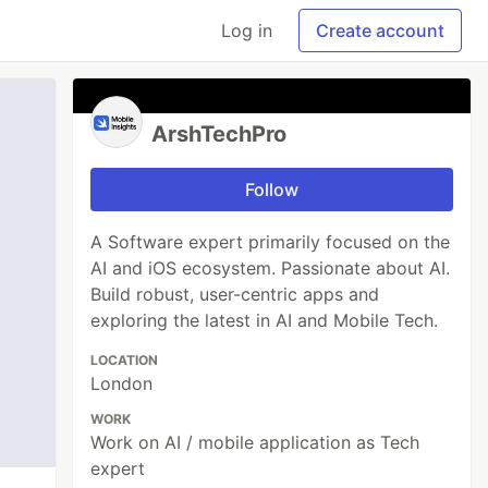
Log in
Create account
ArshTechPro
Follow
A Software expert primarily focused on the
AI and iOS ecosystem. Passionate about AI.
Build robust, user-centric apps and
exploring the latest in AI and Mobile Tech.
LOCATION
London
WORK
Work on AI / mobile application as Tech
expert