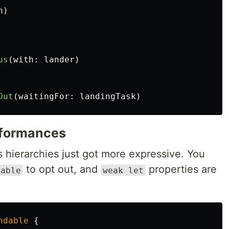
n
)
us
(
with
:
lander
)
Out
(
waitingFor
:
landingTask
)
formances
s hierarchies just got more expressive. You
to opt out, and
properties are
dable
weak let
ndable
{