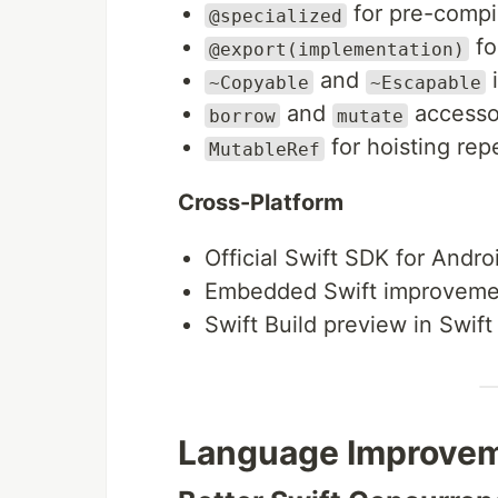
for pre-compil
@specialized
fo
@export(implementation)
and
i
~Copyable
~Escapable
and
accesso
borrow
mutate
for hoisting rep
MutableRef
Cross-Platform
Official Swift SDK for Andro
Embedded Swift improveme
Swift Build preview in Swi
Language Improve