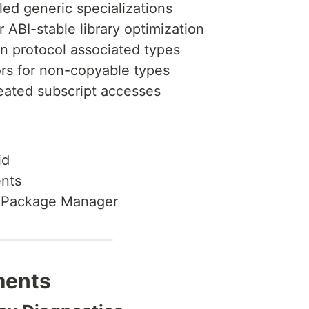
ed generic specializations
r ABI-stable library optimization
n protocol associated types
rs for non-copyable types
eated subscript accesses
id
nts
ft Package Manager
ments