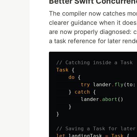
Better Swift Concurren
The compiler now catches mor
clearer guidance when it does
are now properly diagnosed: c
a task reference for later ren
// Catching inside a Task
Task
{
do
{
try
lander
.
fly
(
to
:
}
catch
{
lander
.
abort
()
}
}
// Saving a Task for later
let
landingTask
=
Task
{