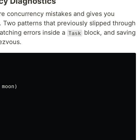
cy Diagnostics
e concurrency mistakes and gives you
. Two patterns that previously slipped through
atching errors inside a
block, and saving
Task
dezvous.
moon
)