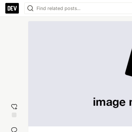
Add
reaction