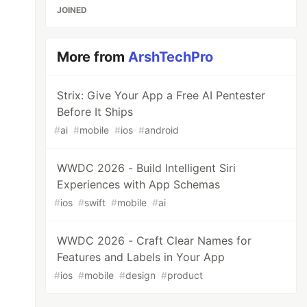
JOINED
More from
ArshTechPro
Strix: Give Your App a Free AI Pentester
Before It Ships
#
ai
#
mobile
#
ios
#
android
WWDC 2026 - Build Intelligent Siri
Experiences with App Schemas
#
ios
#
swift
#
mobile
#
ai
WWDC 2026 - Craft Clear Names for
Features and Labels in Your App
#
ios
#
mobile
#
design
#
product