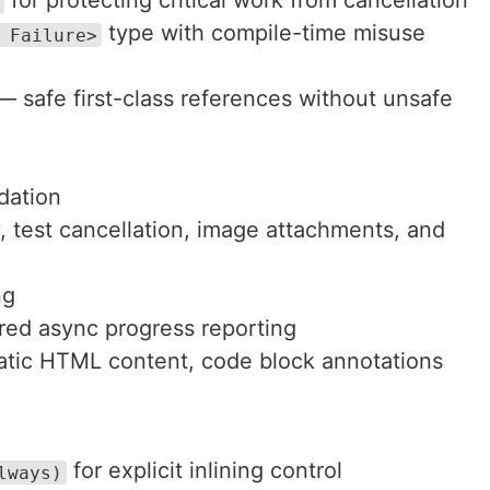
for protecting critical work from cancellation
type with compile-time misuse
 Failure>
 safe first-class references without unsafe
dation
y, test cancellation, image attachments, and
ng
ured async progress reporting
tic HTML content, code block annotations
for explicit inlining control
lways)