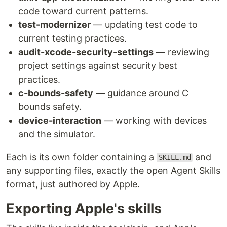
code toward current patterns.
test-modernizer
— updating test code to
current testing practices.
audit-xcode-security-settings
— reviewing
project settings against security best
practices.
c-bounds-safety
— guidance around C
bounds safety.
device-interaction
— working with devices
and the simulator.
Each is its own folder containing a
and
SKILL.md
any supporting files, exactly the open Agent Skills
format, just authored by Apple.
Exporting Apple's skills