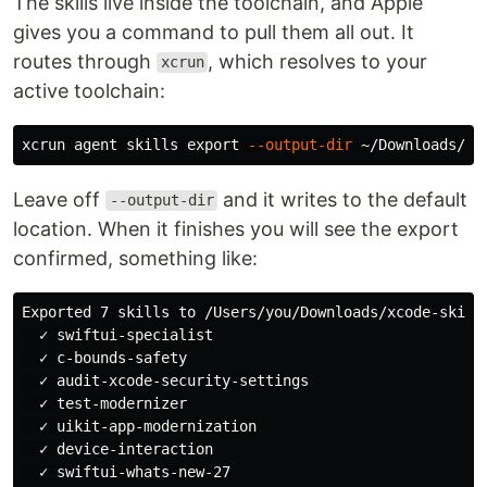
The skills live inside the toolchain, and Apple
gives you a command to pull them all out. It
routes through
, which resolves to your
xcrun
active toolchain:
xcrun agent skills 
export
--output-dir
Leave off
and it writes to the default
--output-dir
location. When it finishes you will see the export
confirmed, something like:
Exported 7 skills to /Users/you/Downloads/xcode-skills
  ✓ swiftui-specialist

  ✓ c-bounds-safety

  ✓ audit-xcode-security-settings

  ✓ test-modernizer

  ✓ uikit-app-modernization

  ✓ device-interaction
