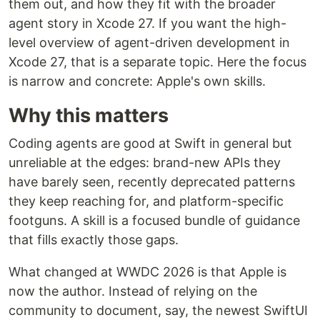
them out, and how they fit with the broader
agent story in Xcode 27. If you want the high-
level overview of agent-driven development in
Xcode 27, that is a separate topic. Here the focus
is narrow and concrete: Apple's own skills.
Why this matters
Coding agents are good at Swift in general but
unreliable at the edges: brand-new APIs they
have barely seen, recently deprecated patterns
they keep reaching for, and platform-specific
footguns. A skill is a focused bundle of guidance
that fills exactly those gaps.
What changed at WWDC 2026 is that Apple is
now the author. Instead of relying on the
community to document, say, the newest SwiftUI