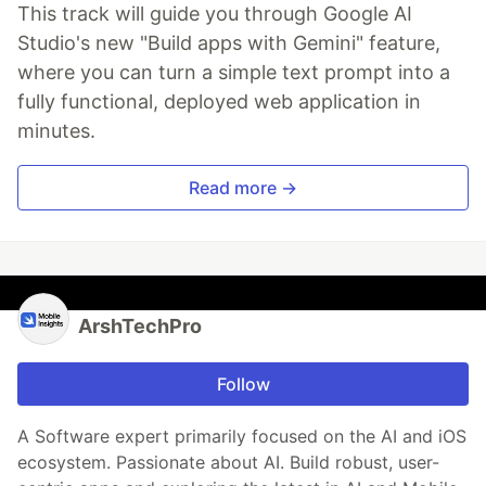
This track will guide you through Google AI
Studio's new "Build apps with Gemini" feature,
where you can turn a simple text prompt into a
fully functional, deployed web application in
minutes.
Read more →
ArshTechPro
Follow
A Software expert primarily focused on the AI and iOS
ecosystem. Passionate about AI. Build robust, user-