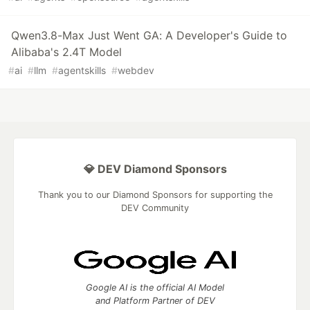
Qwen3.8-Max Just Went GA: A Developer's Guide to
Alibaba's 2.4T Model
#
ai
#
llm
#
agentskills
#
webdev
💎 DEV Diamond Sponsors
Thank you to our Diamond Sponsors for supporting the
DEV Community
Google AI is the official AI Model
and Platform Partner of DEV