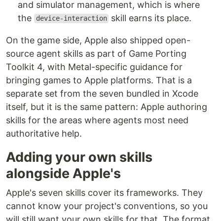
and simulator management, which is where
the
skill earns its place.
device-interaction
On the game side, Apple also shipped open-
source agent skills as part of Game Porting
Toolkit 4, with Metal-specific guidance for
bringing games to Apple platforms. That is a
separate set from the seven bundled in Xcode
itself, but it is the same pattern: Apple authoring
skills for the areas where agents most need
authoritative help.
Adding your own skills
alongside Apple's
Apple's seven skills cover its frameworks. They
cannot know your project's conventions, so you
will still want your own skills for that. The format