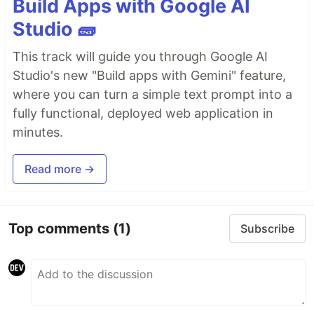
Build Apps with Google AI
Studio 🧱
This track will guide you through Google AI
Studio's new "Build apps with Gemini" feature,
where you can turn a simple text prompt into a
fully functional, deployed web application in
minutes.
Read more →
Top comments
(1)
Subscribe