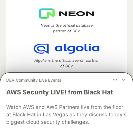
Neon is the official database
partner of DEV
Algolia is the official search partner
of DEV
DEV Community Live Events
AWS Security LIVE! from Black Hat
DEV Community
— A space to discuss and keep up software
development and manage your software career
Home
DEV Challenges
DEV++
Videos
Watch AWS and AWS Partners live from the floor
DEV Education Tracks
DEV Help
Advertise on DEV
at Black Hat in Las Vegas as they discuss today's
Organization Accounts
DEV Showcase
About
Contact
biggest cloud security challenges.
Free Postgres Database
DEV Shop
MLH
Code of Conduct
Privacy Policy
Terms of Use