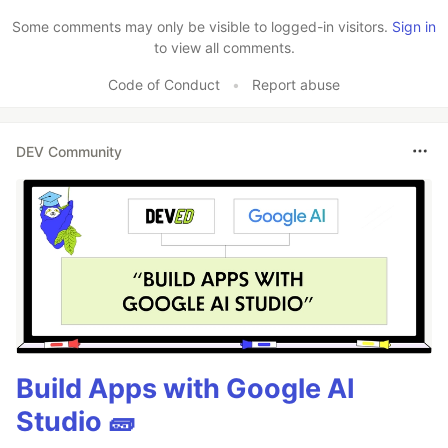
Some comments may only be visible to logged-in visitors.
Sign in
to view all comments.
Code of Conduct
•
Report abuse
DEV Community
Build Apps with Google AI
Studio 🧱