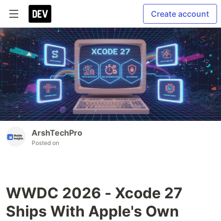
Create account
ArshTechPro
Posted on
WWDC 2026 - Xcode 27
Ships With Apple's Own