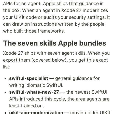
APIs for an agent, Apple ships that guidance in
the box. When an agent in Xcode 27 modernizes
your UIKit code or audits your security settings, it
can draw on instructions written by the people
who built those frameworks.
The seven skills Apple bundles
Xcode 27 ships with seven agent skills. When you
export them (covered below), you get this exact
list:
swiftui-specialist
— general guidance for
writing idiomatic SwiftUI.
swiftui-whats-new-27
— the newest SwiftUI
APIs introduced this cycle, the area agents are
least trained on.
uikit-app-modernization
— moving older UIKit