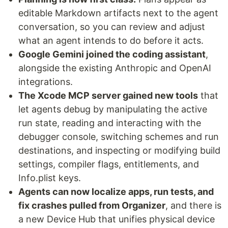
editable Markdown artifacts next to the agent
conversation, so you can review and adjust
what an agent intends to do before it acts.
Google Gemini joined the coding assistant
,
alongside the existing Anthropic and OpenAI
integrations.
The Xcode MCP server gained new tools
that
let agents debug by manipulating the active
run state, reading and interacting with the
debugger console, switching schemes and run
destinations, and inspecting or modifying build
settings, compiler flags, entitlements, and
Info.plist keys.
Agents can now localize apps, run tests, and
fix crashes pulled from Organizer
, and there is
a new Device Hub that unifies physical device