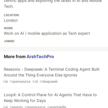
centric apps and exploring the latest in AI and Mobile
Tech.
LOCATION
London
WORK
Work on AI / mobile application as Tech expert
JOINED
More from
ArshTechPro
Reasonix - Deepseek: A Terminal Coding Agent Built
Around the Thing Everyone Else Ignores
#
ai
#
opensource
#
cli
#
deepseek
LoopX: A Control Plane for AI Agents That Have to
Keep Working for Days
#
ai
#
agents
#
opensource
#
agentskills