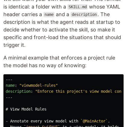
is identical: a folder with a
whose YAML
SKILL.md
header carries a
and a
. The
name
description
description is what the agent reads at startup to
decide whether to activate the skill, so make it
specific and front-load the situations that should
trigger it.
A minimal example that enforces a project rule
the model has no way of knowing:
---
name
:
"
viewmodel-rules"
description
:
"
Enforce
this
project's
view
model
conve
---
# View Model Rules
-
 Annotate every view model with 
`@MainActor`
-
 Never 
`import SwiftUI`