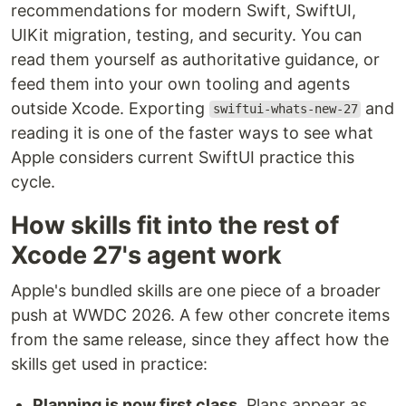
recommendations for modern Swift, SwiftUI,
UIKit migration, testing, and security. You can
read them yourself as authoritative guidance, or
feed them into your own tooling and agents
outside Xcode. Exporting
and
swiftui-whats-new-27
reading it is one of the faster ways to see what
Apple considers current SwiftUI practice this
cycle.
How skills fit into the rest of
Xcode 27's agent work
Apple's bundled skills are one piece of a broader
push at WWDC 2026. A few other concrete items
from the same release, since they affect how the
skills get used in practice:
Planning is now first class.
Plans appear as