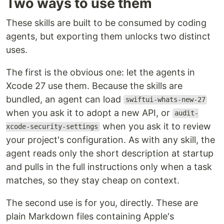
Two ways to use them
These skills are built to be consumed by coding
agents, but exporting them unlocks two distinct
uses.
The first is the obvious one: let the agents in
Xcode 27 use them. Because the skills are
bundled, an agent can load
swiftui-whats-new-27
when you ask it to adopt a new API, or
audit-
when you ask it to review
xcode-security-settings
your project's configuration. As with any skill, the
agent reads only the short description at startup
and pulls in the full instructions only when a task
matches, so they stay cheap on context.
The second use is for you, directly. These are
plain Markdown files containing Apple's