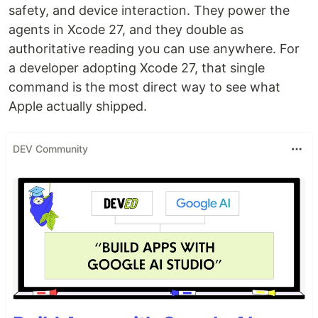
safety, and device interaction. They power the
agents in Xcode 27, and they double as
authoritative reading you can use anywhere. For
a developer adopting Xcode 27, that single
command is the most direct way to see what
Apple actually shipped.
DEV Community