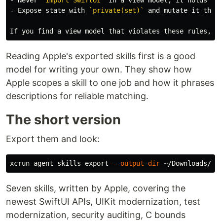
-
 Expose state with 
`private(set)`
 and mutate it throu
Reading Apple's exported skills first is a good
model for writing your own. They show how
Apple scopes a skill to one job and how it phrases
descriptions for reliable matching.
The short version
Export them and look:
xcrun agent skills 
export
--output-dir
Seven skills, written by Apple, covering the
newest SwiftUI APIs, UIKit modernization, test
modernization, security auditing, C bounds