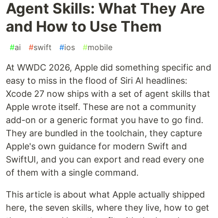
Agent Skills: What They Are
and How to Use Them
#
ai
#
swift
#
ios
#
mobile
At WWDC 2026, Apple did something specific and
easy to miss in the flood of Siri AI headlines:
Xcode 27 now ships with a set of agent skills that
Apple wrote itself. These are not a community
add-on or a generic format you have to go find.
They are bundled in the toolchain, they capture
Apple's own guidance for modern Swift and
SwiftUI, and you can export and read every one
of them with a single command.
This article is about what Apple actually shipped
here, the seven skills, where they live, how to get