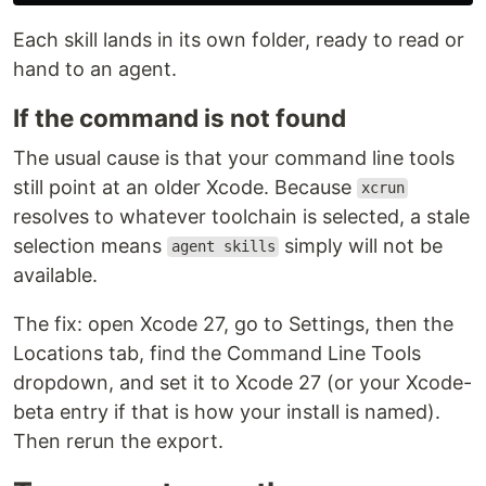
Each skill lands in its own folder, ready to read or
hand to an agent.
If the command is not found
The usual cause is that your command line tools
still point at an older Xcode. Because
xcrun
resolves to whatever toolchain is selected, a stale
selection means
simply will not be
agent skills
available.
The fix: open Xcode 27, go to Settings, then the
Locations tab, find the Command Line Tools
dropdown, and set it to Xcode 27 (or your Xcode-
beta entry if that is how your install is named).
Then rerun the export.