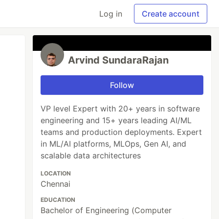
Log in
Create account
Arvind SundaraRajan
Follow
VP level Expert with 20+ years in software
engineering and 15+ years leading AI/ML
teams and production deployments. Expert
in ML/AI platforms, MLOps, Gen AI, and
scalable data architectures
LOCATION
Chennai
EDUCATION
Bachelor of Engineering (Computer