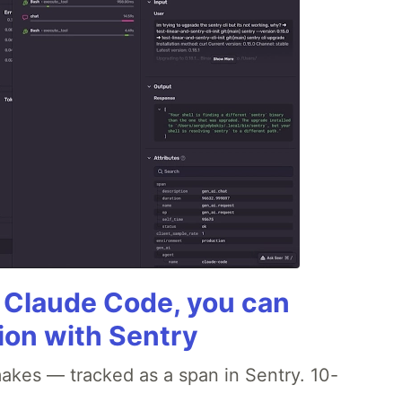
g Claude Code, you can
ion with Sentry
akes — tracked as a span in Sentry. 10-