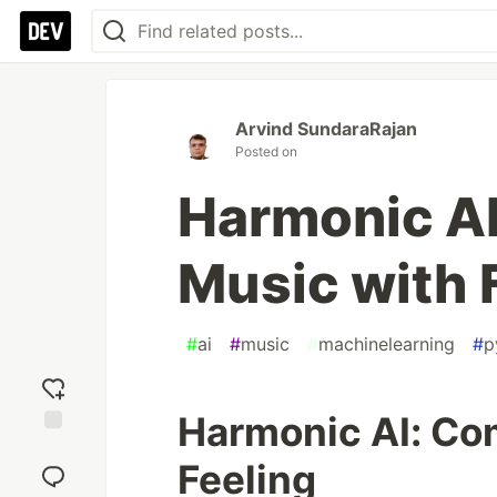
Arvind SundaraRajan
Posted on
Harmonic A
Music with 
#
ai
#
music
#
machinelearning
#
p
Harmonic AI: Co
Add
Feeling
reaction