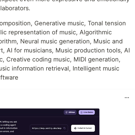
laborators.
omposition, Generative music, Tonal tension
ic representation of music, Algorithmic
rithm, Neural music generation, Music and
art, AI for musicians, Music production tools, AI
, Creative coding music, MIDI generation,
ic information retrieval, Intelligent music
ftware