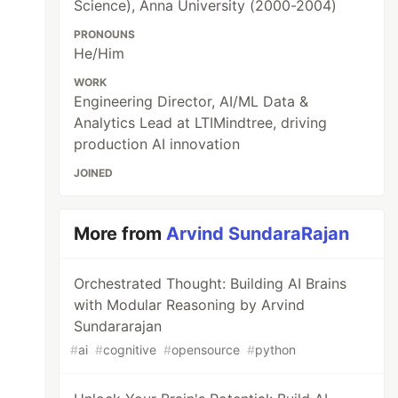
Science), Anna University (2000-2004)
PRONOUNS
He/Him
WORK
Engineering Director, AI/ML Data &
Analytics Lead at LTIMindtree, driving
production AI innovation
JOINED
More from
Arvind SundaraRajan
Orchestrated Thought: Building AI Brains
with Modular Reasoning by Arvind
Sundararajan
#
ai
#
cognitive
#
opensource
#
python