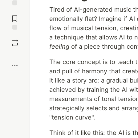
Tired of AI-generated music th
Jump to
Comments
emotionally flat? Imagine if A
flow of musical tension, creati
Save
a technique that allows AI to n
feeling
of a piece through cont
Boost
The core concept is to teach t
and pull of harmony that creat
it like a story arc: a gradual b
achieved by training the AI w
measurements of tonal tension
strategically selects and arra
"tension curve".
Think of it like this: the AI is