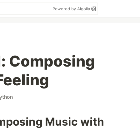
Powered by Algolia
I: Composing
Feeling
ython
mposing Music with