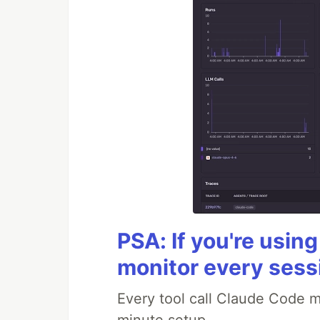
PSA: If you're usin
monitor every sess
Every tool call Claude Code m