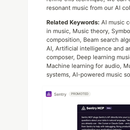
resonant music from our AI col
Related Keywords:
AI music c
in music, Music theory, Symbol
composition, Beam search algo
AI, Artificial intelligence and 
composer, Deep learning music
Machine learning for audio, Mus
systems, AI-powered music so
Sentry
PROMOTED