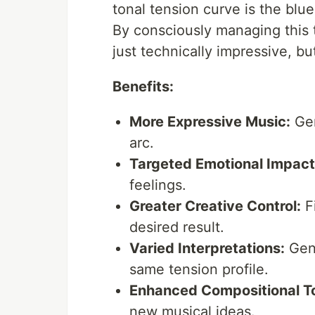
tonal tension curve is the blue
By consciously managing this t
just technically impressive, bu
Benefits:
More Expressive Music:
Gen
arc.
Targeted Emotional Impact
feelings.
Greater Creative Control:
Fi
desired result.
Varied Interpretations:
Gene
same tension profile.
Enhanced Compositional To
new musical ideas.