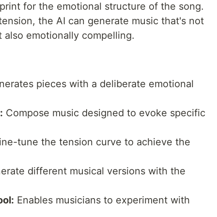
print for the emotional structure of the song.
ension, the AI can generate music that's not
t also emotionally compelling.
erates pieces with a deliberate emotional
:
Compose music designed to evoke specific
ne-tune the tension curve to achieve the
rate different musical versions with the
ol:
Enables musicians to experiment with