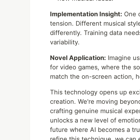
Implementation Insight:
One ch
tension. Different musical sty
differently. Training data need
variability.
Novel Application:
Imagine usi
for video games, where the sou
match the on-screen action, h
This technology opens up excit
creation. We're moving beyon
crafting genuine musical exper
unlocks a new level of emotio
future where AI becomes a tru
refine this technique, we can