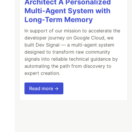
Architect A Personalized
Multi-Agent System with
Long-Term Memory
In support of our mission to accelerate the
developer journey on Google Cloud, we
built Dev Signal — a multi-agent system
designed to transform raw community
signals into reliable technical guidance by
automating the path from discovery to
expert creation.
Read more →