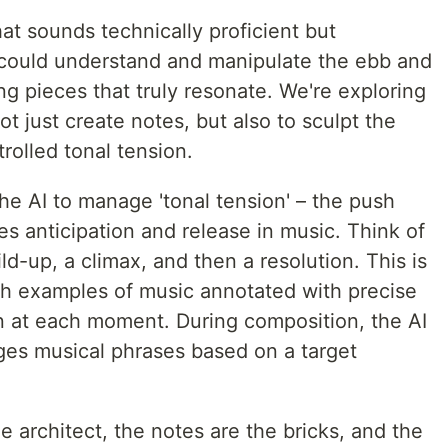
at sounds technically proficient but
I could understand and manipulate the ebb and
ng pieces that truly resonate. We're exploring
ot just create notes, but also to sculpt the
rolled tonal tension.
he AI to manage 'tonal tension' – the push
es anticipation and release in music. Think of
uild-up, a climax, and then a resolution. This is
ith examples of music annotated with precise
 at each moment. During composition, the AI
nges musical phrases based on a target
 the architect, the notes are the bricks, and the