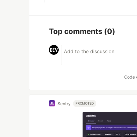
Top comments
(0)
Code 
Sentry
PROMOTED