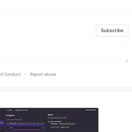
Subscribe
of Conduct
•
Report abuse