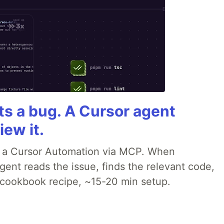
rts a bug. A Cursor agent
iew it.
o a Cursor Automation via MCP. When
ent reads the issue, finds the relevant code,
p cookbook recipe, ~15-20 min setup.