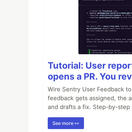
Tutorial: User repo
opens a PR. You rev
Wire Sentry User Feedback t
feedback gets assigned, the ag
and drafts a fix. Step-by-ste
See more 👀