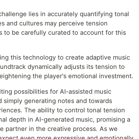
allenge lies in accurately quantifying tonal
les and cultures may perceive tension
s to be carefully curated to account for this
ng this technology to create adaptive music
ndtrack dynamically adjusts its tension to
eightening the player's emotional investment.
ing possibilities for AI-assisted music
d simply generating notes and towards
iences. The ability to control tonal tension
nal depth in AI-generated music, promising a
e partner in the creative process. As we
 expect even more expressive and emotionally