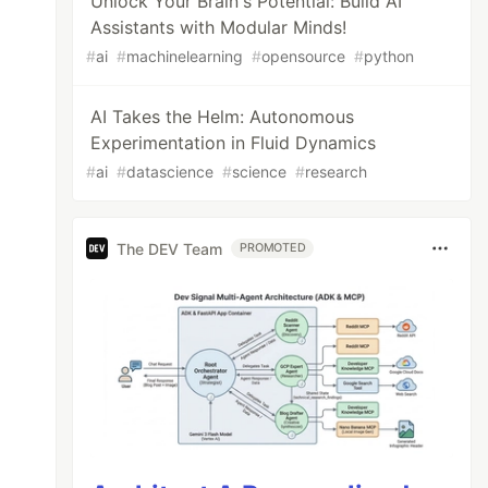
Unlock Your Brain's Potential: Build AI
Assistants with Modular Minds!
#
ai
#
machinelearning
#
opensource
#
python
AI Takes the Helm: Autonomous
Experimentation in Fluid Dynamics
#
ai
#
datascience
#
science
#
research
The DEV Team
PROMOTED