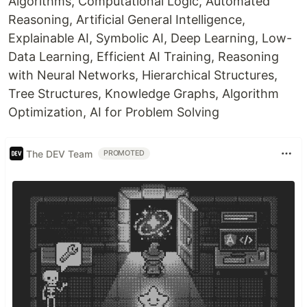
Algorithms, Computational Logic, Automated
Reasoning, Artificial General Intelligence,
Explainable AI, Symbolic AI, Deep Learning, Low-
Data Learning, Efficient AI Training, Reasoning
with Neural Networks, Hierarchical Structures,
Tree Structures, Knowledge Graphs, Algorithm
Optimization, AI for Problem Solving
The DEV Team
PROMOTED