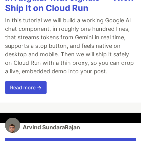
Ship It on Cloud Run
In this tutorial we will build a working Google AI
chat component, in roughly one hundred lines,
that streams tokens from Gemini in real time,
supports a stop button, and feels native on
desktop and mobile. Then we will ship it safely
on Cloud Run with a thin proxy, so you can drop
a live, embedded demo into your post.
Read more →
Arvind SundaraRajan