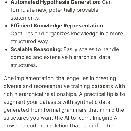
Automated Hypothesis Generation:
Can
formulate new, potentially provable
statements.
Efficient Knowledge Representation:
Captures and organizes knowledge in a more
structured way.
Scalable Reasoning:
Easily scales to handle
complex and extensive hierarchical data
structures.
One implementation challenge lies in creating
diverse and representative training datasets with
rich hierarchical relationships. A practical tip is to
augment your datasets with synthetic data
generated from formal grammars that mimic the
structures you want the AI to learn. Imagine AI-
powered code completion that can infer the