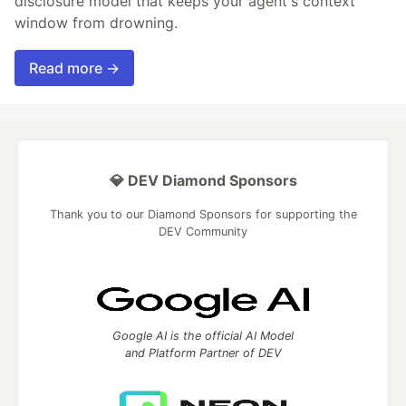
disclosure model that keeps your agent's context
window from drowning.
Read more →
💎 DEV Diamond Sponsors
Thank you to our Diamond Sponsors for supporting the
DEV Community
Google AI is the official AI Model
and Platform Partner of DEV