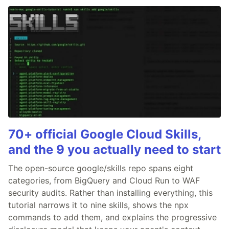
70+ official Google Cloud Skills,
and the 9 you actually need to start
The open-source google/skills repo spans eight
categories, from BigQuery and Cloud Run to WAF
security audits. Rather than installing everything, this
tutorial narrows it to nine skills, shows the npx
commands to add them, and explains the progressive