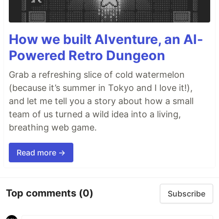
How we built AIventure, an AI-
Powered Retro Dungeon
Grab a refreshing slice of cold watermelon
(because it’s summer in Tokyo and I love it!),
and let me tell you a story about how a small
team of us turned a wild idea into a living,
breathing web game.
Read more →
Top comments
(0)
Subscribe