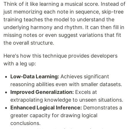
Think of it like learning a musical score. Instead of
just memorizing each note in sequence, skip-tree
training teaches the model to understand the
underlying harmony and rhythm. It can then fill in
missing notes or even suggest variations that fit
the overall structure.
Here's how this technique provides developers
with a leg up:
Low-Data Learning:
Achieves significant
reasoning abilities even with smaller datasets.
Improved Generalization:
Excels at
extrapolating knowledge to unseen situations.
Enhanced Logical Inference:
Demonstrates a
greater capacity for drawing logical
conclusions.