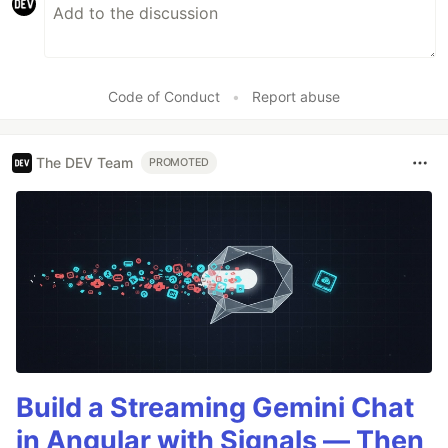
Code of Conduct
•
Report abuse
The DEV Team
PROMOTED
Build a Streaming Gemini Chat
in Angular with Signals — Then