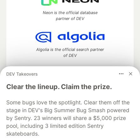
Neon is the official database
partner of DEV
Algolia is the official search partner
of DEV
DEV Takeovers
DEV Community
— A space to discuss and keep up software
Clear the lineup. Claim the prize.
development and manage your software career
Home
DEV Challenges
DEV++
Videos
Some bugs love the spotlight. Clear them off the
DEV Education Tracks
DEV Help
Advertise on DEV
stage in DEV's Big Summer Bug Smash powered
Organization Accounts
DEV Showcase
About
Contact
by Sentry. 23 winners will share a $5,000 prize
Free Postgres Database
DEV Shop
MLH
Code of Conduct
Privacy Policy
Terms of Use
pool, including 3 limited edition Sentry
Built on
Forem
— the
open source
software that powers
DEV
skateboards.
and other inclusive communities.