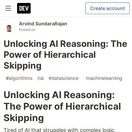
Create account
Arvind SundaraRajan
Posted on
Unlocking AI Reasoning: The
Power of Hierarchical
Skipping
#
algorithms
#
ai
#
datascience
#
machinelearning
Unlocking AI Reasoning:
The Power of Hierarchical
Skipping
Tired of AI that struggles with complex logic,