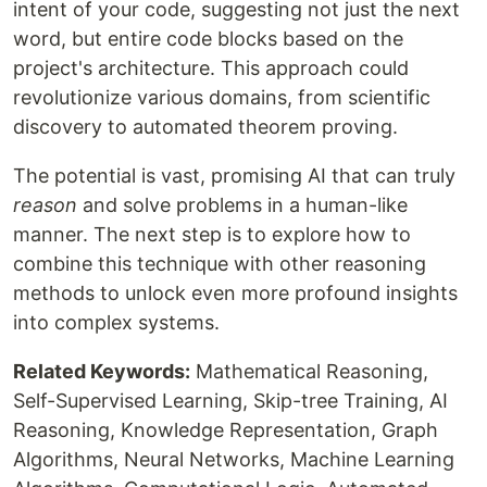
intent of your code, suggesting not just the next
word, but entire code blocks based on the
project's architecture. This approach could
revolutionize various domains, from scientific
discovery to automated theorem proving.
The potential is vast, promising AI that can truly
reason
and solve problems in a human-like
manner. The next step is to explore how to
combine this technique with other reasoning
methods to unlock even more profound insights
into complex systems.
Related Keywords:
Mathematical Reasoning,
Self-Supervised Learning, Skip-tree Training, AI
Reasoning, Knowledge Representation, Graph
Algorithms, Neural Networks, Machine Learning