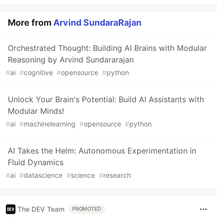
More from
Arvind SundaraRajan
Orchestrated Thought: Building AI Brains with Modular
Reasoning by Arvind Sundararajan
#
ai
#
cognitive
#
opensource
#
python
Unlock Your Brain's Potential: Build AI Assistants with
Modular Minds!
#
ai
#
machinelearning
#
opensource
#
python
AI Takes the Helm: Autonomous Experimentation in
Fluid Dynamics
#
ai
#
datascience
#
science
#
research
The DEV Team
PROMOTED