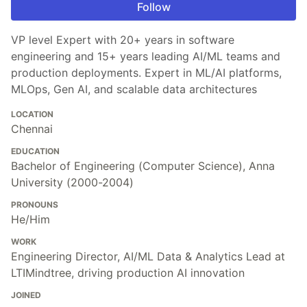
Follow
VP level Expert with 20+ years in software
engineering and 15+ years leading AI/ML teams and
production deployments. Expert in ML/AI platforms,
MLOps, Gen AI, and scalable data architectures
LOCATION
Chennai
EDUCATION
Bachelor of Engineering (Computer Science), Anna
University (2000-2004)
PRONOUNS
He/Him
WORK
Engineering Director, AI/ML Data & Analytics Lead at
LTIMindtree, driving production AI innovation
JOINED