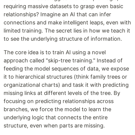
requiring massive datasets to grasp even basic
relationships? Imagine an AI that can infer
connections and make intelligent leaps, even with
limited training. The secret lies in how we teach it
to see the underlying structure of information.
The core idea is to train AI using a novel
approach called "skip-tree training." Instead of
feeding the model sequences of data, we expose
it to hierarchical structures (think family trees or
organizational charts) and task it with predicting
missing links at different levels of the tree. By
focusing on predicting relationships across
branches, we force the model to learn the
underlying logic that connects the entire
structure, even when parts are missing.