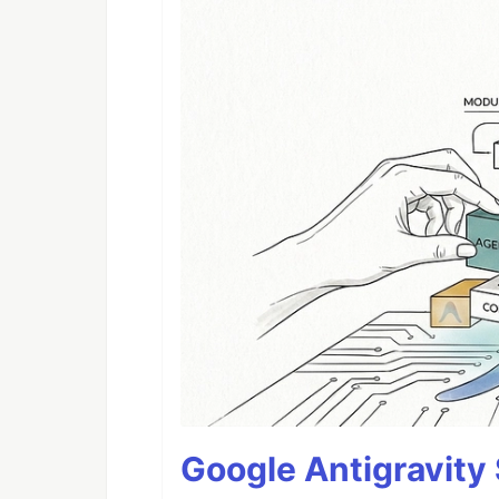
Google Antigravity