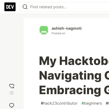
ashish-nagmoti
Posted on
My Hacktobe
Navigating 
Embracing 
Add
#
hack23contributor
#
beginners
#
reaction