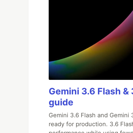
Gemini 3.6 Flash & 
guide
Gemini 3.6 Flash and Gemini 3
ready for production. 3.6 Fla