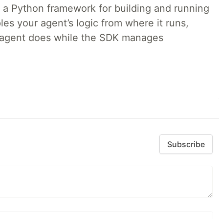
 a Python framework for building and running
es your agent’s logic from where it runs,
e agent does while the SDK manages
Subscribe