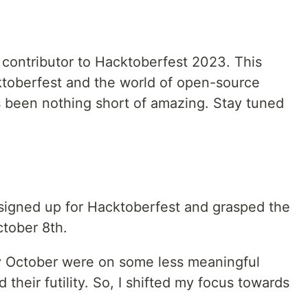
 contributor to Hacktoberfest 2023. This
toberfest and the world of open-source
s been nothing short of amazing. Stay tuned
 signed up for Hacktoberfest and grasped the
ctober 8th.
rly October were on some less meaningful
d their futility. So, I shifted my focus towards