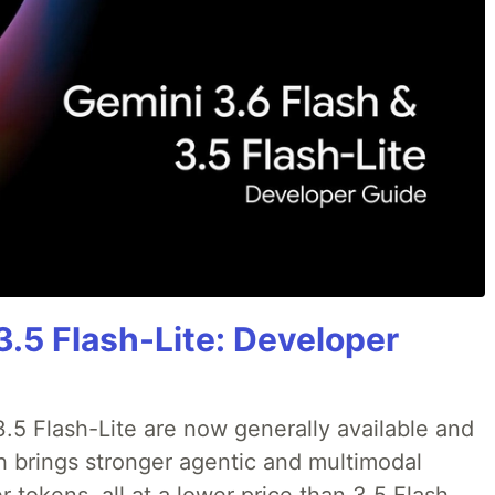
3.5 Flash-Lite: Developer
.5 Flash-Lite are now generally available and
sh brings stronger agentic and multimodal