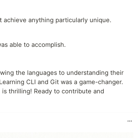
t achieve anything particularly unique.
 was able to accomplish.
wing the languages to understanding their
 Learning CLI and Git was a game-changer.
is thrilling! Ready to contribute and