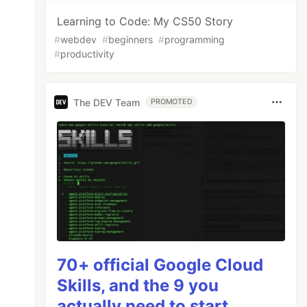
Learning to Code: My CS50 Story
#
webdev
#
beginners
#
programming
#
productivity
The DEV Team
PROMOTED
70+ official Google Cloud
Skills, and the 9 you
actually need to start