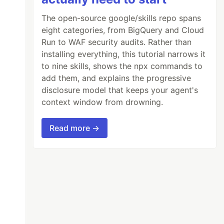
The open-source google/skills repo spans
eight categories, from BigQuery and Cloud
Run to WAF security audits. Rather than
installing everything, this tutorial narrows it
to nine skills, shows the npx commands to
add them, and explains the progressive
disclosure model that keeps your agent's
context window from drowning.
Read more →