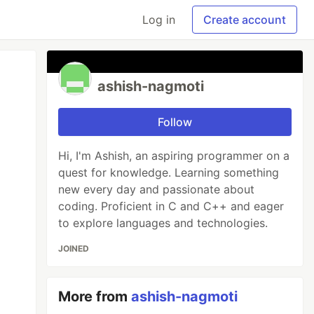
Log in
Create account
ashish-nagmoti
Follow
Hi, I'm Ashish, an aspiring programmer on a
quest for knowledge. Learning something
new every day and passionate about
coding. Proficient in C and C++ and eager
to explore languages and technologies.
JOINED
More from
ashish-nagmoti