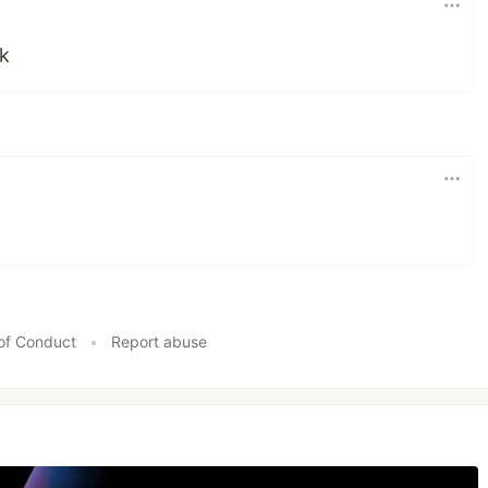
k
of Conduct
•
Report abuse