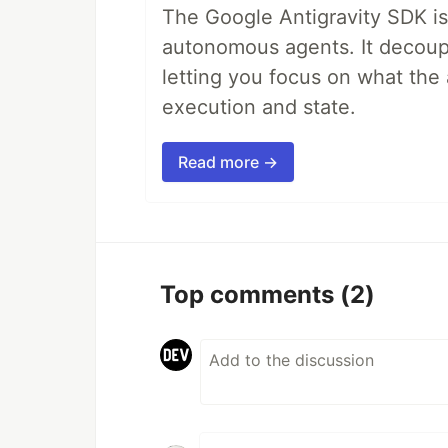
The Google Antigravity SDK is
autonomous agents. It decoupl
letting you focus on what th
execution and state.
Read more →
Top comments
(2)