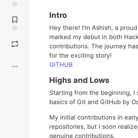
Jump to
Intro
Comments
Hey there! I'm Ashish, a proud
marked my debut in both Hack
Save
contributions. The journey ha
Boost
for the exciting story!
GITHUB
Highs and Lows
Starting from the beginning, I
basics of Git and GitHub by O
My initial contributions in ea
repositories, but I soon realize
genuine contributions.