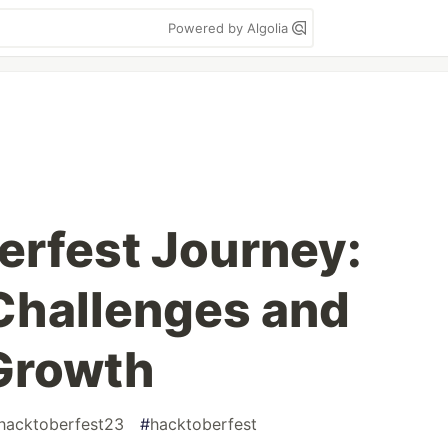
Powered by Algolia
rfest Journey:
Challenges and
Growth
hacktoberfest23
#
hacktoberfest