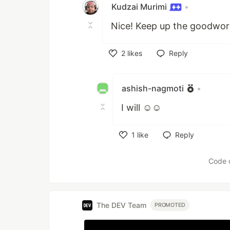
Kudzai Murimi
•
Nice! Keep up the goodwor
2
likes
Reply
Like
ashish-nagmoti
•
I will ☺☺
1
like
Reply
Like
Code 
The DEV Team
PROMOTED