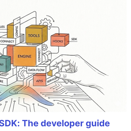
 SDK: The developer guide