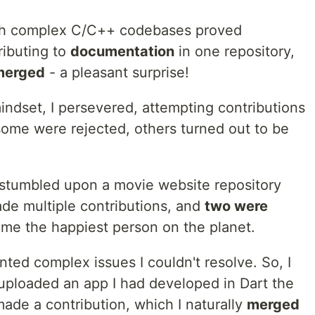
with complex C/C++ codebases proved
ributing to
documentation
in one repository,
merged
- a pleasant surprise!
indset, I persevered, attempting contributions
 some were rejected, others turned out to be
I stumbled upon a movie website repository
ade multiple contributions, and
two were
 me the happiest person on the planet.
ted complex issues I couldn't resolve. So, I
 uploaded an app I had developed in Dart the
ade a contribution, which I naturally
merged