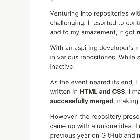
Venturing into repositories 
challenging. I resorted to cont
and to my amazement, it got
With an aspiring developer's m
in various repositories. While
inactive.
As the event neared its end, 
written in
HTML and CSS
. I m
successfully merged
, making
However, the repository presen
came up with a unique idea. I
previous year on GitHub and m