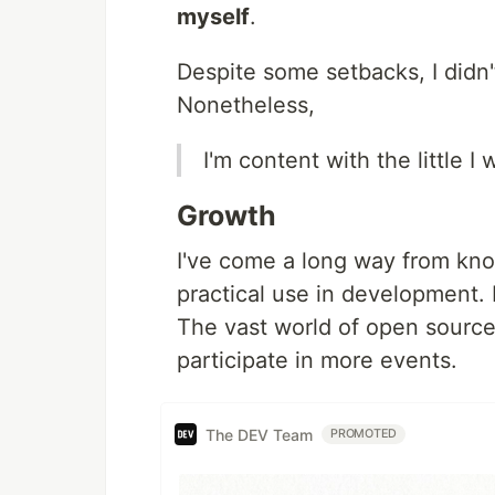
myself
.
Despite some setbacks, I didn'
Nonetheless,
I'm content with the little I
Growth
I've come a long way from kno
practical use in development.
The vast world of open source 
participate in more events.
The DEV Team
PROMOTED