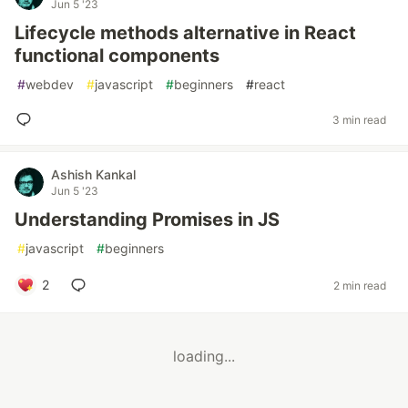
Jun 5 '23
Lifecycle methods alternative in React
functional components
#
webdev
#
javascript
#
beginners
#
react
3 min read
Ashish Kankal
Jun 5 '23
Understanding Promises in JS
#
javascript
#
beginners
2
2 min read
loading...