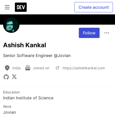
Create account
Follow
Ashish Kankal
Senior Software Engineer @Jovian
India
Joined on
https://ashishkankal.com
Education
Indian Institute of Science
Work
Jovian