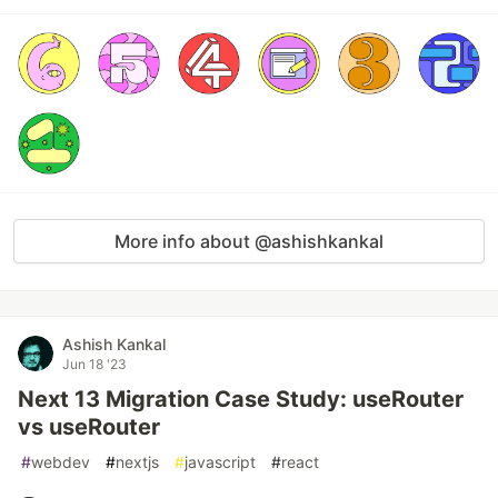
More info about @ashishkankal
Ashish Kankal
Jun 18 '23
Next 13 Migration Case Study: useRouter
vs useRouter
#
webdev
#
nextjs
#
javascript
#
react