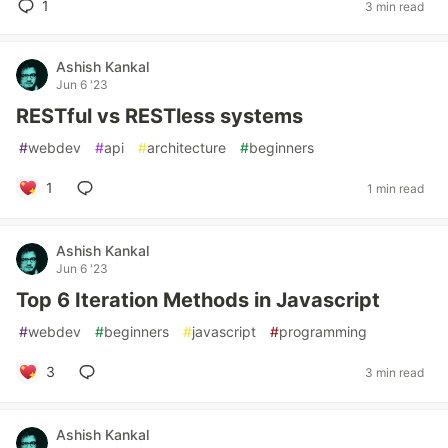
1
3 min read
Ashish Kankal
Jun 6 '23
RESTful vs RESTless systems
#
webdev
#
api
#
architecture
#
beginners
1
1 min read
Ashish Kankal
Jun 6 '23
Top 6 Iteration Methods in Javascript
#
webdev
#
beginners
#
javascript
#
programming
3
3 min read
Ashish Kankal