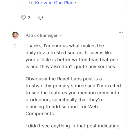
to Know in One Place
2
Like
Patrick Barringer
•
Thanks, I'm curious what makes the
daily.dev a trusted source. It seems like
your article is better written than that one
is and they also don't quote any sources.
Obviously the React Labs post is a
trustworthy primary source and I'm excited
to see the features you mention come into
production, specifically that they're
planning to add support for Web
Components.
I didn't see anything in that post indicating