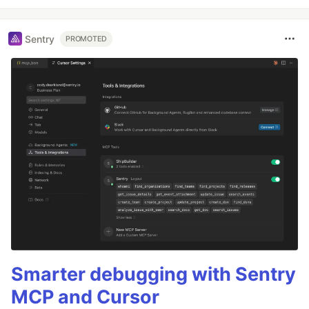
Sentry
PROMOTED
Smarter debugging with Sentry
MCP and Cursor