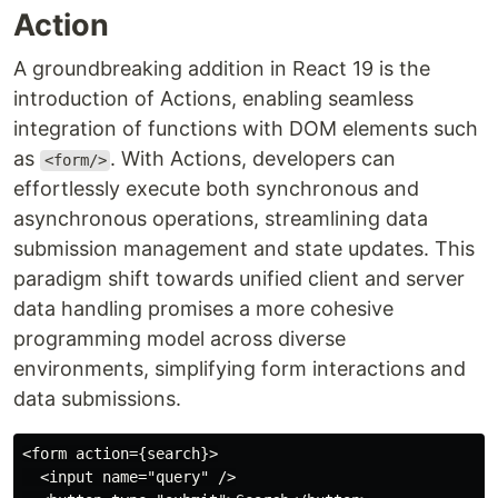
Action
A groundbreaking addition in React 19 is the
introduction of Actions, enabling seamless
integration of functions with DOM elements such
as
. With Actions, developers can
<form/>
effortlessly execute both synchronous and
asynchronous operations, streamlining data
submission management and state updates. This
paradigm shift towards unified client and server
data handling promises a more cohesive
programming model across diverse
environments, simplifying form interactions and
data submissions.
<form action={search}>

  <input name="query" />
