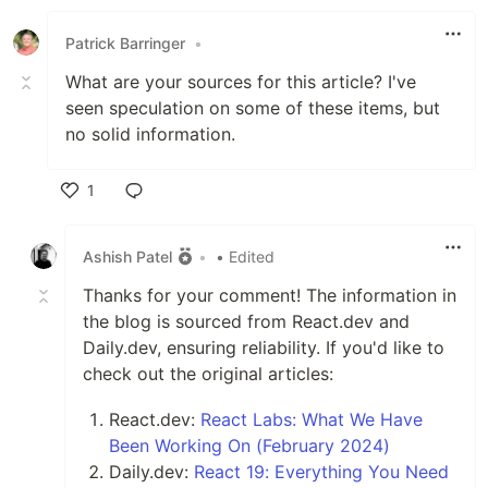
Patrick Barringer
•
What are your sources for this article? I've
seen speculation on some of these items, but
no solid information.
1
Like
Ashish Patel
•
• Edited
Thanks for your comment! The information in
the blog is sourced from React.dev and
Daily.dev, ensuring reliability. If you'd like to
check out the original articles:
React.dev:
React Labs: What We Have
Been Working On (February 2024)
Daily.dev:
React 19: Everything You Need