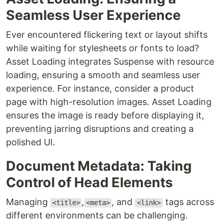
Seamless User Experience
Ever encountered flickering text or layout shifts
while waiting for stylesheets or fonts to load?
Asset Loading integrates Suspense with resource
loading, ensuring a smooth and seamless user
experience. For instance, consider a product
page with high-resolution images. Asset Loading
ensures the image is ready before displaying it,
preventing jarring disruptions and creating a
polished UI.
Document Metadata: Taking
Control of Head Elements
Managing
,
, and
tags across
<title>
<meta>
<link>
different environments can be challenging.