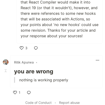
that React Compiler would make it into
React 19 (or that it wouldn't), however, and
there were references to some new hooks
that will be associated with Actions, so
your points about 'no new hooks' could use
some revision. Thanks for your article and
your response about your sources!
3
Like
Ritik Apurwa
•
you are wrong
nothing is working properly
1
Like
Code of Conduct
•
Report abuse