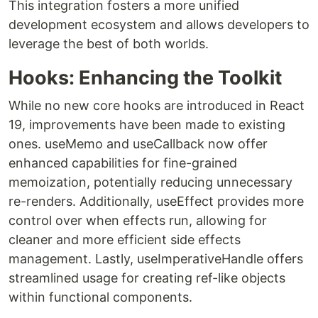
This integration fosters a more unified
development ecosystem and allows developers to
leverage the best of both worlds.
Hooks: Enhancing the Toolkit
While no new core hooks are introduced in React
19, improvements have been made to existing
ones. useMemo and useCallback now offer
enhanced capabilities for fine-grained
memoization, potentially reducing unnecessary
re-renders. Additionally, useEffect provides more
control over when effects run, allowing for
cleaner and more efficient side effects
management. Lastly, useImperativeHandle offers
streamlined usage for creating ref-like objects
within functional components.