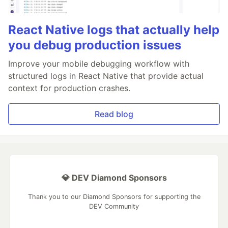
React Native logs that actually help
you debug production issues
Improve your mobile debugging workflow with
structured logs in React Native that provide actual
context for production crashes.
Read blog
💎 DEV Diamond Sponsors
Thank you to our Diamond Sponsors for supporting the
DEV Community