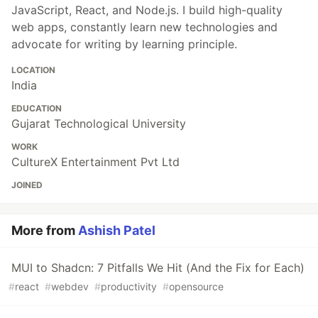
JavaScript, React, and Node.js. I build high-quality
web apps, constantly learn new technologies and
advocate for writing by learning principle.
LOCATION
India
EDUCATION
Gujarat Technological University
WORK
CultureX Entertainment Pvt Ltd
JOINED
More from
Ashish Patel
MUI to Shadcn: 7 Pitfalls We Hit (And the Fix for Each)
#
react
#
webdev
#
productivity
#
opensource