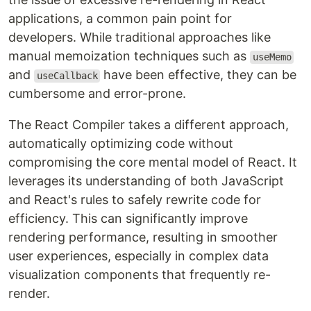
applications, a common pain point for
developers. While traditional approaches like
manual memoization techniques such as
useMemo
and
have been effective, they can be
useCallback
cumbersome and error-prone.
The React Compiler takes a different approach,
automatically optimizing code without
compromising the core mental model of React. It
leverages its understanding of both JavaScript
and React's rules to safely rewrite code for
efficiency. This can significantly improve
rendering performance, resulting in smoother
user experiences, especially in complex data
visualization components that frequently re-
render.