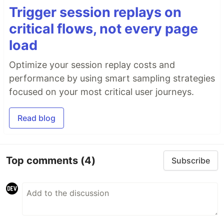
Trigger session replays on
critical flows, not every page
load
Optimize your session replay costs and
performance by using smart sampling strategies
focused on your most critical user journeys.
Read blog
Top comments
(4)
Subscribe