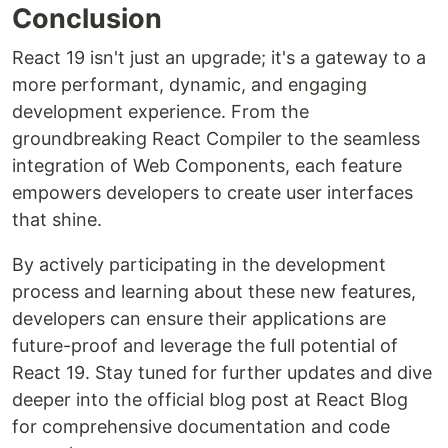
Conclusion
React 19 isn't just an upgrade; it's a gateway to a
more performant, dynamic, and engaging
development experience. From the
groundbreaking React Compiler to the seamless
integration of Web Components, each feature
empowers developers to create user interfaces
that shine.
By actively participating in the development
process and learning about these new features,
developers can ensure their applications are
future-proof and leverage the full potential of
React 19. Stay tuned for further updates and dive
deeper into the official blog post at React Blog
for comprehensive documentation and code