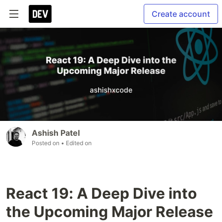
Create account
Ashish Patel
Posted on
• Edited on
React 19: A Deep Dive into
the Upcoming Major Release