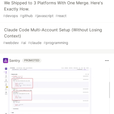
We Shipped to 3 Platforms With One Merge. Here's
Exactly How.
#
devops
#
github
#
javascript
#
react
Claude Code Multi-Account Setup (Without Losing
Context)
#
webdev
#
ai
#
claude
#
programming
Sentry
PROMOTED