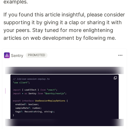
examples.
If you found this article insightful, please consider
supporting it by giving it a clap or sharing it with
your peers. Stay tuned for more enlightening
articles on web development by following me.
Sentry
PROMOTED