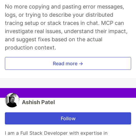
No more copying and pasting error messages,
logs, or trying to describe your distributed
tracing setup or stack traces in chat. MCP can
investigate real issues, understand their impact,
and suggest fixes based on the actual
production context.
Read more →
Ashish Patel
Follow
I am a Full Stack Developer with expertise in