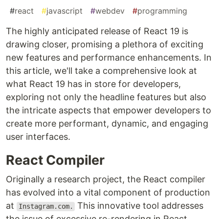
#
react
#
javascript
#
webdev
#
programming
The highly anticipated release of React 19 is
drawing closer, promising a plethora of exciting
new features and performance enhancements. In
this article, we'll take a comprehensive look at
what React 19 has in store for developers,
exploring not only the headline features but also
the intricate aspects that empower developers to
create more performant, dynamic, and engaging
user interfaces.
React Compiler
Originally a research project, the React compiler
has evolved into a vital component of production
at
This innovative tool addresses
Instagram.com.
the issue of excessive re-rendering in React