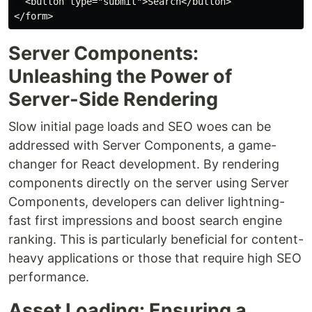
  <button type="submit">Search</button>

Server Components:
Unleashing the Power of
Server-Side Rendering
Slow initial page loads and SEO woes can be
addressed with Server Components, a game-
changer for React development. By rendering
components directly on the server using Server
Components, developers can deliver lightning-
fast first impressions and boost search engine
ranking. This is particularly beneficial for content-
heavy applications or those that require high SEO
performance.
Asset Loading: Ensuring a