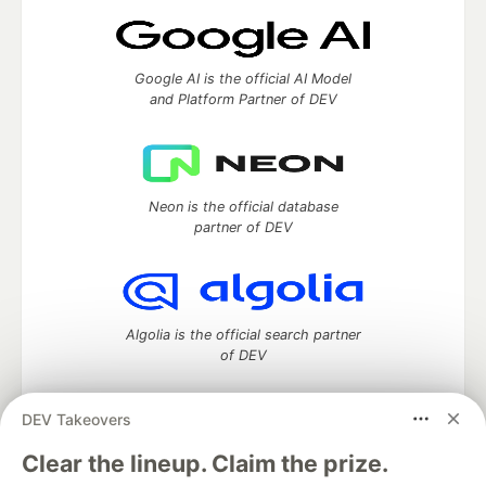
Google AI is the official AI Model
and Platform Partner of DEV
Neon is the official database
partner of DEV
Algolia is the official search partner
of DEV
DEV Takeovers
DEV Community
— A space to discuss and keep up software
Clear the lineup. Claim the prize.
development and manage your software career