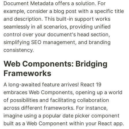
Document Metadata offers a solution. For
example, consider a blog post with a specific title
and description. This built-in support works
seamlessly in all scenarios, providing unified
control over your document's head section,
simplifying SEO management, and branding
consistency.
Web Components: Bridging
Frameworks
A long-awaited feature arrives! React 19
embraces Web Components, opening up a world
of possibilities and facilitating collaboration
across different frameworks. For instance,
imagine using a popular date picker component
built as a Web Component within your React app.