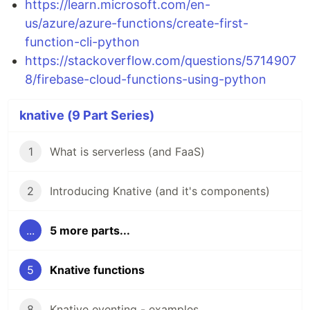
https://learn.microsoft.com/en-
us/azure/azure-functions/create-first-
function-cli-python
https://stackoverflow.com/questions/5714907
8/firebase-cloud-functions-using-python
knative (9 Part Series)
1
What is serverless (and FaaS)
2
Introducing Knative (and it's components)
...
5 more parts...
5
Knative functions
8
Knative eventing - examples