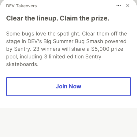
partner of DEV
DEV Takeovers
Clear the lineup. Claim the prize.
Algolia is the official search partner
Some bugs love the spotlight. Clear them off the
of DEV
stage in DEV's Big Summer Bug Smash powered
by Sentry. 23 winners will share a $5,000 prize
pool, including 3 limited edition Sentry
skateboards.
DEV Community
— A space to discuss and keep up software
development and manage your software career
Home
DEV Challenges
DEV++
Videos
DEV Education Tracks
DEV Help
Advertise on DEV
Join Now
Organization Accounts
DEV Showcase
About
Contact
Free Postgres Database
DEV Shop
MLH
Code of Conduct
Privacy Policy
Terms of Use
Built on
Forem
— the
open source
software that powers
DEV
and other inclusive communities.
Made with love and
Ruby on Rails
. DEV Community
©
2016 -
2026.