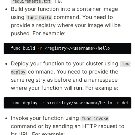
file.
requirements.txt
Build your function into a container image
using
command. You need to
func build
provide a registry where your image will be
pushed. For example:
  func build 
-r
Deploy your function to your cluster using
func
command. You need to provide the
deploy
same registry as before and a namespace
where your function will run. For example:
  func deploy 
-r
 <registry>/<username>/hello 
-n
Invoke your function using
func invoke
command or by sending an HTTP request to
its URL. For example: