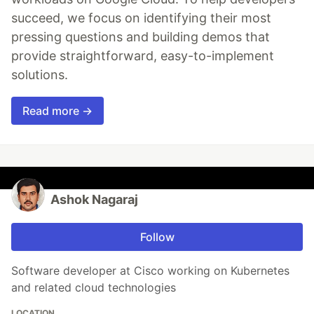
succeed, we focus on identifying their most
pressing questions and building demos that
provide straightforward, easy-to-implement
solutions.
Read more →
Ashok Nagaraj
Follow
Software developer at Cisco working on Kubernetes
and related cloud technologies
LOCATION