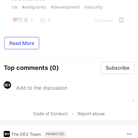
#
ai
#
antigravity
#
development
#
security
7
9
5 min read
Read More
Top comments
(0)
Subscribe
Code of Conduct
•
Report abuse
The DEV Team
PROMOTED