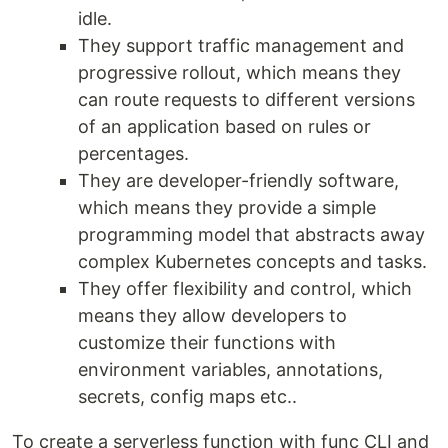
idle.
They support traffic management and
progressive rollout, which means they
can route requests to different versions
of an application based on rules or
percentages.
They are developer-friendly software,
which means they provide a simple
programming model that abstracts away
complex Kubernetes concepts and tasks.
They offer flexibility and control, which
means they allow developers to
customize their functions with
environment variables, annotations,
secrets, config maps etc..
To create a serverless function with func CLI and