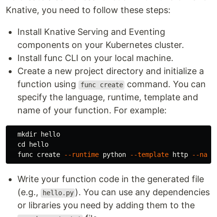
Knative, you need to follow these steps:
Install Knative Serving and Eventing
components on your Kubernetes cluster.
Install func CLI on your local machine.
Create a new project directory and initialize a
function using
command. You can
func create
specify the language, runtime, template and
name of your function. For example:
mkdir 
hello

cd 
hello

  func create 
--runtime
 python 
--template
 http 
--name
Write your function code in the generated file
(e.g.,
). You can use any dependencies
hello.py
or libraries you need by adding them to the