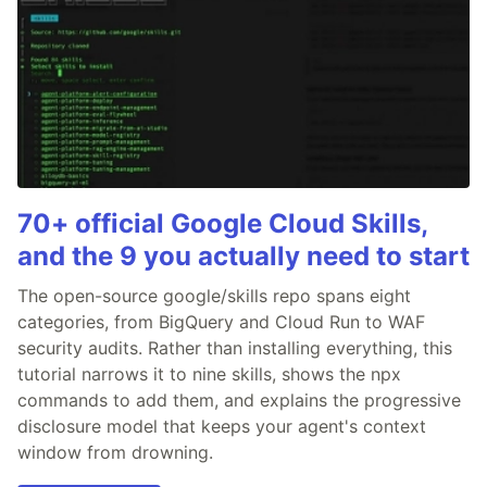
70+ official Google Cloud Skills,
and the 9 you actually need to start
The open-source google/skills repo spans eight
categories, from BigQuery and Cloud Run to WAF
security audits. Rather than installing everything, this
tutorial narrows it to nine skills, shows the npx
commands to add them, and explains the progressive
disclosure model that keeps your agent's context
window from drowning.