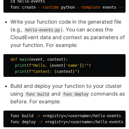
cd 
hello-events

  func create 
--runtime
 python 
--template
 events 
--na
Write your function code in the generated file
(e.g.,
). You can access the
hello-events.py
CloudEvent data and context as parameters of
your function. For example:
def
main
(
event
,
context
):
print
(
f
"
Hello, 
{
event
[
'
name
'
]
}
!
"
)
print
(
f
"
Context: 
{
context
}
"
)
Build and deploy your function to your cluster
using
and
commands as
func build
func deploy
before. For example:
  func build 
-r
 <registry>/<username>/hello-events

  func deploy 
-r
 <registry>/<username>/hello-events 
-