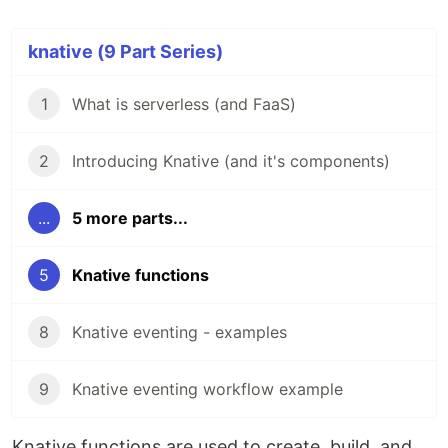
knative (9 Part Series)
1
What is serverless (and FaaS)
2
Introducing Knative (and it's components)
...
5 more parts...
5
Knative functions
8
Knative eventing - examples
9
Knative eventing workflow example
Knative functions are used to create, build, and