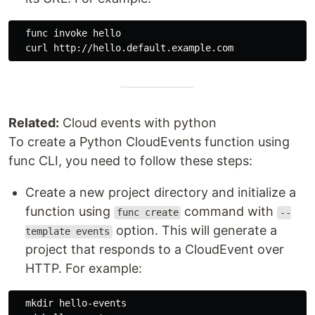
  func invoke hello

Related:
Cloud events with python
To create a Python CloudEvents function using
func CLI, you need to follow these steps:
Create a new project directory and initialize a
function using
command with
func create
--
option. This will generate a
template events
project that responds to a CloudEvent over
HTTP. For example:
mkdir 
hello-events
