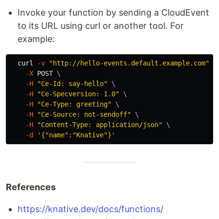
Invoke your function by sending a CloudEvent
to its URL using curl or another tool. For
example:
  curl 
-v
"http://hello-events.default.example.com"
\
-X
 POST 
\
-H
"Ce-Id: say-hello"
\
-H
"Ce-Specversion: 1.0"
\
-H
"Ce-Type: greeting"
\
-H
"Ce-Source: not-sendoff"
\
-H
"Content-Type: application/json"
\
-d
'{"name":"Knative"}'
References
https://knative.dev/docs/functions/