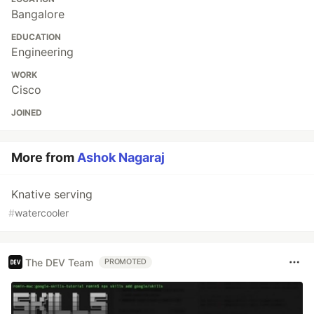
Bangalore
EDUCATION
Engineering
WORK
Cisco
JOINED
More from
Ashok Nagaraj
Knative serving
#
watercooler
The DEV Team
PROMOTED