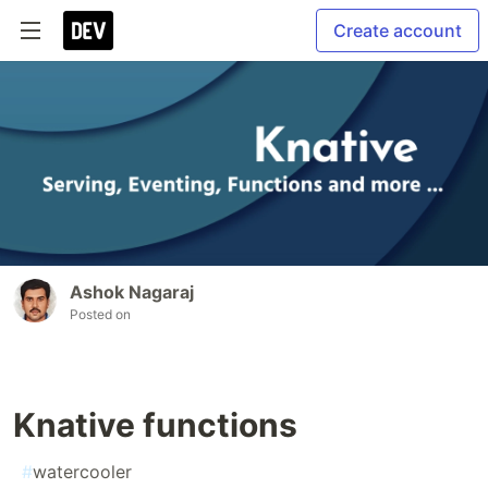
Create account
Ashok Nagaraj
Posted on
Knative functions
#
watercooler