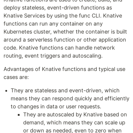
deploy stateless, event-driven functions as
Knative Services by using the func CLI. Knative
functions can run any container on any
Kubernetes cluster, whether the container is built
around a serverless function or other application
code. Knative functions can handle network
routing, event triggers and autoscaling.
Advantages of Knative functions and typical use
cases are:
They are stateless and event-driven, which
means they can respond quickly and efficiently
to changes in data or user requests.
They are autoscaled by Knative based on
demand, which means they can scale up
or down as needed, even to zero when