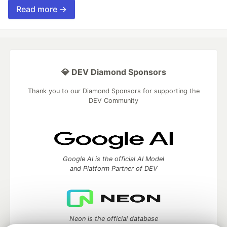
Read more →
💎 DEV Diamond Sponsors
Thank you to our Diamond Sponsors for supporting the
DEV Community
Google AI is the official AI Model
and Platform Partner of DEV
Neon is the official database