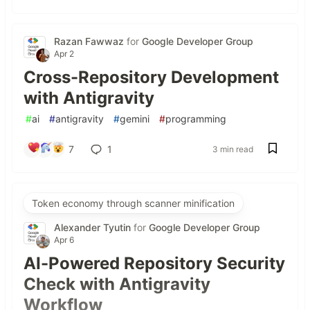
Razan Fawwaz
for
Google Developer Group
Apr 2
Cross-Repository Development
with Antigravity
#
ai
#
antigravity
#
gemini
#
programming
7
1
3 min read
Token economy through scanner minification
Alexander Tyutin
for
Google Developer Group
Apr 6
AI-Powered Repository Security
Check with Antigravity
Workflow