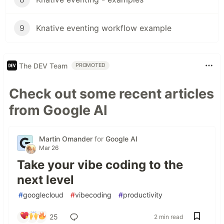
9
Knative eventing workflow example
The DEV Team
PROMOTED
Check out some recent articles
from Google AI
Martin Omander
for
Google AI
Mar 26
Take your vibe coding to the
next level
#
googlecloud
#
vibecoding
#
productivity
25
2 min read