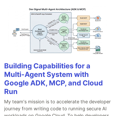
Building Capabilities for a
Multi-Agent System with
Google ADK, MCP, and Cloud
Run
My team's mission is to accelerate the developer
journey from writing code to running secure AI
workloads on Google Cloud. To help developers