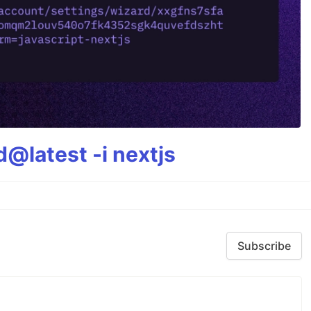
@latest -i nextjs
Subscribe