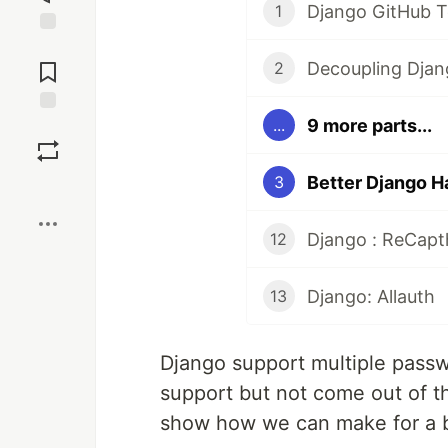
Django GitHub 
1
Jump to
Comments
Decoupling Djan
2
9 more parts...
...
Save
Better Django H
3
Boost
Django : ReCap
12
Django: Allauth
13
Django support multiple passw
support but not come out of th
show how we can make for a b