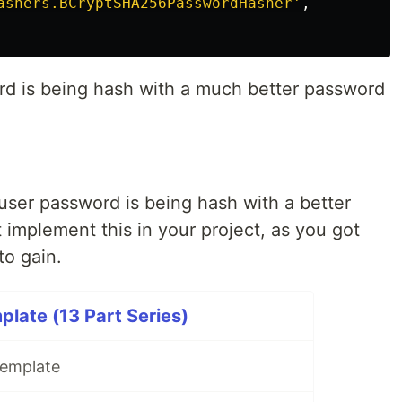
ashers.BCryptSHA256PasswordHasher'
,
rd is being hash with a much better password
 user password is being hash with a better
implement this in your project, as you got
to gain.
late (13 Part Series)
Template