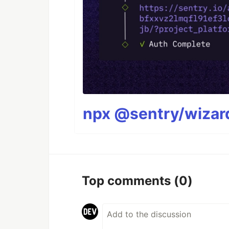
npx @sentry/wizard
Top comments
(0)