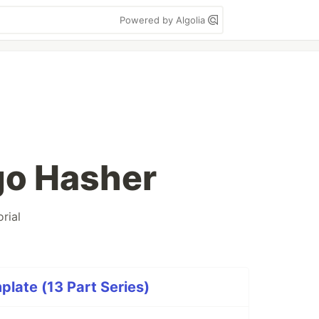
Powered by Algolia
go Hasher
orial
late (13 Part Series)