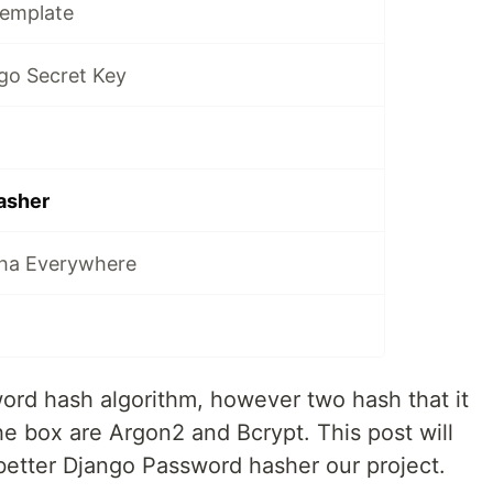
Template
go Secret Key
asher
tha Everywhere
ord hash algorithm, however two hash that it
e box are Argon2 and Bcrypt. This post will
etter Django Password hasher our project.