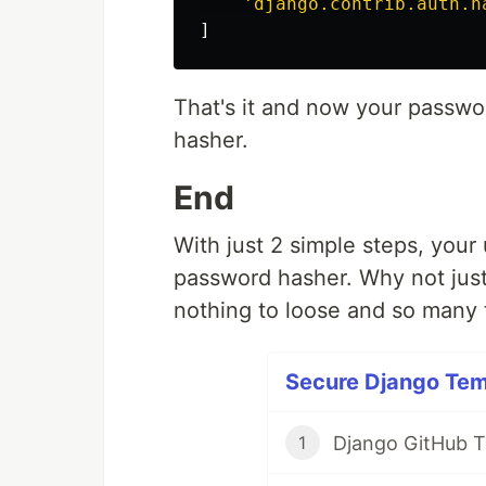
'django.contrib.auth.h
]
That's it and now your passwo
hasher.
End
With just 2 simple steps, your
password hasher. Why not just 
nothing to loose and so many 
Secure Django Temp
Django GitHub 
1