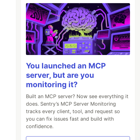
You launched an MCP
server, but are you
monitoring it?
Built an MCP server? Now see everything it
does. Sentry’s MCP Server Monitoring
tracks every client, tool, and request so
you can fix issues fast and build with
confidence.