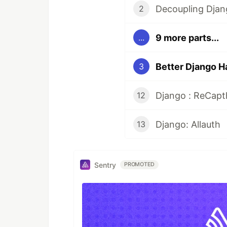
Decoupling Djan
2
9 more parts...
...
Better Django H
3
Django : ReCap
12
Django: Allauth
13
Sentry
PROMOTED