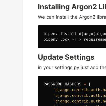
Installing Argon2 L
We can install the Argon2 libra
pipenv install django[argon
Update Settings
in your settings.py just add th
PASSWORD_HASHERS
=
[
'django.contrib.auth.h
'django.contrib.auth.h
'django.contrib.auth.h