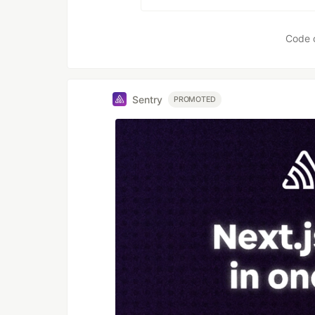
Code 
Sentry
PROMOTED