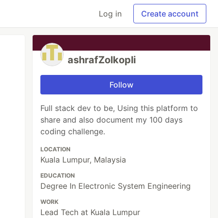
Log in
Create account
ashrafZolkopli
Follow
Full stack dev to be, Using this platform to
share and also document my 100 days
coding challenge.
LOCATION
Kuala Lumpur, Malaysia
EDUCATION
Degree In Electronic System Engineering
WORK
Lead Tech at Kuala Lumpur