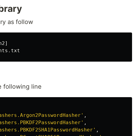
ibrary
ry as follow
2]

e following line
ashers.Argon2PasswordHasher'
,
ashers.PBKDF2PasswordHasher'
,
ashers.PBKDF2SHA1PasswordHasher'
,