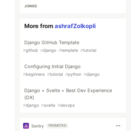
JOINED
More from
ashrafZolkopli
Django GitHub Template
#
github
#
django
#
template
#
tutorial
Configuring Initial Django
#
beginners
#
tutorial
#
python
#
django
Django + Svelte = Best Dev Experience
(DX)
#
django
#
svelte
#
devops
Sentry
PROMOTED