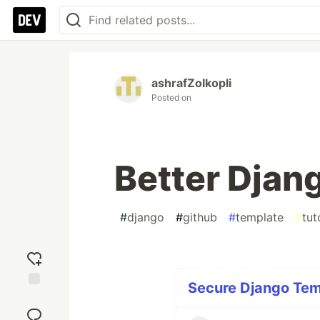
ashrafZolkopli
Posted on
Better Djan
#
django
#
github
#
template
#
tut
Secure Django Temp
Add
reaction