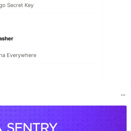
go Secret Key
asher
tha Everywhere