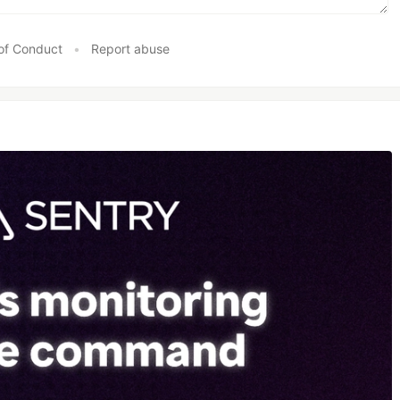
of Conduct
•
Report abuse