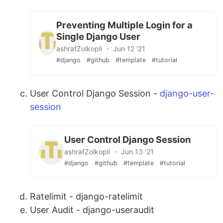
Preventing Multiple Login for a
Single Django User
ashrafZolkopli ・ Jun 12 '21
#django
#github
#template
#tutorial
User Control Django Session -
django-user-
session
User Control Django Session
ashrafZolkopli ・ Jun 13 '21
#django
#github
#template
#tutorial
Ratelimit - django-ratelimit
User Audit - django-useraudit