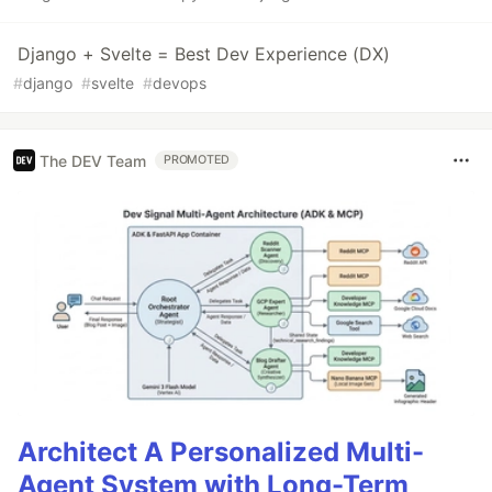
Django + Svelte = Best Dev Experience (DX)
#
django
#
svelte
#
devops
The DEV Team
PROMOTED
Architect A Personalized Multi-
Agent System with Long-Term