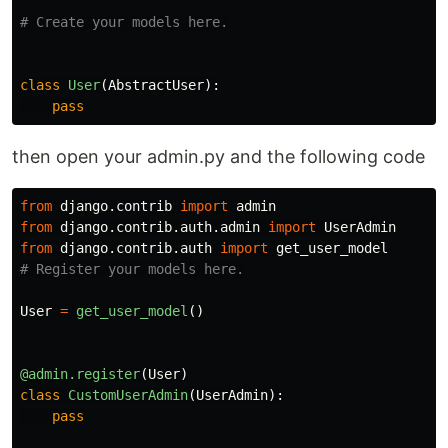
class
User
(
AbstractUser
):
pass
then open your admin.py and the following code
from
django.contrib
import
admin
from
django.contrib.auth.admin
import
UserAdmin
from
django.contrib.auth
import
get_user_model
User
=
get_user_model
()
@admin.register
(
User
)
class
CustomUserAdmin
(
UserAdmin
):
pass