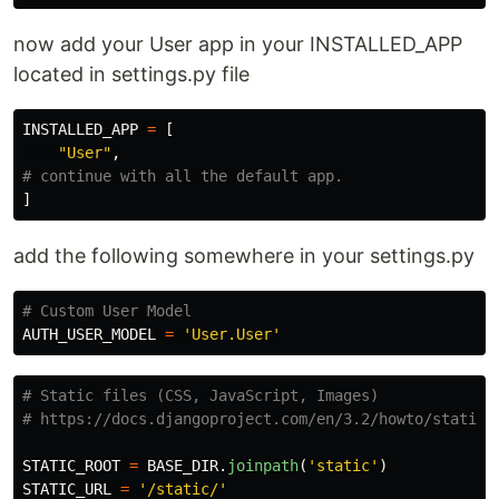
now add your User app in your INSTALLED_APP
located in settings.py file
INSTALLED_APP
=
[
"
User
"
,
]
add the following somewhere in your settings.py
AUTH_USER_MODEL
=
'
User.User
'
# Static files (CSS, JavaScript, Images)

STATIC_ROOT
=
BASE_DIR
.
joinpath
(
'
static
'
)
STATIC_URL
=
'
/static/
'