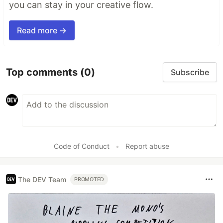
you can stay in your creative flow.
Read more →
Top comments
(0)
Subscribe
Code of Conduct
•
Report abuse
The DEV Team
PROMOTED