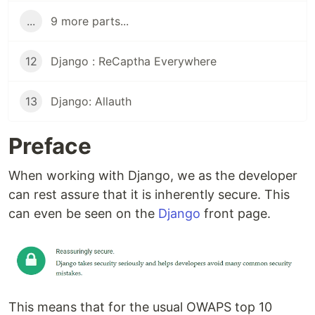
...
9 more parts...
12
Django : ReCaptha Everywhere
13
Django: Allauth
Preface
When working with Django, we as the developer
can rest assure that it is inherently secure. This
can even be seen on the
Django
front page.
This means that for the usual OWAPS top 10