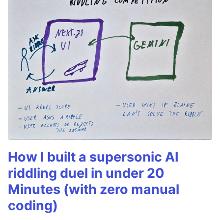
How I built a supersonic AI
riddling duel in under 20
Minutes (with zero manual
coding)