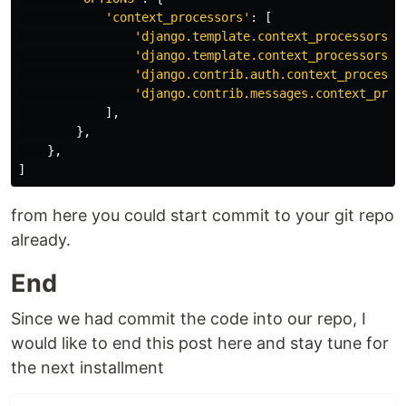
'
context_processors
'
:
[
'
django.template.context_processors.d
'
django.template.context_processors.r
'
django.contrib.auth.context_processo
'
django.contrib.messages.context_proc
],
},
},
]
from here you could start commit to your git repo
already.
End
Since we had commit the code into our repo, I
would like to end this post here and stay tune for
the next installment