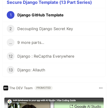
Secure Django Template (13 Part Series)
1
Django GitHub Template
2
Decoupling Django Secret Key
...
9 more parts...
12
Django : ReCaptha Everywhere
13
Django: Allauth
The DEV Team
PROMOTED