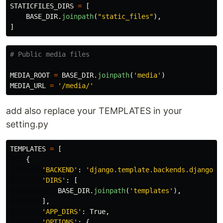
STATICFILES_DIRS
=
[
BASE_DIR
.
joinpath
(
"
static_files
"
),
]
MEDIA_ROOT
=
BASE_DIR
.
joinpath
(
'
media
'
)
MEDIA_URL
=
'
/media/
'
add also replace your TEMPLATES in your
setting.py
TEMPLATES
=
[
{
'
BACKEND
'
:
'
django.template.backends.django.D
'
DIRS
'
:
[
BASE_DIR
.
joinpath
(
'
templates
'
),
],
'
APP_DIRS
'
:
True
,
'
OPTIONS
'
:
{