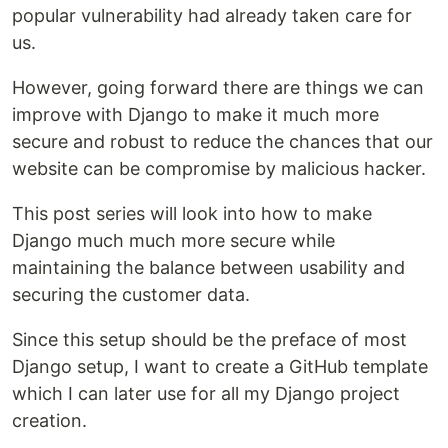
popular vulnerability had already taken care for
us.
However, going forward there are things we can
improve with Django to make it much more
secure and robust to reduce the chances that our
website can be compromise by malicious hacker.
This post series will look into how to make
Django much much more secure while
maintaining the balance between usability and
securing the customer data.
Since this setup should be the preface of most
Django setup, I want to create a GitHub template
which I can later use for all my Django project
creation.