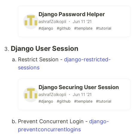
Django Password Helper
ashrafZolkopli ・ Jun 11 '21
#django
#github
#template
#tutorial
Django User Session
Restrict Session -
django-restricted-
sessions
Django Securing User Session
ashrafZolkopli ・ Jun 11 '21
#django
#github
#template
#tutorial
Prevent Concurrent Login -
django-
preventconcurrentlogins