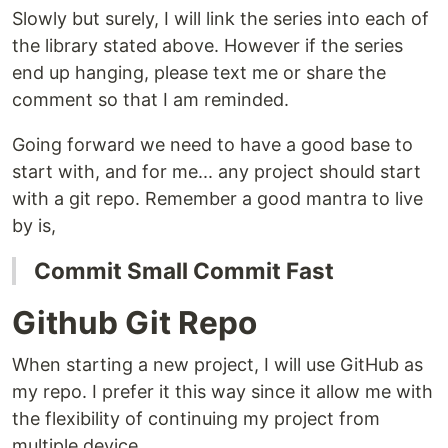
Slowly but surely, I will link the series into each of
the library stated above. However if the series
end up hanging, please text me or share the
comment so that I am reminded.
Going forward we need to have a good base to
start with, and for me... any project should start
with a git repo. Remember a good mantra to live
by is,
Commit Small Commit Fast
Github Git Repo
When starting a new project, I will use GitHub as
my repo. I prefer it this way since it allow me with
the flexibility of continuing my project from
multiple device.