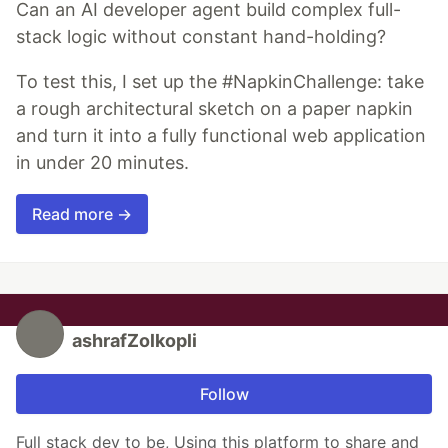
Can an AI developer agent build complex full-
stack logic without constant hand-holding?
To test this, I set up the #NapkinChallenge: take
a rough architectural sketch on a paper napkin
and turn it into a fully functional web application
in under 20 minutes.
Read more →
ashrafZolkopli
Follow
Full stack dev to be, Using this platform to share and