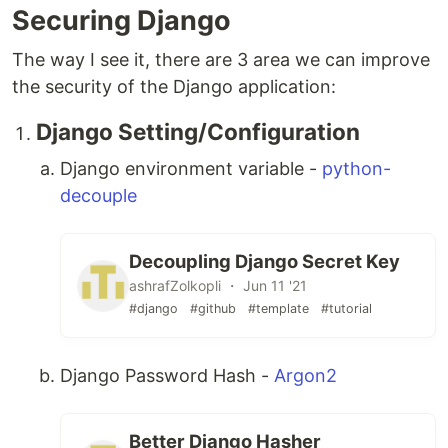
Securing Django
The way I see it, there are 3 area we can improve
the security of the Django application:
Django Setting/Configuration
Django environment variable -
python-
decouple
Decoupling Django Secret Key
ashrafZolkopli ・ Jun 11 '21
#django
#github
#template
#tutorial
Django Password Hash -
Argon2
Better Django Hasher