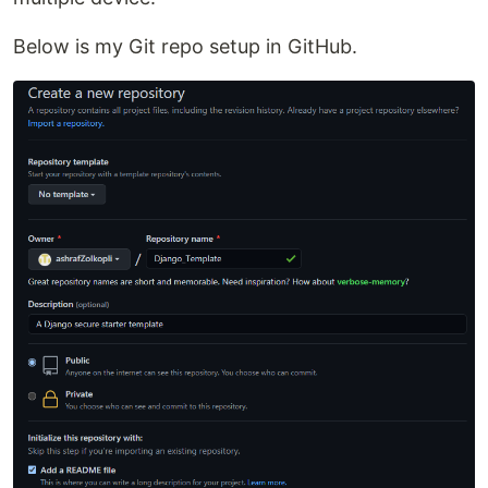
Below is my Git repo setup in GitHub.