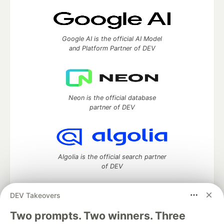
Google AI is the official AI Model
and Platform Partner of DEV
Neon is the official database
partner of DEV
Algolia is the official search partner
of DEV
DEV Takeovers
DEV Community
— A space to discuss and keep up software
Two prompts. Two winners. Three
development and manage your software career