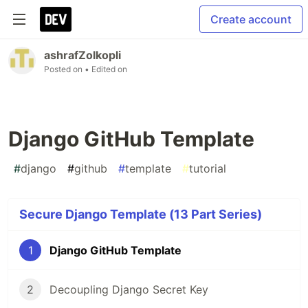
Create account
ashrafZolkopli
Posted on
• Edited on
Django GitHub Template
#
django
#
github
#
template
#
tutorial
Secure Django Template (13 Part Series)
1
Django GitHub Template
2
Decoupling Django Secret Key