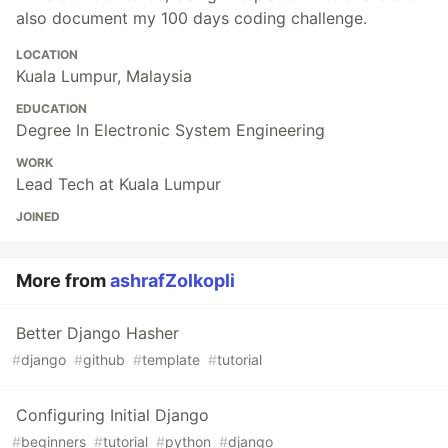
also document my 100 days coding challenge.
LOCATION
Kuala Lumpur, Malaysia
EDUCATION
Degree In Electronic System Engineering
WORK
Lead Tech at Kuala Lumpur
JOINED
More from
ashrafZolkopli
Better Django Hasher
#
django
#
github
#
template
#
tutorial
Configuring Initial Django
#
beginners
#
tutorial
#
python
#
django