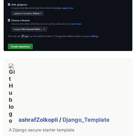
ashrafZolkopli
/
Django_Template
A Django secure starter template