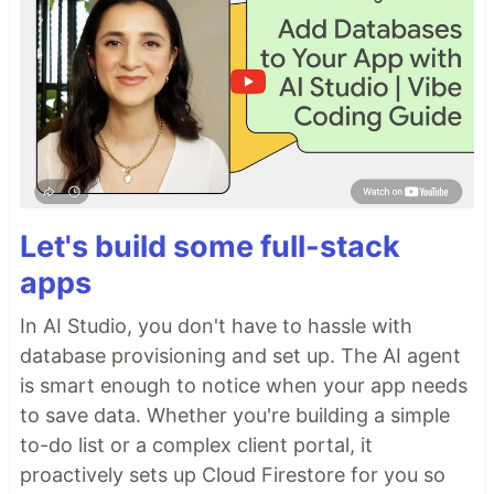
Let's build some full-stack
apps
In AI Studio, you don't have to hassle with
database provisioning and set up. The AI agent
is smart enough to notice when your app needs
to save data. Whether you're building a simple
to-do list or a complex client portal, it
proactively sets up Cloud Firestore for you so