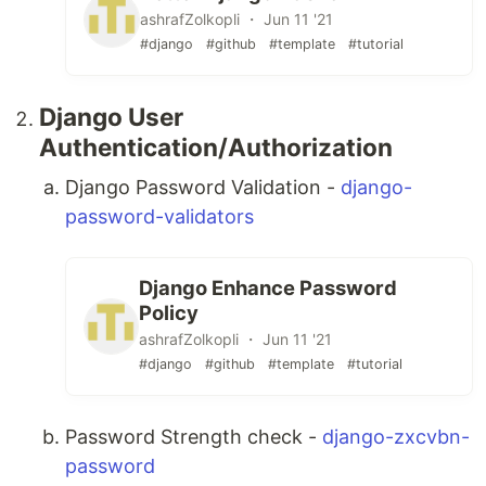
ashrafZolkopli ・ Jun 11 '21
#django
#github
#template
#tutorial
Django User
Authentication/Authorization
Django Password Validation -
django-
password-validators
Django Enhance Password
Policy
ashrafZolkopli ・ Jun 11 '21
#django
#github
#template
#tutorial
Password Strength check -
django-zxcvbn-
password