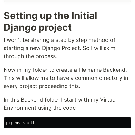
Setting up the Initial
Django project
I won't be sharing a step by step method of
starting a new Django Project. So I will skim
through the process.
Now in my folder to create a file name Backend.
This will allow me to have a common directory in
every project proceeding this.
In this Backend folder I start with my Virtual
Environment using the code