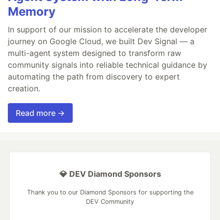
Memory
In support of our mission to accelerate the developer
journey on Google Cloud, we built Dev Signal — a
multi-agent system designed to transform raw
community signals into reliable technical guidance by
automating the path from discovery to expert
creation.
Read more →
💎 DEV Diamond Sponsors
Thank you to our Diamond Sponsors for supporting the
DEV Community