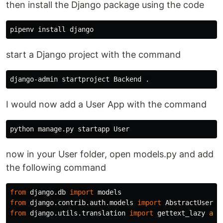
then install the Django package using the code
start a Django project with the command
I would now add a User App with the command
now in your User folder, open models.py and add
the following command
from
django.db
import
models
from
django.contrib.auth.models
import
AbstractUser
from
django.utils.translation
import
gettext_lazy
as