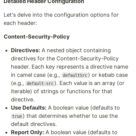
Detailed Header Configuration
Let's delve into the configuration options for
each header:
Content-Security-Policy
Directives:
A nested object containing
directives for the Content-Security-Policy
header. Each key represents a directive name
in camel case (e.g.,
) or kebab case
defaultSrc
(e.g.,
). Each value is an array (or
default-src
iterable) of strings or functions for that
directive.
Use Defaults:
A boolean value (defaults to
) that determines whether to use the
true
default directives.
Report Only:
A boolean value (defaults to