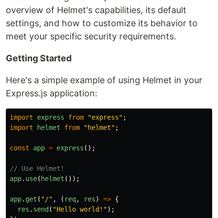
overview of Helmet's capabilities, its default
settings, and how to customize its behavior to
meet your specific security requirements.
Getting Started
Here's a simple example of using Helmet in your
Express.js application:
import
express
from
"
express
"
;
import
helmet
from
"
helmet
"
;
const
app
=
express
();
// Use Helmet!
app
.
use
(
helmet
());
app
.
get
(
"
/
"
,
(
req
,
res
)
=>
{
res
.
send
(
"
Hello world!
"
);