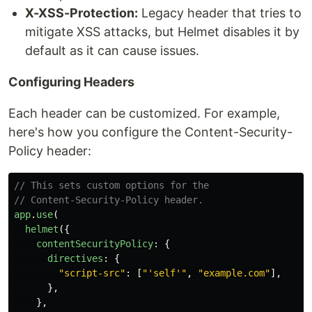
X-XSS-Protection:
Legacy header that tries to
mitigate XSS attacks, but Helmet disables it by
default as it can cause issues.
Configuring Headers
Each header can be customized. For example,
here's how you configure the Content-Security-
Policy header:
// This sets custom options for the
// Content-Security-Policy header.
app
.
use
(
helmet
({
contentSecurityPolicy
:
{
directives
:
{
"
script-src
"
:
[
"
'self'
"
,
"
example.com
"
],
},
},