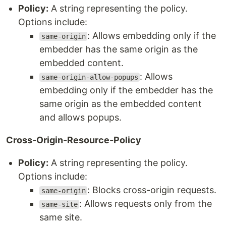
Policy:
A string representing the policy.
Options include:
: Allows embedding only if the
same-origin
embedder has the same origin as the
embedded content.
: Allows
same-origin-allow-popups
embedding only if the embedder has the
same origin as the embedded content
and allows popups.
Cross-Origin-Resource-Policy
Policy:
A string representing the policy.
Options include:
: Blocks cross-origin requests.
same-origin
: Allows requests only from the
same-site
same site.