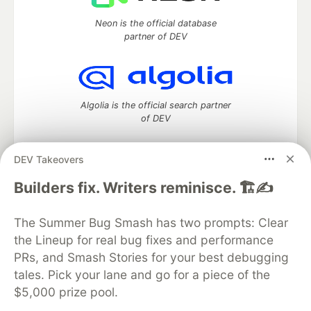
Neon is the official database
partner of DEV
Algolia is the official search partner
of DEV
DEV Takeovers
DEV Community
— A space to discuss and keep up software
Builders fix. Writers reminisce. 🏗️✍️
development and manage your software career
Home
DEV Challenges
DEV++
Videos
The Summer Bug Smash has two prompts: Clear
DEV Education Tracks
DEV Help
Advertise on DEV
the Lineup for real bug fixes and performance
Organization Accounts
DEV Showcase
About
Contact
PRs, and Smash Stories for your best debugging
Free Postgres Database
DEV Shop
MLH
Code of Conduct
Privacy Policy
Terms of Use
tales. Pick your lane and go for a piece of the
Built on
Forem
— the
open source
software that powers
DEV
$5,000 prize pool.
and other inclusive communities.