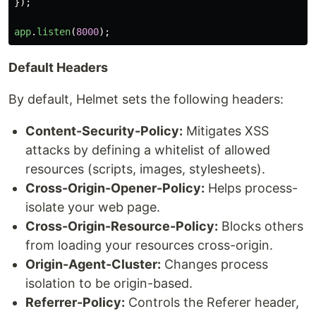
});
app
.
listen
(
8000
);
Default Headers
By default, Helmet sets the following headers:
Content-Security-Policy:
Mitigates XSS
attacks by defining a whitelist of allowed
resources (scripts, images, stylesheets).
Cross-Origin-Opener-Policy:
Helps process-
isolate your web page.
Cross-Origin-Resource-Policy:
Blocks others
from loading your resources cross-origin.
Origin-Agent-Cluster:
Changes process
isolation to be origin-based.
Referrer-Policy:
Controls the Referer header,