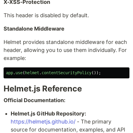
X-XSS-Protection
This header is disabled by default.
Standalone Middleware
Helmet provides standalone middleware for each
header, allowing you to use them individually. For
example:
app
.
use
(
helmet
.
contentSecurityPolicy
());
Helmet.js Reference
Official Documentation:
Helmet.js GitHub Repository:
https://helmetjs.github.io/
- The primary
source for documentation, examples, and API