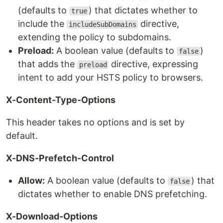
(defaults to
) that dictates whether to
true
include the
directive,
includeSubDomains
extending the policy to subdomains.
Preload:
A boolean value (defaults to
)
false
that adds the
directive, expressing
preload
intent to add your HSTS policy to browsers.
X-Content-Type-Options
This header takes no options and is set by
default.
X-DNS-Prefetch-Control
Allow:
A boolean value (defaults to
) that
false
dictates whether to enable DNS prefetching.
X-Download-Options