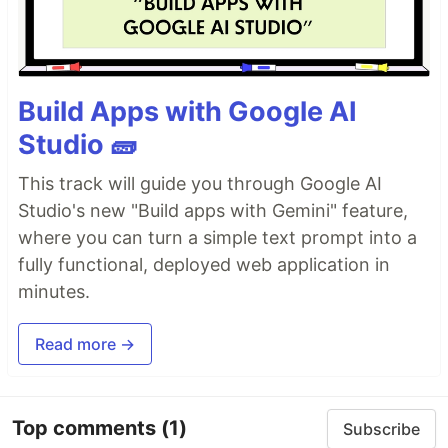
Build Apps with Google AI
Studio 🧱
This track will guide you through Google AI
Studio's new "Build apps with Gemini" feature,
where you can turn a simple text prompt into a
fully functional, deployed web application in
minutes.
Read more →
Top comments
(1)
Subscribe