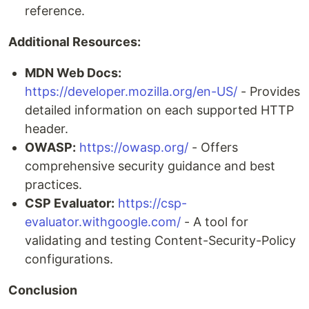
reference.
Additional Resources:
MDN Web Docs:
https://developer.mozilla.org/en-US/
- Provides
detailed information on each supported HTTP
header.
OWASP:
https://owasp.org/
- Offers
comprehensive security guidance and best
practices.
CSP Evaluator:
https://csp-
evaluator.withgoogle.com/
- A tool for
validating and testing Content-Security-Policy
configurations.
Conclusion