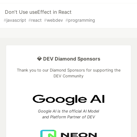
Don't Use useEffect in React
#
javascript
#
react
#
webdev
#
programming
💎 DEV Diamond Sponsors
Thank you to our Diamond Sponsors for supporting the
DEV Community
Google AI is the official AI Model
and Platform Partner of DEV