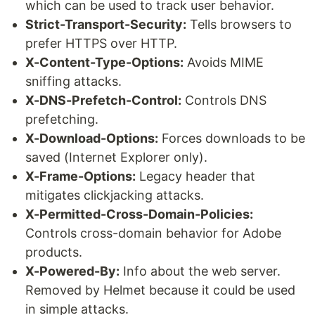
which can be used to track user behavior.
Strict-Transport-Security:
Tells browsers to
prefer HTTPS over HTTP.
X-Content-Type-Options:
Avoids MIME
sniffing attacks.
X-DNS-Prefetch-Control:
Controls DNS
prefetching.
X-Download-Options:
Forces downloads to be
saved (Internet Explorer only).
X-Frame-Options:
Legacy header that
mitigates clickjacking attacks.
X-Permitted-Cross-Domain-Policies:
Controls cross-domain behavior for Adobe
products.
X-Powered-By:
Info about the web server.
Removed by Helmet because it could be used
in simple attacks.