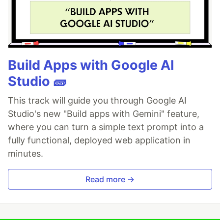
Build Apps with Google AI
Studio 🧱
This track will guide you through Google AI
Studio's new "Build apps with Gemini" feature,
where you can turn a simple text prompt into a
fully functional, deployed web application in
minutes.
Read more →