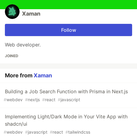
Xaman
Follow
Web developer.
JOINED
More from
Xaman
Building a Job Search Function with Prisma in Next.js
#
webdev
#
nextjs
#
react
#
javascript
Implementing Light/Dark Mode in Your Vite App with
shadcn/ui
#
webdev
#
javascript
#
react
#
tailwindcss