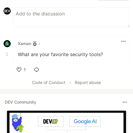
Xaman
•
What are your favorite security tools?
1
Like
Code of Conduct
•
Report abuse
DEV Community