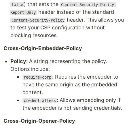
) that sets the
false
Content-Security-Policy-
header instead of the standard
Report-Only
header. This allows you
Content-Security-Policy
to test your CSP configuration without
blocking resources.
Cross-Origin-Embedder-Policy
Policy:
A string representing the policy.
Options include:
: Requires the embedder to
require-corp
have the same origin as the embedded
content.
: Allows embedding only if
credentialless
the embedder is not sending credentials.
Cross-Origin-Opener-Policy