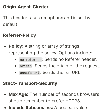
Origin-Agent-Cluster
This header takes no options and is set by
default.
Referrer-Policy
Policy:
A string or array of strings
representing the policy. Options include:
: Sends no Referer header.
no-referrer
: Sends the origin of the request.
origin
: Sends the full URL.
unsafe-url
Strict-Transport-Security
Max Age:
The number of seconds browsers
should remember to prefer HTTPS.
Include Subdomains:
A boolean value