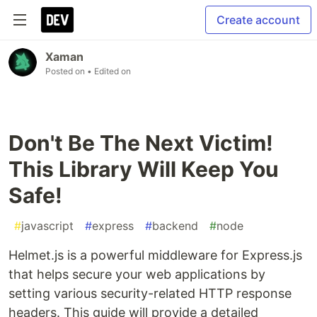
Create account
Xaman
Posted on
• Edited on
Don't Be The Next Victim!
This Library Will Keep You
Safe!
#
javascript
#
express
#
backend
#
node
Helmet.js is a powerful middleware for Express.js
that helps secure your web applications by
setting various security-related HTTP response
headers. This guide will provide a detailed