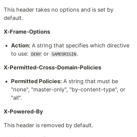
This header takes no options and is set by
default.
X-Frame-Options
Action:
A string that specifies which directive
to use:
or
.
DENY
SAMEORIGIN
X-Permitted-Cross-Domain-Policies
Permitted Policies:
A string that must be
"none", "master-only", "by-content-type", or
"all".
X-Powered-By
This header is removed by default.