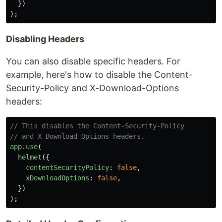
})
);
Disabling Headers
You can also disable specific headers. For
example, here's how to disable the Content-
Security-Policy and X-Download-Options
headers:
// This disables the Content-Security-Policy
// and X-Download-Options headers.
app
.
use
(
helmet
({
contentSecurityPolicy
:
false
,
xDownloadOptions
:
false
,
})
);