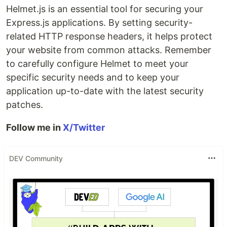
Helmet.js is an essential tool for securing your
Express.js applications. By setting security-
related HTTP response headers, it helps protect
your website from common attacks. Remember
to carefully configure Helmet to meet your
specific security needs and to keep your
application up-to-date with the latest security
patches.
Follow me in
X/Twitter
DEV Community