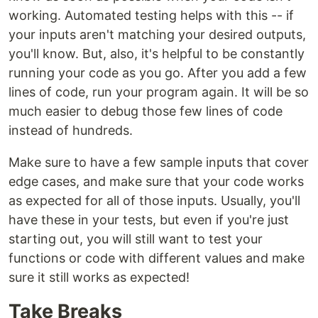
working. Automated testing helps with this -- if
your inputs aren't matching your desired outputs,
you'll know. But, also, it's helpful to be constantly
running your code as you go. After you add a few
lines of code, run your program again. It will be so
much easier to debug those few lines of code
instead of hundreds.
Make sure to have a few sample inputs that cover
edge cases, and make sure that your code works
as expected for all of those inputs. Usually, you'll
have these in your tests, but even if you're just
starting out, you will still want to test your
functions or code with different values and make
sure it still works as expected!
Take Breaks