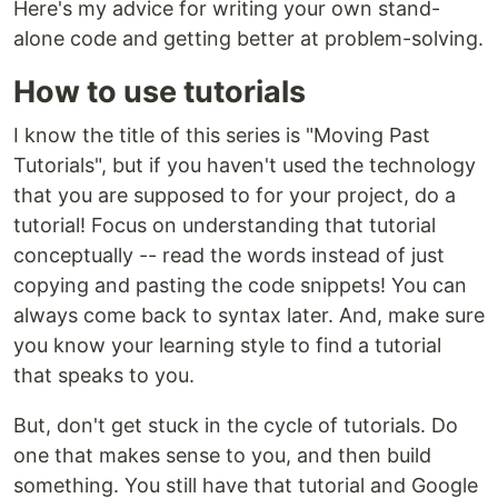
Here's my advice for writing your own stand-
alone code and getting better at problem-solving.
How to use tutorials
I know the title of this series is "Moving Past
Tutorials", but if you haven't used the technology
that you are supposed to for your project, do a
tutorial! Focus on understanding that tutorial
conceptually -- read the words instead of just
copying and pasting the code snippets! You can
always come back to syntax later. And, make sure
you know your learning style to find a tutorial
that speaks to you.
But, don't get stuck in the cycle of tutorials. Do
one that makes sense to you, and then build
something. You still have that tutorial and Google