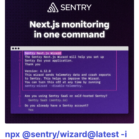
npx @sentry/wizard@latest -i