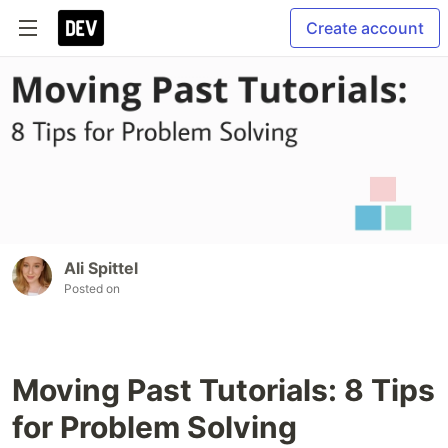
Create account
Ali Spittel
Posted on
Moving Past Tutorials: 8 Tips
for Problem Solving