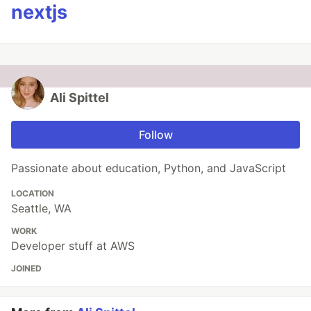
nextjs
Ali Spittel
Follow
Passionate about education, Python, and JavaScript
LOCATION
Seattle, WA
WORK
Developer stuff at AWS
JOINED