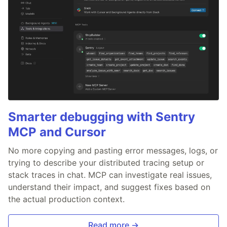
Smarter debugging with Sentry
MCP and Cursor
No more copying and pasting error messages, logs, or
trying to describe your distributed tracing setup or
stack traces in chat. MCP can investigate real issues,
understand their impact, and suggest fixes based on
the actual production context.
Read more →