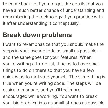
to come back to if you forget the details, but you
have a much better chance of understanding and
remembering the technology if you practice with
it after understanding it conceptually.
Break down problems
I want to re-emphasize that you should make the
steps in your pseudocode as small as possible --
and the same goes for your features. When
you're writing a to-do list, it helps to have small
things to do on there so that you have a few
quick wins to motivate yourself. The same thing is
true when you're writing code. The steps will be
easier to manage, and you'll feel more
encouraged while working. You want to break
your big problem into as small of ones as possible