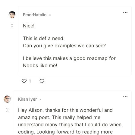
Like
EmerNatalio
•
Nice!
This is def a need.
Can you give examples we can see?
I believe this makes a good roadmap for
Noobs like me!
1
Like
Kiran Iyer
•
Hey Alison, thanks for this wonderful and
amazing post. This really helped me
understand many things that I could do when
coding. Looking forward to reading more