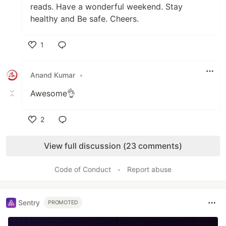
reads. Have a wonderful weekend. Stay
healthy and Be safe. Cheers.
1
Like
Anand Kumar
•
Awesome👌
2
Like
View full discussion (23 comments)
Code of Conduct
•
Report abuse
Sentry
PROMOTED