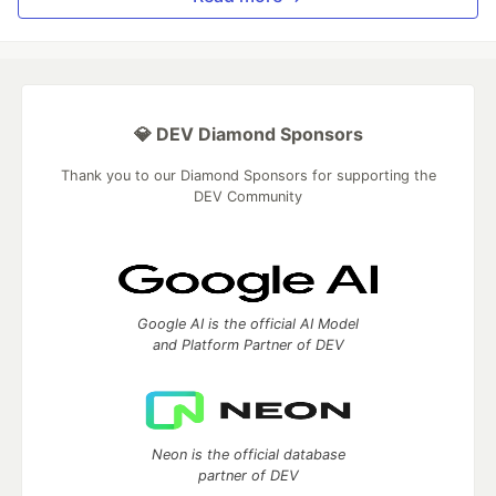
💎 DEV Diamond Sponsors
Thank you to our Diamond Sponsors for supporting the
DEV Community
Google AI is the official AI Model
and Platform Partner of DEV
Neon is the official database
partner of DEV