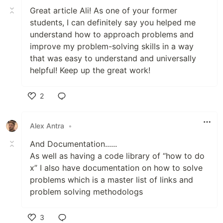
Great article Ali! As one of your former
students, I can definitely say you helped me
understand how to approach problems and
improve my problem-solving skills in a way
that was easy to understand and universally
helpful! Keep up the great work!
2
Like
Alex Antra
•
And Documentation......
As well as having a code library of “how to do
x” I also have documentation on how to solve
problems which is a master list of links and
problem solving methodologs
3