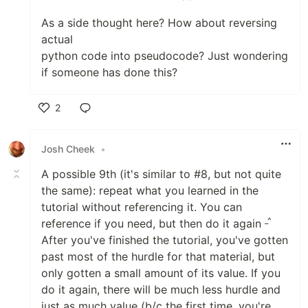
As a side thought here? How about reversing
actual
python code into pseudocode? Just wondering
if someone has done this?
2
Like
Josh Cheek
•
A possible 9th (it's similar to #8, but not quite
the same): repeat what you learned in the
tutorial without referencing it. You can
_^
reference if you need, but then do it again
After you've finished the tutorial, you've gotten
past most of the hurdle for that material, but
only gotten a small amount of its value. If you
do it again, there will be much less hurdle and
just as much value (b/c the first time, you're