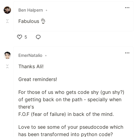
Like
Ben Halpern
•
Fabulous 👌
5
Like
EmerNatalio
•
Thanks Ali!
Great reminders!
For those of us who gets code shy (gun shy?)
of getting back on the path - specially when
there's
F.O.F (fear of failure) in back of the mind.
Love to see some of your pseudocode which
has been transformed into python code?