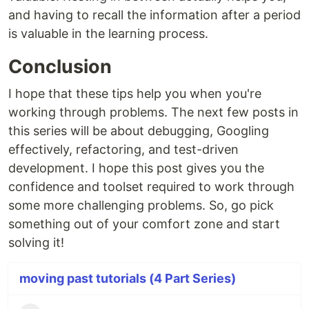
and having to recall the information after a period
is valuable in the learning process.
Conclusion
I hope that these tips help you when you're
working through problems. The next few posts in
this series will be about debugging, Googling
effectively, refactoring, and test-driven
development. I hope this post gives you the
confidence and toolset required to work through
some more challenging problems. So, go pick
something out of your comfort zone and start
solving it!
moving past tutorials (4 Part Series)