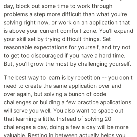
day, block out some time to work through
problems a step more difficult than what you're
solving right now, or work on an application that
is above your current comfort zone. You'll expand
your skill set by trying difficult things. Set
reasonable expectations for yourself, and try not
to get too discouraged if you have a hard time.
But, you'll grow the most by challenging yourself.
The best way to learn is by repetition -- you don't
need to create the same application over and
over again, but solving a bunch of code
challenges or building a few practice applications
will serve you well. You also want to space out
that learning a little. Instead of solving 20
challenges a day, doing a few a day will be more
valuable. Resting in between actually helps you,