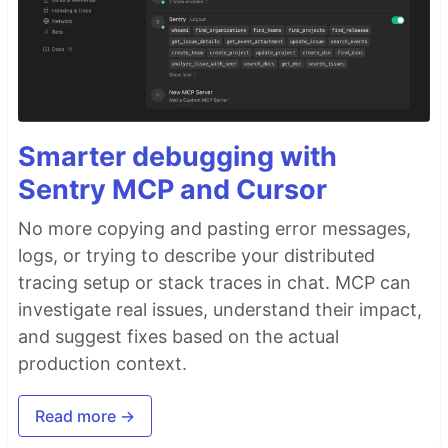
Smarter debugging with
Sentry MCP and Cursor
No more copying and pasting error messages,
logs, or trying to describe your distributed
tracing setup or stack traces in chat. MCP can
investigate real issues, understand their impact,
and suggest fixes based on the actual
production context.
Read more →