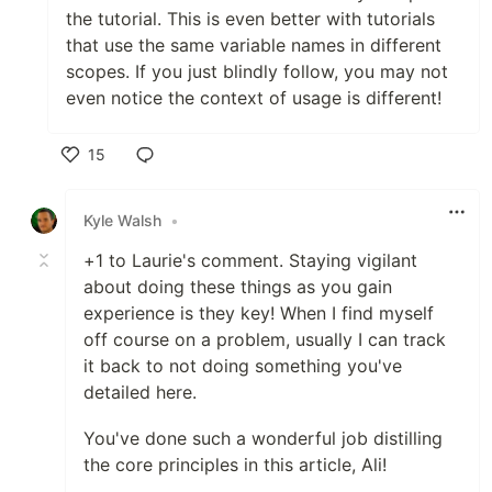
the tutorial. This is even better with tutorials
that use the same variable names in different
scopes. If you just blindly follow, you may not
even notice the context of usage is different!
15
Like
Kyle Walsh
•
+1 to Laurie's comment. Staying vigilant
about doing these things as you gain
experience is they key! When I find myself
off course on a problem, usually I can track
it back to not doing something you've
detailed here.
You've done such a wonderful job distilling
the core principles in this article, Ali!