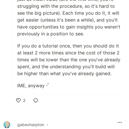
struggling with the procedure, so it's hard to
see the big picture). Each time you do it, it will
get easier (unless it's been a while), and you'll
have opportunities to gain insights you weren't
previously in a position to see.
If you do a tutorial once, then you should do it
at least 2 more times since the cost of those 2
times will be lower than the one you've already
spent, and the understanding you'll build will
be higher than what you've already gained.
_^
IME, anyway
2
Like
gabesharpton
•