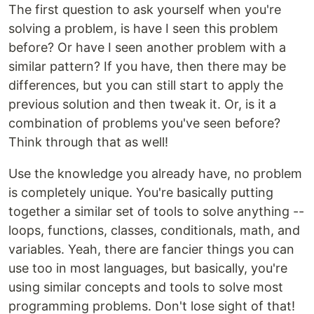
The first question to ask yourself when you're
solving a problem, is have I seen this problem
before? Or have I seen another problem with a
similar pattern? If you have, then there may be
differences, but you can still start to apply the
previous solution and then tweak it. Or, is it a
combination of problems you've seen before?
Think through that as well!
Use the knowledge you already have, no problem
is completely unique. You're basically putting
together a similar set of tools to solve anything --
loops, functions, classes, conditionals, math, and
variables. Yeah, there are fancier things you can
use too in most languages, but basically, you're
using similar concepts and tools to solve most
programming problems. Don't lose sight of that!