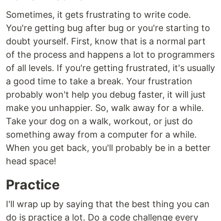
Sometimes, it gets frustrating to write code.
You're getting bug after bug or you're starting to
doubt yourself. First, know that is a normal part
of the process and happens a lot to programmers
of all levels. If you're getting frustrated, it's usually
a good time to take a break. Your frustration
probably won't help you debug faster, it will just
make you unhappier. So, walk away for a while.
Take your dog on a walk, workout, or just do
something away from a computer for a while.
When you get back, you'll probably be in a better
head space!
Practice
I'll wrap up by saying that the best thing you can
do is practice a lot. Do a code challenge every