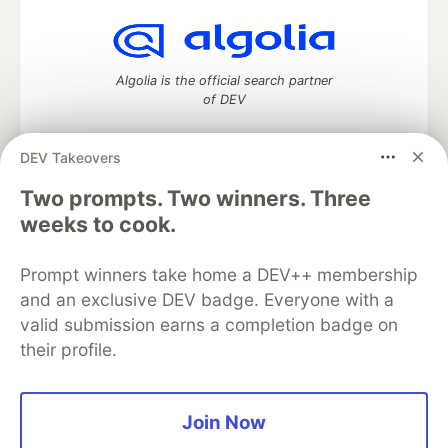
Algolia is the official search partner
of DEV
DEV Takeovers
DEV Community
— A space to discuss and keep up software
Two prompts. Two winners. Three
development and manage your software career
weeks to cook.
Home
DEV Challenges
DEV++
Videos
DEV Education Tracks
DEV Help
Advertise on DEV
Prompt winners take home a DEV++ membership
Organization Accounts
DEV Showcase
About
Contact
and an exclusive DEV badge. Everyone with a
Free Postgres Database
DEV Shop
MLH
Code of Conduct
Privacy Policy
Terms of Use
valid submission earns a completion badge on
Built on
Forem
— the
open source
software that powers
DEV
their profile.
and other inclusive communities.
Made with love and
Ruby on Rails
. DEV Community
©
2016 -
2026.
Join Now