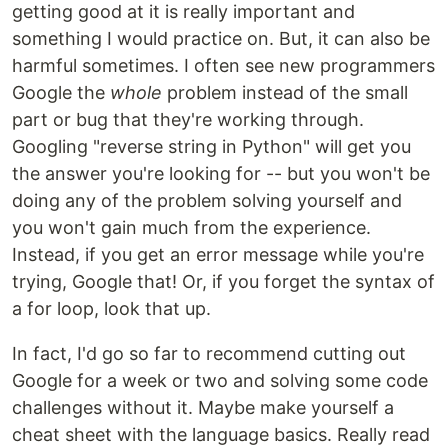
getting good at it is really important and
something I would practice on. But, it can also be
harmful sometimes. I often see new programmers
Google the
whole
problem instead of the small
part or bug that they're working through.
Googling "reverse string in Python" will get you
the answer you're looking for -- but you won't be
doing any of the problem solving yourself and
you won't gain much from the experience.
Instead, if you get an error message while you're
trying, Google that! Or, if you forget the syntax of
a for loop, look that up.
In fact, I'd go so far to recommend cutting out
Google for a week or two and solving some code
challenges without it. Maybe make yourself a
cheat sheet with the language basics. Really read