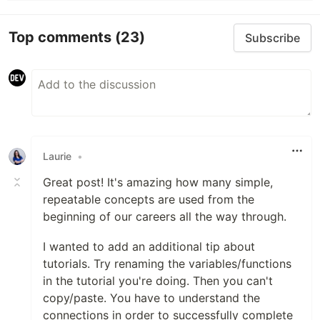
Top comments
(23)
Subscribe
Laurie
•
Great post! It's amazing how many simple,
repeatable concepts are used from the
beginning of our careers all the way through.
I wanted to add an additional tip about
tutorials. Try renaming the variables/functions
in the tutorial you're doing. Then you can't
copy/paste. You have to understand the
connections in order to successfully complete