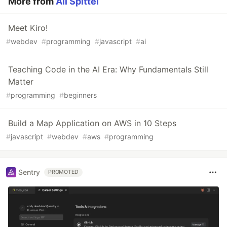
More from
Ali Spittel
Meet Kiro!
#
webdev
#
programming
#
javascript
#
ai
Teaching Code in the AI Era: Why Fundamentals Still
Matter
#
programming
#
beginners
Build a Map Application on AWS in 10 Steps
#
javascript
#
webdev
#
aws
#
programming
Sentry
PROMOTED