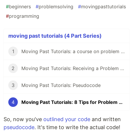
#
beginners
#
problemsolving
#
movingpasttutorials
#
programming
moving past tutorials (4 Part Series)
1
Moving Past Tutorials: a course on problem solving for programmers
2
Moving Past Tutorials: Receiving a Problem to Solve
3
Moving Past Tutorials: Pseudocode
4
Moving Past Tutorials: 8 Tips for Problem Solving
So, now you've
outlined your code
and written
pseudocode
. It's time to write the actual code!