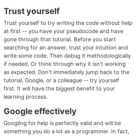
Trust yourself
Trust yourself to try writing the code without help
at first -- you have your pseudocode and have
gone through that tutorial. Before you start
searching for an answer, trust your intuition and
write some code. Then debug it methodologically
if needed. Or think through why it isn't working
as expected. Don't immediately jump back to the
tutorial, Google, or a colleague -- try yourself
first. It will have the biggest benefit to your
learning process.
Google effectively
Googling for help is perfectly valid and will be
something you do a lot as a programmer. In fact,