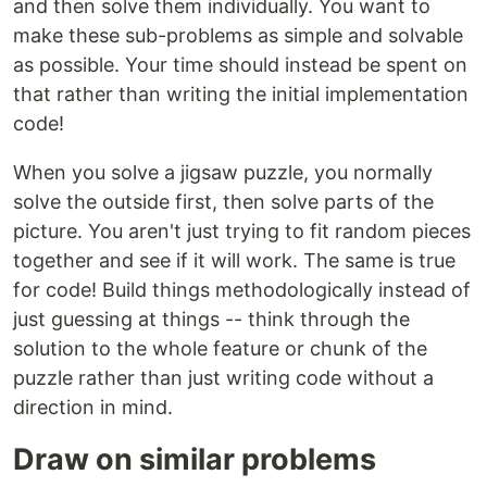
and then solve them individually. You want to
make these sub-problems as simple and solvable
as possible. Your time should instead be spent on
that rather than writing the initial implementation
code!
When you solve a jigsaw puzzle, you normally
solve the outside first, then solve parts of the
picture. You aren't just trying to fit random pieces
together and see if it will work. The same is true
for code! Build things methodologically instead of
just guessing at things -- think through the
solution to the whole feature or chunk of the
puzzle rather than just writing code without a
direction in mind.
Draw on similar problems