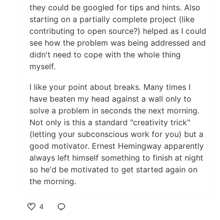
they could be googled for tips and hints. Also
starting on a partially complete project (like
contributing to open source?) helped as I could
see how the problem was being addressed and
didn't need to cope with the whole thing
myself.
I like your point about breaks. Many times I
have beaten my head against a wall only to
solve a problem in seconds the next morning.
Not only is this a standard "creativity trick"
(letting your subconscious work for you) but a
good motivator. Ernest Hemingway apparently
always left himself something to finish at night
so he'd be motivated to get started again on
the morning.
4