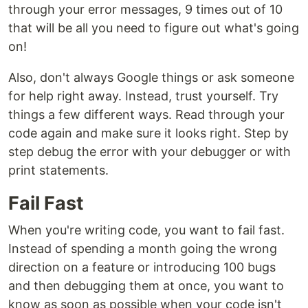
through your error messages, 9 times out of 10
that will be all you need to figure out what's going
on!
Also, don't always Google things or ask someone
for help right away. Instead, trust yourself. Try
things a few different ways. Read through your
code again and make sure it looks right. Step by
step debug the error with your debugger or with
print statements.
Fail Fast
When you're writing code, you want to fail fast.
Instead of spending a month going the wrong
direction on a feature or introducing 100 bugs
and then debugging them at once, you want to
know as soon as possible when your code isn't