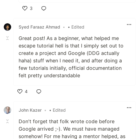
3
Like
Syed Faraaz Ahmad
•
• Edited
Great post! As a beginner, what helped me
escape tutorial hell is that I simply set out to
create a project and Google (DDG actually
haha) stuff when I need it, and after doing a
few tutorials initially, official documentation
felt pretty understandable
4
Like
John Kazer
•
• Edited
Don't forget that folk wrote code before
Google arrived ;-). We must have managed
somehow! For me having a mentor helped, as