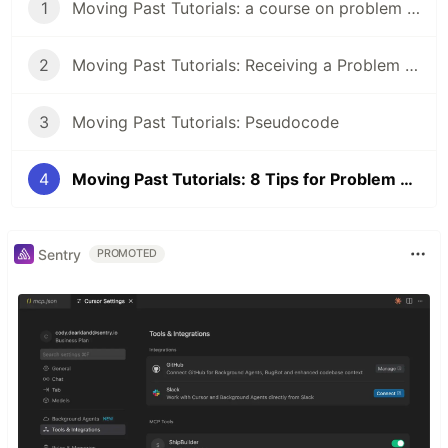
1
Moving Past Tutorials: a course on problem solving for programmers
2
Moving Past Tutorials: Receiving a Problem to Solve
3
Moving Past Tutorials: Pseudocode
4
Moving Past Tutorials: 8 Tips for Problem Solving
Sentry
PROMOTED