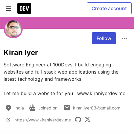
Create account
Follow
Kiran Iyer
Software Engineer at 100Devs. I build engaging 
websites and full-stack web applications using the 
latest technology and frameworks.

Let me build a website for you : www.kiraniyerdev.me
India
Joined on
kiran.iyer83@gmail.com
https://www.kiraniyerdev.me