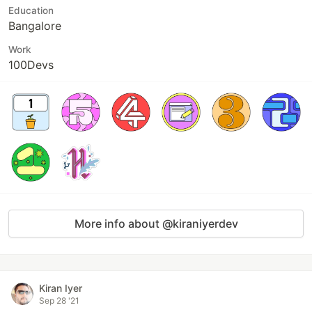
Education
Bangalore
Work
100Devs
More info about @kiraniyerdev
Kiran Iyer
Sep 28 '21