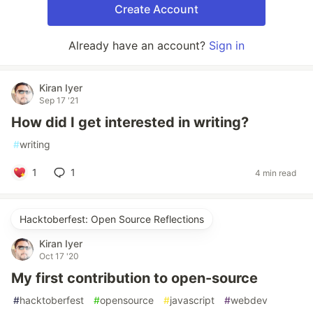
Create Account
Already have an account?
Sign in
Kiran Iyer
Sep 17 '21
How did I get interested in writing?
#
writing
1
1
4 min read
Hacktoberfest: Open Source Reflections
Kiran Iyer
Oct 17 '20
My first contribution to open-source
#
hacktoberfest
#
opensource
#
javascript
#
webdev