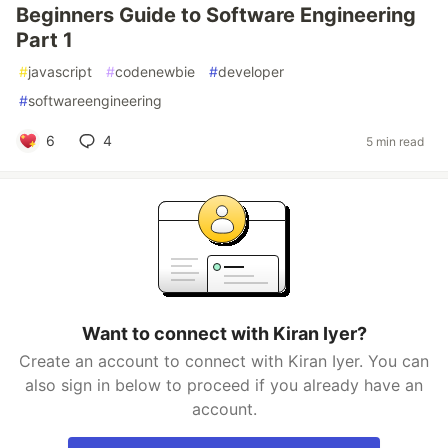
Beginners Guide to Software Engineering
Part 1
#
javascript
#
codenewbie
#
developer
#
softwareengineering
6
4
5 min read
Want to connect with Kiran Iyer?
Create an account to connect with Kiran Iyer. You can
also sign in below to proceed if you already have an
account.