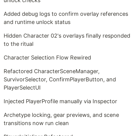
unlock checks
Added debug logs to confirm overlay references
and runtime unlock status
Hidden Character 02's overlays finally responded
to the ritual
Character Selection Flow Rewired
Refactored CharacterSceneManager,
SurvivorSelector, ConfirmPlayerButton, and
PlayerSelectUI
Injected PlayerProfile manually via Inspector
Archetype locking, gear previews, and scene
transitions now run clean