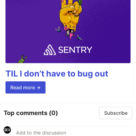
TIL I don’t have to bug out
Read more →
Top comments
(0)
Subscribe