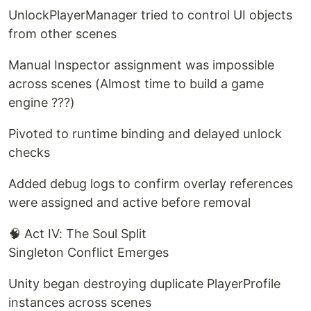
UnlockPlayerManager tried to control UI objects
from other scenes
Manual Inspector assignment was impossible
across scenes (Almost time to build a game
engine ???)
Pivoted to runtime binding and delayed unlock
checks
Added debug logs to confirm overlay references
were assigned and active before removal
🧠 Act IV: The Soul Split
Singleton Conflict Emerges
Unity began destroying duplicate PlayerProfile
instances across scenes