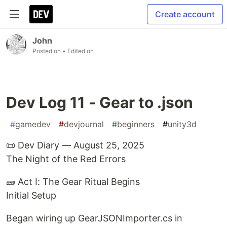
Create account
John
Posted on
• Edited on
Dev Log 11 - Gear to .json
#
gamedev
#
devjournal
#
beginners
#
unity3d
📜 Dev Diary — August 25, 2025
The Night of the Red Errors
🧱 Act I: The Gear Ritual Begins
Initial Setup
Began wiring up GearJSONImporter.cs in