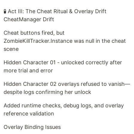
🧪 Act III: The Cheat Ritual & Overlay Drift
CheatManager Drift
Cheat buttons fired, but
ZombieKillTracker.Instance was null in the cheat
scene
Hidden Character 01 - unlocked correctly after
more trial and error
Hidden Character 02 overlays refused to vanish—
despite logs confirming her unlock
Added runtime checks, debug logs, and overlay
reference validation
Overlay Binding Issues