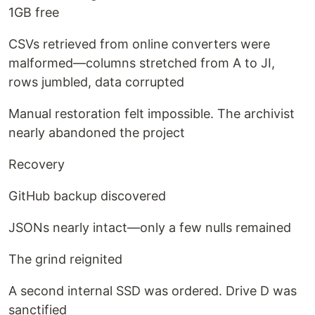
1GB free
CSVs retrieved from online converters were
malformed—columns stretched from A to JI,
rows jumbled, data corrupted
Manual restoration felt impossible. The archivist
nearly abandoned the project
Recovery
GitHub backup discovered
JSONs nearly intact—only a few nulls remained
The grind reignited
A second internal SSD was ordered. Drive D was
sanctified