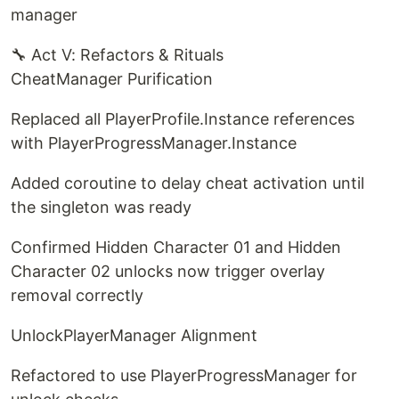
manager
🔧 Act V: Refactors & Rituals
CheatManager Purification
Replaced all PlayerProfile.Instance references
with PlayerProgressManager.Instance
Added coroutine to delay cheat activation until
the singleton was ready
Confirmed Hidden Character 01 and Hidden
Character 02 unlocks now trigger overlay
removal correctly
UnlockPlayerManager Alignment
Refactored to use PlayerProgressManager for