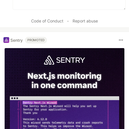
Code of Conduct
•
Report abuse
Sentry
PROMOTED