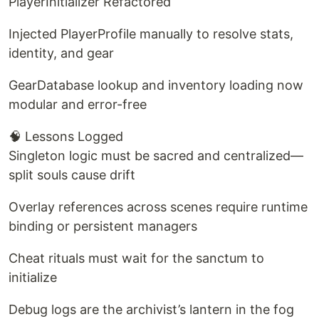
PlayerInitializer Refactored
Injected PlayerProfile manually to resolve stats,
identity, and gear
GearDatabase lookup and inventory loading now
modular and error-free
🧠 Lessons Logged
Singleton logic must be sacred and centralized—
split souls cause drift
Overlay references across scenes require runtime
binding or persistent managers
Cheat rituals must wait for the sanctum to
initialize
Debug logs are the archivist’s lantern in the fog