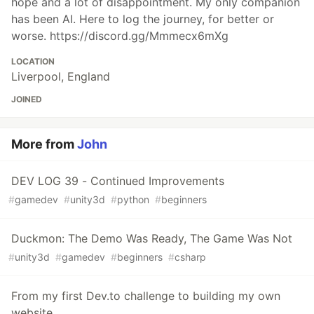
hope and a lot of disappointment. My only companion
has been AI. Here to log the journey, for better or
worse. https://discord.gg/Mmmecx6mXg
LOCATION
Liverpool, England
JOINED
More from
John
DEV LOG 39 - Continued Improvements
#
gamedev
#
unity3d
#
python
#
beginners
Duckmon: The Demo Was Ready, The Game Was Not
#
unity3d
#
gamedev
#
beginners
#
csharp
From my first Dev.to challenge to building my own
website.