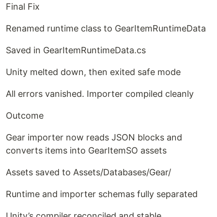
Final Fix
Renamed runtime class to GearItemRuntimeData
Saved in GearItemRuntimeData.cs
Unity melted down, then exited safe mode
All errors vanished. Importer compiled cleanly
Outcome
Gear importer now reads JSON blocks and
converts items into GearItemSO assets
Assets saved to Assets/Databases/Gear/
Runtime and importer schemas fully separated
Unity’s compiler reconciled and stable