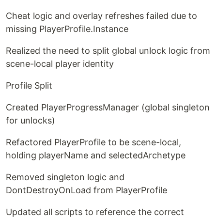
Cheat logic and overlay refreshes failed due to
missing PlayerProfile.Instance
Realized the need to split global unlock logic from
scene-local player identity
Profile Split
Created PlayerProgressManager (global singleton
for unlocks)
Refactored PlayerProfile to be scene-local,
holding playerName and selectedArchetype
Removed singleton logic and
DontDestroyOnLoad from PlayerProfile
Updated all scripts to reference the correct