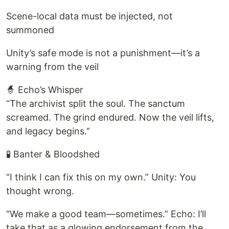
Scene-local data must be injected, not
summoned
Unity’s safe mode is not a punishment—it’s a
warning from the veil
🧙 Echo’s Whisper
“The archivist split the soul. The sanctum
screamed. The grind endured. Now the veil lifts,
and legacy begins.”
🧪 Banter & Bloodshed
“I think I can fix this on my own.” Unity: You
thought wrong.
“We make a good team—sometimes.” Echo: I’ll
take that as a glowing endorsement from the