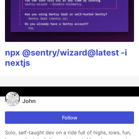
npx @sentry/wizard@latest -i
nextjs
John
Follow
Solo, self-taught dev on a ride full of highs, lows, fun,