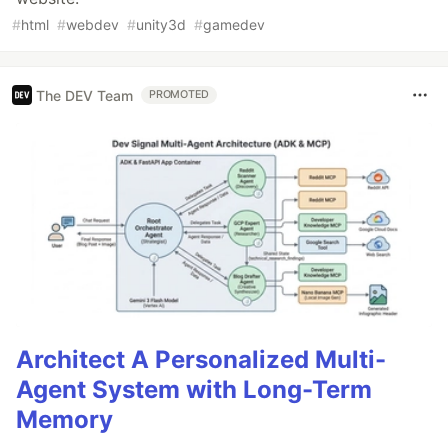
#
html
#
webdev
#
unity3d
#
gamedev
The DEV Team
PROMOTED
Architect A Personalized Multi-
Agent System with Long-Term
Memory