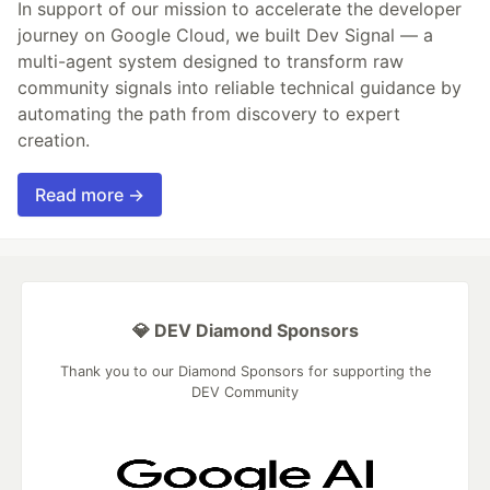
In support of our mission to accelerate the developer
journey on Google Cloud, we built Dev Signal — a
multi-agent system designed to transform raw
community signals into reliable technical guidance by
automating the path from discovery to expert
creation.
Read more →
💎 DEV Diamond Sponsors
Thank you to our Diamond Sponsors for supporting the
DEV Community