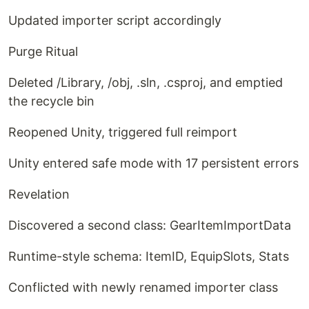
Updated importer script accordingly
Purge Ritual
Deleted /Library, /obj, .sln, .csproj, and emptied
the recycle bin
Reopened Unity, triggered full reimport
Unity entered safe mode with 17 persistent errors
Revelation
Discovered a second class: GearItemImportData
Runtime-style schema: ItemID, EquipSlots, Stats
Conflicted with newly renamed importer class