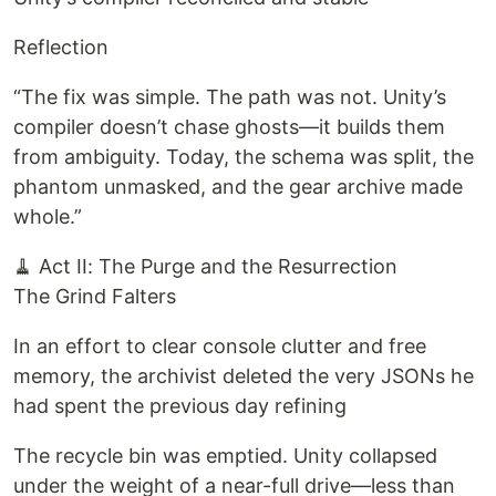
Reflection
“The fix was simple. The path was not. Unity’s
compiler doesn’t chase ghosts—it builds them
from ambiguity. Today, the schema was split, the
phantom unmasked, and the gear archive made
whole.”
🧹 Act II: The Purge and the Resurrection
The Grind Falters
In an effort to clear console clutter and free
memory, the archivist deleted the very JSONs he
had spent the previous day refining
The recycle bin was emptied. Unity collapsed
under the weight of a near-full drive—less than