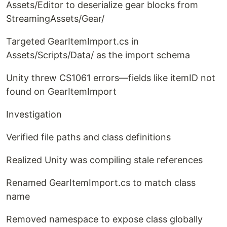
Assets/Editor to deserialize gear blocks from
StreamingAssets/Gear/
Targeted GearItemImport.cs in
Assets/Scripts/Data/ as the import schema
Unity threw CS1061 errors—fields like itemID not
found on GearItemImport
Investigation
Verified file paths and class definitions
Realized Unity was compiling stale references
Renamed GearItemImport.cs to match class
name
Removed namespace to expose class globally