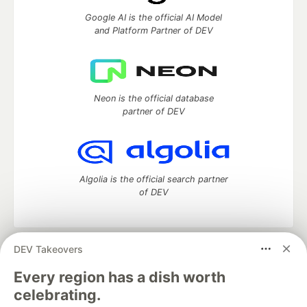
Google AI is the official AI Model
and Platform Partner of DEV
Neon is the official database
partner of DEV
Algolia is the official search partner
of DEV
DEV Takeovers
DEV Community
— A space to discuss and keep up software
development and manage your software career
Every region has a dish worth
Home
DEV Challenges
DEV++
Videos
celebrating.
DEV Education Tracks
DEV Help
Advertise on DEV