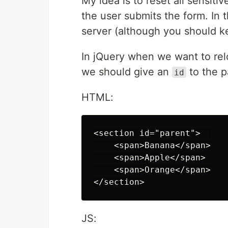
My idea is to reset all sensitiv
the user submits the form. In 
server (although you should ke
In jQuery when we want to rel
we should give an
to the p
id
HTML:
<section id="parent">  

    <span>Banana</span>

    <span>Apple</span>

    <span>Orange</span>

JS: