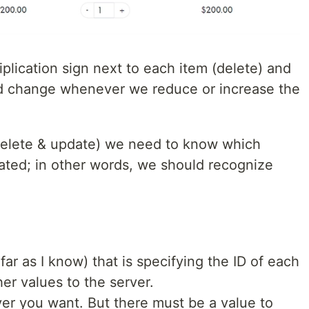
iplication sign next to each item (delete) and
ld change whenever we reduce or increase the
delete & update) we need to know which
dated; in other words, we should recognize
 far as I know) that is specifying the ID of each
her values to the server.
ver you want. But there must be a value to