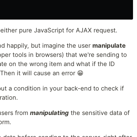
either pure JavaScript for AJAX request.
nd happily, but imagine the user
manipulate
oper tools in browsers) that we're sending to
te on the wrong item and what if the ID
Then it will cause an error 😁
put a condition in your back-end to check if
ration.
users from
manipulating
the sensitive data of
orm.