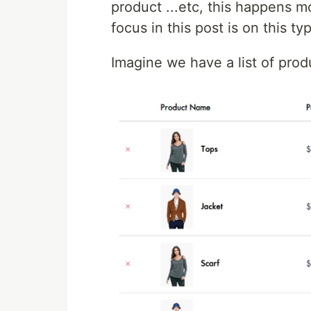
product ...etc, this happens m
focus in this post is on this ty
Imagine we have a list of prod