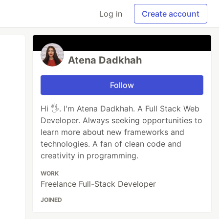
Log in
Create account
Atena Dadkhah
Follow
Hi 🖐. I'm Atena Dadkhah. A Full Stack Web
Developer. Always seeking opportunities to
learn more about new frameworks and
technologies. A fan of clean code and
creativity in programming.
WORK
Freelance Full-Stack Developer
JOINED