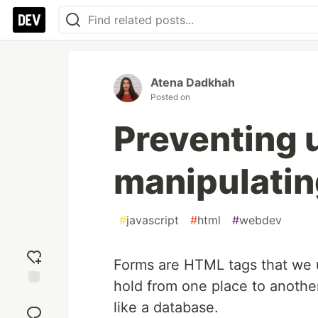
Atena Dadkhah
Posted on
Preventing 
manipulatin
#
javascript
#
html
#
webdev
Forms are HTML tags that we u
hold from one place to anothe
Add
like a database.
reaction