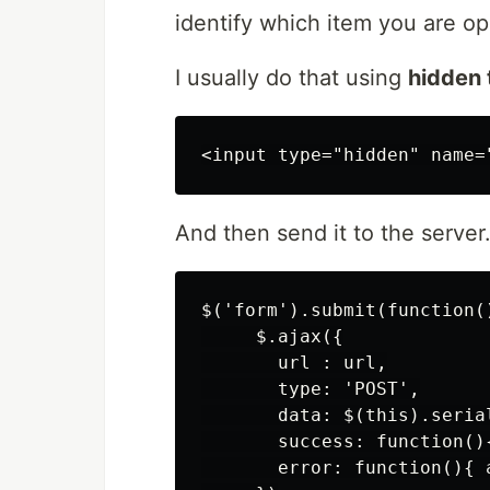
identify which item you are op
I usually do that using
hidden 
And then send it to the server
$('form').submit(function()
     $.ajax({

       url : url,

       type: 'POST',

       data: $(this).serial
       success: function()
       error: function(){ a