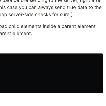
e data before sending to the server, right after
this case you can always send true data to the
ep server-side checks for sure.)
oad child elements inside a parent element
arent element.