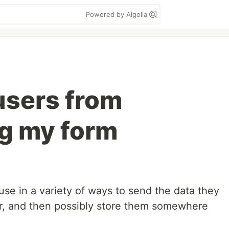
Powered by Algolia
users from
g my form
se in a variety of ways to send the data they
r, and then possibly store them somewhere