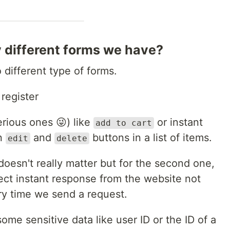
different forms we have?
different type of forms.
 register
erious ones 😜) like
or instant
add to cart
en
and
buttons in a list of items.
edit
delete
doesn't really matter but for the second one,
ect instant response from the website not
ry time we send a request.
e sensitive data like user ID or the ID of a