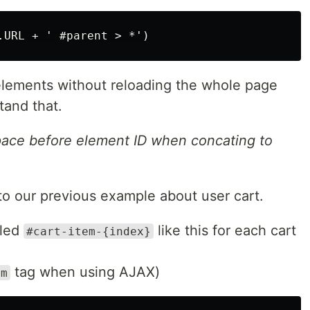
 elements without reloading the whole page
tand that.
pace before element ID when concating to
 to our previous example about user cart.
lled
like this for each cart
#cart-item-{index}
tag when using AJAX)
rm