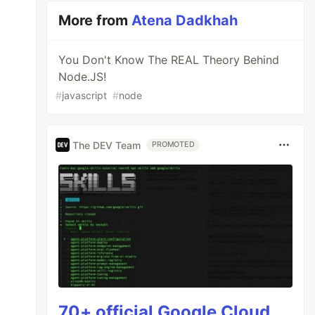
More from
Atena Dadkhah
You Don't Know The REAL Theory Behind
Node.JS!
#
javascript
#
node
The DEV Team
PROMOTED
70+ official Google Cloud