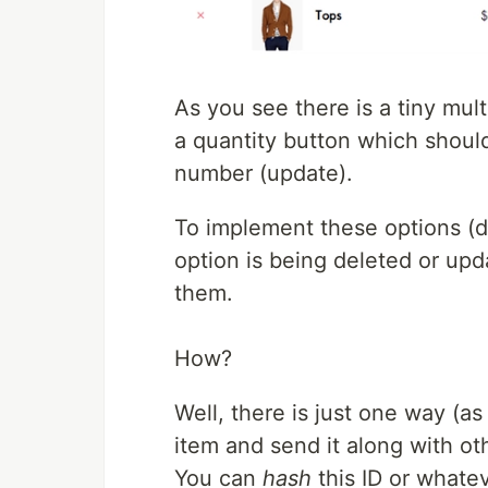
As you see there is a tiny mult
a quantity button which shou
number (update).
To implement these options (
option is being deleted or up
them.
How?
Well, there is just one way (as
item and send it along with ot
You can
hash
this ID or whate