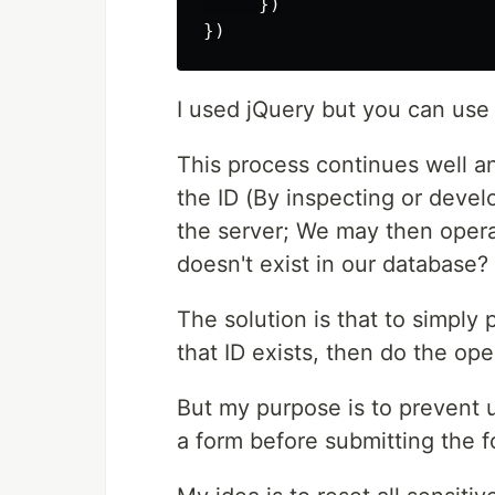
     })

I used jQuery but you can use 
This process continues well a
the ID (By inspecting or devel
the server; We may then opera
doesn't exist in our database? 
The solution is that to simply 
that ID exists, then do the ope
But my purpose is to prevent 
a form before submitting the f