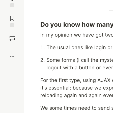
Jump to
Comments
Do you know how many 
Save
In my opinion we have got two 
Boost
The usual ones like login or
Some forms (I call the myst
logout with a button or ev
For the first type, using AJAX 
it's essential; because we exp
reloading again and again eve
We some times need to send som