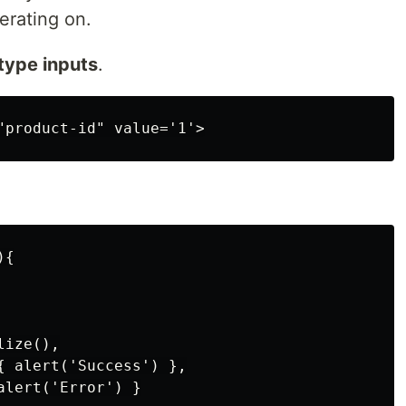
erating on.
type inputs
.
.
{

ize(),

{ alert('Success') },

lert('Error') }
