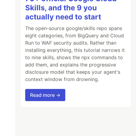
Skills, and the 9 you
actually need to start
The open-source google/skills repo spans
eight categories, from BigQuery and Cloud
Run to WAF security audits. Rather than
installing everything, this tutorial narrows it
to nine skills, shows the npx commands to
add them, and explains the progressive
disclosure model that keeps your agent's
context window from drowning.
Read more →