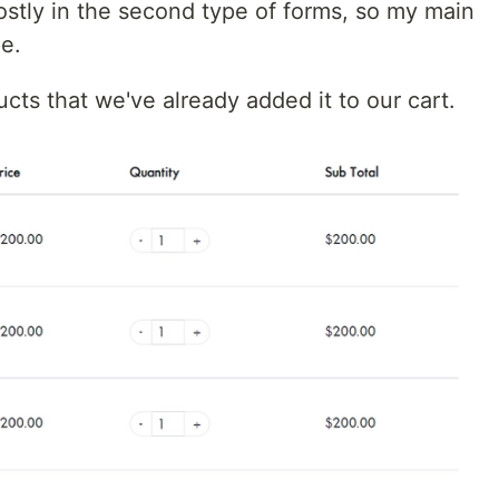
ostly in the second type of forms, so my main
pe.
ucts that we've already added it to our cart.