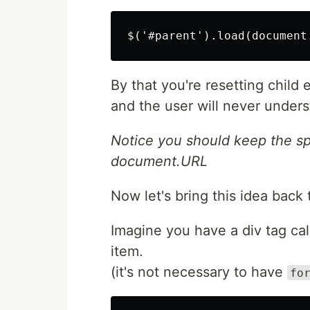
By that you're resetting child
and the user will never unders
Notice you should keep the s
document.URL
Now let's bring this idea back
Imagine you have a div tag ca
item.
(it's not necessary to have
fo