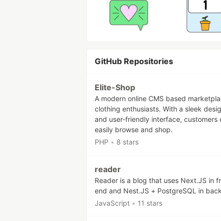
GitHub Repositories
Elite-Shop
A modern online CMS based marketpla
clothing enthusiasts. With a sleek desi
and user-friendly interface, customers
easily browse and shop.
PHP
•
8 stars
reader
Reader is a blog that uses Next.JS in f
end and Nest.JS + PostgreSQL in bac
JavaScript
•
11 stars