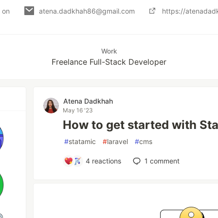
d on
atena.dadkhah86@gmail.com
https://atenadadk
Work
Freelance Full-Stack Developer
Atena Dadkhah
May 16 '23
How to get started with St
#
statamic
#
laravel
#
cms
4
reactions
1
comment