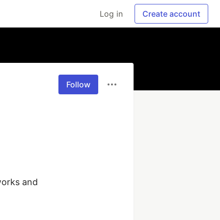
Log in
Create account
Follow
orks and 