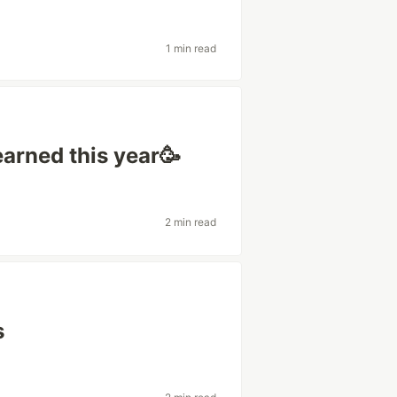
1 min read
arned this year🥳
2 min read
s