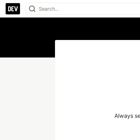
Always se