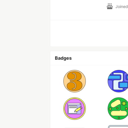
Joine
Badges