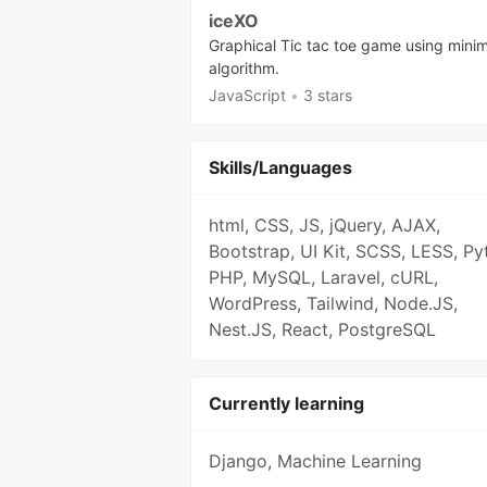
iceXO
Graphical Tic tac toe game using mini
algorithm.
JavaScript
•
3 stars
Skills/Languages
html, CSS, JS, jQuery, AJAX,
Bootstrap, UI Kit, SCSS, LESS, Py
PHP, MySQL, Laravel, cURL,
WordPress, Tailwind, Node.JS,
Nest.JS, React, PostgreSQL
Currently learning
Django, Machine Learning