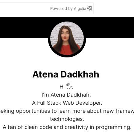
Powered by Algolia
Atena Dadkhah
Hi 🖐. 

I'm Atena Dadkhah. 

A Full Stack Web Developer.

eking opportunities to learn more about new framew
technologies.

A fan of clean code and creativity in programming.