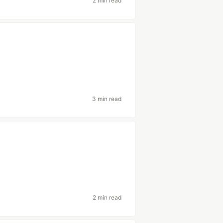
2 min read
3 min read
2 min read