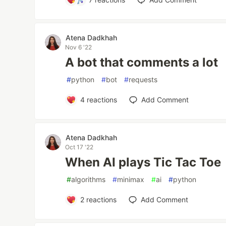
Atena Dadkhah
Nov 6 '22
A bot that comments a lot
#
python
#
bot
#
requests
4
reactions
Add Comment
Atena Dadkhah
Oct 17 '22
When AI plays Tic Tac Toe
#
algorithms
#
minimax
#
ai
#
python
2
reactions
Add Comment