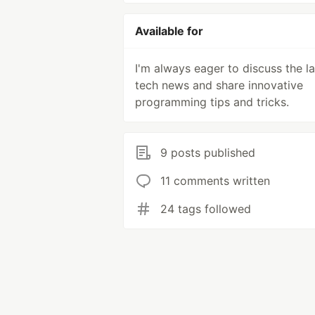
Available for
I'm always eager to discuss the la
tech news and share innovative
programming tips and tricks.
9 posts published
11 comments written
24 tags followed