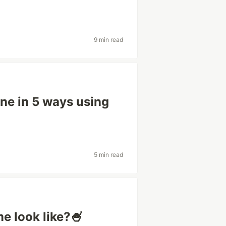
9 min read
ne in 5 ways using
5 min read
 look like?🍧