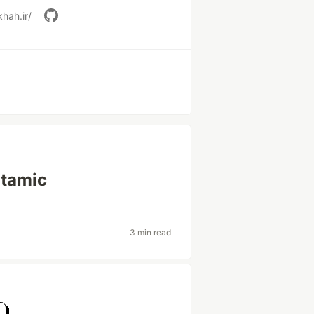
hah.ir/
atamic
3 min read