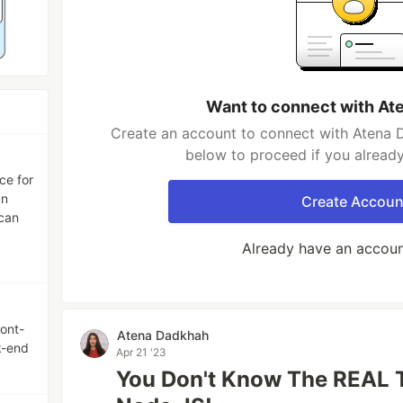
Want to connect with At
Create an account to connect with Atena D
below to proceed if you alread
ce for
gn
Create Accoun
 can
Already have an accou
ront-
Atena Dadkhah
k-end
Apr 21 '23
You Don't Know The REAL 