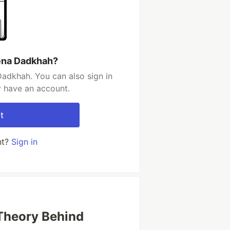
ena Dadkhah?
adkhah. You can also sign in
y have an account.
t
nt?
Sign in
Theory Behind