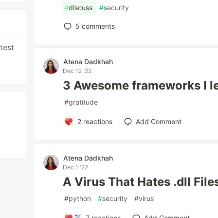
#
discuss
#
security
5
comments
test
Atena Dadkhah
Dec 12 '22
3 Awesome frameworks I le
#
gratitude
2
reactions
Add Comment
Atena Dadkhah
Dec 1 '22
A Virus That Hates .dll File
#
python
#
security
#
virus
7
reactions
Add Comment