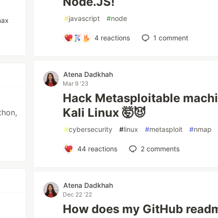
Node.JS!
#
javascript
#
node
max
4
reactions
1
comment
Atena Dadkhah
Mar 9 '23
Hack Metasploitable machi
Kali Linux 🤯😈
thon,
#
cybersecurity
#
linux
#
metasploit
#
nmap
44
reactions
2
comments
Atena Dadkhah
Dec 22 '22
How does my GitHub readme