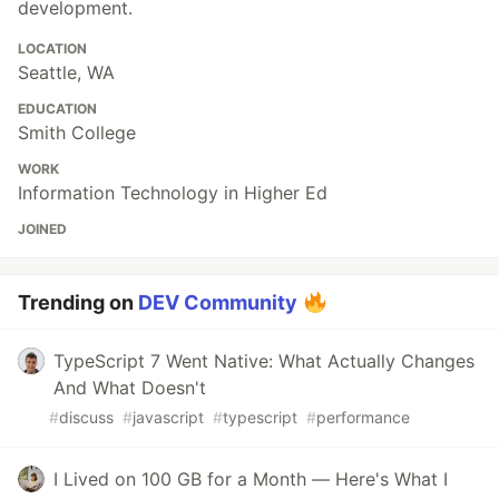
development.
LOCATION
Seattle, WA
EDUCATION
Smith College
WORK
Information Technology in Higher Ed
JOINED
Trending on
DEV Community
TypeScript 7 Went Native: What Actually Changes
And What Doesn't
#
discuss
#
javascript
#
typescript
#
performance
I Lived on 100 GB for a Month — Here's What I