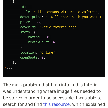
{
id
:
1
,
title
:
"
Life Lessons with Katie Zaferes
"
,
description
:
"
I will share with you what I ca
price
:
136
,
coverImg
:
"
katie-zaferes.png
"
,
stats
:
{
rating
:
5.0
,
reviewCount
:
6
},
location
:
"
Online
"
,
openSpots
:
0
,
},
<
...
>
]
The main problem that I ran into in this tutorial
was understanding where image files needed to
be stored in order to be accessible. I was able to
search for and find
this resource
, which explained