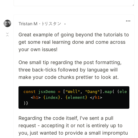
Tristan M・ﾄリスタン
•
Great example of going beyond the tutorials to
get some real learning done and come across
your own issues!
One small tip regarding the post formatting,
three back-ticks followed by language will
make your code chunks prettier to look at.
const
jsxDemo
=
[
"
Well
"
,
"
Dang
"
].
map
(
(
element
<
h1
>
{
index
}
. 
{
element
}
</
h1
>
)}
Regarding the code itself, I've sent a pull
request - accepting it or not is entirely up to
you, just wanted to provide a small impromptu