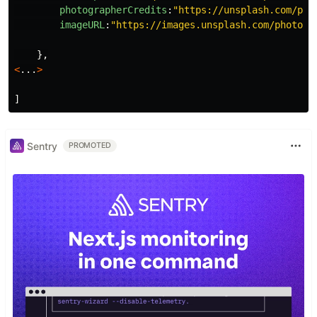
photographerCredits
:
"
https://unsplash.com/pho
imageURL
:
"
https://images.unsplash.com/photo-1
},
<
...
>
]
Sentry
PROMOTED