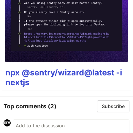
npx @sentry/wizard@latest -i
nextjs
Top comments
(2)
Subscribe