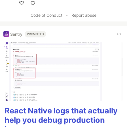
Like
Code of Conduct
•
Report abuse
Sentry
PROMOTED
React Native logs that actually
help you debug production