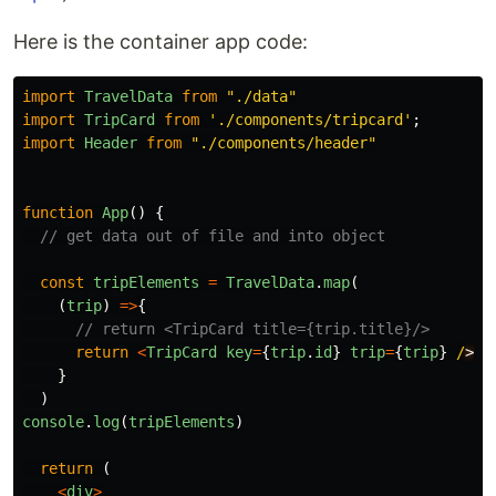
Here is the container app code:
import
TravelData
from
"
./data
"
import
TripCard
from
'
./components/tripcard
'
;
import
Header
from
"
./components/header
"
function
App
()
{
// get data out of file and into object
const
tripElements
=
TravelData
.
map
(
(
trip
)
=>
{
// return <TripCard title={trip.title}/>
return
<
TripCard
key
=
{
trip
.
id
}
trip
=
{
trip
}
/
}
)
console
.
log
(
tripElements
)
return
(
<
div
>