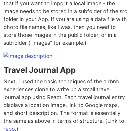
that if you want to import a local image - the
image needs to be stored in a subfolder of the src
folder in your App. If you are using a data file with
photo file names, like I was, then you need to
store those images in the public folder, or in a
subfolder ("images" for example.)
Travel Journal App
Next, I used the basic techniques of the airbnb
experiences clone to write up a small travel
journal app using React. Each travel journal entry
displays a location image, link to Google maps,
and short description. The format is essentially
the same as above in terms of structure. (Link to
repo
.)