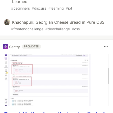
Learned
#
beginners
#
discuss
#
learning
#
iot
Khachapuri: Georgian Cheese Bread in Pure CSS
#
frontendchallenge
#
devchallenge
#
css
Sentry
PROMOTED