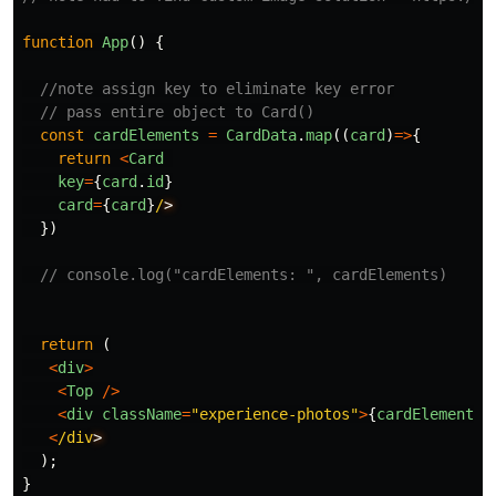
function
App
()
{
//note assign key to eliminate key error
// pass entire object to Card()
const
cardElements
=
CardData
.
map
((
card
)
=>
{
return
<
Card
key
=
{
card
.
id
}
card
=
{
card
}
/
})
// console.log("cardElements: ", cardElements)
return
(
<
div
>
<
Top
/>
<
div
className
=
"
experience-photos
"
>
{
cardElements
}
<
/div
);
}