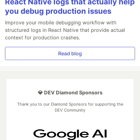
React Native logs that actually help
you debug production issues
Improve your mobile debugging workflow with
structured logs in React Native that provide actual
context for production crashes.
Read blog
💎 DEV Diamond Sponsors
Thank you to our Diamond Sponsors for supporting the
DEV Community