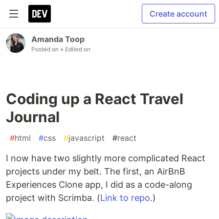
Create account
Amanda Toop
Posted on
• Edited on
Coding up a React Travel
Journal
#
html
#
css
#
javascript
#
react
I now have two slightly more complicated React
projects under my belt. The first, an AirBnB
Experiences Clone app, I did as a code-along
project with Scrimba. (
Link to repo
.)