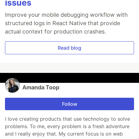
issues
Improve your mobile debugging workflow with
structured logs in React Native that provide
actual context for production crashes.
Read blog
Amanda Toop
Follow
I love creating products that use technology to solve
problems. To me, every problem is a fresh adventure
and I really enjoy that. My current focus is on web