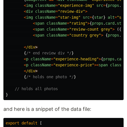
<
img
className
=
"
experience-img
"
src
=
{
props
.
ca
<
div
className
=
"
review-div
"
>
<
img
className
=
"
star-img
"
src
=
{
star
}
alt
=
"
sta
<
span
className
=
"
rating
"
>
{
props
.
card
.
stat
<
span
className
=
"
review-count grey
"
>
({
pr
<
span
className
=
"
country grey
"
>
{
props
.
ca
<
/div
{
/* end review div */
}
<
p
className
=
"
experience-heading
"
>
{
props
.
card
<
p
className
=
"
experience-price
"
><
span
classNa
<
/div
{
/* holds one photo */
}
// holds all photos
}
and here is a snippet of the data file:
export
default
[