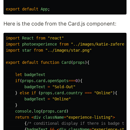
export
default
App
;
Here is the code from the Card.js component:
import
React
from
"
react
"
import
photoexperience
from
"
../images/katie-zaferes.
import
star
from
"
../images/star.png
"
export
default
function
Card
(
props
){
let
badgeText
if
(
props
.
card
.
openSpots
===
0
){
badgeText
=
"
Sold-Out
"
}
else
if
(
props
.
card
.
country
===
"
Online
"
){
badgeText
=
"
Online
"
}
console
.
log
(
props
.
card
)
return
<
div
className
=
"
experience-listing
"
>
{
/* conditional display if there is badge tex
{
badgeText
&&
<
div
className
=
"
experience-stat