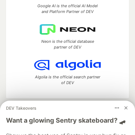
Google AI is the official AI Model
and Platform Partner of DEV
Neon is the official database
partner of DEV
Algolia is the official search partner
of DEV
DEV Takeovers
DEV Community
— A space to discuss and keep up software
development and manage your software career
Want a glowing Sentry skateboard? 🛹
Home
DEV Challenges
DEV++
Videos
DEV Education Tracks
DEV Help
Advertise on DEV