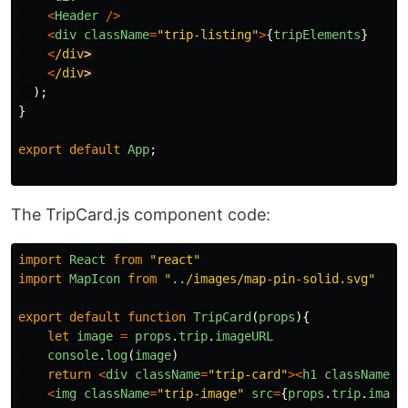
<
Header
/>
<
div
className
=
"
trip-listing
"
>
{
tripElements
}
<
/div
<
/div
);
}
export
default
App
;
The TripCard.js component code:
import
React
from
"
react
"
import
MapIcon
from
"
../images/map-pin-solid.svg
"
export
default
function
TripCard
(
props
){
let
image
=
props
.
trip
.
imageURL
console
.
log
(
image
)
return
<
div
className
=
"
trip-card
"
><
h1
className
=
"
<
img
className
=
"
trip-image
"
src
=
{
props
.
trip
.
image