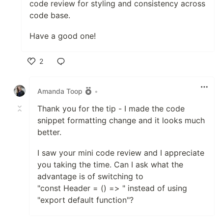
code review for styling and consistency across
code base.
Have a good one!
2
Like
Amanda Toop
•
Thank you for the tip - I made the code
snippet formatting change and it looks much
better.
I saw your mini code review and I appreciate
you taking the time. Can I ask what the
advantage is of switching to
"const Header = () => " instead of using
"export default function"?