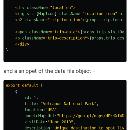
<
div
className
=
"
location
"
>
<
img
src
=
{
MapIcon
}
className
=
"
location-icon
"
alt
=
<
h2
className
=
"
trip-location
"
>
{
props
.
trip
.
locatio
<
span
className
=
"
trip-date
"
>
{
props
.
trip
.
visitDate
<
p
className
=
"
trip-description
"
>
{
props
.
trip
.
descr
<
/div
}
and a snippet of the data file object -
export
default
[
{
id
:
1
,
title
:
"
Volcanos National Park
"
,
location
:
"
USA
"
,
googleMapsUrl
:
"
https://goo.gl/maps/dPk4XiWD7r
visitDate
:
"
June 2010
"
,
description
:
"
Unique destination to spot live 