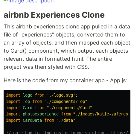
airbnb Experiences Clone
This airbnb experiences clone app pulled in a data
file of "experiences" objects, converted them to
an array of objects, and then mapped each object
to Card() component, which output each objects
relevant data in formatted html. The entire
project was then styled with CSS.
Here is the code from my container app - App.js:
import
logo
from
'
./logo.svg
'
;
import
Top
from
"
./components/Top
"
import
Card
from
"
./components/Card
"
import
photoexperience
from
"
./images/katie-zaferes.p
import
CardData
from
"
./data
"
// note had to find custom image solution - https://d