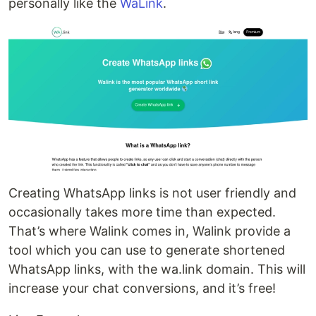
personally like the
WaLink
.
Creating WhatsApp links is not user friendly and
occasionally takes more time than expected.
That’s where Walink comes in, Walink provide a
tool which you can use to generate shortened
WhatsApp links, with the wa.link domain. This will
increase your chat conversions, and it’s free!