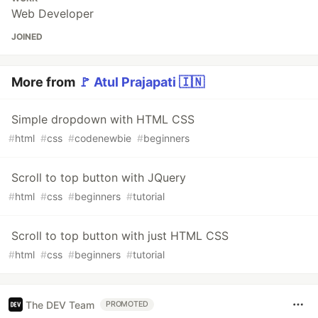
Web Developer
JOINED
More from
🚩 Atul Prajapati 🇮🇳
Simple dropdown with HTML CSS
#
html
#
css
#
codenewbie
#
beginners
Scroll to top button with JQuery
#
html
#
css
#
beginners
#
tutorial
Scroll to top button with just HTML CSS
#
html
#
css
#
beginners
#
tutorial
The DEV Team
PROMOTED