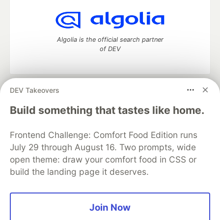
Algolia is the official search partner
of DEV
DEV Takeovers
DEV Community
— A space to discuss and keep up software
development and manage your software career
Build something that tastes like home.
Home
DEV Challenges
DEV++
Videos
DEV Education Tracks
DEV Help
Advertise on DEV
Frontend Challenge: Comfort Food Edition runs
Organization Accounts
DEV Showcase
About
Contact
July 29 through August 16. Two prompts, wide
Free Postgres Database
DEV Shop
MLH
Code of Conduct
Privacy Policy
Terms of Use
open theme: draw your comfort food in CSS or
Built on
Forem
— the
open source
software that powers
DEV
build the landing page it deserves.
and other inclusive communities.
Made with love and
Ruby on Rails
. DEV Community
©
2016 -
2026.
Join Now