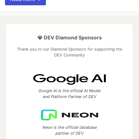
💎 DEV Diamond Sponsors
Thank you to our Diamond Sponsors for supporting the
DEV Community
Google AI is the official AI Model
and Platform Partner of DEV
Neon is the official database
partner of DEV