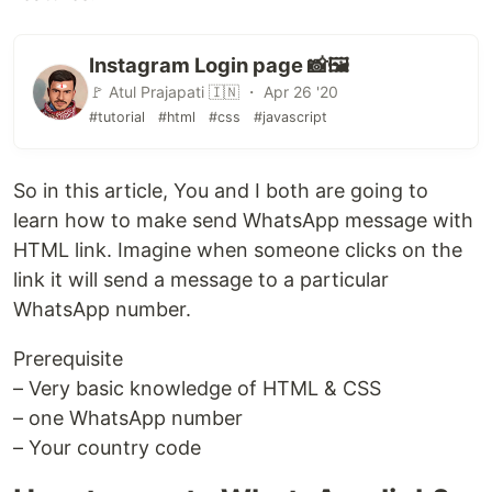
Instagram Login page 📸🖼️
🚩 Atul Prajapati 🇮🇳 ・ Apr 26 '20
#tutorial
#html
#css
#javascript
So in this article, You and I both are going to
learn how to make send WhatsApp message with
HTML link. Imagine when someone clicks on the
link it will send a message to a particular
WhatsApp number.
Prerequisite
– Very basic knowledge of HTML & CSS
– one WhatsApp number
– Your country code