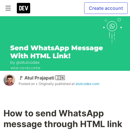
Create account
🚩 Atul Prajapati 🇮🇳
Posted on
• Originally published at
atulcodex.com
How to send WhatsApp
message through HTML link