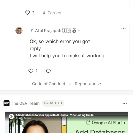
2
Thread
Like
🚩 Atul Prajapati 🇮🇳
•
Ok, so which error you got
reply
I will help you to make it working
1
Like
Code of Conduct
•
Report abuse
The DEV Team
PROMOTED