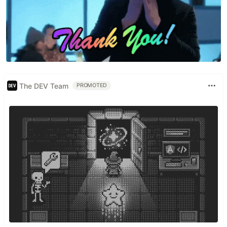
The DEV Team
PROMOTED