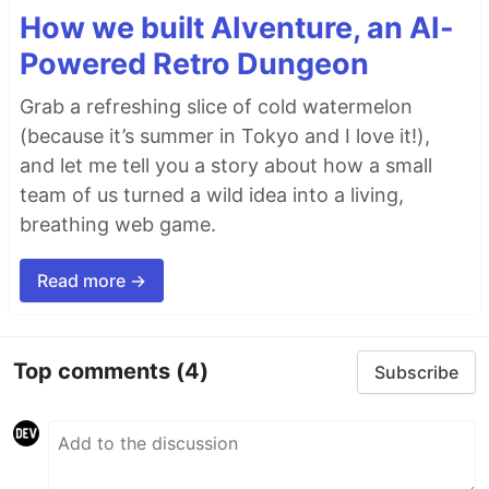
How we built AIventure, an AI-
Powered Retro Dungeon
Grab a refreshing slice of cold watermelon
(because it’s summer in Tokyo and I love it!),
and let me tell you a story about how a small
team of us turned a wild idea into a living,
breathing web game.
Read more →
Top comments
(4)
Subscribe