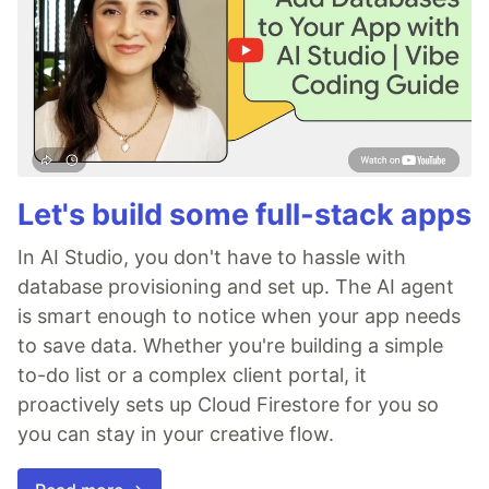
Let's build some full-stack apps
In AI Studio, you don't have to hassle with
database provisioning and set up. The AI agent
is smart enough to notice when your app needs
to save data. Whether you're building a simple
to-do list or a complex client portal, it
proactively sets up Cloud Firestore for you so
you can stay in your creative flow.