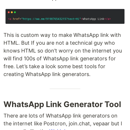
This is custom way to make WhatsApp link with
HTML. But If you are not a technical guy who
knows HTML so don’t worry on the internet you
will find 100s of WhatsApp link generators for
free. Let’s take a look some best tools for
creating WhatsApp link generators.
WhatsApp Link Generator Tool
There are lots of WhatsApp link generators on
the internet like Postcron, join.chat, vepaar but I