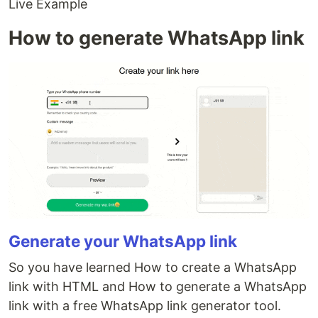
Live Example
How to generate WhatsApp link
Generate your WhatsApp link
So you have learned How to create a WhatsApp
link with HTML and How to generate a WhatsApp
link with a free WhatsApp link generator tool.