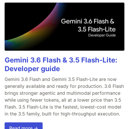
Gemini 3.6 Flash & 3.5 Flash-Lite:
Developer guide
Gemini 3.6 Flash and Gemini 3.5 Flash-Lite are now
generally available and ready for production. 3.6 Flash
brings stronger agentic and multimodal performance
while using fewer tokens, all at a lower price than 3.5
Flash. 3.5 Flash-Lite is the fastest, lowest-cost model
in the 3.5 family, built for high-throughput execution.
Read more →