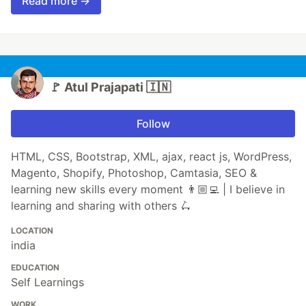
Read more →
🚩 Atul Prajapati 🇮🇳
Follow
HTML, CSS, Bootstrap, XML, ajax, react js, WordPress,
Magento, Shopify, Photoshop, Camtasia, SEO &
learning new skills every moment 👨🏼‍💻 | I believe in
learning and sharing with others 🛴
LOCATION
india
EDUCATION
Self Learnings
WORK