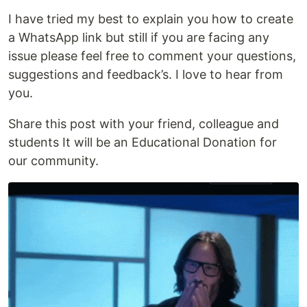
I have tried my best to explain you how to create
a WhatsApp link but still if you are facing any
issue please feel free to comment your questions,
suggestions and feedback’s. I love to hear from
you.
Share this post with your friend, colleague and
students It will be an Educational Donation for
our community.