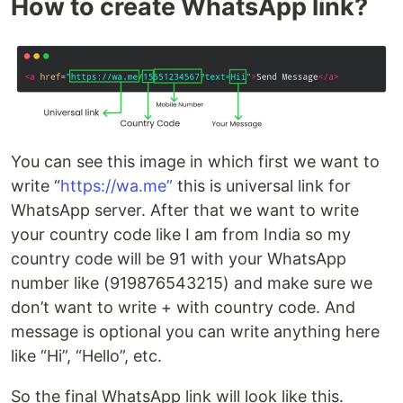
How to create WhatsApp link?
You can see this image in which first we want to
write “
https://wa.me”
this is universal link for
WhatsApp server. After that we want to write
your country code like I am from India so my
country code will be 91 with your WhatsApp
number like (919876543215) and make sure we
don’t want to write + with country code. And
message is optional you can write anything here
like “Hi”, “Hello”, etc.
So the final WhatsApp link will look like this.