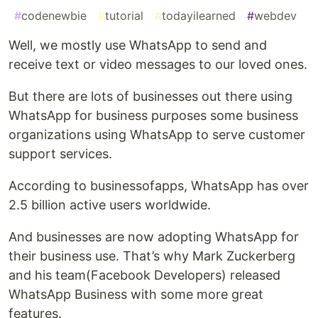
#
codenewbie
#
tutorial
#
todayilearned
#
webdev
Well, we mostly use WhatsApp to send and
receive text or video messages to our loved ones.
But there are lots of businesses out there using
WhatsApp for business purposes some business
organizations using WhatsApp to serve customer
support services.
According to businessofapps, WhatsApp has over
2.5 billion active users worldwide.
And businesses are now adopting WhatsApp for
their business use. That’s why Mark Zuckerberg
and his team(Facebook Developers) released
WhatsApp Business with some more great
features.