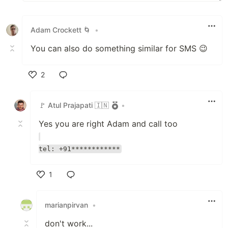
Adam Crockett 🌀
•
You can also do something similar for SMS 😉
2
Like
🚩 Atul Prajapati 🇮🇳
•
Yes you are right Adam and call too
tel: +91************
1
Like
marianpirvan
•
don't work...