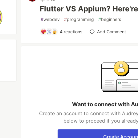
Flutter VS Appium? Here'r
#
webdev
#
programming
#
beginners
4
reactions
Add Comment
Want to connect with A
Create an account to connect with Audrey
below to proceed if you alread
Create Accoun