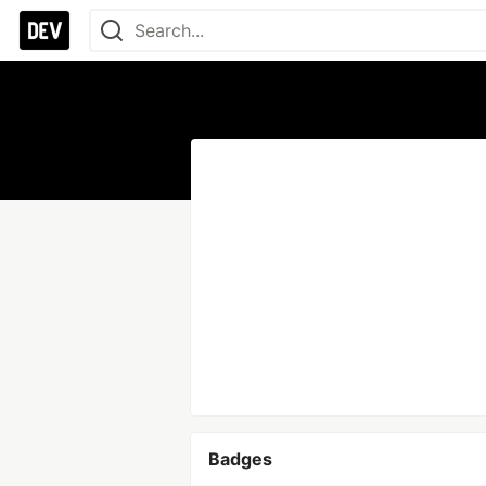
Badges