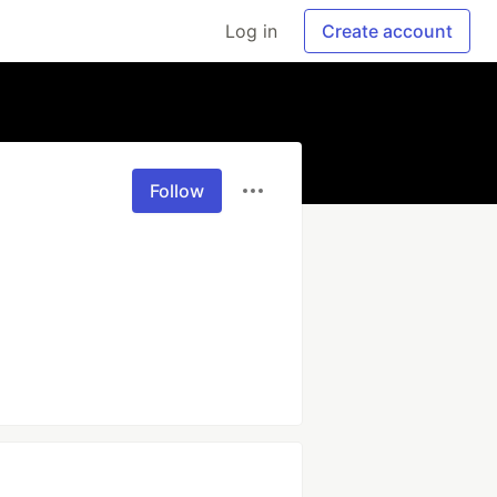
Log in
Create account
Follow