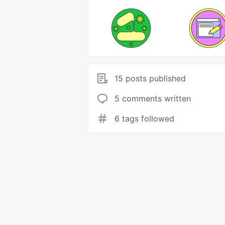
15 posts published
5 comments written
6 tags followed