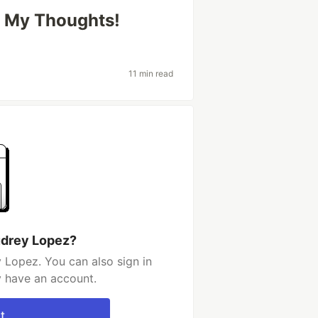
e My Thoughts!
11 min read
udrey Lopez?
 Lopez. You can also sign in
y have an account.
t