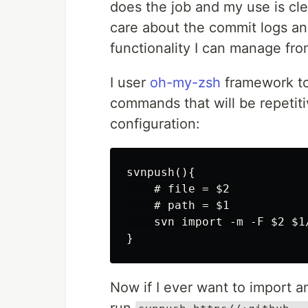
does the job and my use is clea
care about the commit logs and
functionality I can manage fro
I user
oh-my-zsh
framework to
commands that will be repetiti
configuration:
svnpush(){

    # file = $2

    # path = $1

    svn import -m -F $2 $1/
Now if I ever want to import any