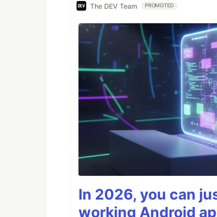
The DEV Team
PROMOTED
In 2026, you can ju
working Android ap