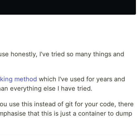
use honestly, I've tried so many things and
aking method
which I've used for years and
than everything else I have tried.
u use this instead of git for your code, there
mphasise that this is just a container to dump