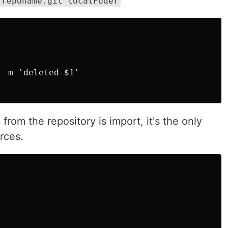
.reponame.git localFoder
-m 'deleted $1'

 from the repository is import, it's the only
rces.