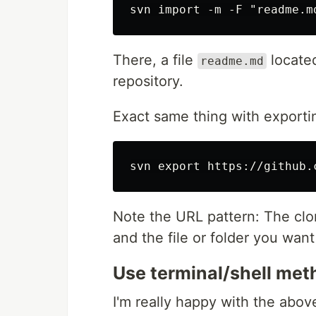
There, a file
located
readme.md
repository.
Exact same thing with exporti
Note the URL pattern: The cl
and the file or folder you want
Use terminal/shell met
I'm really happy with the abov