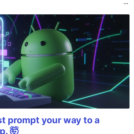
st prompt your way to a
p. 🤯