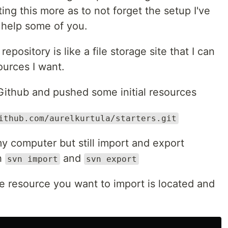
ing this more as to not forget the setup I've
 help some of you.
ository is like a file storage site that I can
ources I want.
 Github and pushed some initial resources
ithub.com/aurelkurtula/starters.git
my computer but still import and export
th
and
svn import
svn export
e resource you want to import is located and