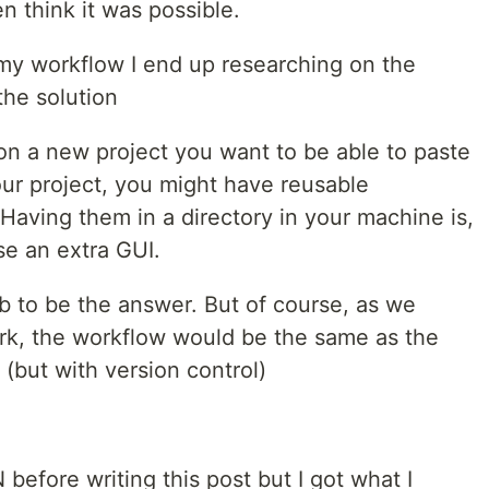
en think it was possible.
 my workflow I end up researching on the
the solution
on a new project you want to be able to paste
ur project, you might have reusable
Having them in a directory in your machine is,
se an extra GUI.
 to be the answer. But of course, as we
ork, the workflow would be the same as the
 (but with version control)
efore writing this post but I got what I