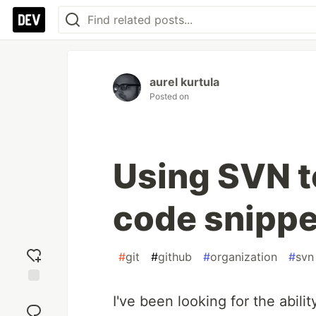
aurel kurtula
Posted on
Using SVN 
code snippe
#
git
#
github
#
organization
#
svn
Add
I've been looking for the abilit
reaction