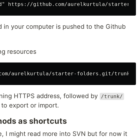
 in your computer is pushed to the Github
ng resources
oning HTTPS address, followed by
/trunk/
 to export or import.
hods as shortcuts
e, I might read more into SVN but for now it