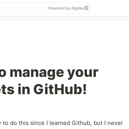
Powered by Algolia
to manage your
ts in GitHub!
y to do this since I learned Github, but I never