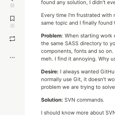
found any solution, I didn't ev
Jump to
Every time I'm frustrated with
Comments
same topic and I finally found 
Save
Problem
: When starting work 
the same SASS directory to yo
Boost
components, fonts and so on. 
meh. I find it annoying. Why u
Desire:
I always wanted GitHub
normally use Git, it doesn't w
problem we are trying to solve
Solution:
SVN commands.
I should know more about SVN b