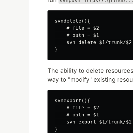
run
svnpush https//:github..
svndelete(){

    # file = $2

    # path = $1

    svn delete $1/trunk/$2 
The ability to delete resources
way to "modify" existing resou
svnexport(){

    # file = $2

    # path = $1

    svn export $1/trunk/$2

}
