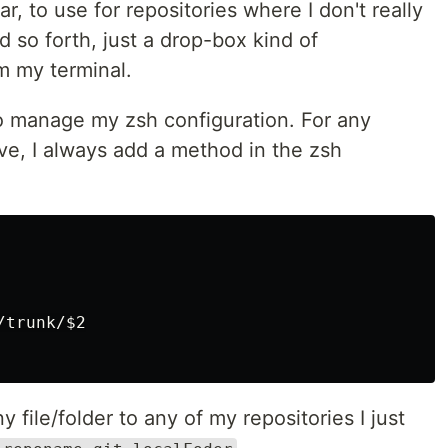
r, to use for repositories where I don't really
 so forth, just a drop-box kind of
m my terminal.
 manage my zsh configuration. For any
ve, I always add a method in the zsh
trunk/$2

 file/folder to any of my repositories I just