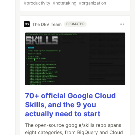
#
productivity
#
notetaking
#
organization
The DEV Team
PROMOTED
70+ official Google Cloud
Skills, and the 9 you
actually need to start
The open-source google/skills repo spans
eight categories, from BigQuery and Cloud