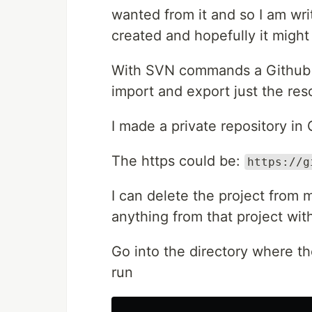
wanted from it and so I am writ
created and hopefully it might
With SVN commands a Github rep
import and export just the res
I made a private repository in
The https could be:
https://g
I can delete the project from 
anything from that project wi
Go into the directory where th
run