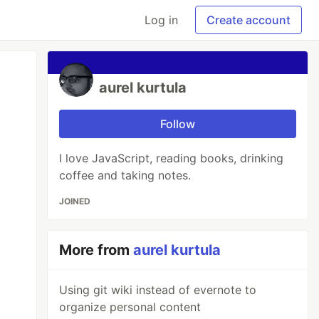
Log in
Create account
aurel kurtula
Follow
I love JavaScript, reading books, drinking
coffee and taking notes.
JOINED
More from
aurel kurtula
Using git wiki instead of evernote to
organize personal content