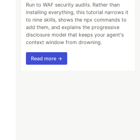
Run to WAF security audits. Rather than
installing everything, this tutorial narrows it
to nine skills, shows the npx commands to
add them, and explains the progressive
disclosure model that keeps your agent's
context window from drowning.
Read more →