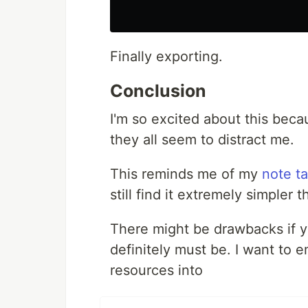
Finally exporting.
Conclusion
I'm so excited about this beca
they all seem to distract me.
This reminds me of my
note t
still find it extremely simpler 
There might be drawbacks if yo
definitely must be. I want to e
resources into