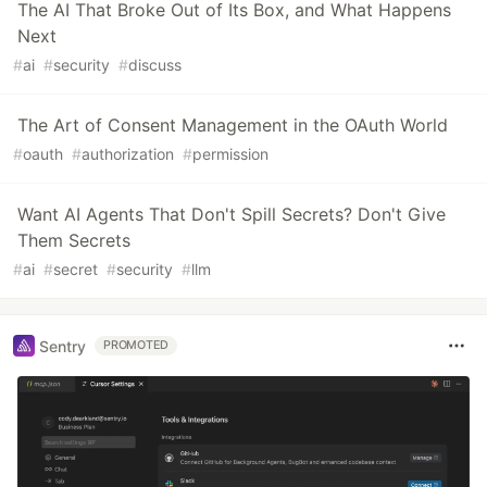
The AI That Broke Out of Its Box, and What Happens
Next
#
ai
#
security
#
discuss
The Art of Consent Management in the OAuth World
#
oauth
#
authorization
#
permission
Want AI Agents That Don't Spill Secrets? Don't Give
Them Secrets
#
ai
#
secret
#
security
#
llm
Sentry
PROMOTED