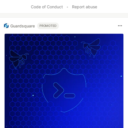
Code of Conduct
•
Report abuse
Guardsquare
PROMOTED