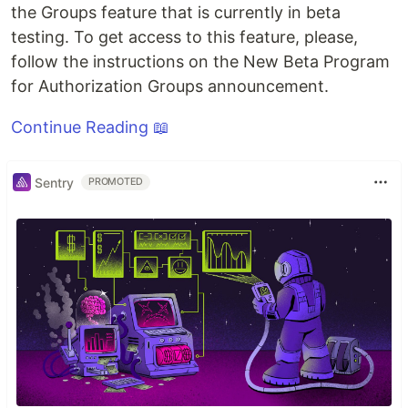
the Groups feature that is currently in beta
testing. To get access to this feature, please,
follow the instructions on the New Beta Program
for Authorization Groups announcement.
Continue Reading 📖
Sentry
PROMOTED