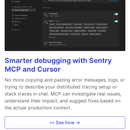
Smarter debugging with Sentry
MCP and Cursor
No more copying and pasting error messages, logs, or
trying to describe your distributed tracing setup or
stack traces in chat. MCP can investigate real issues,
understand their impact, and suggest fixes based on
the actual production context.
👀 See how →