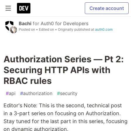
Create account
Bachi
for
Auth0 for Developers
Posted on
• Edited on
• Originally published at
auth0.com
Authorization Series — Pt 2:
Securing HTTP APIs with
RBAC rules
#
api
#
authorization
#
security
Editor's Note: This is the second, technical post
in a 3-part series on focusing on Authorization.
Stay tuned for the last part in this series, focusing
on dynamic authorization.