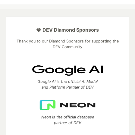
💎 DEV Diamond Sponsors
Thank you to our Diamond Sponsors for supporting the
DEV Community
Google AI is the official AI Model
and Platform Partner of DEV
Neon is the official database
partner of DEV