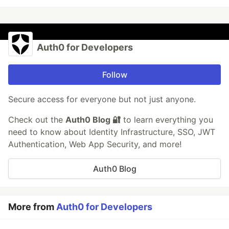
Auth0 for Developers
Follow
Secure access for everyone but not just anyone.
Check out the
Auth0 Blog 🔐
to learn everything you
need to know about Identity Infrastructure, SSO, JWT
Authentication, Web App Security, and more!
Auth0 Blog
More from
Auth0 for Developers