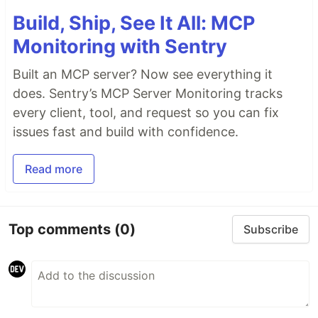
Build, Ship, See It All: MCP
Monitoring with Sentry
Built an MCP server? Now see everything it
does. Sentry’s MCP Server Monitoring tracks
every client, tool, and request so you can fix
issues fast and build with confidence.
Read more
Top comments
(0)
Subscribe