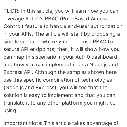
TL;DR: In this article, you will learn how you can
leverage Auth0's RBAC (Role-Based Access
Control) feature to handle end-user authorization
in your APIs. The article will start by proposing a
simple scenario where you could use RBAC to
secure API endpoints; then, it will show how you
can map this scenario in your Auth0 dashboard
and how you can implement it on a Node.js and
Express API. Although the samples shown here
use this specific combination of technologies
(Node.js and Express), you will see that the
solution is easy to implement and that you can
translate it to any other platform you might be
using.
Important Note: This article takes advantage of