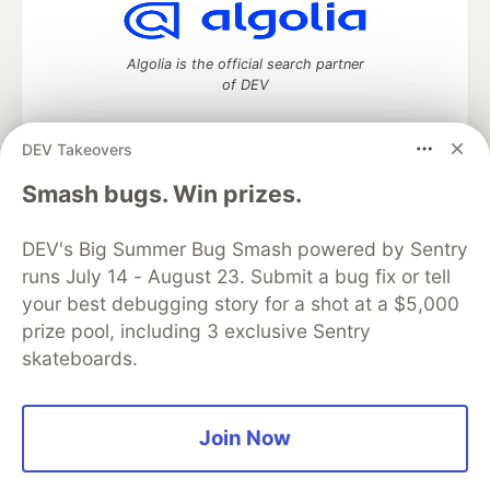
Algolia is the official search partner
of DEV
DEV Takeovers
DEV Community
— A space to discuss and keep up software
Smash bugs. Win prizes.
development and manage your software career
Home
DEV Challenges
DEV++
Videos
DEV's Big Summer Bug Smash powered by Sentry
DEV Education Tracks
DEV Help
Advertise on DEV
runs July 14 - August 23. Submit a bug fix or tell
Organization Accounts
DEV Showcase
About
Contact
your best debugging story for a shot at a $5,000
Free Postgres Database
DEV Shop
MLH
Code of Conduct
Privacy Policy
Terms of Use
prize pool, including 3 exclusive Sentry
Built on
Forem
— the
open source
software that powers
DEV
skateboards.
and other inclusive communities.
Made with love and
Ruby on Rails
. DEV Community
©
2016 -
2026.
Join Now