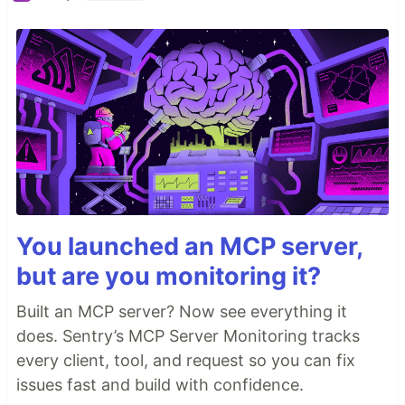
You launched an MCP server,
but are you monitoring it?
Built an MCP server? Now see everything it
does. Sentry’s MCP Server Monitoring tracks
every client, tool, and request so you can fix
issues fast and build with confidence.