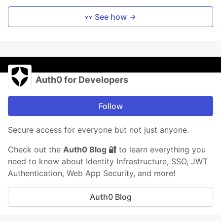
👀 See how →
Auth0 for Developers
Follow
Secure access for everyone but not just anyone.
Check out the
Auth0 Blog 🔐
to learn everything you
need to know about Identity Infrastructure, SSO, JWT
Authentication, Web App Security, and more!
Auth0 Blog