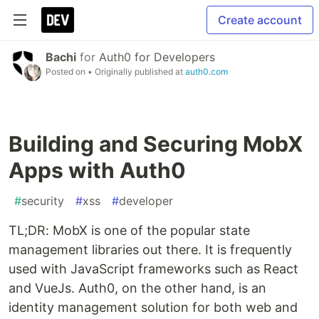
Create account
Bachi
for
Auth0 for Developers
Posted on
• Originally published at
auth0.com
Building and Securing MobX
Apps with Auth0
#
security
#
xss
#
developer
TL;DR: MobX is one of the popular state
management libraries out there. It is frequently
used with JavaScript frameworks such as React
and VueJs. Auth0, on the other hand, is an
identity management solution for both web and