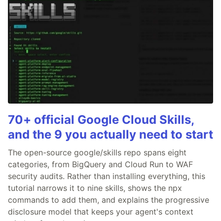
70+ official Google Cloud Skills,
and the 9 you actually need to start
The open-source google/skills repo spans eight
categories, from BigQuery and Cloud Run to WAF
security audits. Rather than installing everything, this
tutorial narrows it to nine skills, shows the npx
commands to add them, and explains the progressive
disclosure model that keeps your agent's context