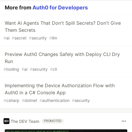
More from
Auth0 for Developers
Want AI Agents That Don't Spill Secrets? Don't Give
Them Secrets
#
ai
#
secret
#
security
#
llm
Preview Auth0 Changes Safely with Deploy CLI Dry
Run
#
tooling
#
ai
#
security
#
cli
Implementing the Device Authorization Flow with
Auth0 in a C# Console App
#
csharp
#
dotnet
#
authentication
#
security
The DEV Team
PROMOTED