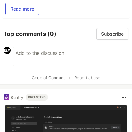
Read more
Top comments
(0)
Subscribe
Code of Conduct
•
Report abuse
Sentry
PROMOTED