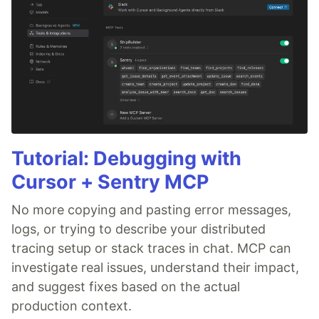
Tutorial: Debugging with
Cursor + Sentry MCP
No more copying and pasting error messages,
logs, or trying to describe your distributed
tracing setup or stack traces in chat. MCP can
investigate real issues, understand their impact,
and suggest fixes based on the actual
production context.