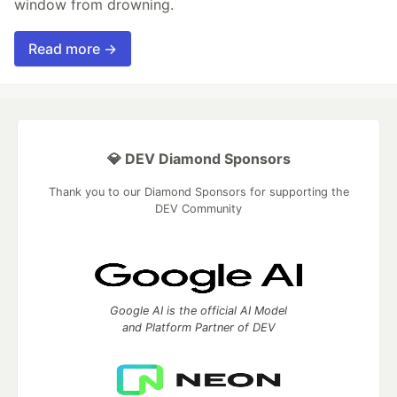
window from drowning.
Read more →
💎 DEV Diamond Sponsors
Thank you to our Diamond Sponsors for supporting the
DEV Community
Google AI is the official AI Model
and Platform Partner of DEV