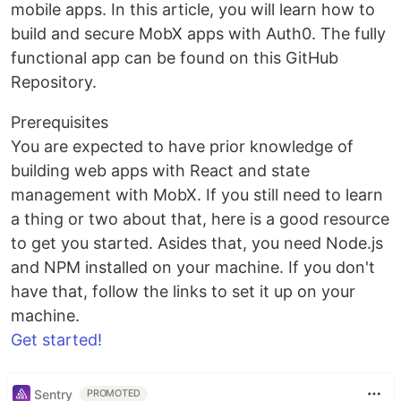
mobile apps. In this article, you will learn how to
build and secure MobX apps with Auth0. The fully
functional app can be found on this GitHub
Repository.
Prerequisites
You are expected to have prior knowledge of
building web apps with React and state
management with MobX. If you still need to learn
a thing or two about that, here is a good resource
to get you started. Asides that, you need Node.js
and NPM installed on your machine. If you don't
have that, follow the links to set it up on your
machine.
Get started!
Sentry
PROMOTED