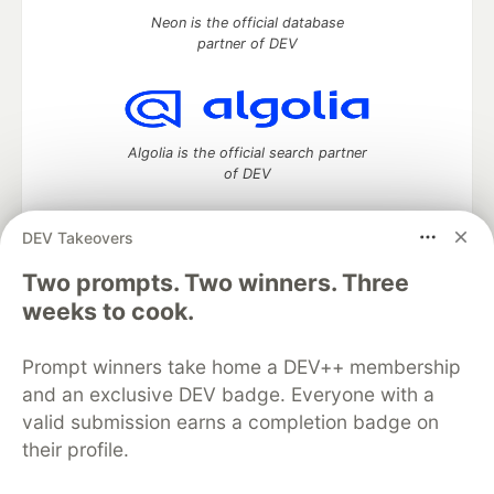
Neon is the official database
partner of DEV
Algolia is the official search partner
of DEV
DEV Takeovers
DEV Community
— A space to discuss and keep up software
Two prompts. Two winners. Three
development and manage your software career
weeks to cook.
Home
DEV Challenges
DEV++
Videos
DEV Education Tracks
DEV Help
Advertise on DEV
Prompt winners take home a DEV++ membership
Organization Accounts
DEV Showcase
About
Contact
and an exclusive DEV badge. Everyone with a
Free Postgres Database
DEV Shop
MLH
Code of Conduct
Privacy Policy
Terms of Use
valid submission earns a completion badge on
Built on
Forem
— the
open source
software that powers
DEV
their profile.
and other inclusive communities.
Made with love and
Ruby on Rails
. DEV Community
©
2016 -