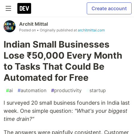
Create account
Archit Mittal
Posted on
• Originally published at
architmittal.com
Indian Small Businesses
Lose ₹50,000 Every Month
to Tasks That Could Be
Automated for Free
#
ai
#
automation
#
productivity
#
startup
I surveyed 20 small business founders in India last
week. One simple question:
"What's your biggest
time drain?"
The answers were painfully consistent. Customer