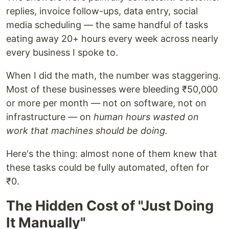
replies, invoice follow-ups, data entry, social
media scheduling — the same handful of tasks
eating away 20+ hours every week across nearly
every business I spoke to.
When I did the math, the number was staggering.
Most of these businesses were bleeding ₹50,000
or more per month — not on software, not on
infrastructure — on
human hours wasted on
work that machines should be doing.
Here's the thing: almost none of them knew that
these tasks could be fully automated, often for
₹0.
The Hidden Cost of "Just Doing
It Manually"