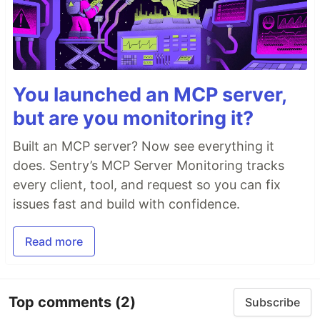
You launched an MCP server,
but are you monitoring it?
Built an MCP server? Now see everything it
does. Sentry’s MCP Server Monitoring tracks
every client, tool, and request so you can fix
issues fast and build with confidence.
Read more
Top comments
(2)
Subscribe