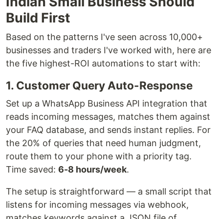
Indian Small Business Should
Build First
Based on the patterns I've seen across 10,000+
businesses and traders I've worked with, here are
the five highest-ROI automations to start with:
1. Customer Query Auto-Response
Set up a WhatsApp Business API integration that
reads incoming messages, matches them against
your FAQ database, and sends instant replies. For
the 20% of queries that need human judgment,
route them to your phone with a priority tag.
Time saved:
6-8 hours/week
.
The setup is straightforward — a small script that
listens for incoming messages via webhook,
matches keywords against a JSON file of