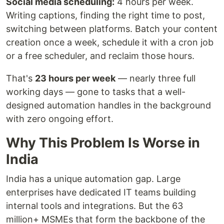
Social media scheduling:
4 hours per week.
Writing captions, finding the right time to post,
switching between platforms. Batch your content
creation once a week, schedule it with a cron job
or a free scheduler, and reclaim those hours.
That's
23 hours per week
— nearly three full
working days — gone to tasks that a well-
designed automation handles in the background
with zero ongoing effort.
Why This Problem Is Worse in
India
India has a unique automation gap. Large
enterprises have dedicated IT teams building
internal tools and integrations. But the 63
million+ MSMEs that form the backbone of the