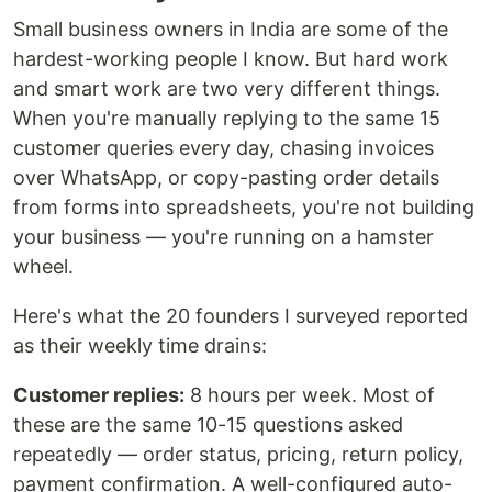
Small business owners in India are some of the
hardest-working people I know. But hard work
and smart work are two very different things.
When you're manually replying to the same 15
customer queries every day, chasing invoices
over WhatsApp, or copy-pasting order details
from forms into spreadsheets, you're not building
your business — you're running on a hamster
wheel.
Here's what the 20 founders I surveyed reported
as their weekly time drains:
Customer replies:
8 hours per week. Most of
these are the same 10-15 questions asked
repeatedly — order status, pricing, return policy,
payment confirmation. A well-configured auto-