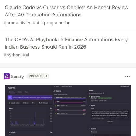
Claude Code vs Cursor vs Copilot: An Honest Review
After 40 Production Automations
#
productivity
#
ai
#
programming
The CFO's AI Playbook: 5 Finance Automations Every
Indian Business Should Run in 2026
#
python
#
ai
Sentry
PROMOTED