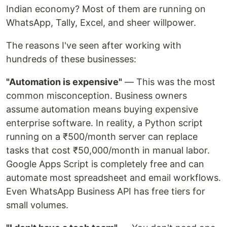
Indian economy? Most of them are running on
WhatsApp, Tally, Excel, and sheer willpower.
The reasons I've seen after working with
hundreds of these businesses:
"Automation is expensive"
— This was the most
common misconception. Business owners
assume automation means buying expensive
enterprise software. In reality, a Python script
running on a ₹500/month server can replace
tasks that cost ₹50,000/month in manual labor.
Google Apps Script is completely free and can
automate most spreadsheet and email workflows.
Even WhatsApp Business API has free tiers for
small volumes.