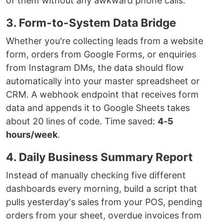
of them without any awkward phone calls.
3. Form-to-System Data Bridge
Whether you're collecting leads from a website
form, orders from Google Forms, or enquiries
from Instagram DMs, the data should flow
automatically into your master spreadsheet or
CRM. A webhook endpoint that receives form
data and appends it to Google Sheets takes
about 20 lines of code. Time saved:
4-5
hours/week
.
4. Daily Business Summary Report
Instead of manually checking five different
dashboards every morning, build a script that
pulls yesterday's sales from your POS, pending
orders from your sheet, overdue invoices from