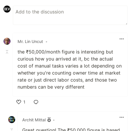
Mr. Lin Uncut
•
the ₹50,000/month figure is interesting but
curious how you arrived at it, bc the actual
cost of manual tasks varies a lot depending on
whether you're counting owner time at market
rate or just direct labor costs, and those two
numbers can be very different
1
Like
Archit Mittal
•
Great question! The ₹50,000 figure is based