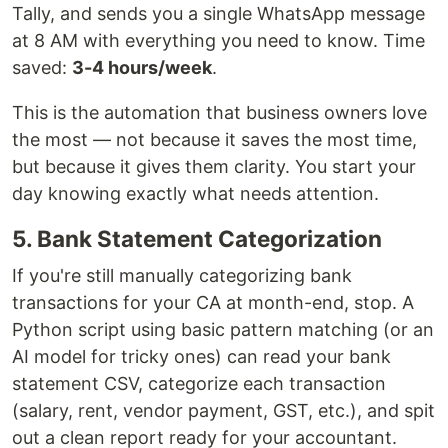
Tally, and sends you a single WhatsApp message
at 8 AM with everything you need to know. Time
saved:
3-4 hours/week
.
This is the automation that business owners love
the most — not because it saves the most time,
but because it gives them clarity. You start your
day knowing exactly what needs attention.
5. Bank Statement Categorization
If you're still manually categorizing bank
transactions for your CA at month-end, stop. A
Python script using basic pattern matching (or an
AI model for tricky ones) can read your bank
statement CSV, categorize each transaction
(salary, rent, vendor payment, GST, etc.), and spit
out a clean report ready for your accountant.