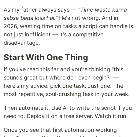
As my father always says —
"Time waste karna
sabse bada loss hai."
He's not wrong. And in
2026, wasting time on tasks a script can handle is
not just inefficient — it's a competitive
disadvantage.
Start With One Thing
If you've read this far and you're thinking "this
sounds great but where do I even begin?" —
here's my advice: pick one task. Just one. The
most repetitive, soul-crushing task in your week.
Then automate it. Use AI to write the script if you
need to. Deploy it on a free server. Watch it run.
Once you see that first automation working —