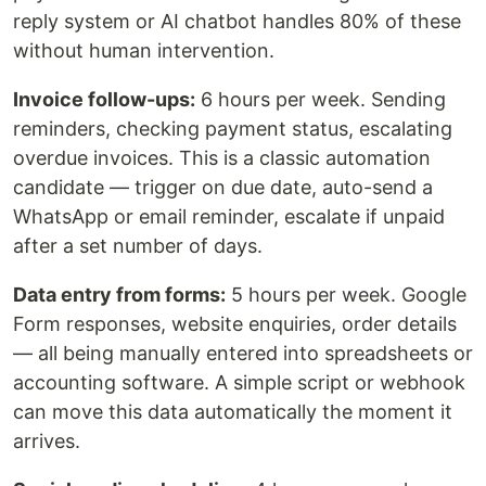
reply system or AI chatbot handles 80% of these
without human intervention.
Invoice follow-ups:
6 hours per week. Sending
reminders, checking payment status, escalating
overdue invoices. This is a classic automation
candidate — trigger on due date, auto-send a
WhatsApp or email reminder, escalate if unpaid
after a set number of days.
Data entry from forms:
5 hours per week. Google
Form responses, website enquiries, order details
— all being manually entered into spreadsheets or
accounting software. A simple script or webhook
can move this data automatically the moment it
arrives.