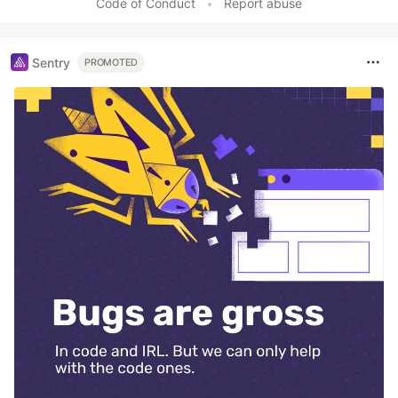
Code of Conduct
•
Report abuse
Sentry
PROMOTED