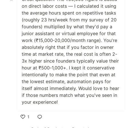
on direct labor costs — I calculated it using
the average hours spent on repetitive tasks
(roughly 23 hrs/week from my survey of 20
founders) multiplied by what they'd pay a
junior assistant or virtual employee for that
work (₹15,000-20,000/month range). You're
absolutely right that if you factor in owner
time at market rate, the real cost is often 2-
3x higher since founders typically value their
hour at ₹500-1,000+. I kept it conservative
intentionally to make the point that even at
the lowest estimate, automation pays for
itself almost immediately. Would love to hear
if those numbers match what you've seen in
your experience!
1
Like