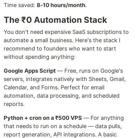
Time saved:
8-10 hours/month
.
The ₹0 Automation Stack
You don't need expensive SaaS subscriptions to
automate a small business. Here's the stack I
recommend to founders who want to start
without spending anything:
Google Apps Script
— Free, runs on Google's
servers, integrates natively with Sheets, Gmail,
Calendar, and Forms. Perfect for email
automation, data processing, and scheduled
reports.
Python + cron on a ₹500 VPS
— For anything
that needs to run on a schedule — data pulls,
report generation, API integrations. A basic