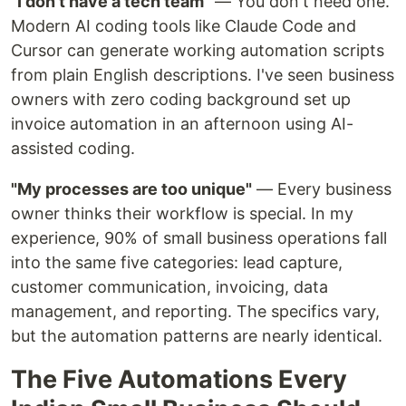
"I don't have a tech team"
— You don't need one.
Modern AI coding tools like Claude Code and
Cursor can generate working automation scripts
from plain English descriptions. I've seen business
owners with zero coding background set up
invoice automation in an afternoon using AI-
assisted coding.
"My processes are too unique"
— Every business
owner thinks their workflow is special. In my
experience, 90% of small business operations fall
into the same five categories: lead capture,
customer communication, invoicing, data
management, and reporting. The specifics vary,
but the automation patterns are nearly identical.
The Five Automations Every