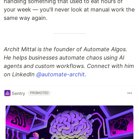
handling something that used to eat hours of
your week — you'll never look at manual work the
same way again.
Archit Mittal is the founder of Automate Algos.
He helps businesses automate chaos using AI
agents and custom workflows. Connect with him
on LinkedIn
@automate-archit
.
Sentry
PROMOTED