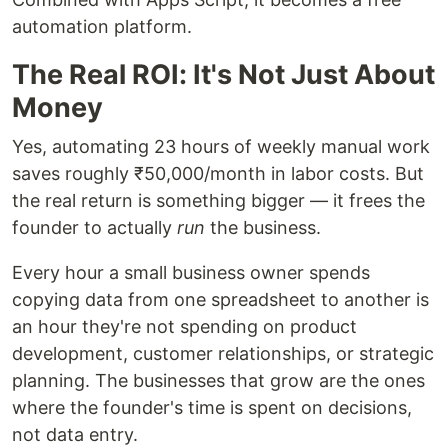
automation platform.
The Real ROI: It's Not Just About
Money
Yes, automating 23 hours of weekly manual work
saves roughly ₹50,000/month in labor costs. But
the real return is something bigger — it frees the
founder to actually
run
the business.
Every hour a small business owner spends
copying data from one spreadsheet to another is
an hour they're not spending on product
development, customer relationships, or strategic
planning. The businesses that grow are the ones
where the founder's time is spent on decisions,
not data entry.