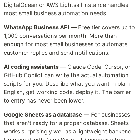
DigitalOcean or AWS Lightsail instance handles
most small business automation needs.
WhatsApp Business API
— Free tier covers up to
1,000 conversations per month. More than
enough for most small businesses to automate
customer replies and send notifications.
AI coding assistants
— Claude Code, Cursor, or
GitHub Copilot can write the actual automation
scripts for you. Describe what you want in plain
English, get working code, deploy it. The barrier
to entry has never been lower.
Google Sheets as a database
— For businesses
that aren't ready for a proper database, Sheets
works surprisingly well as a lightweight backend.
Combined with Apps Script, it becomes a free