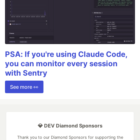
PSA: If you're using Claude Code,
you can monitor every session
with Sentry
See more 👀
💎 DEV Diamond Sponsors
Thank you to our Diamond Sponsors for supporting the