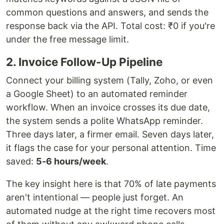
common questions and answers, and sends the
response back via the API. Total cost: ₹0 if you're
under the free message limit.
2. Invoice Follow-Up Pipeline
Connect your billing system (Tally, Zoho, or even
a Google Sheet) to an automated reminder
workflow. When an invoice crosses its due date,
the system sends a polite WhatsApp reminder.
Three days later, a firmer email. Seven days later,
it flags the case for your personal attention. Time
saved:
5-6 hours/week
.
The key insight here is that 70% of late payments
aren't intentional — people just forget. An
automated nudge at the right time recovers most