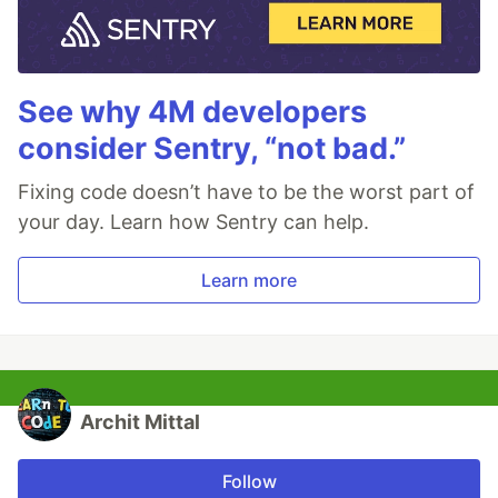
See why 4M developers
consider Sentry, “not bad.”
Fixing code doesn’t have to be the worst part of
your day. Learn how Sentry can help.
Learn more
Archit Mittal
Follow