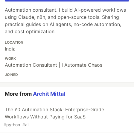
Automation consultant. I build AI-powered workflows
using Claude, n8n, and open-source tools. Sharing
practical guides on AI agents, no-code automation,
and cost optimization.
LOCATION
India
WORK
Automation Consultant | I Automate Chaos
JOINED
More from
Archit Mittal
The ₹0 Automation Stack: Enterprise-Grade
Workflows Without Paying for SaaS
#
python
#
ai