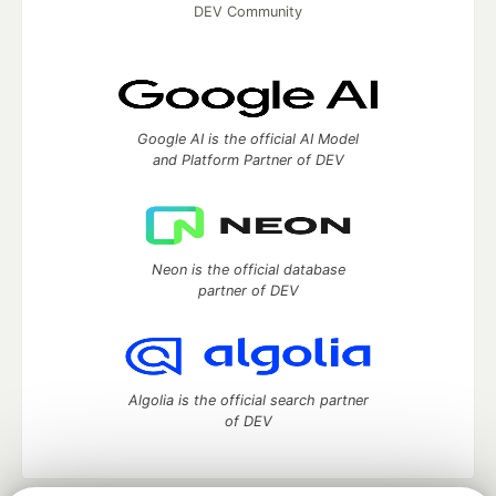
DEV Community
Google AI is the official AI Model
and Platform Partner of DEV
Neon is the official database
partner of DEV
Algolia is the official search partner
of DEV