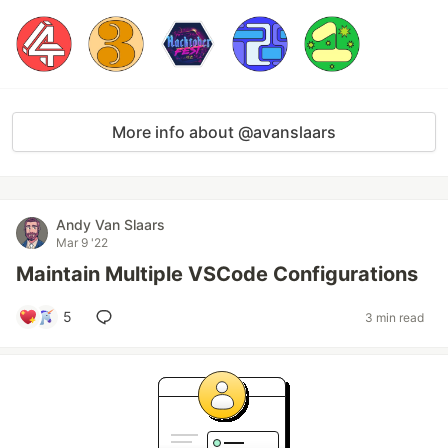
More info about @avanslaars
Andy Van Slaars
Mar 9 '22
Maintain Multiple VSCode Configurations
5
3 min read