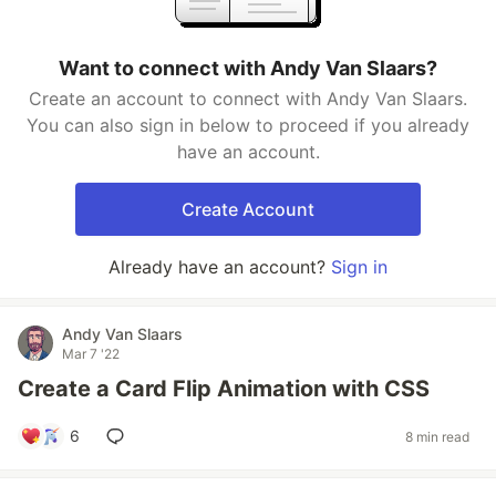
Want to connect with Andy Van Slaars?
Create an account to connect with Andy Van Slaars.
You can also sign in below to proceed if you already
have an account.
Create Account
Already have an account?
Sign in
Andy Van Slaars
Mar 7 '22
Create a Card Flip Animation with CSS
6
8 min read