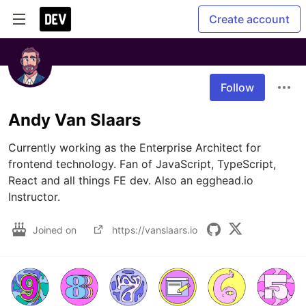
Create account
Follow
Andy Van Slaars
Currently working as the Enterprise Architect for 
frontend technology. Fan of JavaScript, TypeScript, 
React and all things FE dev. Also an egghead.io 
Instructor.
Joined on
https://vanslaars.io