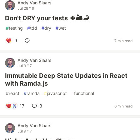
Andy Van Slaars
Jul 28 '19
Don't DRY your tests 🌵🏜🦂
#
testing
#
tdd
#
dry
#
wet
9
7 min read
Andy Van Slaars
Jul 9 '17
Immutable Deep State Updates in React
with Ramda.js
#
react
#
ramda
#
javascript
#
functional
17
3
6 min read
Andy Van Slaars
Jul 9 '17