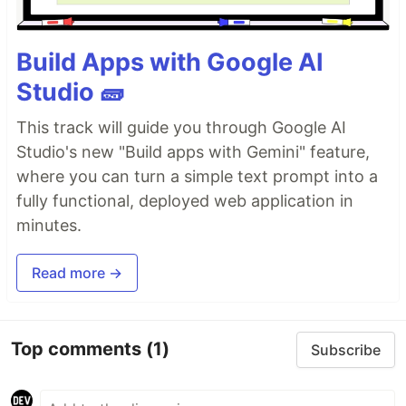
Build Apps with Google AI
Studio 🧱
This track will guide you through Google AI
Studio's new "Build apps with Gemini" feature,
where you can turn a simple text prompt into a
fully functional, deployed web application in
minutes.
Read more →
Top comments
(1)
Subscribe