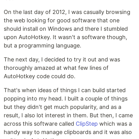
On the last day of 2012, I was casually browsing
the web looking for good software that one
should install on Windows and there I stumbled
upon AutoHotkey. It wasn't a software though,
but a programming language.
The next day, I decided to try it out and was
thoroughly amazed at what few lines of
AutoHotkey code could do.
That's when ideas of things I can build started
popping into my head. I built a couple of things
but they didn't get much popularity, and as a
result, I also lot interest in them. But then, I came
across this software called
ClipStep
which was a
handy way to manage clipboards and it was also