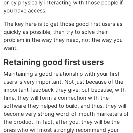
or by physically interacting with those people if
you have access.
The key here is to get those good first users as
quickly as possible, then try to solve their
problem in the way they need, not the way you
want.
Retaining good first users
Maintaining a good relationship with your first
users is very important. Not just because of the
important feedback they give, but because, with
time, they will form a connection with the
software they helped to build, and thus, they will
become very strong word-of-mouth marketers of
the product. In fact, after you, they will be the
ones who will most strongly recommend your