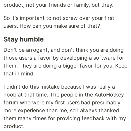
product, not your friends or family, but they.
So it's important to not screw over your first
users. How can you make sure of that?
Stay humble
Don't be arrogant, and don't think you are doing
those users a favor by developing a software for
them. They are doing a bigger favor for you. Keep
that in mind.
I didn't do this mistake because I was really a
noob at that time. The people in the AutoHotkey
forum who were my first users had presumably
more experience than me, so I always thanked
them many times for providing feedback with my
product.