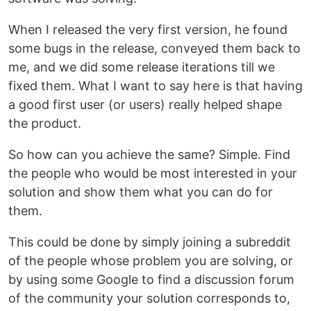
When I released the very first version, he found
some bugs in the release, conveyed them back to
me, and we did some release iterations till we
fixed them. What I want to say here is that having
a good first user (or users) really helped shape
the product.
So how can you achieve the same? Simple. Find
the people who would be most interested in your
solution and show them what you can do for
them.
This could be done by simply joining a subreddit
of the people whose problem you are solving, or
by using some Google to find a discussion forum
of the community your solution corresponds to,