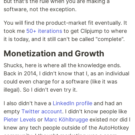
but that's the rule when you are making a
software, not the exception.
You will find the product-market fit eventually. It
took me
50+ iterations
to get Clipjump to where
it is today, and it still can't be called "complete".
Monetization and Growth
Shucks, here is where all the knowledge ends.
Back in 2014, I didn't know that I, as an individual
could even charge for a software (like it was
illegal). So I didn't even try it.
I also didn't have a
LinkedIn profile
and had an
empty
Twitter account
. I didn't know people like
Pieter Levels
or
Marc Köhlbrugge
existed nor did I
knew any tech people outside of the AutoHotkey