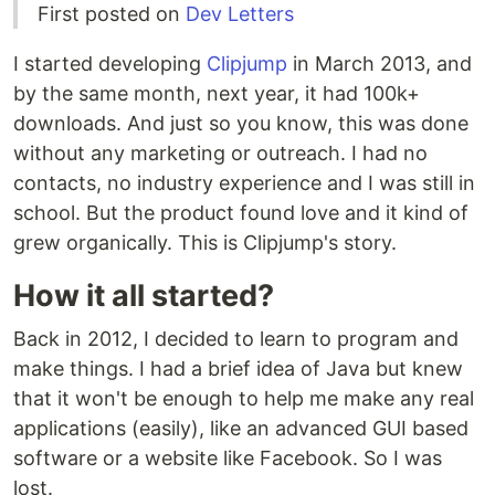
First posted on
Dev Letters
I started developing
Clipjump
in March 2013, and
by the same month, next year, it had 100k+
downloads. And just so you know, this was done
without any marketing or outreach. I had no
contacts, no industry experience and I was still in
school. But the product found love and it kind of
grew organically. This is Clipjump's story.
How it all started?
Back in 2012, I decided to learn to program and
make things. I had a brief idea of Java but knew
that it won't be enough to help me make any real
applications (easily), like an advanced GUI based
software or a website like Facebook. So I was
lost.