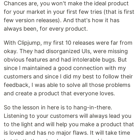
Chances are, you won't make the ideal product
for your market in your first few tries (that is first
few version releases). And that's how it has
always been, for every product.
With Clipjump, my first 10 releases were far from
okay. They had disorganized UIs, were missing
obvious features and had intolerable bugs. But
since I maintained a good connection with my
customers and since I did my best to follow their
feedback, I was able to solve all those problems
and create a product that everyone loves.
So the lesson in here is to hang-in-there.
Listening to your customers will always lead you
to the light and will help you make a product that
is loved and has no major flaws. It will take time