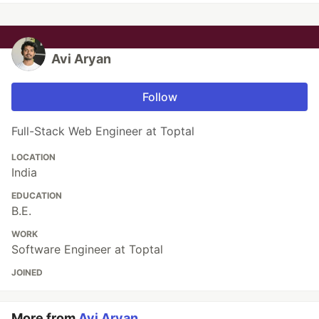
Avi Aryan
Follow
Full-Stack Web Engineer at Toptal
LOCATION
India
EDUCATION
B.E.
WORK
Software Engineer at Toptal
JOINED
More from
Avi Aryan