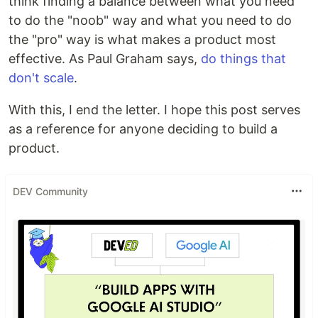
think finding a balance between what you need
to do the "noob" way and what you need to do
the "pro" way is what makes a product most
effective. As Paul Graham says,
do things that
don't scale
.
With this, I end the letter. I hope this post serves
as a reference for anyone deciding to build a
product.
DEV Community