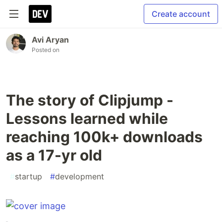
Create account
Avi Aryan
Posted on
The story of Clipjump -
Lessons learned while
reaching 100k+ downloads
as a 17-yr old
#
startup
#
development