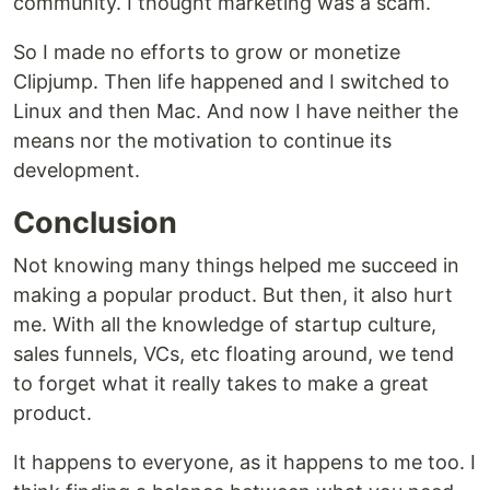
community. I thought marketing was a scam.
So I made no efforts to grow or monetize
Clipjump. Then life happened and I switched to
Linux and then Mac. And now I have neither the
means nor the motivation to continue its
development.
Conclusion
Not knowing many things helped me succeed in
making a popular product. But then, it also hurt
me. With all the knowledge of startup culture,
sales funnels, VCs, etc floating around, we tend
to forget what it really takes to make a great
product.
It happens to everyone, as it happens to me too. I