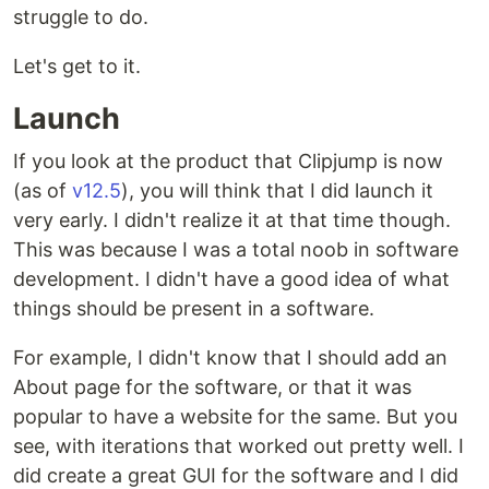
struggle to do.
Let's get to it.
Launch
If you look at the product that Clipjump is now
(as of
v12.5
), you will think that I did launch it
very early. I didn't realize it at that time though.
This was because I was a total noob in software
development. I didn't have a good idea of what
things should be present in a software.
For example, I didn't know that I should add an
About page for the software, or that it was
popular to have a website for the same. But you
see, with iterations that worked out pretty well. I
did create a great GUI for the software and I did