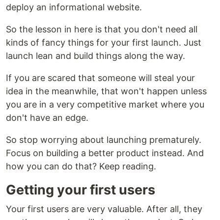
deploy an informational website.
So the lesson in here is that you don't need all
kinds of fancy things for your first launch. Just
launch lean and build things along the way.
If you are scared that someone will steal your
idea in the meanwhile, that won't happen unless
you are in a very competitive market where you
don't have an edge.
So stop worrying about launching prematurely.
Focus on building a better product instead. And
how you can do that? Keep reading.
Getting your first users
Your first users are very valuable. After all, they