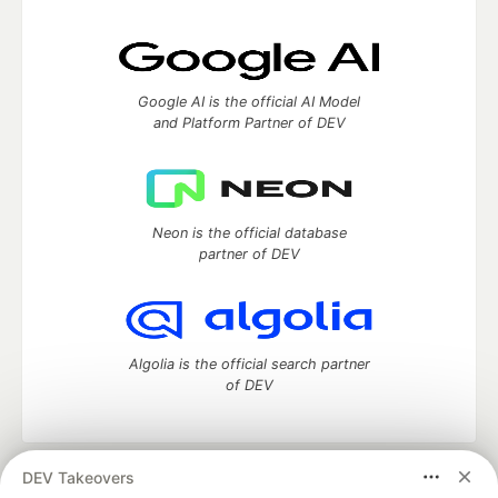
Google AI is the official AI Model
and Platform Partner of DEV
Neon is the official database
partner of DEV
Algolia is the official search partner
of DEV
DEV Takeovers
DEV Community
— A space to discuss and keep up software