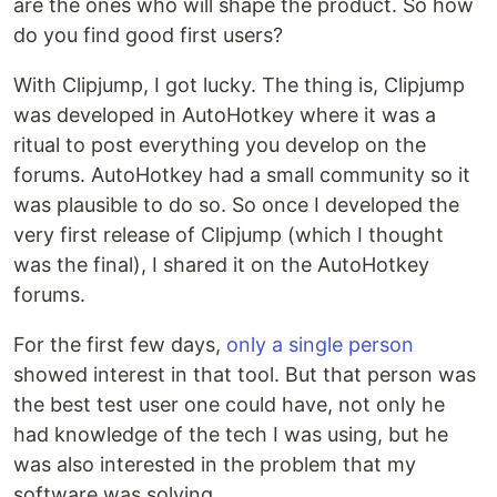
are the ones who will shape the product. So how
do you find good first users?
With Clipjump, I got lucky. The thing is, Clipjump
was developed in AutoHotkey where it was a
ritual to post everything you develop on the
forums. AutoHotkey had a small community so it
was plausible to do so. So once I developed the
very first release of Clipjump (which I thought
was the final), I shared it on the AutoHotkey
forums.
For the first few days,
only a single person
showed interest in that tool. But that person was
the best test user one could have, not only he
had knowledge of the tech I was using, but he
was also interested in the problem that my
software was solving.