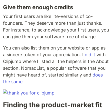
Give them enough credits
Your first users are like lite-versions of co-
founders. They deserve more than just thanks.
For instance, to acknowledge your first users, you
can give them your software free of charge.
You can also list them on your website or app as
a sincere token of your appreciation. I
did it
with
Clipjump where I listed all the helpers in the About
section. NomadList, a popular software that you
might have heard of, started similarly and
does
the same
.
Finding the product-market fit