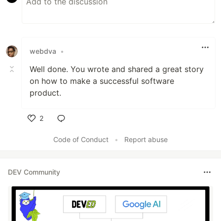
webdva
•
Well done. You wrote and shared a great story
on how to make a successful software
product.
2
Like
Code of Conduct
•
Report abuse
DEV Community