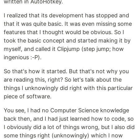
written in AutoHotkey.
I realized that its development has stopped and
that it was quite basic. It was even missing some
features that I thought would be obvious. So I
took the basic concept and started making it by
myself, and called it Clipjump (step jump; how
ingenious :-P).
So that's how it started. But that's not why you
are reading this, right? So let's talk about the
things I unknowingly did right with this particular
piece of software.
You see, I had no Computer Science knowledge
back then, and I had just learned how to code, so
I obviously did a lot of things wrong, but I also did
some things right (unknowingly) which I now