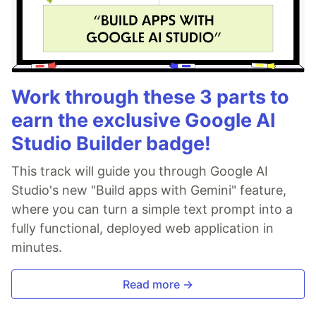
Work through these 3 parts to
earn the exclusive Google AI
Studio Builder badge!
This track will guide you through Google AI
Studio's new "Build apps with Gemini" feature,
where you can turn a simple text prompt into a
fully functional, deployed web application in
minutes.
Read more →