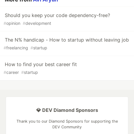
Should you keep your code dependency-free?
#
opinion
#
development
The N% handicap - How to startup without leaving job
#
freelancing
#
startup
How to find your best career fit
#
career
#
startup
💎 DEV Diamond Sponsors
Thank you to our Diamond Sponsors for supporting the
DEV Community