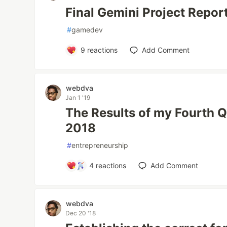
Final Gemini Project Repor
#
gamedev
9
reactions
Add Comment
webdva
Jan 1 '19
The Results of my Fourth Q
2018
#
entrepreneurship
4
reactions
Add Comment
webdva
Dec 20 '18