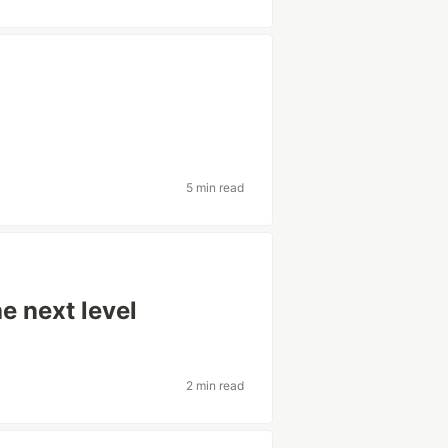
5 min read
e next level
2 min read