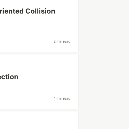
riented Collision
2 min read
ection
1 min read