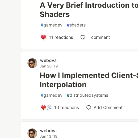
A Very Brief Introduction t
Shaders
#
gamedev
#
shaders
11
reactions
1
comment
webdva
Jan 20 '19
How I Implemented Client-
Interpolation
#
gamedev
#
distributedsystems
10
reactions
Add Comment
webdva
Jan 13 '19