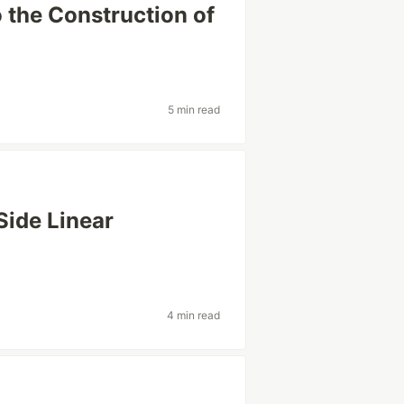
o the Construction of
5 min read
Side Linear
4 min read