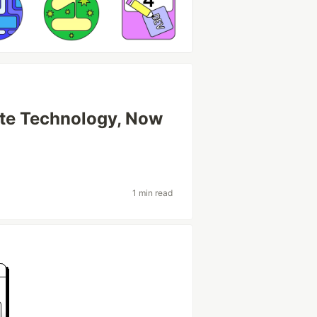
ate Technology, Now
1 min read