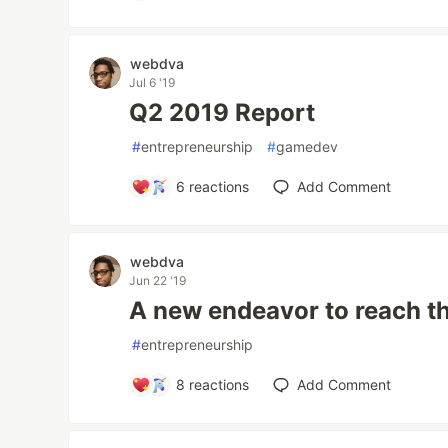
webdva
Jul 6 '19
Q2 2019 Report
#
entrepreneurship
#
gamedev
6
reactions
Add Comment
webdva
Jun 22 '19
A new endeavor to reach th
#
entrepreneurship
8
reactions
Add Comment