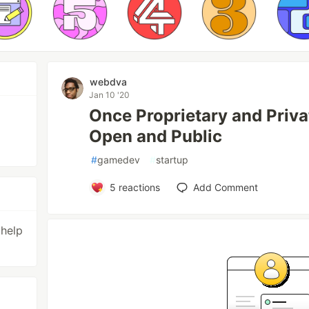
webdva
Jan 10 '20
Once Proprietary and Priv
Open and Public
#
gamedev
#
startup
5
reactions
Add Comment
 help