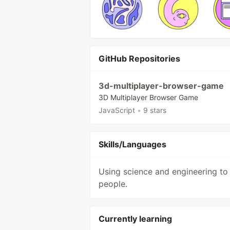
GitHub Repositories
3d-multiplayer-browser-game
3D Multiplayer Browser Game
JavaScript
•
9 stars
Skills/Languages
Using science and engineering to
people.
Currently learning