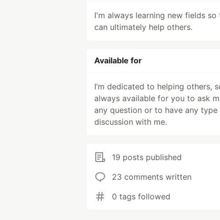
I'm always learning new fields so 
can ultimately help others.
Available for
I’m dedicated to helping others, s
always available for you to ask 
any question or to have any type
discussion with me.
19 posts published
23 comments written
0 tags followed