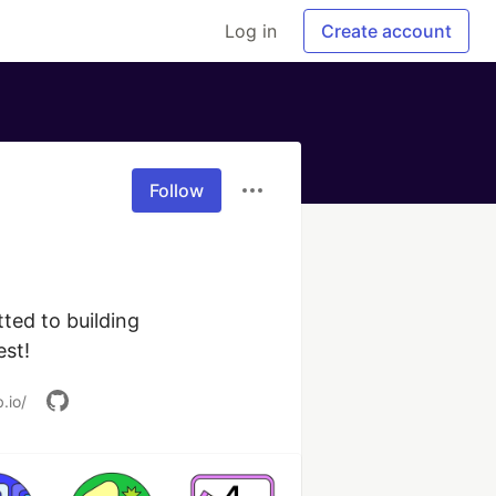
Log in
Create account
Follow
ed to building 
est!
.io/