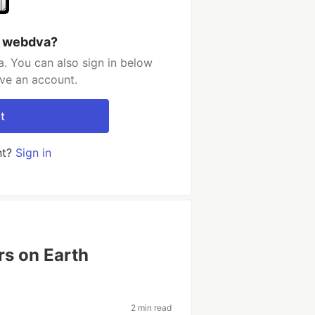
h webdva?
. You can also sign in below
ave an account.
t
nt?
Sign in
rs on Earth
2 min read