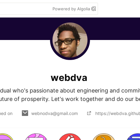
Powered by Algolia
webdva
vidual who's passionate about engineering and committ
uture of prosperity. Let's work together and do our b
ned on
webnodva@gmail.com
https://webdva.github