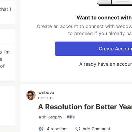
that I
Want to connect wit
Create an account to connect with webdva
to proceed if you already h
Create Accoun
o I’m
me
Already have an accou
 of
webdva
Dec 9 '19
A Resolution for Better Yea
#
philosophy
#
life
4
reactions
Add Comment