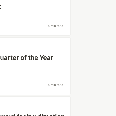
t
4 min read
uarter of the Year
4 min read