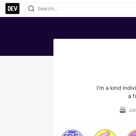
I'm a kind indi
a f
Joi