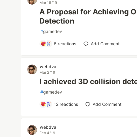
Mar 15 '19
A Proposal for Achieving O
Detection
#
gamedev
6
reactions
Add Comment
webdva
Mar 2 '19
I achieved 3D collision det
#
gamedev
12
reactions
Add Comment
webdva
Feb 4 '19