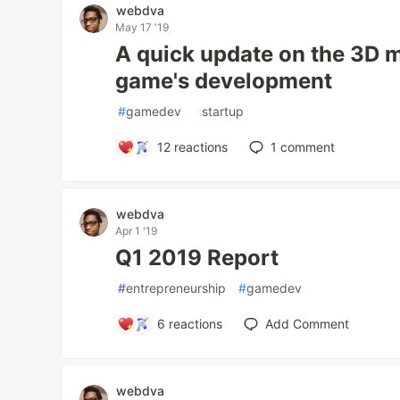
webdva
May 17 '19
A quick update on the 3D m
game's development
#
gamedev
#
startup
12
reactions
1
comment
webdva
Apr 1 '19
Q1 2019 Report
#
entrepreneurship
#
gamedev
6
reactions
Add Comment
webdva