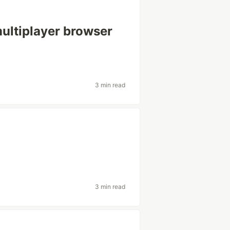
ultiplayer browser
3 min read
3 min read