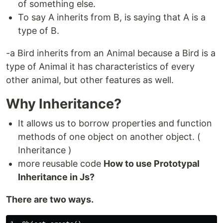
of something else.
To say A inherits from B, is saying that A is a
type of B.
-a Bird inherits from an Animal because a Bird is a
type of Animal it has characteristics of every
other animal, but other features as well.
Why Inheritance?
It allows us to borrow properties and function
methods of one object on another object. (
Inheritance )
more reusable code
How to use Prototypal
Inheritance in Js?
There are two ways.