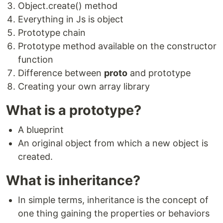
Object.create() method
Everything in Js is object
Prototype chain
Prototype method available on the constructor
function
Difference between
proto
and prototype
Creating your own array library
What is a prototype?
A blueprint
An original object from which a new object is
created.
What is inheritance?
In simple terms, inheritance is the concept of
one thing gaining the properties or behaviors