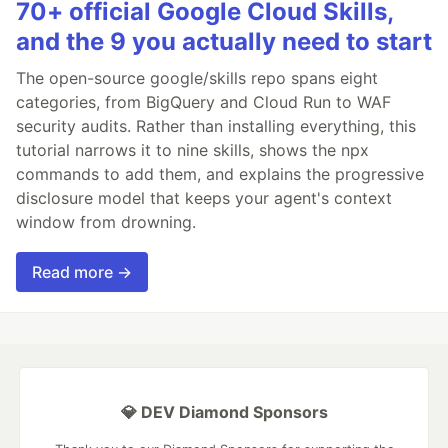
70+ official Google Cloud Skills,
and the 9 you actually need to start
The open-source google/skills repo spans eight
categories, from BigQuery and Cloud Run to WAF
security audits. Rather than installing everything, this
tutorial narrows it to nine skills, shows the npx
commands to add them, and explains the progressive
disclosure model that keeps your agent's context
window from drowning.
Read more →
💎 DEV Diamond Sponsors