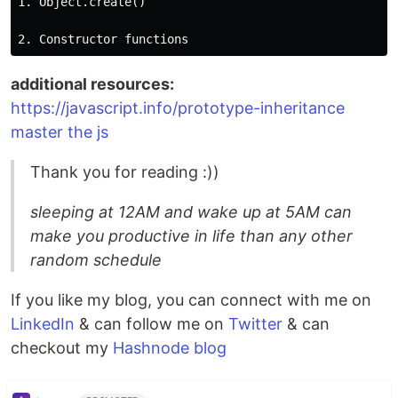
1. Object.create()

additional resources:
https://javascript.info/prototype-inheritance
master the js
Thank you for reading :))
sleeping at 12AM and wake up at 5AM can
make you productive in life than any other
random schedule
If you like my blog, you can connect with me on
LinkedIn
& can follow me on
Twitter
& can
checkout my
Hashnode blog