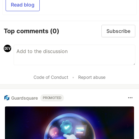
Read blog
Top comments
(0)
Subscribe
Code of Conduct
•
Report abuse
Guardsquare
PROMOTED