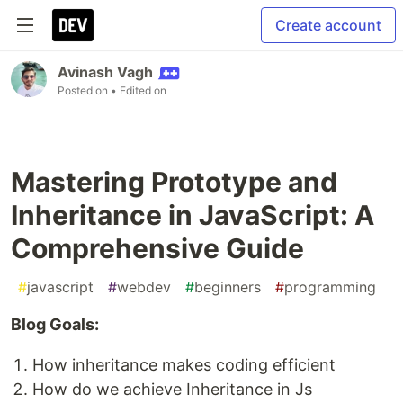
Create account
Avinash Vagh
Posted on
• Edited on
Mastering Prototype and
Inheritance in JavaScript: A
Comprehensive Guide
#
javascript
#
webdev
#
beginners
#
programming
Blog Goals:
How inheritance makes coding efficient
How do we achieve Inheritance in Js