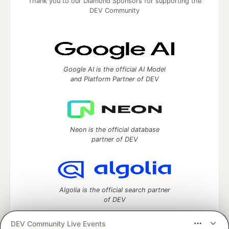
Thank you to our Diamond Sponsors for supporting the
DEV Community
Google AI is the official AI Model
and Platform Partner of DEV
Neon is the official database
partner of DEV
Algolia is the official search partner
of DEV
DEV Community Live Events