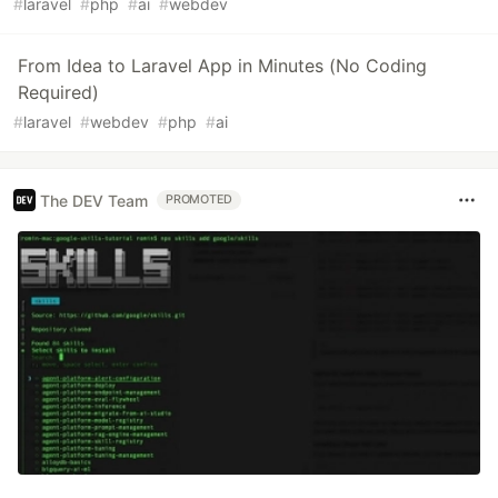
#
laravel
#
php
#
ai
#
webdev
From Idea to Laravel App in Minutes (No Coding
Required)
#
laravel
#
webdev
#
php
#
ai
The DEV Team
PROMOTED