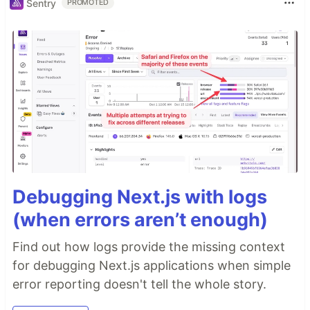
Sentry
PROMOTED
Debugging Next.js with logs
(when errors aren’t enough)
Find out how logs provide the missing context
for debugging Next.js applications when simple
error reporting doesn't tell the whole story.