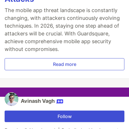
The mobile app threat landscape is constantly
changing, with attackers continuously evolving
techniques. In 2026, staying one step ahead of
attackers will be crucial. With Guardsquare,
achieve comprehensive mobile app security
without compromises.
Read more
Avinash Vagh
Follow