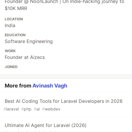
Founder @ NoonLaunch | On Indie-hacking journey to
$10K MRR
LOCATION
India
EDUCATION
Software Engineering
WORK
Founder at Aizecs
JOINED
More from
Avinash Vagh
Best AI Coding Tools for Laravel Developers in 2026
#
laravel
#
php
#
ai
#
webdev
Ultimate AI Agent for Laravel (2026)