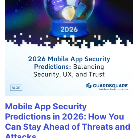
Mobile App Security
Predictions in 2026: How You
Can Stay Ahead of Threats and
Attacks