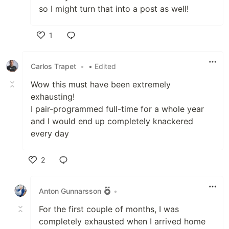
so I might turn that into a post as well!
1
Like
Carlos Trapet
•
• Edited
Wow this must have been extremely
exhausting!
I pair-programmed full-time for a whole year
and I would end up completely knackered
every day
2
Like
Anton Gunnarsson
•
For the first couple of months, I was
completely exhausted when I arrived home