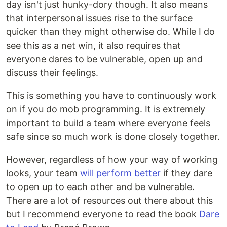
day isn't just hunky-dory though. It also means
that interpersonal issues rise to the surface
quicker than they might otherwise do. While I do
see this as a net win, it also requires that
everyone dares to be vulnerable, open up and
discuss their feelings.
This is something you have to continuously work
on if you do mob programming. It is extremely
important to build a team where everyone feels
safe since so much work is done closely together.
However, regardless of how your way of working
looks, your team
will perform better
if they dare
to open up to each other and be vulnerable.
There are a lot of resources out there about this
but I recommend everyone to read the book
Dare