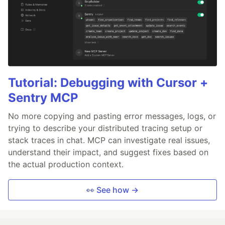
Tutorial: Debugging with Cursor +
Sentry MCP
No more copying and pasting error messages, logs, or
trying to describe your distributed tracing setup or
stack traces in chat. MCP can investigate real issues,
understand their impact, and suggest fixes based on
the actual production context.
👀 See how →