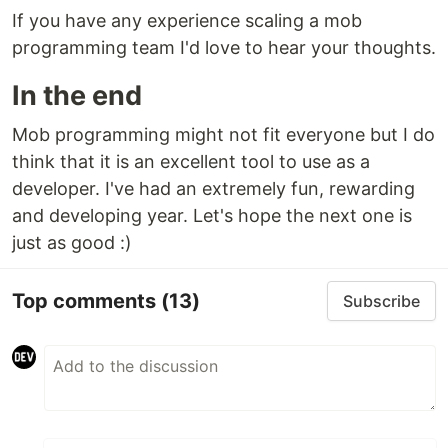
If you have any experience scaling a mob
programming team I'd love to hear your thoughts.
In the end
Mob programming might not fit everyone but I do
think that it is an excellent tool to use as a
developer. I've had an extremely fun, rewarding
and developing year. Let's hope the next one is
just as good :)
Top comments
(13)
Subscribe