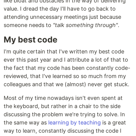
like bloat and obstacles in the way of delivering
value. I dread the day I'll have to go back to
attending unnecessary meetings just because
someone needs to
"talk something through"
.
My best code
I'm quite certain that I've written my best code
ever this past year and I attribute a lot of that to
the fact that my code has been constantly code-
reviewed, that I've learned so so much from my
colleagues and that we (almost) never get stuck.
Most of my time nowadays isn't even spent at
the keyboard, but rather in a chair to the side
discussing the problem we're trying to solve. In
the same way as
learning by teaching
is a great
way to learn, constantly discussing the code I