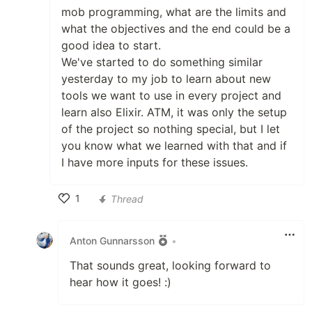
mob programming, what are the limits and
what the objectives and the end could be a
good idea to start.
We've started to do something similar
yesterday to my job to learn about new
tools we want to use in every project and
learn also Elixir. ATM, it was only the setup
of the project so nothing special, but I let
you know what we learned with that and if
I have more inputs for these issues.
1
Thread
Like
Anton Gunnarsson
•
That sounds great, looking forward to
hear how it goes! :)