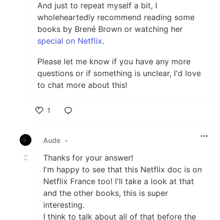
And just to repeat myself a bit, I
wholeheartedly recommend reading some
books by Brené Brown or watching her
special on Netflix
.
Please let me know if you have any more
questions or if something is unclear, I'd love
to chat more about this!
1
Like
Aude
•
Thanks for your answer!
I'm happy to see that this Netflix doc is on
Netflix France too! I'll take a look at that
and the other books, this is super
interesting.
I think to talk about all of that before the