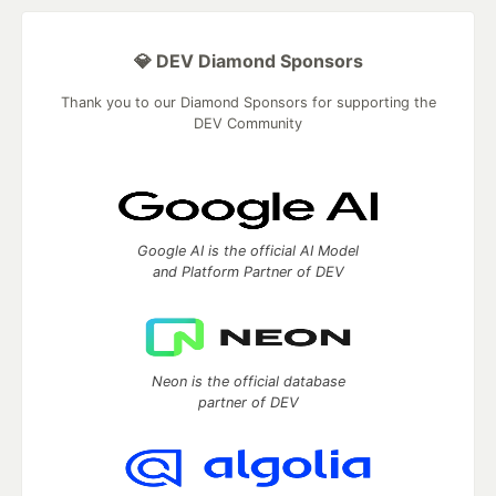
💎 DEV Diamond Sponsors
Thank you to our Diamond Sponsors for supporting the
DEV Community
Google AI is the official AI Model
and Platform Partner of DEV
Neon is the official database
partner of DEV