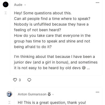
Aude
•
Hey! Some questions about this.
Can all people find a time where to speak?
Nobody is unfulfilled because they have a
feeling of not been heard?
How do you take care that everyone in the
group has time to speak and shine and not
being afraid to do it?
I'm thinking about that because I have been a
junior dev (and a girl in bonus), and sometimes
it is not easy to be heard by old devs 😅 ...
3
Like
Anton Gunnarsson
•
Hi! This is a great question, thank you!