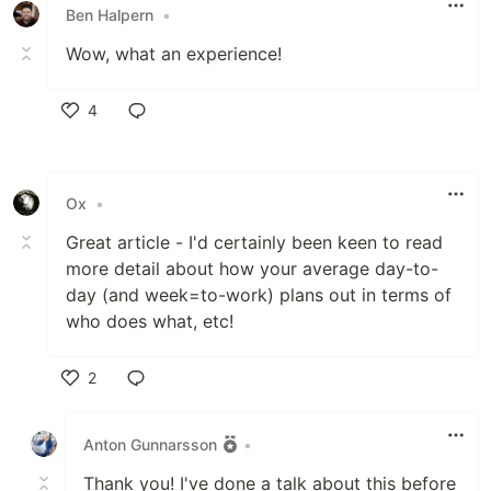
Ben Halpern
•
Wow, what an experience!
4
Like
Ox
•
Great article - I'd certainly been keen to read
more detail about how your average day-to-
day (and week=to-work) plans out in terms of
who does what, etc!
2
Like
Anton Gunnarsson
•
Thank you! I've done a talk about this before