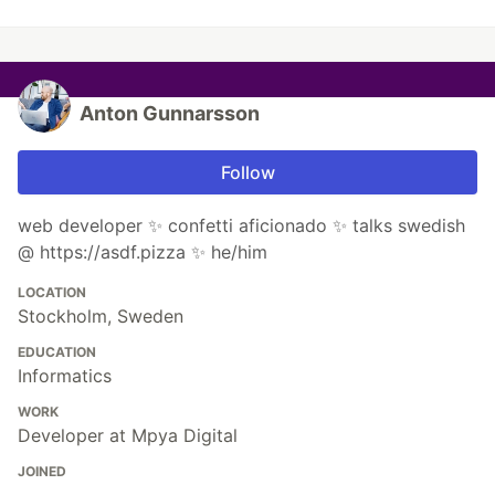
Anton Gunnarsson
Follow
web developer ✨ confetti aficionado ✨ talks swedish
@ https://asdf.pizza ✨ he/him
LOCATION
Stockholm, Sweden
EDUCATION
Informatics
WORK
Developer at Mpya Digital
JOINED