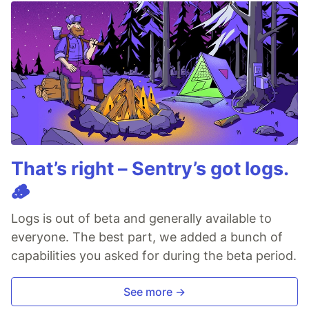
That’s right – Sentry’s got logs.
🪵
Logs is out of beta and generally available to
everyone. The best part, we added a bunch of
capabilities you asked for during the beta period.
See more →