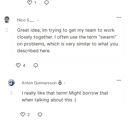
1
Like
Nico S___
•
Great idea, Im trying to get my team to work
closely together. I often use the term "swarm"
on problems, which is very similar to what you
described here.
4
Like
Anton Gunnarsson
•
I really like that term! Might borrow that
when talking about this :)
2
Like