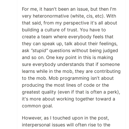
For me, it hasn't been an issue, but then I'm
very heteronormative (white, cis, etc). With
that said, from my perspective it's all about
building a culture of trust. You have to
create a team where everybody feels that
they can speak up, talk about their feelings,
ask
"stupid"
questions without being judged
and so on. One key point in this is making
sure everybody understands that if someone
learns while in the mob, they are contributing
to the mob. Mob programming isn't about
producing the most lines of code or the
greatest quality (even if that is often a perk),
it's more about working together toward a
common goal.
However, as I touched upon in the post,
interpersonal issues will often rise to the