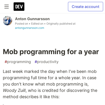
Create account
Anton Gunnarsson
Posted on
• Edited on
• Originally published at
antongunnarsson.com
Mob programming for a year
#
programming
#
productivity
Last week marked the day when I've been mob
programming full time for a whole year. In case
you don't know what mob programming is,
Woody Zuill
, who is credited for discovering the
method describes it like this: