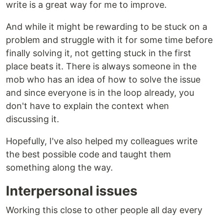
write is a great way for me to improve.
And while it might be rewarding to be stuck on a
problem and struggle with it for some time before
finally solving it, not getting stuck in the first
place beats it. There is always someone in the
mob who has an idea of how to solve the issue
and since everyone is in the loop already, you
don't have to explain the context when
discussing it.
Hopefully, I've also helped my colleagues write
the best possible code and taught them
something along the way.
Interpersonal issues
Working this close to other people all day every