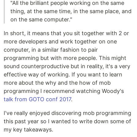
"All the brilliant people working on the same
thing, at the same time, in the same place, and
on the same computer."
In short, it means that you sit together with 2 or
more developers and work together on one
computer, in a similar fashion to pair
programming but with more people. This might
sound counterproductive but in reality, it's a very
effective way of working. If you want to learn
more about the why and the how of mob
programming I recommend watching Woody's
talk from GOTO conf 2017
.
I've really enjoyed discovering mob programming
this past year so I wanted to write down some of
my key takeaways.