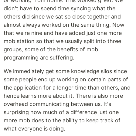
or working from home. This worked great. We
didn't have to spend time syncing what the
others did since we sat so close together and
almost always worked on the same thing. Now
that we're nine and have added just one more
mob station so that we usually split into three
groups, some of the benefits of mob
programming are suffering.
We immediately get some knowledge silos since
some people end up working on certain parts of
the application for a longer time than others, and
hence learns more about it. There is also more
overhead communicating between us. It's
surprising how much of a difference just one
more mob does to the ability to keep track of
what everyone is doing.