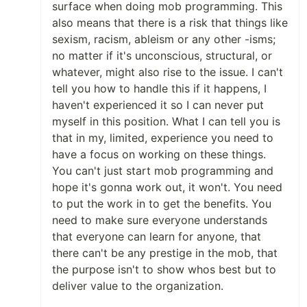
surface when doing mob programming. This
also means that there is a risk that things like
sexism, racism, ableism or any other -isms;
no matter if it's unconscious, structural, or
whatever, might also rise to the issue. I can't
tell you how to handle this if it happens, I
haven't experienced it so I can never put
myself in this position. What I can tell you is
that in my, limited, experience you need to
have a focus on working on these things.
You can't just start mob programming and
hope it's gonna work out, it won't. You need
to put the work in to get the benefits. You
need to make sure everyone understands
that everyone can learn for anyone, that
there can't be any prestige in the mob, that
the purpose isn't to show whos best but to
deliver value to the organization.