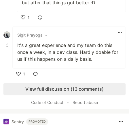
but after that things got better :D
1
Like
Sigit Prayoga
•
It's a great experience and my team do this
once a week, in a dev class. Hardly doable for
us if this happens on a daily basis.
1
Like
View full discussion (13 comments)
Code of Conduct
•
Report abuse
Sentry
PROMOTED