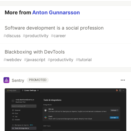
More from
Anton Gunnarsson
Software development is a social profession
#
discuss
#
productivity
#
career
Blackboxing with DevTools
#
webdev
#
javascript
#
productivity
#
tutorial
Sentry
PROMOTED