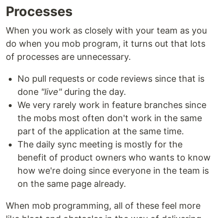
Processes
When you work as closely with your team as you
do when you mob program, it turns out that lots
of processes are unnecessary.
No pull requests or code reviews since that is
done
"live"
during the day.
We very rarely work in feature branches since
the mobs most often don't work in the same
part of the application at the same time.
The daily sync meeting is mostly for the
benefit of product owners who wants to know
how we're doing since everyone in the team is
on the same page already.
When mob programming, all of these feel more