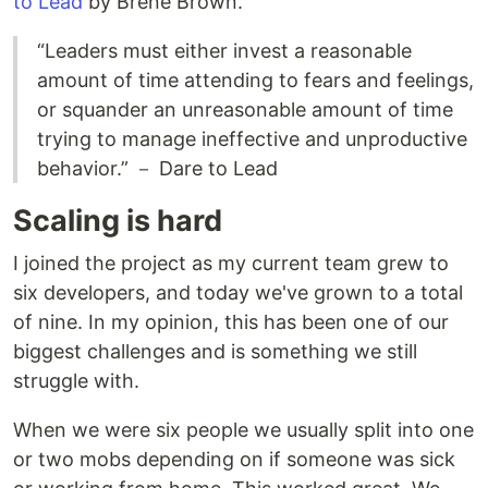
to Lead
by Brené Brown.
“Leaders must either invest a reasonable
amount of time attending to fears and feelings,
or squander an unreasonable amount of time
trying to manage ineffective and unproductive
behavior.” － Dare to Lead
Scaling is hard
I joined the project as my current team grew to
six developers, and today we've grown to a total
of nine. In my opinion, this has been one of our
biggest challenges and is something we still
struggle with.
When we were six people we usually split into one
or two mobs depending on if someone was sick