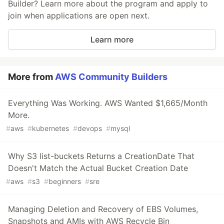
Builder? Learn more about the program and apply to
join when applications are open next.
Learn more
More from
AWS Community Builders
Everything Was Working. AWS Wanted $1,665/Month
More.
#
aws
#
kubernetes
#
devops
#
mysql
Why S3 list-buckets Returns a CreationDate That
Doesn't Match the Actual Bucket Creation Date
#
aws
#
s3
#
beginners
#
sre
Managing Deletion and Recovery of EBS Volumes,
Snapshots and AMIs with AWS Recycle Bin