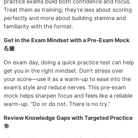
practice exams build both confidence and focus.
Treat them as training; they’re less about scoring
perfectly and more about building stamina and
familiarity with the format.
Get in the Exam Mindset with a Pre-Exam Mock
💪🏽
On exam day, doing a quick practice test can help
get you in the right mindset. Don’t stress over
your score—use it as a warm-up to ease into the
exam’s style and reduce nerves. This pre-exam
mock helps sharpen focus and feels like a reliable
warm-up. “Do or do not. There is no try.”
Review Knowledge Gaps with Targeted Practice
🎯