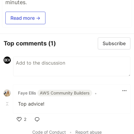
minutes.
Read more →
Top comments
(1)
Subscribe
Faye Ellis
AWS Community Builders
•
Top advice!
2
Like
Code of Conduct
•
Report abuse