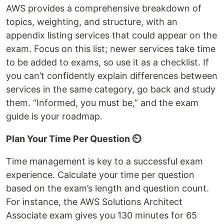
AWS provides a comprehensive breakdown of
topics, weighting, and structure, with an
appendix listing services that could appear on the
exam. Focus on this list; newer services take time
to be added to exams, so use it as a checklist. If
you can’t confidently explain differences between
services in the same category, go back and study
them. “Informed, you must be,” and the exam
guide is your roadmap.
Plan Your Time Per Question ⏲️
Time management is key to a successful exam
experience. Calculate your time per question
based on the exam’s length and question count.
For instance, the AWS Solutions Architect
Associate exam gives you 130 minutes for 65