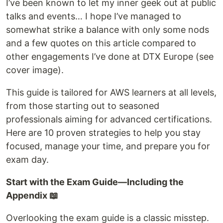
I’ve been known to let my inner geek out at public
talks and events… I hope I’ve managed to
somewhat strike a balance with only some nods
and a few quotes on this article compared to
other engagements I’ve done at DTX Europe (see
cover image).
This guide is tailored for AWS learners at all levels,
from those starting out to seasoned
professionals aiming for advanced certifications.
Here are 10 proven strategies to help you stay
focused, manage your time, and prepare you for
exam day.
Start with the Exam Guide—Including the
Appendix 📖
Overlooking the exam guide is a classic misstep.