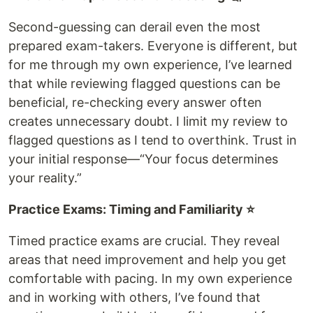
Second-guessing can derail even the most
prepared exam-takers. Everyone is different, but
for me through my own experience, I’ve learned
that while reviewing flagged questions can be
beneficial, re-checking every answer often
creates unnecessary doubt. I limit my review to
flagged questions as I tend to overthink. Trust in
your initial response—“Your focus determines
your reality.”
Practice Exams: Timing and Familiarity ⭐️
Timed practice exams are crucial. They reveal
areas that need improvement and help you get
comfortable with pacing. In my own experience
and in working with others, I’ve found that