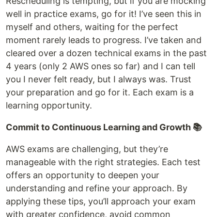
Rescheduling is tempting, but if you are mocking
well in practice exams, go for it! I’ve seen this in
myself and others, waiting for the perfect
moment rarely leads to progress. I’ve taken and
cleared over a dozen technical exams in the past
4 years (only 2 AWS ones so far) and I can tell
you I never felt ready, but I always was. Trust
your preparation and go for it. Each exam is a
learning opportunity.
Commit to Continuous Learning and Growth 📚
AWS exams are challenging, but they’re
manageable with the right strategies. Each test
offers an opportunity to deepen your
understanding and refine your approach. By
applying these tips, you’ll approach your exam
with greater confidence, avoid common