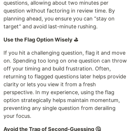
questions, allowing about two minutes per
question without factoring in review time. By
planning ahead, you ensure you can “stay on
target” and avoid last-minute rushing.
Use the Flag Option Wisely ⛳️
If you hit a challenging question, flag it and move
on. Spending too long on one question can throw
off your timing and build frustration. Often,
returning to flagged questions later helps provide
clarity or lets you view it from a fresh
perspective. In my experience, using the flag
option strategically helps maintain momentum,
preventing any single question from derailing
your focus.
Avoid the Trap of Second-Guessing 🤔