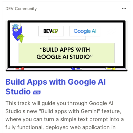
DEV Community
Build Apps with Google AI
Studio 🧱
This track will guide you through Google AI
Studio's new "Build apps with Gemini" feature,
where you can turn a simple text prompt into a
fully functional, deployed web application in