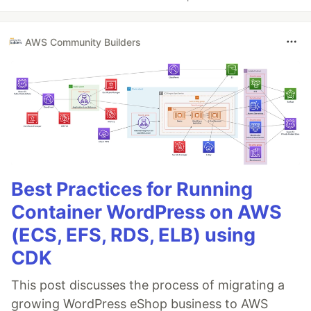
AWS Community Builders
Best Practices for Running
Container WordPress on AWS
(ECS, EFS, RDS, ELB) using
CDK
This post discusses the process of migrating a
growing WordPress eShop business to AWS