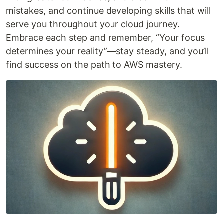
mistakes, and continue developing skills that will
serve you throughout your cloud journey.
Embrace each step and remember, “Your focus
determines your reality”—stay steady, and you’ll
find success on the path to AWS mastery.