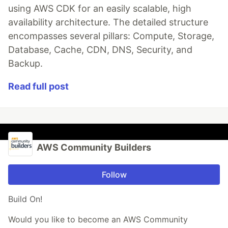
using AWS CDK for an easily scalable, high
availability architecture. The detailed structure
encompasses several pillars: Compute, Storage,
Database, Cache, CDN, DNS, Security, and
Backup.
Read full post
AWS Community Builders
Follow
Build On!
Would you like to become an AWS Community