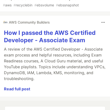
#
aws
#
recyclebin
#
ebsvolume
#
ebssnapshot
AWS Community Builders
How I passed the AWS Certified
Developer - Associate Exam
A review of the AWS Certified Developer - Associate
exam process and helpful resources, including Exam
Readiness courses, A Cloud Guru material, and useful
YouTube playlists. Topics include understanding VPCs,
DynamoDB, IAM, Lambda, KMS, monitoring, and
troubleshooting.
Read full post