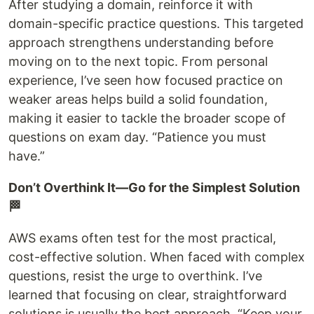
After studying a domain, reinforce it with
domain-specific practice questions. This targeted
approach strengthens understanding before
moving on to the next topic. From personal
experience, I’ve seen how focused practice on
weaker areas helps build a solid foundation,
making it easier to tackle the broader scope of
questions on exam day. “Patience you must
have.”
Don’t Overthink It—Go for the Simplest Solution
🏁
AWS exams often test for the most practical,
cost-effective solution. When faced with complex
questions, resist the urge to overthink. I’ve
learned that focusing on clear, straightforward
solutions is usually the best approach. “Keep your