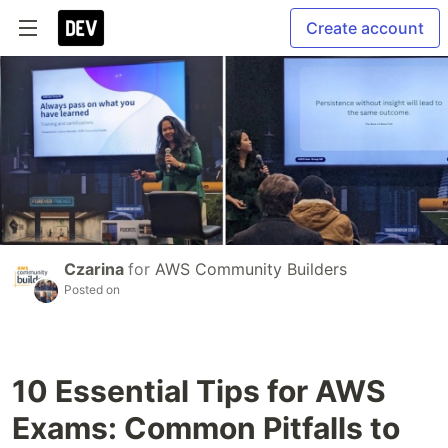
Create account
Czarina
for
AWS Community Builders
Posted on
10 Essential Tips for AWS
Exams: Common Pitfalls to