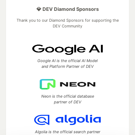
💎 DEV Diamond Sponsors
Thank you to our Diamond Sponsors for supporting the
DEV Community
Google AI is the official AI Model
and Platform Partner of DEV
Neon is the official database
partner of DEV
Algolia is the official search partner