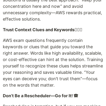
concentration here and now” and avoid
unnecessary complexity—AWS rewards practical,
effective solutions.
Trust Context Clues and Keywords🕵🏻‍♀️
AWS exam questions frequently contain
keywords or clues that guide you toward the
right answer. Words like high availability, scalable,
or cost-effective can hint at the solution. Training
yourself to recognize these clues helps streamline
your reasoning and saves valuable time. “Your
eyes can deceive you; don’t trust them”—focus
on the words that matter.
Don’t Be a Rescheduler—Go for It! 🙈