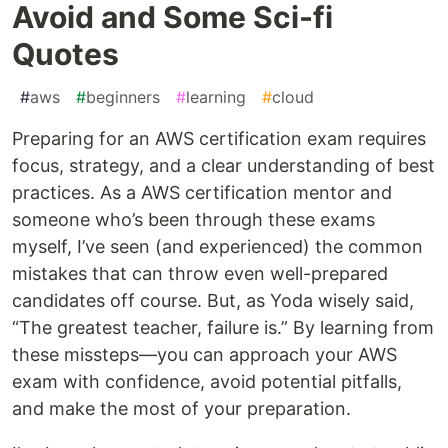
Avoid and Some Sci-fi
Quotes
#
aws
#
beginners
#
learning
#
cloud
Preparing for an AWS certification exam requires
focus, strategy, and a clear understanding of best
practices. As a AWS certification mentor and
someone who’s been through these exams
myself, I’ve seen (and experienced) the common
mistakes that can throw even well-prepared
candidates off course. But, as Yoda wisely said,
“The greatest teacher, failure is.” By learning from
these missteps—you can approach your AWS
exam with confidence, avoid potential pitfalls,
and make the most of your preparation.