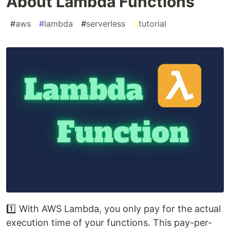
About Lambda Functions
#
aws
#
lambda
#
serverless
#
tutorial
1️⃣ With AWS Lambda, you only pay for the actual
execution time of your functions. This pay-per-