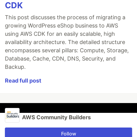
CDK
This post discusses the process of migrating a
growing WordPress eShop business to AWS
using AWS CDK for an easily scalable, high
availability architecture. The detailed structure
encompasses several pillars: Compute, Storage,
Database, Cache, CDN, DNS, Security, and
Backup.
Read full post
AWS Community Builders
Follow