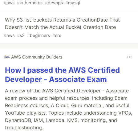
#
aws
#
kubernetes
#
devops
#
mysql
Why S3 list-buckets Returns a CreationDate That
Doesn't Match the Actual Bucket Creation Date
#
aws
#
s3
#
beginners
#
sre
AWS Community Builders
How I passed the AWS Certified
Developer - Associate Exam
A review of the AWS Certified Developer - Associate
exam process and helpful resources, including Exam
Readiness courses, A Cloud Guru material, and useful
YouTube playlists. Topics include understanding VPCs,
DynamoDB, IAM, Lambda, KMS, monitoring, and
troubleshooting.