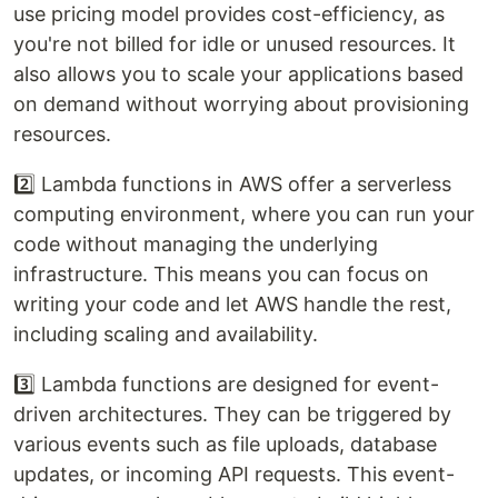
use pricing model provides cost-efficiency, as
you're not billed for idle or unused resources. It
also allows you to scale your applications based
on demand without worrying about provisioning
resources.
2️⃣ Lambda functions in AWS offer a serverless
computing environment, where you can run your
code without managing the underlying
infrastructure. This means you can focus on
writing your code and let AWS handle the rest,
including scaling and availability.
3️⃣ Lambda functions are designed for event-
driven architectures. They can be triggered by
various events such as file uploads, database
updates, or incoming API requests. This event-