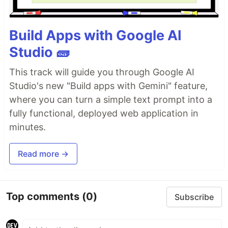
Build Apps with Google AI
Studio 🧱
This track will guide you through Google AI
Studio's new "Build apps with Gemini" feature,
where you can turn a simple text prompt into a
fully functional, deployed web application in
minutes.
Read more →
Top comments
(0)
Subscribe