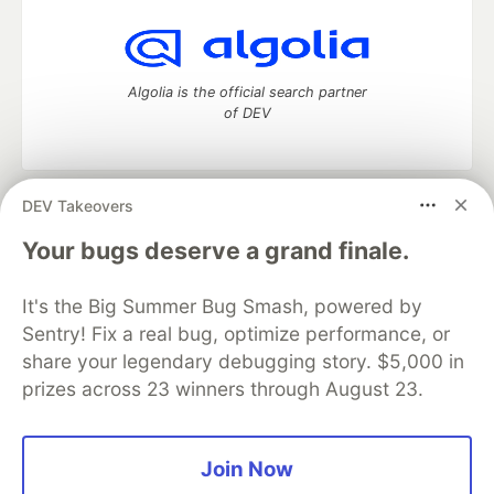
Algolia is the official search partner
of DEV
DEV Takeovers
DEV Community
— A space to discuss and keep up software
development and manage your software career
Your bugs deserve a grand finale.
Home
DEV Challenges
DEV++
Videos
DEV Education Tracks
DEV Help
Advertise on DEV
It's the Big Summer Bug Smash, powered by
Organization Accounts
DEV Showcase
About
Contact
Sentry! Fix a real bug, optimize performance, or
Free Postgres Database
DEV Shop
MLH
Code of Conduct
Privacy Policy
Terms of Use
share your legendary debugging story. $5,000 in
Built on
Forem
— the
open source
software that powers
DEV
prizes across 23 winners through August 23.
and other inclusive communities.
Made with love and
Ruby on Rails
. DEV Community
©
2016 -
2026.
Join Now