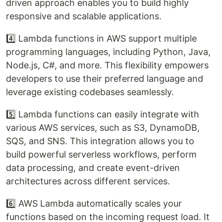
driven approach enables you to build highly
responsive and scalable applications.
4️⃣ Lambda functions in AWS support multiple
programming languages, including Python, Java,
Node.js, C#, and more. This flexibility empowers
developers to use their preferred language and
leverage existing codebases seamlessly.
5️⃣ Lambda functions can easily integrate with
various AWS services, such as S3, DynamoDB,
SQS, and SNS. This integration allows you to
build powerful serverless workflows, perform
data processing, and create event-driven
architectures across different services.
6️⃣ AWS Lambda automatically scales your
functions based on the incoming request load. It