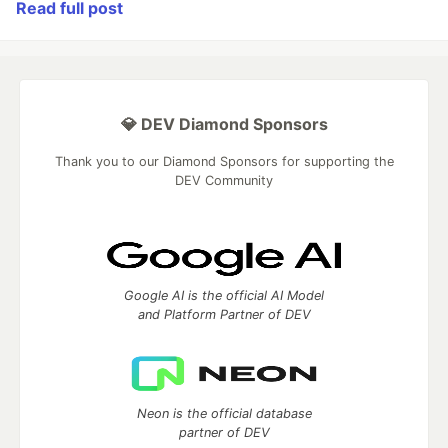
Read full post
💎 DEV Diamond Sponsors
Thank you to our Diamond Sponsors for supporting the
DEV Community
Google AI is the official AI Model
and Platform Partner of DEV
Neon is the official database
partner of DEV