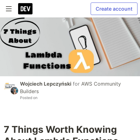
Create account
Wojciech Lepczyński
for
AWS Community
Builders
Posted on
7 Things Worth Knowing