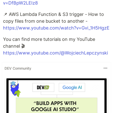
v=DfBpW2LEIz8
📌 AWS Lambda Function & S3 trigger - How to
copy files from one bucket to another -
https://www.youtube.com/watch?v=Gvi_1H5HgzE
You can find more tutorials on my YouTube
channel 🎬
https://www.youtube.com/@WojciechLepczynski
DEV Community