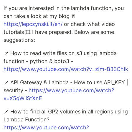
If you are interested in the lambda function, you
can take a look at my blog 📄
https://lepczynski.it/en/
or check what video
tutorials 🎞️ I have prepared. Below are some
suggestions:
📌 How to read write files on s3 using lambda
function - python & boto3 -
https://www.youtube.com/watch?v=zIm-B33ChIk
📌 API Gateway & Lambda - How to use API_KEY |
security -
https://www.youtube.com/watch?
v=X5qWliStXnE
📌 How to find all GP2 volumes in all regions using
Lambda Function?
https://www.youtube.com/watch?