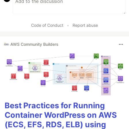
Code of Conduct
•
Report abuse
AWS Community Builders
Best Practices for Running
Container WordPress on AWS
(ECS, EFS, RDS, ELB) using