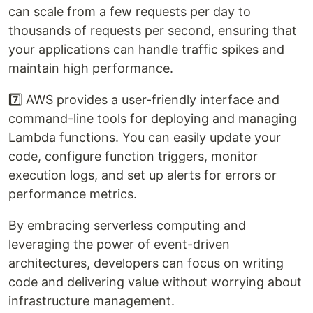
can scale from a few requests per day to
thousands of requests per second, ensuring that
your applications can handle traffic spikes and
maintain high performance.
7️⃣ AWS provides a user-friendly interface and
command-line tools for deploying and managing
Lambda functions. You can easily update your
code, configure function triggers, monitor
execution logs, and set up alerts for errors or
performance metrics.
By embracing serverless computing and
leveraging the power of event-driven
architectures, developers can focus on writing
code and delivering value without worrying about
infrastructure management.