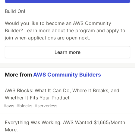
Build On!
Would you like to become an AWS Community
Builder? Learn more about the program and apply to
join when applications are open next.
Learn more
More from
AWS Community Builders
AWS Blocks: What It Can Do, Where It Breaks, and
Whether It Fits Your Product
#
aws
#
blocks
#
serverless
Everything Was Working. AWS Wanted $1,665/Month
More.