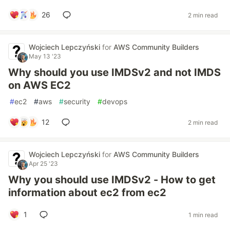
26
2 min read
Wojciech Lepczyński
for
AWS Community Builders
May 13 '23
Why should you use IMDSv2 and not IMDS
on AWS EC2
#
ec2
#
aws
#
security
#
devops
12
2 min read
Wojciech Lepczyński
for
AWS Community Builders
Apr 25 '23
Why you should use IMDSv2 - How to get
information about ec2 from ec2
1
1 min read