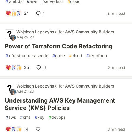
#
lambda
#
aws
#
serverless
#
cloud
24
1
3 min read
Wojciech Lepczyński
for
AWS Community Builders
Aug 25 '23
Power of Terraform Code Refactoring
#
infrastructureascode
#
code
#
cloud
#
terraform
35
6
2 min read
Wojciech Lepczyński
for
AWS Community Builders
Aug 21 '23
Understanding AWS Key Management
Service (KMS) Policies
#
aws
#
kms
#
key
#
devops
14
3 min read