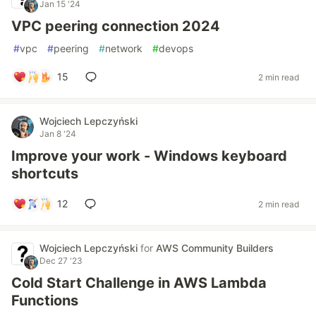
Jan 15 '24
VPC peering connection 2024
#
vpc
#
peering
#
network
#
devops
15
2 min read
Wojciech Lepczyński
Jan 8 '24
Improve your work - Windows keyboard
shortcuts
12
2 min read
Wojciech Lepczyński
for
AWS Community Builders
Dec 27 '23
Cold Start Challenge in AWS Lambda
Functions