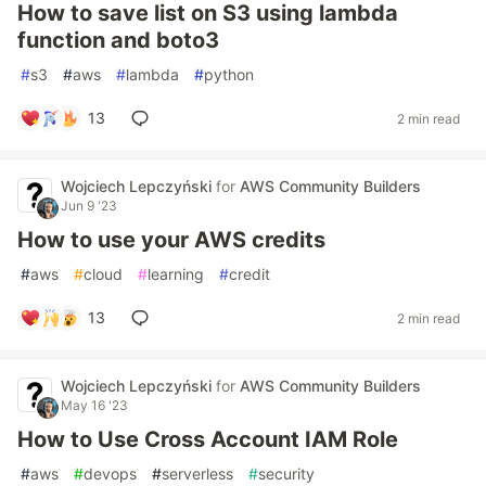
How to save list on S3 using lambda
function and boto3
#
s3
#
aws
#
lambda
#
python
13
2 min read
Wojciech Lepczyński
for
AWS Community Builders
Jun 9 '23
How to use your AWS credits
#
aws
#
cloud
#
learning
#
credit
13
2 min read
Wojciech Lepczyński
for
AWS Community Builders
May 16 '23
How to Use Cross Account IAM Role
#
aws
#
devops
#
serverless
#
security