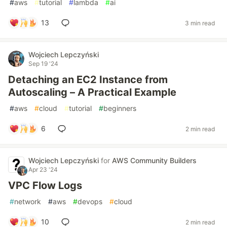
#
aws
#
tutorial
#
lambda
#
ai
13
3 min read
Wojciech Lepczyński
Sep 19 '24
Detaching an EC2 Instance from
Autoscaling – A Practical Example
#
aws
#
cloud
#
tutorial
#
beginners
6
2 min read
Wojciech Lepczyński
for
AWS Community Builders
Apr 23 '24
VPC Flow Logs
#
network
#
aws
#
devops
#
cloud
10
2 min read