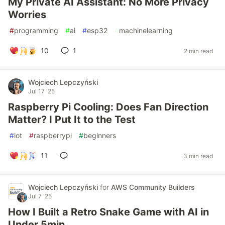
My Private AI Assistant: No More Privacy
Worries
#
programming
#
ai
#
esp32
#
machinelearning
10
1
2 min read
Wojciech Lepczyński
Jul 17 '25
Raspberry Pi Cooling: Does Fan Direction
Matter? I Put It to the Test
#
iot
#
raspberrypi
#
beginners
11
3 min read
Wojciech Lepczyński
for
AWS Community Builders
Jul 7 '25
How I Built a Retro Snake Game with AI in
Under 5min