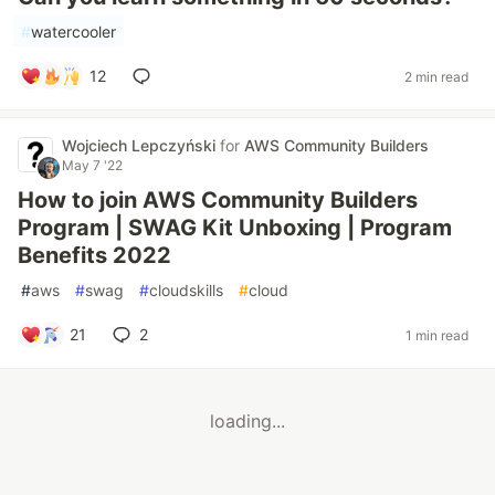
#
watercooler
12
2 min read
Wojciech Lepczyński
for
AWS Community Builders
May 7 '22
How to join AWS Community Builders
Program | SWAG Kit Unboxing | Program
Benefits 2022
#
aws
#
swag
#
cloudskills
#
cloud
21
2
1 min read
loading...