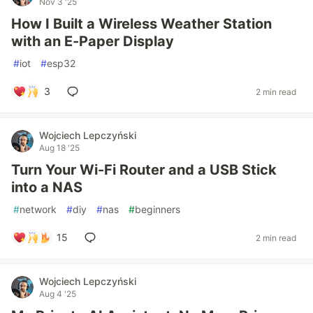
Nov 3 '25
How I Built a Wireless Weather Station
with an E-Paper Display
#
iot
#
esp32
3
2 min read
Wojciech Lepczyński
Aug 18 '25
Turn Your Wi-Fi Router and a USB Stick
into a NAS
#
network
#
diy
#
nas
#
beginners
15
2 min read
Wojciech Lepczyński
Aug 4 '25