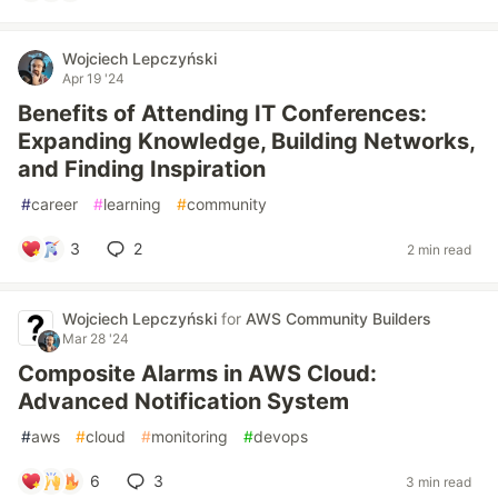
Wojciech Lepczyński
Apr 19 '24
Benefits of Attending IT Conferences:
Expanding Knowledge, Building Networks,
and Finding Inspiration
#
career
#
learning
#
community
3
2
2 min read
Wojciech Lepczyński
for
AWS Community Builders
Mar 28 '24
Composite Alarms in AWS Cloud:
Advanced Notification System
#
aws
#
cloud
#
monitoring
#
devops
6
3
3 min read