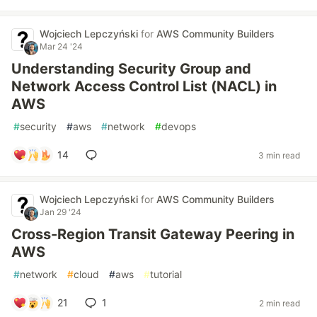
Wojciech Lepczyński
for
AWS Community Builders
Mar 24 '24
Understanding Security Group and
Network Access Control List (NACL) in
AWS
#
security
#
aws
#
network
#
devops
14
3 min read
Wojciech Lepczyński
for
AWS Community Builders
Jan 29 '24
Cross-Region Transit Gateway Peering in
AWS
#
network
#
cloud
#
aws
#
tutorial
21
1
2 min read