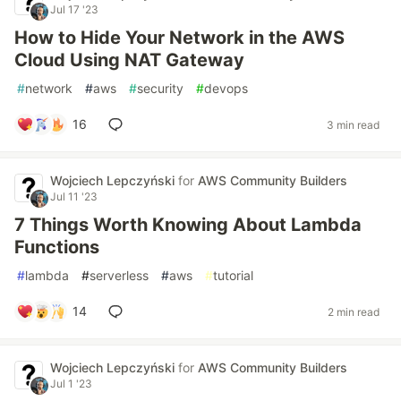
Jul 17 '23
How to Hide Your Network in the AWS
Cloud Using NAT Gateway
#
network
#
aws
#
security
#
devops
16
3 min read
Wojciech Lepczyński
for
AWS Community Builders
Jul 11 '23
7 Things Worth Knowing About Lambda
Functions
#
lambda
#
serverless
#
aws
#
tutorial
14
2 min read
Wojciech Lepczyński
for
AWS Community Builders
Jul 1 '23