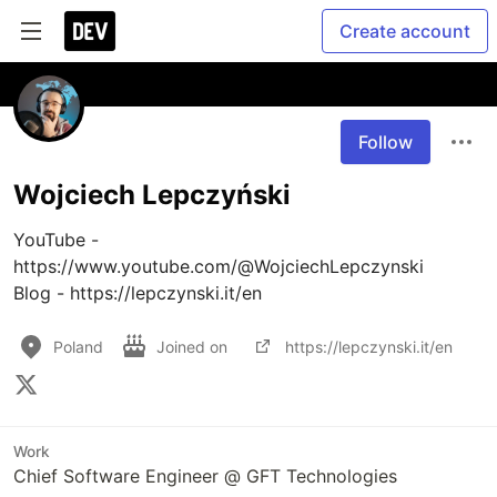
Create account
Follow
Wojciech Lepczyński
YouTube - 
https://www.youtube.com/@WojciechLepczynski

Blog - https://lepczynski.it/en
Poland
Joined on
https://lepczynski.it/en
Work
Chief Software Engineer @ GFT Technologies