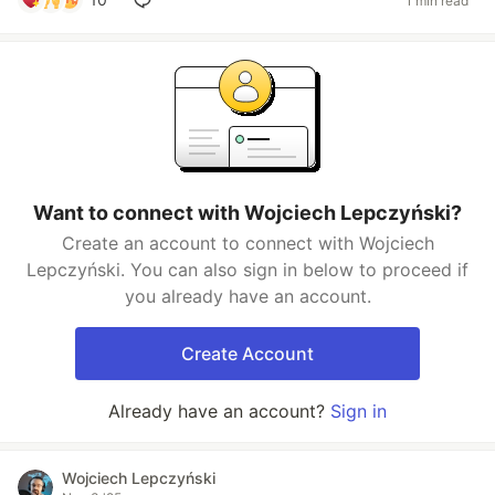
1 min read
Want to connect with Wojciech Lepczyński?
Create an account to connect with Wojciech
Lepczyński. You can also sign in below to proceed if
you already have an account.
Create Account
Already have an account?
Sign in
Wojciech Lepczyński