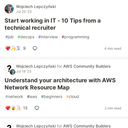
Wojciech Lepczyński
Jul 25 '23
Start working in IT - 10 Tips from a
technical recruiter
#
job
#
devops
#
interview
#
programming
9
4 min read
Wojciech Lepczyński
for
AWS Community Builders
Jul 19 '23
Understand your architecture with AWS
Network Resource Map
#
network
#
aws
#
beginners
#
cloud
15
2 min read
Wojciech Lepczyński
for
AWS Community Builders