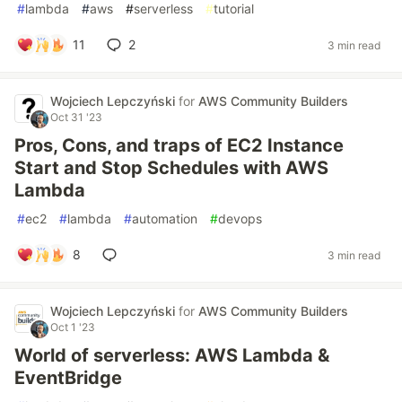
#
lambda
#
aws
#
serverless
#
tutorial
11
2
3 min read
Wojciech Lepczyński
for
AWS Community Builders
Oct 31 '23
Pros, Cons, and traps of EC2 Instance
Start and Stop Schedules with AWS
Lambda
#
ec2
#
lambda
#
automation
#
devops
8
3 min read
Wojciech Lepczyński
for
AWS Community Builders
Oct 1 '23
World of serverless: AWS Lambda &
EventBridge