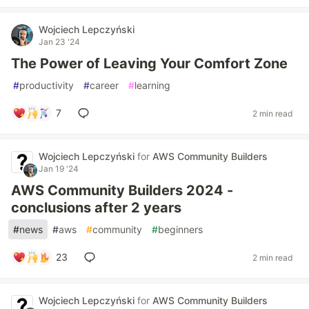
Wojciech Lepczyński
Jan 23 '24
The Power of Leaving Your Comfort Zone
#
productivity
#
career
#
learning
7
2 min read
Wojciech Lepczyński
for
AWS Community Builders
Jan 19 '24
AWS Community Builders 2024 -
conclusions after 2 years
#
news
#
aws
#
community
#
beginners
23
2 min read
Wojciech Lepczyński
for
AWS Community Builders