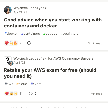
Wojciech Lepczyński
Apr 13 '23
Good advice when you start working with
containers and docker
#
docker
#
containers
#
devops
#
beginners
7
3 min read
Wojciech Lepczyński
for
AWS Community Builders
Apr 8 '23
Retake your AWS exam for free (should
you need it)
#
aws
#
cloud
#
exam
11
2
1 min read