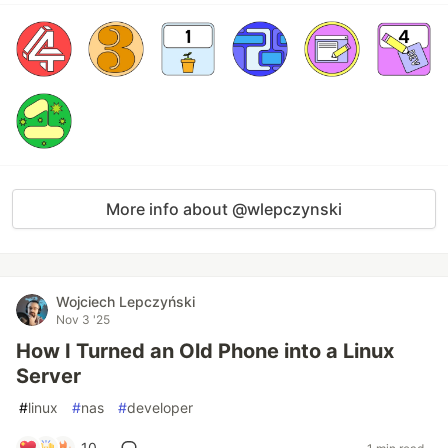
More info about @wlepczynski
Wojciech Lepczyński
Nov 3 '25
How I Turned an Old Phone into a Linux
Server
#
linux
#
nas
#
developer
10