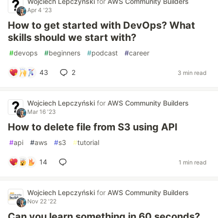
Wojciech Lepczyński
for
AWS Community Builders
Apr 4 '23
How to get started with DevOps? What
skills should we start with?
#
devops
#
beginners
#
podcast
#
career
43
2
3 min read
Wojciech Lepczyński
for
AWS Community Builders
Mar 16 '23
How to delete file from S3 using API
#
api
#
aws
#
s3
#
tutorial
14
1 min read
Wojciech Lepczyński
for
AWS Community Builders
Nov 22 '22
Can you learn something in 60 seconds?