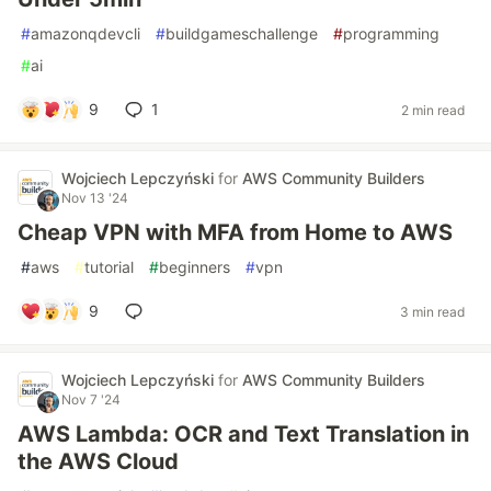
#
amazonqdevcli
#
buildgameschallenge
#
programming
#
ai
9
1
2 min read
Wojciech Lepczyński
for
AWS Community Builders
Nov 13 '24
Cheap VPN with MFA from Home to AWS
#
aws
#
tutorial
#
beginners
#
vpn
9
3 min read
Wojciech Lepczyński
for
AWS Community Builders
Nov 7 '24
AWS Lambda: OCR and Text Translation in
the AWS Cloud