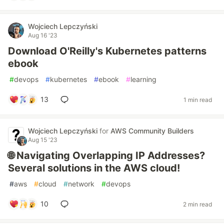
Wojciech Lepczyński
Aug 16 '23
Download O'Reilly's Kubernetes patterns
ebook
#
devops
#
kubernetes
#
ebook
#
learning
13
1 min read
Wojciech Lepczyński
for
AWS Community Builders
Aug 15 '23
🌐 Navigating Overlapping IP Addresses?
Several solutions in the AWS cloud!
#
aws
#
cloud
#
network
#
devops
10
2 min read