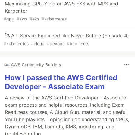
Maximizing GPU Yield on AWS EKS with MPS and
Karpenter
#
gpu
#
aws
#
eks
#
kubernetes
🚀 API Server: Explained like Never Before (Episode 4)
#
kubernetes
#
cloud
#
devops
#
beginners
AWS Community Builders
How I passed the AWS Certified
Developer - Associate Exam
A review of the AWS Certified Developer - Associate
exam process and helpful resources, including Exam
Readiness courses, A Cloud Guru material, and useful
YouTube playlists. Topics include understanding VPCs,
DynamoDB, IAM, Lambda, KMS, monitoring, and
troubleshooting.