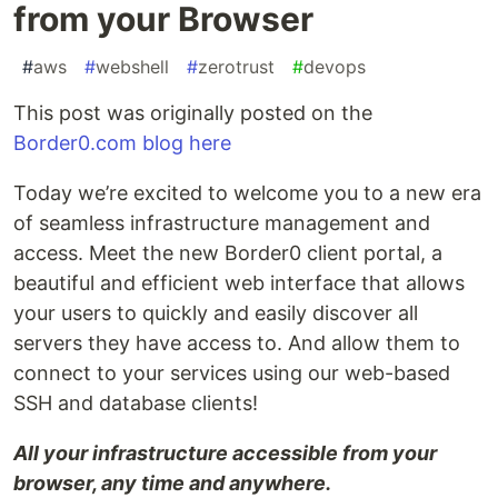
from your Browser
#
aws
#
webshell
#
zerotrust
#
devops
This post was originally posted on the
Border0.com blog here
Today we’re excited to welcome you to a new era
of seamless infrastructure management and
access. Meet the new Border0 client portal, a
beautiful and efficient web interface that allows
your users to quickly and easily discover all
servers they have access to. And allow them to
connect to your services using our web-based
SSH and database clients!
All your infrastructure accessible from your
browser, any time and anywhere.‍