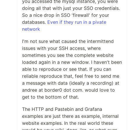
you accessed the mysql instance, you were
doing all that with just your SSO credentials.
So a nice drop in SSO 'firewall' for your
databases.
Even if they run in a pivate
network
I'm not sure what caused the intermittend
issues with your SSH access, where
sometimes you see the complete website
loaded again in a new window. I haven't been
able to reproduce or see that. If you can
reliable reproduce that, feel free to send me
a message with data (ideally a recording) at
andree at border0 dot com. would love to
get to the bottom of that.
The HTTP and Pastebin and Grafana
examples are just there as example, internal
website examples. In the real world these
would be your wiki, docs, jira, or what ever