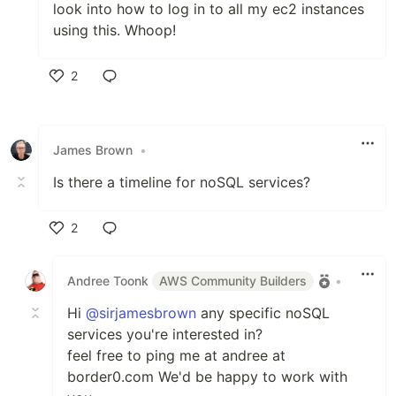
look into how to log in to all my ec2 instances
using this. Whoop!
2
Like
James Brown
•
Is there a timeline for noSQL services?
2
Like
Andree Toonk
AWS Community Builders
•
Hi
@sirjamesbrown
any specific noSQL
services you're interested in?
feel free to ping me at andree at
border0.com We'd be happy to work with