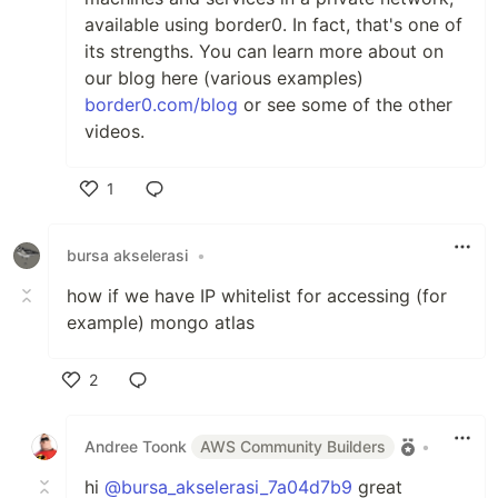
available using border0. In fact, that's one of
its strengths. You can learn more about on
our blog here (various examples)
border0.com/blog
or see some of the other
videos.
1
Like
bursa akselerasi
•
how if we have IP whitelist for accessing (for
example) mongo atlas
2
Like
Andree Toonk
AWS Community Builders
•
hi
@bursa_akselerasi_7a04d7b9
great