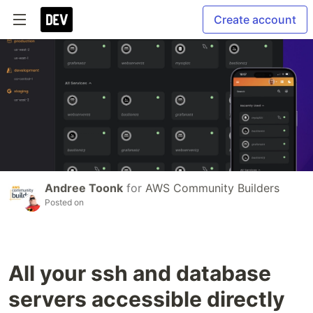
Create account
Andree Toonk
for
AWS Community Builders
Posted on
All your ssh and database
servers accessible directly