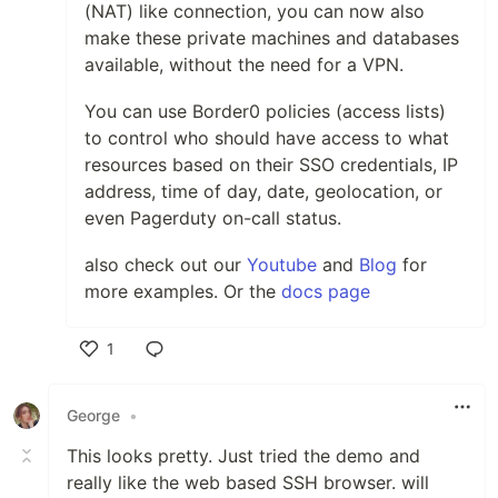
(NAT) like connection, you can now also
make these private machines and databases
available, without the need for a VPN.
You can use Border0 policies (access lists)
to control who should have access to what
resources based on their SSO credentials, IP
address, time of day, date, geolocation, or
even Pagerduty on-call status.
also check out our
Youtube
and
Blog
for
more examples. Or the
docs page
1
Like
George
•
This looks pretty. Just tried the demo and
really like the web based SSH browser. will