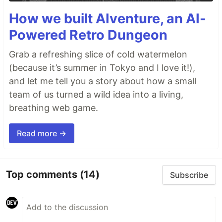
How we built AIventure, an AI-
Powered Retro Dungeon
Grab a refreshing slice of cold watermelon
(because it’s summer in Tokyo and I love it!),
and let me tell you a story about how a small
team of us turned a wild idea into a living,
breathing web game.
Read more →
Top comments
(14)
Subscribe