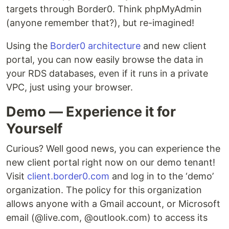
targets through Border0. Think phpMyAdmin
(anyone remember that?), but re-imagined!
Using the
Border0 architecture
and new client
portal, you can now easily browse the data in
your RDS databases, even if it runs in a private
VPC, just using your browser.‍
Demo — Experience it for
Yourself
Curious? Well good news, you can experience the
new client portal right now on our demo tenant!
Visit
client.border0.com
and log in to the ‘demo’
organization. The policy for this organization
allows anyone with a Gmail account, or Microsoft
email (@live.com, @outlook.com) to access its