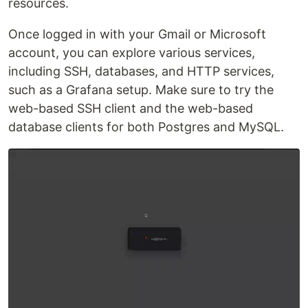
resources.‍
Once logged in with your Gmail or Microsoft
account, you can explore various services,
including SSH, databases, and HTTP services,
such as a Grafana setup. Make sure to try the
web-based SSH client and the web-based
database clients for both Postgres and MySQL.‍