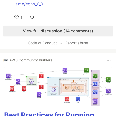
t.me/echo_0_0
1
Like
View full discussion (14 comments)
Code of Conduct
•
Report abuse
AWS Community Builders
Best Practices for Running