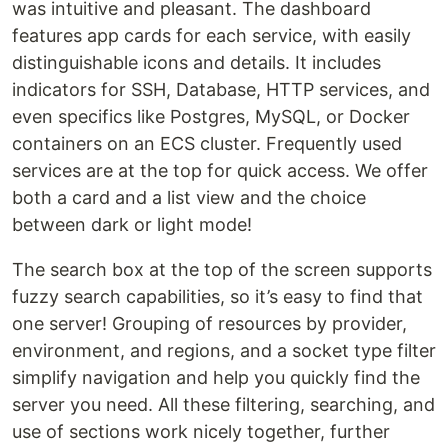
was intuitive and pleasant. The dashboard
features app cards for each service, with easily
distinguishable icons and details. It includes
indicators for SSH, Database, HTTP services, and
even specifics like Postgres, MySQL, or Docker
containers on an ECS cluster. Frequently used
services are at the top for quick access. We offer
both a card and a list view and the choice
between dark or light mode!‍
The search box at the top of the screen supports
fuzzy search capabilities, so it’s easy to find that
one server! Grouping of resources by provider,
environment, and regions, and a socket type filter
simplify navigation and help you quickly find the
server you need. All these filtering, searching, and
use of sections work nicely together, further