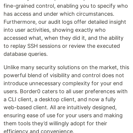
fine-grained control, enabling you to specify who
has access and under which circumstances.
Furthermore, our audit logs offer detailed insight
into user activities, showing exactly who
accessed what, when they did it, and the ability
to replay SSH sessions or review the executed
database queries.‍
Unlike many security solutions on the market, this
powerful blend of visibility and control does not
introduce unnecessary complexity for your end
users. Border0 caters to all user preferences with
a CLI client, a desktop client, and now a fully
web-based client. All are intuitively designed,
ensuring ease of use for your users and making
them tools they’d willingly adopt for their
efficiency and convenience.‍