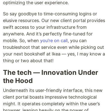
optimizing the user experience.‍
So say goodbye to time-consuming logins or
elusive resources. Our new client portal provides
swift access to your infrastructure from
anywhere. And it’s perfectly fine-tuned for
mobile. So, when
you’re on call
, you can
troubleshoot that service even while picking out
your next bookshelf at Ikea — yes, I may know a
thing or two about that!‍
The tech — Innovation Under
the Hood
Underneath its user-friendly interface, this new
client portal boasts impressive technological
might. It operates completely within the user’s
browser, leaning heavily on the power of