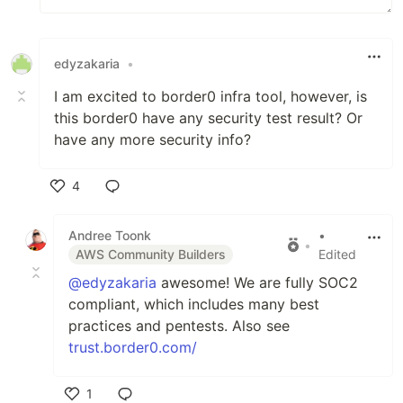
edyzakaria
•
I am excited to border0 infra tool, however, is
this border0 have any security test result? Or
have any more security info?
4
Like
Andree Toonk
•
•
AWS Community Builders
Edited
@edyzakaria
awesome! We are fully SOC2
compliant, which includes many best
practices and pentests. Also see
trust.border0.com/
1