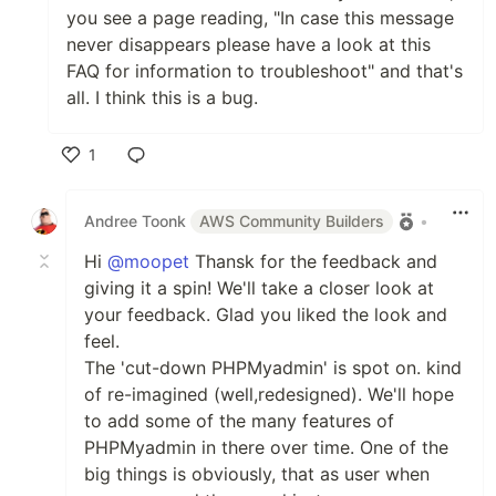
you see a page reading, "In case this message
never disappears please have a look at this
FAQ for information to troubleshoot" and that's
all. I think this is a bug.
1
Like
Andree Toonk
AWS Community Builders
•
Hi
@moopet
Thansk for the feedback and
giving it a spin! We'll take a closer look at
your feedback. Glad you liked the look and
feel.
The 'cut-down PHPMyadmin' is spot on. kind
of re-imagined (well,redesigned). We'll hope
to add some of the many features of
PHPMyadmin in there over time. One of the
big things is obviously, that as user when