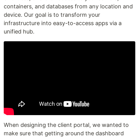
containers, and databases from any location and
device. Our goal is to transform your
infrastructure into easy-to-access apps via a
unified hub.
‍When designing the client portal, we wanted to
make sure that getting around the dashboard