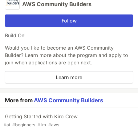
AWS Community Builders
Follow
Build On!
Would you like to become an AWS Community
Builder? Learn more about the program and apply to
join when applications are open next.
Learn more
More from
AWS Community Builders
Getting Started with Kiro Crew
#
ai
#
beginners
#
llm
#
aws