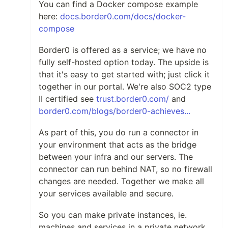
You can find a Docker compose example
here:
docs.border0.com/docs/docker-
compose
Border0 is offered as a service; we have no
fully self-hosted option today. The upside is
that it's easy to get started with; just click it
together in our portal. We're also SOC2 type
II certified see
trust.border0.com/
and
border0.com/blogs/border0-achieves...
As part of this, you do run a connector in
your environment that acts as the bridge
between your infra and our servers. The
connector can run behind NAT, so no firewall
changes are needed. Together we make all
your services available and secure.
So you can make private instances, ie.
machines and services in a private network,