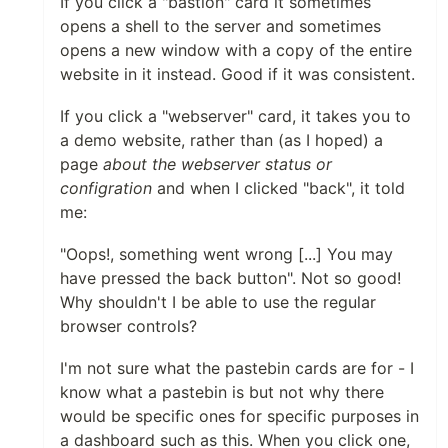
If you click a "bastion" card it sometimes
opens a shell to the server and sometimes
opens a new window with a copy of the entire
website in it instead. Good if it was consistent.
If you click a "webserver" card, it takes you to
a demo website, rather than (as I hoped) a
page
about the webserver status or
configration
and when I clicked "back", it told
me:
"Oops!, something went wrong [...] You may
have pressed the back button". Not so good!
Why shouldn't I be able to use the regular
browser controls?
I'm not sure what the pastebin cards are for - I
know what a pastebin is but not why there
would be specific ones for specific purposes in
a dashboard such as this. When you click one,