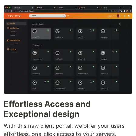
Effortless Access and
Exceptional design
With this new client portal, we offer your users
effortless, one-click access to your servers,