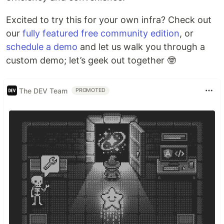
Excited to try this for your own infra? Check out
our
fully featured free community edition
, or
schedule a demo
and let us walk you through a
custom demo; let’s geek out together 🤓
The DEV Team
PROMOTED