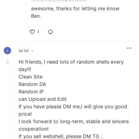
awesome, thanks for letting me know
Ben.
1
Like
iol loi
•
Hi friends, I need lots of random shells every
day!!!
Clean Site
Random DA
Random IP
can Upload and Edit
If you have please DM me,I will give you good
price!
I look forward to long-term, stable and sincere
cooperation!
If you sell webshell, please DM TG：