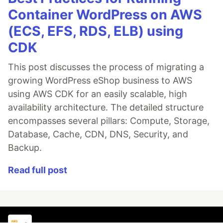
Container WordPress on AWS
(ECS, EFS, RDS, ELB) using
CDK
This post discusses the process of migrating a
growing WordPress eShop business to AWS
using AWS CDK for an easily scalable, high
availability architecture. The detailed structure
encompasses several pillars: Compute, Storage,
Database, Cache, CDN, DNS, Security, and
Backup.
Read full post