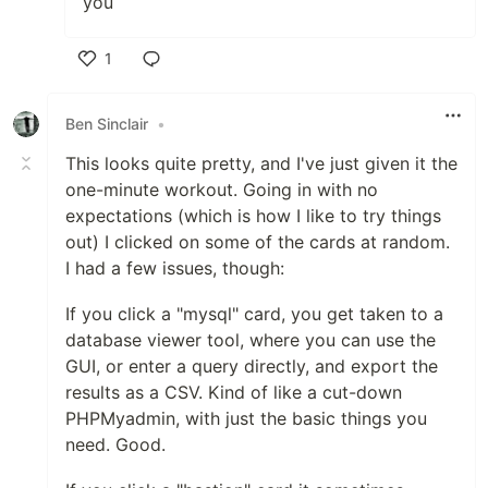
you
1
Like
Ben Sinclair
•
This looks quite pretty, and I've just given it the
one-minute workout. Going in with no
expectations (which is how I like to try things
out) I clicked on some of the cards at random.
I had a few issues, though:
If you click a "mysql" card, you get taken to a
database viewer tool, where you can use the
GUI, or enter a query directly, and export the
results as a CSV. Kind of like a cut-down
PHPMyadmin, with just the basic things you
need. Good.