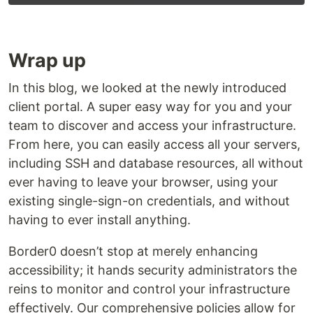
Wrap up
In this blog, we looked at the newly introduced
client portal. A super easy way for you and your
team to discover and access your infrastructure.
From here, you can easily access all your servers,
including SSH and database resources, all without
ever having to leave your browser, using your
existing single-sign-on credentials, and without
having to ever install anything.‍
Border0 doesn’t stop at merely enhancing
accessibility; it hands security administrators the
reins to monitor and control your infrastructure
effectively. Our comprehensive policies allow for