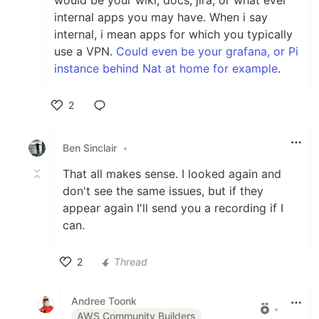
internal apps you may have. When i say
internal, i mean apps for which you typically
use a VPN.
Could even be your grafana, or Pi
instance behind Nat at home for example
.
2
Like
Ben Sinclair
•
That all makes sense. I looked again and
don't see the same issues, but if they
appear again I'll send you a recording if I
can.
2
Thread
Like
Andree Toonk
•
AWS Community Builders