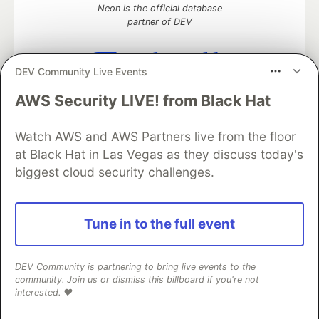
Neon is the official database
partner of DEV
DEV Community Live Events
Algolia is the official search partner
AWS Security LIVE! from Black Hat
of DEV
Watch AWS and AWS Partners live from the floor
at Black Hat in Las Vegas as they discuss today's
biggest cloud security challenges.
DEV Community
— A space to discuss and keep up software
development and manage your software career
Home
DEV Challenges
DEV++
Videos
DEV Education Tracks
DEV Help
Advertise on DEV
Tune in to the full event
Organization Accounts
DEV Showcase
About
Contact
Free Postgres Database
DEV Shop
MLH
Code of Conduct
Privacy Policy
Terms of Use
DEV Community is partnering to bring live events to the
Built on
Forem
— the
open source
software that powers
DEV
community. Join us or dismiss this billboard if you're not
and other inclusive communities.
interested. ❤️
Made with love and
Ruby on Rails
. DEV Community
©
2016 -