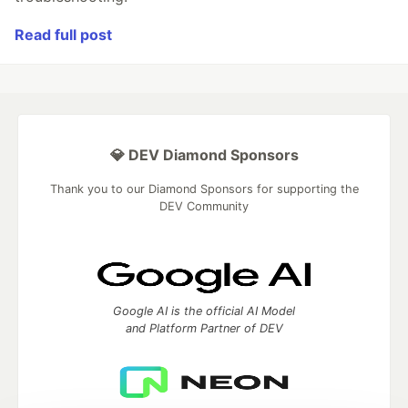
Read full post
💎 DEV Diamond Sponsors
Thank you to our Diamond Sponsors for supporting the
DEV Community
Google AI is the official AI Model
and Platform Partner of DEV