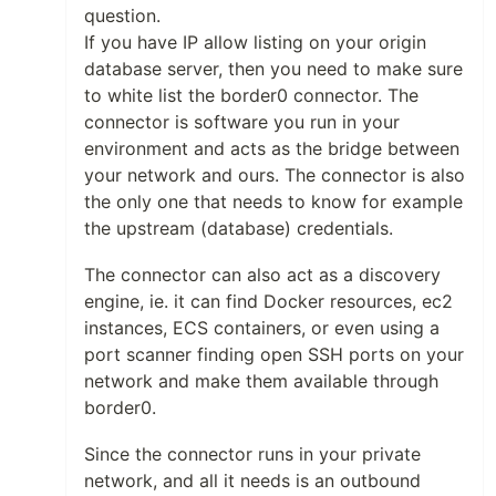
question.
If you have IP allow listing on your origin
database server, then you need to make sure
to white list the border0 connector. The
connector is software you run in your
environment and acts as the bridge between
your network and ours. The connector is also
the only one that needs to know for example
the upstream (database) credentials.
The connector can also act as a discovery
engine, ie. it can find Docker resources, ec2
instances, ECS containers, or even using a
port scanner finding open SSH ports on your
network and make them available through
border0.
Since the connector runs in your private
network, and all it needs is an outbound