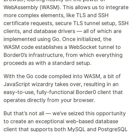
WebAssembly (WASM). This allows us to integrate
more complex elements, like TLS and SSH
certificate requests, secure TLS tunnel setup, SSH
clients, and database drivers — all of which are
implemented using Go. Once initialized, the
WASM code establishes a WebSocket tunnel to
Border0’s infrastructure, from which everything
proceeds as with a standard setup.
With the Go code compiled into WASM, a bit of
JavaScript wizardry takes over, resulting in an
easy-to-use, fully-functional Border0 client that
operates directly from your browser.‍
But that’s not all — we’ve seized this opportunity
to create an exceptional web-based database
client that supports both MySQL and PostgreSQL