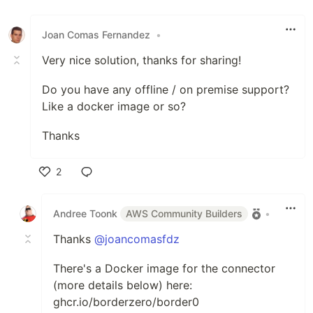
Like
Joan Comas Fernandez
•
Very nice solution, thanks for sharing!
Do you have any offline / on premise support?
Like a docker image or so?
Thanks
2
Like
Andree Toonk
AWS Community Builders
•
Thanks
@joancomasfdz
There's a Docker image for the connector
(more details below) here:
ghcr.io/borderzero/border0