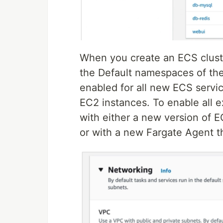
When you create an ECS clust
the Default namespaces of the
enabled for all new ECS serv
EC2 instances. To enable all e
with either a new version of
or with a new Fargate Agent 