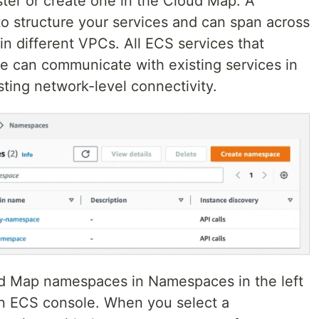
ster or create one in the Cloud Map. A
 structure your services and can span across
in different VPCs. All ECS services that
e can communicate with existing services in
ting network-level connectivity.
oud Map namespaces in Namespaces in the left
n ECS console. When you select a