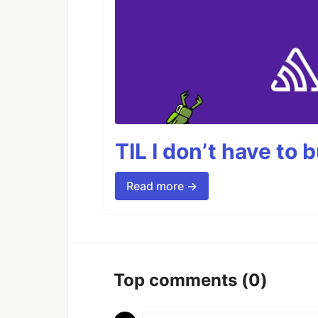
TIL I don’t have to 
Read more →
Top comments
(0)