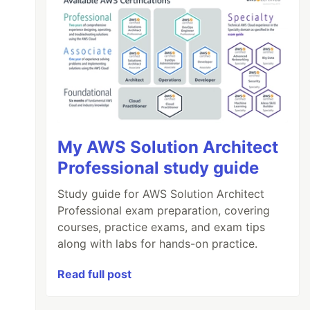
My AWS Solution Architect
Professional study guide
Study guide for AWS Solution Architect
Professional exam preparation, covering
courses, practice exams, and exam tips
along with labs for hands-on practice.
Read full post