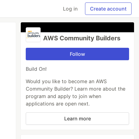
Log in
Create account
AWS Community Builders
Follow
Build On!
Would you like to become an AWS
Community Builder? Learn more about the
program and apply to join when
applications are open next.
Learn more