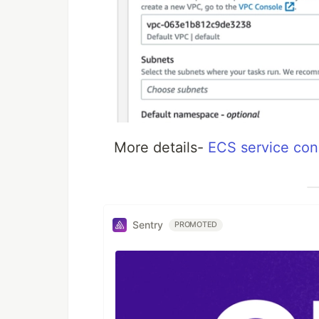
More details-
ECS service con
Sentry
PROMOTED