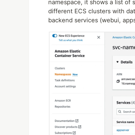
namespace, it shows a list of
different ECS clusters with da
backend services (webui, apps