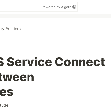
Powered by Algolia
y Builders
 Service Connect
etween
ces
itude