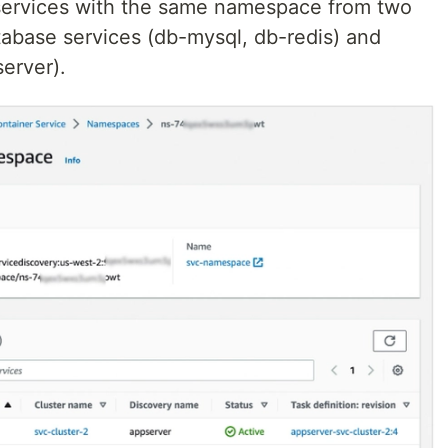
 services with the same namespace from two
tabase services (db-mysql, db-redis) and
erver).