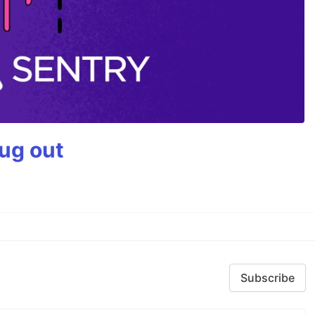
bug out
Subscribe