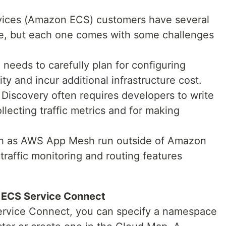
vices (Amazon ECS) customers have several
ice, but each one comes with some challenges
 needs to carefully plan for configuring
lity and incur additional infrastructure cost.
iscovery often requires developers to write
llecting traffic metrics and for making
ch as AWS App Mesh run outside of Amazon
raffic monitoring and routing features
 ECS Service Connect
Service Connect, you can specify a namespace