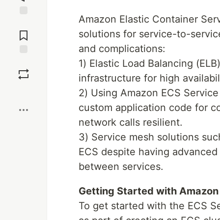
Amazon Elastic Container Ser
Jump to
Comments
solutions for service-to-serv
and complications:
1) Elastic Load Balancing (ELB)
Save
infrastructure for high availabi
Boost
2) Using Amazon ECS Service D
custom application code for co
network calls resilient.
3) Service mesh solutions su
ECS despite having advanced t
between services.
Getting Started with Amazon
To get started with the ECS 