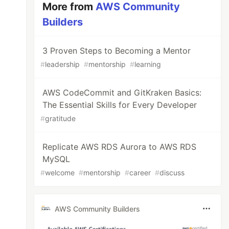
More from
AWS Community
Builders
3 Proven Steps to Becoming a Mentor
#
leadership
#
mentorship
#
learning
AWS CodeCommit and GitKraken Basics:
The Essential Skills for Every Developer
#
gratitude
Replicate AWS RDS Aurora to AWS RDS
MySQL
#
welcome
#
mentorship
#
career
#
discuss
AWS Community Builders