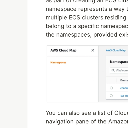
as part of creating an ECS clu
namespace represents a way to
multiple ECS clusters residing 
belong to a specific namespac
the namespaces, provided exis
You can also see a list of Cl
navigation pane of the Amazo