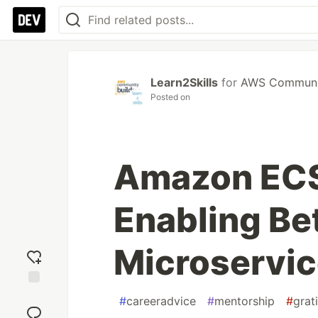
Learn2Skills
for
AWS Communit
Posted on
Amazon ECS
Enabling B
Microservi
Add
#
careeradvice
#
mentorship
#
grat
reaction