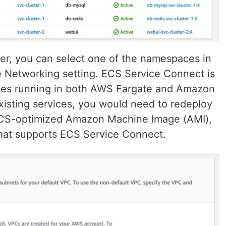
er, you can select one of the namespaces in
 Networking setting. ECS Service Connect is
ices running in both AWS Fargate and Amazon
xisting services, you would need to redeploy
 ECS-optimized Amazon Machine Image (AMI),
that supports ECS Service Connect.