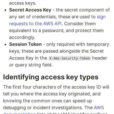
access keys.
Secret Access Key
- the secret component of
any set of credentials, these are used to
sign
requests to the AWS API
. Consider them
equivalent to a password, and protect them
accordingly.
Session Token
- only required with temporary
keys, these are passed alongside the Secret
Access Key in the
header
X-Amz-Security-Token
or query string field.
Identifying access key types
The first four characters of the access key ID will
tell you where the access key originated, and
knowing the common ones can speed up
debugging or incident investigations. The
AWS