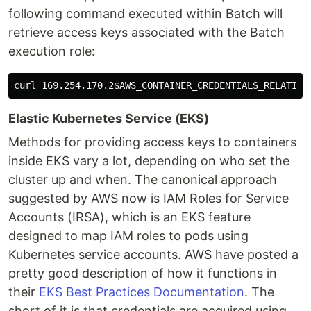
following command executed within Batch will
retrieve access keys associated with the Batch
execution role:
curl 169.254.170.2
$AWS_CONTAINER_CREDENTIALS_RELATIVE
Elastic Kubernetes Service (EKS)
Methods for providing access keys to containers
inside EKS vary a lot, depending on who set the
cluster up and when. The canonical approach
suggested by AWS now is IAM Roles for Service
Accounts (IRSA), which is an EKS feature
designed to map IAM roles to pods using
Kubernetes service accounts. AWS have posted a
pretty good description of how it functions in
their
EKS Best Practices Documentation
. The
short of it is that credentials are acquired using