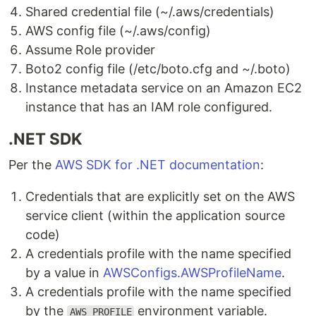
Shared credential file (~/.aws/credentials)
AWS config file (~/.aws/config)
Assume Role provider
Boto2 config file (/etc/boto.cfg and ~/.boto)
Instance metadata service on an Amazon EC2
instance that has an IAM role configured.
.NET SDK
Per the
AWS SDK for .NET documentation
:
Credentials that are explicitly set on the AWS
service client (within the application source
code)
A credentials profile with the name specified
by a value in
AWSConfigs.AWSProfileName
.
A credentials profile with the name specified
by the
environment variable.
AWS_PROFILE