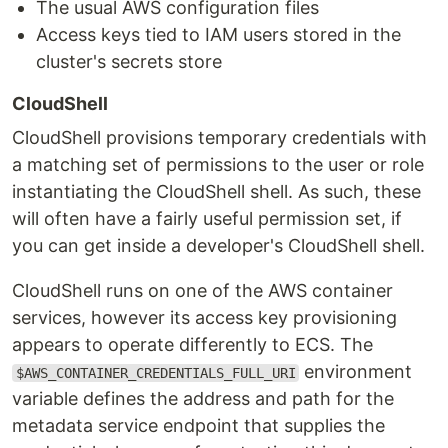
The usual AWS configuration files
Access keys tied to IAM users stored in the
cluster's secrets store
CloudShell
CloudShell provisions temporary credentials with
a matching set of permissions to the user or role
instantiating the CloudShell shell. As such, these
will often have a fairly useful permission set, if
you can get inside a developer's CloudShell shell.
CloudShell runs on one of the AWS container
services, however its access key provisioning
appears to operate differently to ECS. The
environment
$AWS_CONTAINER_CREDENTIALS_FULL_URI
variable defines the address and path for the
metadata service endpoint that supplies the