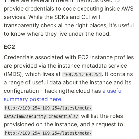
There are several different methods used to
provide credentials to code executing inside AWS
services. While the SDKs and CLI will
transparently check all the right places, it's useful
to know where they live under the hood.
EC2
Credentials associated with EC2 instance profiles
are provided via the instance metadata service
(IMDS), which lives at
. It contains
169.254.169.254
a range of useful data about the instance and its
configuration - hackingthe.cloud has
a useful
summary posted here
.
http://169.254.169.254/latest/meta-
will list the roles
data/iam/security-credentials/
provisioned on the instance, and a request to
http://169.254.169.254/latest/meta-