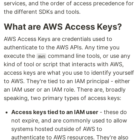
services, and the order of access precedence for
the different SDKs and tools.
What are AWS Access Keys?
AWS Access Keys are credentials used to
authenticate to the AWS APIs. Any time you
execute the
command line tools, or use any
aws
kind of tool or script that interacts with AWS,
access keys are what you use to identify yourself
to AWS. They're tied to an IAM principal - either
an IAM user or an IAM role. There are, broadly
speaking, two primary types of access keys:
Access keys tied to an IAM user
- these do
not expire, and are commonly used to allow
systems hosted outside of AWS to
authenticate to AWS resources. They're also