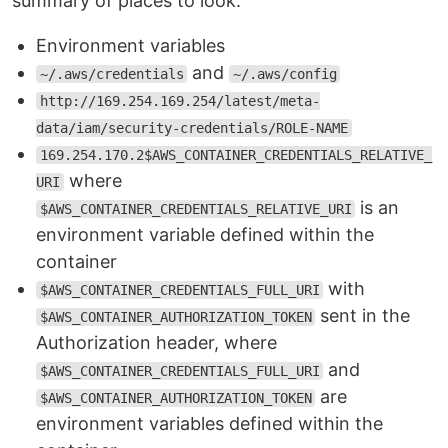
summary of places to look:
Environment variables
and
~/.aws/credentials
~/.aws/config
http://169.254.169.254/latest/meta-
data/iam/security-credentials/ROLE-NAME
169.254.170.2$AWS_CONTAINER_CREDENTIALS_RELATIVE_
where
URI
is an
$AWS_CONTAINER_CREDENTIALS_RELATIVE_URI
environment variable defined within the
container
with
$AWS_CONTAINER_CREDENTIALS_FULL_URI
sent in the
$AWS_CONTAINER_AUTHORIZATION_TOKEN
Authorization header, where
and
$AWS_CONTAINER_CREDENTIALS_FULL_URI
are
$AWS_CONTAINER_AUTHORIZATION_TOKEN
environment variables defined within the