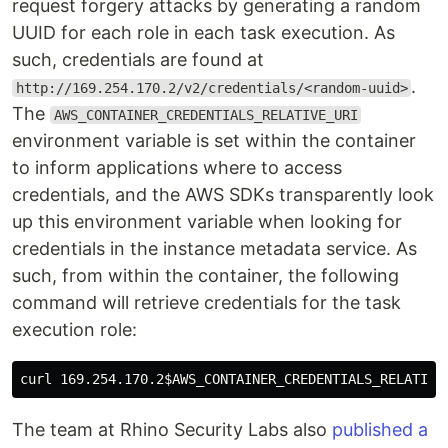
request forgery attacks by generating a random
UUID for each role in each task execution. As
such, credentials are found at
.
http://169.254.170.2/v2/credentials/<random-uuid>
The
AWS_CONTAINER_CREDENTIALS_RELATIVE_URI
environment variable is set within the container
to inform applications where to access
credentials, and the AWS SDKs transparently look
up this environment variable when looking for
credentials in the instance metadata service. As
such, from within the container, the following
command will retrieve credentials for the task
execution role:
curl 169.254.170.2
$AWS_CONTAINER_CREDENTIALS_RELATIVE
The team at Rhino Security Labs also
published a