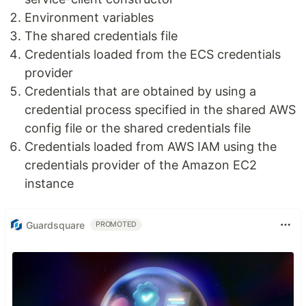
Environment variables
The shared credentials file
Credentials loaded from the ECS credentials
provider
Credentials that are obtained by using a
credential process specified in the shared AWS
config file or the shared credentials file
Credentials loaded from AWS IAM using the
credentials provider of the Amazon EC2
instance
Guardsquare
PROMOTED