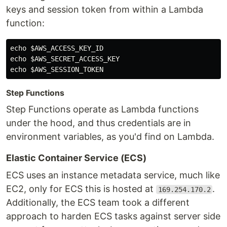
keys and session token from within a Lambda
function:
echo
$AWS_ACCESS_KEY_ID
echo
$AWS_SECRET_ACCESS_KEY
echo
$AWS_SESSION_TOKEN
Step Functions
Step Functions operate as Lambda functions
under the hood, and thus credentials are in
environment variables, as you'd find on Lambda.
Elastic Container Service (ECS)
ECS uses an instance metadata service, much like
EC2, only for ECS this is hosted at
.
169.254.170.2
Additionally, the ECS team took a different
approach to harden ECS tasks against server side