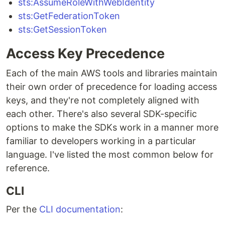
sts:AssumeRoleWithWebIdentity
sts:GetFederationToken
sts:GetSessionToken
Access Key Precedence
Each of the main AWS tools and libraries maintain
their own order of precedence for loading access
keys, and they're not completely aligned with
each other. There's also several SDK-specific
options to make the SDKs work in a manner more
familiar to developers working in a particular
language. I've listed the most common below for
reference.
CLI
Per the
CLI documentation
: