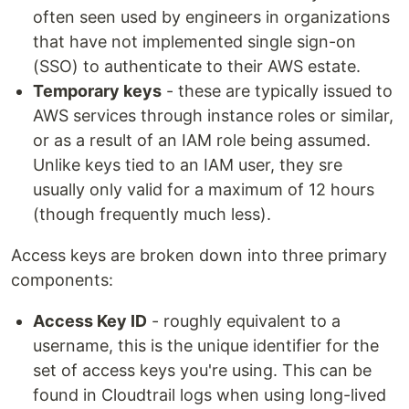
often seen used by engineers in organizations
that have not implemented single sign-on
(SSO) to authenticate to their AWS estate.
Temporary keys
- these are typically issued to
AWS services through instance roles or similar,
or as a result of an IAM role being assumed.
Unlike keys tied to an IAM user, they sre
usually only valid for a maximum of 12 hours
(though frequently much less).
Access keys are broken down into three primary
components:
Access Key ID
- roughly equivalent to a
username, this is the unique identifier for the
set of access keys you're using. This can be
found in Cloudtrail logs when using long-lived