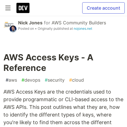
Create account
Nick Jones
for
AWS Community Builders
Posted on
• Originally published at
nojones.net
AWS Access Keys - A
Reference
#
aws
#
devops
#
security
#
cloud
AWS Access Keys are the credentials used to
provide programmatic or CLI-based access to the
AWS APIs. This post outlines what they are, how
to identify the different types of keys, where
you're likely to find them across the different