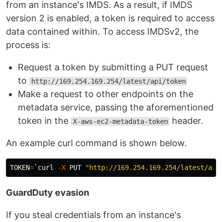
from an instance's IMDS. As a result, if IMDS
version 2 is enabled, a token is required to access
data contained within. To access IMDSv2, the
process is:
Request a token by submitting a PUT request
to
http://169.254.169.254/latest/api/token
Make a request to other endpoints on the
metadata service, passing the aforementioned
token in the
header.
X-aws-ec2-metadata-token
An example curl command is shown below.
TOKEN
=
`
curl 
-X
 PUT 
"http://169.254.169.254/latest/api
GuardDuty evasion
If you steal credentials from an instance's