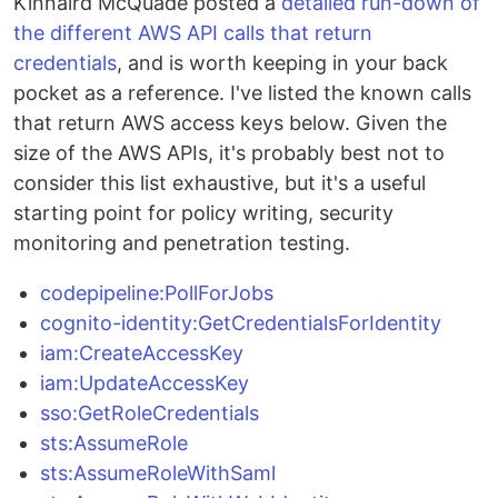
Kinnaird McQuade posted a
detailed run-down of
the different AWS API calls that return
credentials
, and is worth keeping in your back
pocket as a reference. I've listed the known calls
that return AWS access keys below. Given the
size of the AWS APIs, it's probably best not to
consider this list exhaustive, but it's a useful
starting point for policy writing, security
monitoring and penetration testing.
codepipeline:PollForJobs
cognito-identity:GetCredentialsForIdentity
iam:CreateAccessKey
iam:UpdateAccessKey
sso:GetRoleCredentials
sts:AssumeRole
sts:AssumeRoleWithSaml