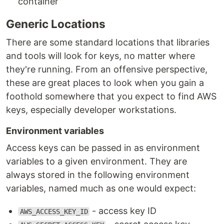
container
Generic Locations
There are some standard locations that libraries
and tools will look for keys, no matter where
they're running. From an offensive perspective,
these are great places to look when you gain a
foothold somewhere that you expect to find AWS
keys, especially developer workstations.
Environment variables
Access keys can be passed in as environment
variables to a given environment. They are
always stored in the following environment
variables, named much as one would expect:
- access key ID
AWS_ACCESS_KEY_ID