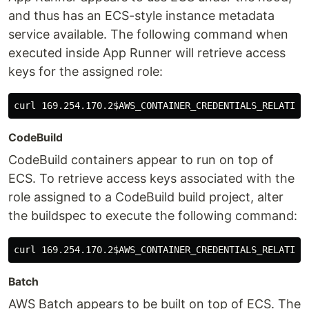
and thus has an ECS-style instance metadata
service available. The following command when
executed inside App Runner will retrieve access
keys for the assigned role:
curl 169.254.170.2
$AWS_CONTAINER_CREDENTIALS_RELATIVE
CodeBuild
CodeBuild containers appear to run on top of
ECS. To retrieve access keys associated with the
role assigned to a CodeBuild build project, alter
the buildspec to execute the following command:
curl 169.254.170.2
$AWS_CONTAINER_CREDENTIALS_RELATIVE
Batch
AWS Batch appears to be built on top of ECS. The