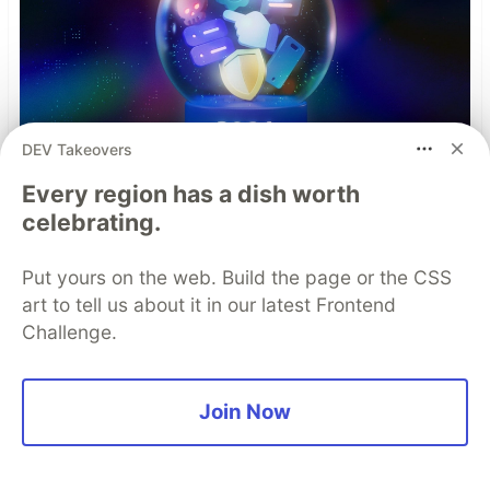
DEV Takeovers
Every region has a dish worth
celebrating.
Put yours on the web. Build the page or the CSS
art to tell us about it in our latest Frontend
Challenge.
Mobile App Security
Join Now
Predictions in 2026: How You
Can Stay Ahead of Threats and