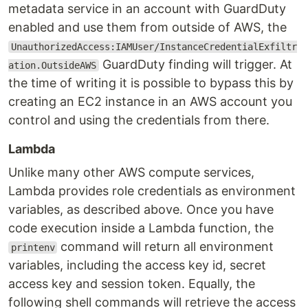
metadata service in an account with GuardDuty
enabled and use them from outside of AWS, the
UnauthorizedAccess:IAMUser/InstanceCredentialExfiltr
GuardDuty finding will trigger. At
ation.OutsideAWS
the time of writing it is possible to bypass this by
creating an EC2 instance in an AWS account you
control and using the credentials from there.
Lambda
Unlike many other AWS compute services,
Lambda provides role credentials as environment
variables, as described above. Once you have
code execution inside a Lambda function, the
command will return all environment
printenv
variables, including the access key id, secret
access key and session token. Equally, the
following shell commands will retrieve the access