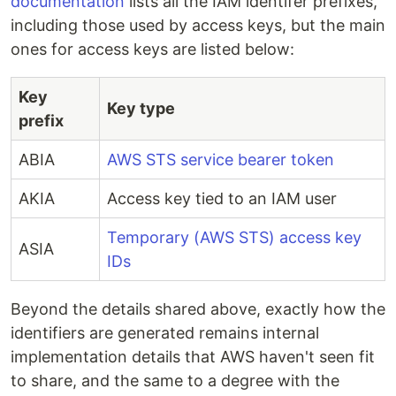
documentation
lists all the IAM identifer prefixes,
including those used by access keys, but the main
ones for access keys are listed below:
Key
Key type
prefix
ABIA
AWS STS service bearer token
AKIA
Access key tied to an IAM user
Temporary (AWS STS) access key
ASIA
IDs
Beyond the details shared above, exactly how the
identifiers are generated remains internal
implementation details that AWS haven't seen fit
to share, and the same to a degree with the