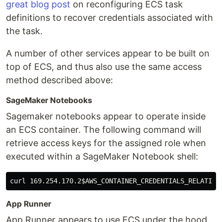
great blog post
on reconfiguring ECS task
definitions to recover credentials associated with
the task.
A number of other services appear to be built on
top of ECS, and thus also use the same access
method described above:
SageMaker Notebooks
Sagemaker notebooks appear to operate inside
an ECS container. The following command will
retrieve access keys for the assigned role when
executed within a SageMaker Notebook shell:
curl 169.254.170.2
$AWS_CONTAINER_CREDENTIALS_RELATIVE
App Runner
App Runner appears to use ECS under the hood,