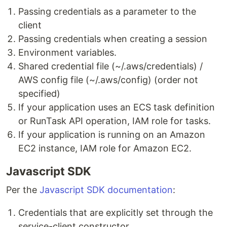
Passing credentials as a parameter to the
client
Passing credentials when creating a session
Environment variables.
Shared credential file (~/.aws/credentials) /
AWS config file (~/.aws/config) (order not
specified)
If your application uses an ECS task definition
or RunTask API operation, IAM role for tasks.
If your application is running on an Amazon
EC2 instance, IAM role for Amazon EC2.
Javascript SDK
Per the
Javascript SDK documentation
:
Credentials that are explicitly set through the
service-client constructor