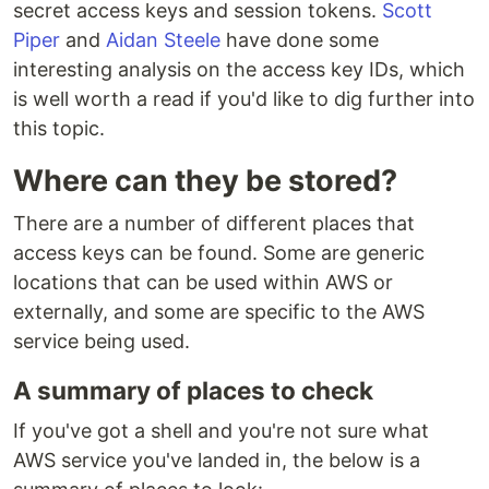
secret access keys and session tokens.
Scott
Piper
and
Aidan Steele
have done some
interesting analysis on the access key IDs, which
is well worth a read if you'd like to dig further into
this topic.
Where can they be stored?
There are a number of different places that
access keys can be found. Some are generic
locations that can be used within AWS or
externally, and some are specific to the AWS
service being used.
A summary of places to check
If you've got a shell and you're not sure what
AWS service you've landed in, the below is a