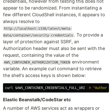
credentials, however from testing this does not
appear to be randomized. From instantiating a
few different CloudShell instances, it appears to
always resolve to
http://localhost:1338/latest/meta-
. To provide a
data/container/security-credentials
layer of protection against SSRF, an
Authorization header must also be sent with the
request, containing the value of the
environment
AWS_CONTAINER_AUTHORIZATION_TOKEN
variable. An example curl command to retrieve
the shell's access keys is shown below:
curl 
$AWS_CONTAINER_CREDENTIALS_FULL_URI
-H
"Authoriz
Elastic Beanstalk/CodeStar etc
A number of AWS services act as wrappers or