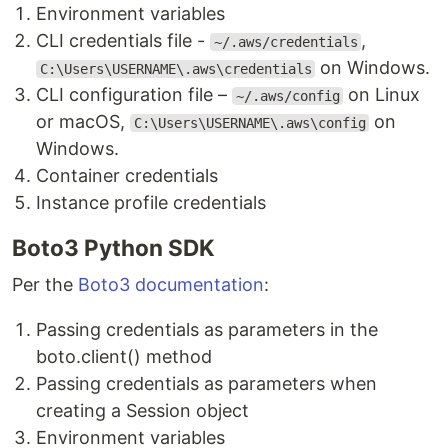
Environment variables
CLI credentials file -
,
~/.aws/credentials
on Windows.
C:\Users\USERNAME\.aws\credentials
CLI configuration file –
on Linux
~/.aws/config
or macOS,
on
C:\Users\USERNAME\.aws\config
Windows.
Container credentials
Instance profile credentials
Boto3 Python SDK
Per the
Boto3 documentation
:
Passing credentials as parameters in the
boto.client() method
Passing credentials as parameters when
creating a Session object
Environment variables