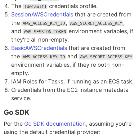
The
credentials profile.
[default]
SessionAWSCredentials
that are created from
the
,
,
AWS_ACCESS_KEY_ID
AWS_SECRET_ACCESS_KEY
and
environment variables, if
AWS_SESSION_TOKEN
they're all non-empty.
BasicAWSCredentials
that are created from
the
and
AWS_ACCESS_KEY_ID
AWS_SECRET_ACCESS_KEY
environment variables, if they're both non-
empty.
IAM Roles for Tasks, if running as an ECS task.
Credentials from the EC2 instance metadata
service.
Go SDK
Per the
Go SDK documentation
, assuming you're
using the default credential provider: