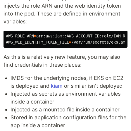
injects the role ARN and the web identity token
into the pod. These are defined in environment
variables:
AWS_ROLE_ARN
=
AWS_WEB_IDENTITY_TOKEN_FILE
=
As this is a relatively new feature, you may also
find credentials in these places:
IMDS for the underlying nodes, if EKS on EC2
is deployed and
kiam
or similar isn't deployed
Injected as secrets as environment variables
inside a container
Injected as a mounted file inside a container
Stored in application configuration files for the
app inside a container