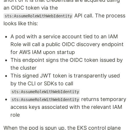
an OIDC token via the
API call. The process
sts:AssumeRoleWithWebIdentity
looks like this:
A pod with a service account tied to an IAM
Role will call a public OIDC discovery endpoint
for AWS IAM upon startup
This endpoint signs the OIDC token issued by
the cluster
This signed JWT token is transparently used
by the CLI or SDKs to call
sts:AssumeRoleWithWebIdentity
returns temporary
sts:AssumeRoleWithWebIdentity
access keys associated with the relevant IAM
role
When the pod is spun up, the EKS control plane