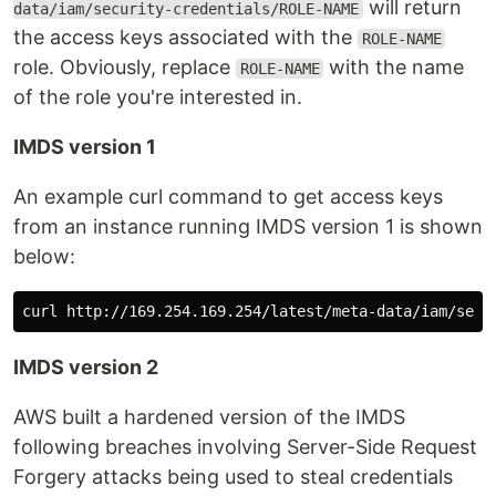
will return
data/iam/security-credentials/ROLE-NAME
the access keys associated with the
ROLE-NAME
role. Obviously, replace
with the name
ROLE-NAME
of the role you're interested in.
IMDS version 1
An example curl command to get access keys
from an instance running IMDS version 1 is shown
below:
IMDS version 2
AWS built a hardened version of the IMDS
following breaches involving Server-Side Request
Forgery attacks being used to steal credentials