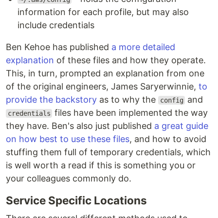
information for each profile, but may also
include credentials
Ben Kehoe has published
a more detailed
explanation
of these files and how they operate.
This, in turn, prompted an explanation from one
of the original engineers, James Saryerwinnie,
to
provide the backstory
as to why the
and
config
files have been implemented the way
credentials
they have. Ben's also just published
a great guide
on how best to use these files
, and how to avoid
stuffing them full of temporary credentials, which
is well worth a read if this is something you or
your colleagues commonly do.
Service Specific Locations