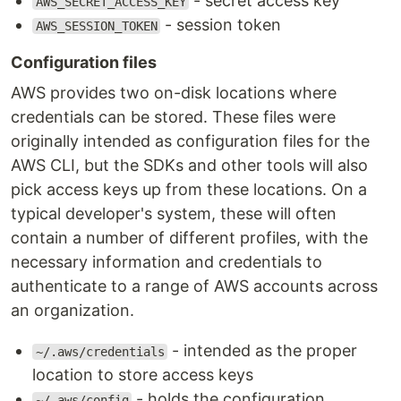
- secret access key
AWS_SECRET_ACCESS_KEY
- session token
AWS_SESSION_TOKEN
Configuration files
AWS provides two on-disk locations where
credentials can be stored. These files were
originally intended as configuration files for the
AWS CLI, but the SDKs and other tools will also
pick access keys up from these locations. On a
typical developer's system, these will often
contain a number of different profiles, with the
necessary information and credentials to
authenticate to a range of AWS accounts across
an organization.
- intended as the proper
~/.aws/credentials
location to store access keys
- holds the configuration
~/.aws/config