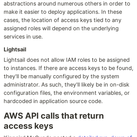
abstractions around numerous others in order to
make it easier to deploy applications. In these
cases, the location of access keys tied to any
assigned roles will depend on the underlying
services in use.
Lightsail
Lightsail does not allow IAM roles to be assigned
to instances. If there are access keys to be found,
they'll be manually configured by the system
administrator. As such, they'll likely be in on-disk
configuration files, the environment variables, or
hardcoded in application source code.
AWS API calls that return
access keys