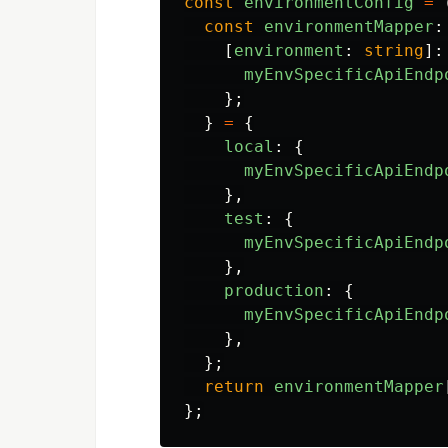
const
environmentConfig
=
const
environmentMapper
:
[
environment
:
string
]:
myEnvSpecificApiEndp
};
}
=
{
local
:
{
myEnvSpecificApiEndp
},
test
:
{
myEnvSpecificApiEndp
},
production
:
{
myEnvSpecificApiEndp
},
};
return
environmentMapper
};