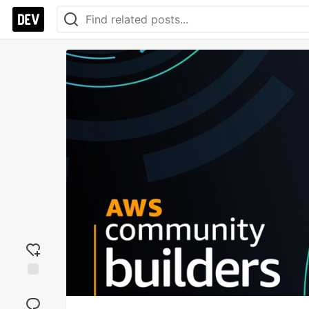
Add
reaction