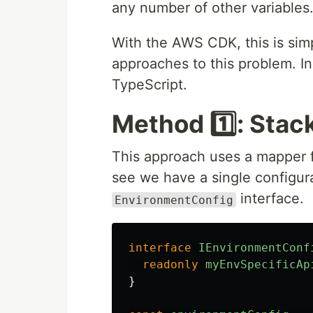
any number of other variables
With the AWS CDK, this is simp
approaches to this problem. In t
TypeScript.
Method 1️⃣: Stac
This approach uses a mapper f
see we have a single configura
interface.
EnvironmentConfig
interface
IEnvironmentConf
readonly
myEnvSpecificAp
}