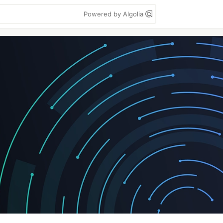
Powered by Algolia