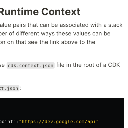
 Runtime Context
lue pairs that can be associated with a stack
ber of different ways these values can be
on on that see the link above to the
use
file in the root of a CDK
cdk.context.json
:
xt.json
point"
:
"https://dev.google.com/api"