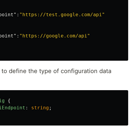
point"
:
"https://test.google.com/api"
point"
:
"https://google.com/api"
 to define the type of configuration data
ig
{
iEndpoint
:
string
;