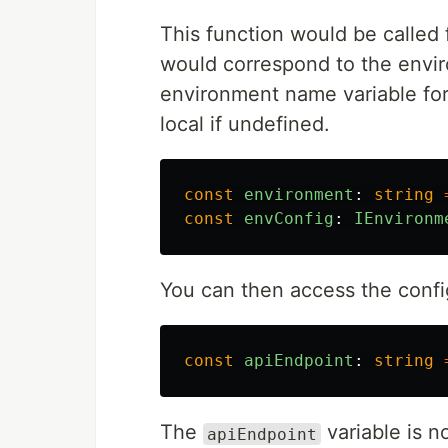
This function would be called 
would correspond to the envir
environment name variable for
local if undefined.
const
environment
:
string
const
envConfig
:
IEnvironm
You can then access the config
const
apiEndpoint
:
string
The
variable is n
apiEndpoint