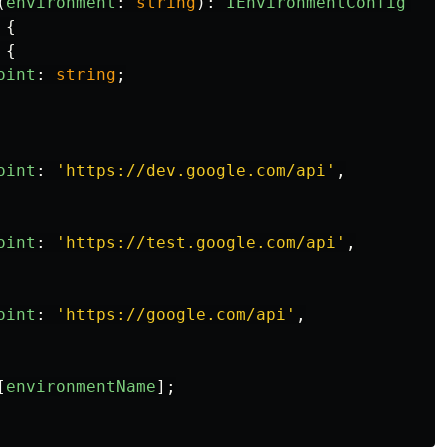
(
environment
:
string
):
IEnvironmentConfig
=>
{
{
oint
:
string
;
oint
:
'
https://dev.google.com/api
'
,
oint
:
'
https://test.google.com/api
'
,
oint
:
'
https://google.com/api
'
,
[
environmentName
];