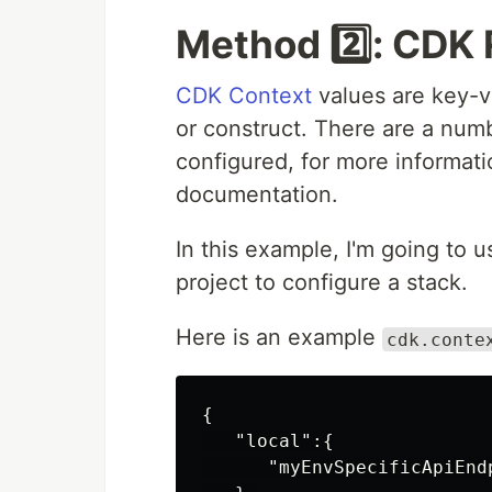
Method 2️⃣: CDK
CDK Context
values are key-va
or construct. There are a num
configured, for more informati
documentation.
In this example, I'm going to 
project to configure a stack.
Here is an example
cdk.conte
{
"local"
:{
"myEnvSpecificApiEnd