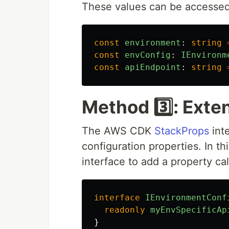
These values can be accessed 
const
environment
:
string
const
envConfig
:
IEnvironm
const
apiEndpoint
:
string
Method 3️⃣: Exte
The AWS CDK
StackProps
int
configuration properties. In 
interface to add a property ca
interface
IEnvironmentConf
readonly
myEnvSpecificAp
}