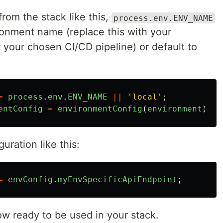
from the stack like this,
process.env.ENV_NAME
onment name (replace this with your
 your chosen CI/CD pipeline) or default to
=
process
.
env
.
ENV_NAME
||
'
local
'
;
entConfig
=
environmentConfig
(
environment
);
uration like this:
=
envConfig
.
myEnvSpecificApiEndpoint
;
ow ready to be used in your stack.