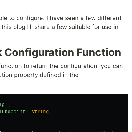
.
le to configure. I have seen a few different
his blog I'll share a few suitable for use in
k Configuration Function
unction to return the configuration, you can
tion property defined in the
ig
{
iEndpoint
:
string
;