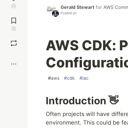
Gerald Stewart
for
AWS Commu
Posted on
Jump to
Comments
Save
AWS CDK: P
Boost
Configurati
#
aws
#
cdk
#
iac
Introduction 👋
Often projects will have diffe
environment. This could be fea