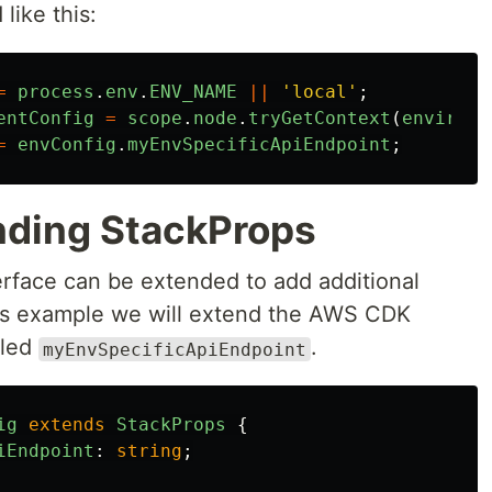
like this:
=
process
.
env
.
ENV_NAME
||
'
local
'
;
entConfig
=
scope
.
node
.
tryGetContext
(
environm
=
envConfig
.
myEnvSpecificApiEndpoint
;
nding StackProps
erface can be extended to add additional
this example we will extend the AWS CDK
lled
.
myEnvSpecificApiEndpoint
ig
extends
StackProps
{
iEndpoint
:
string
;