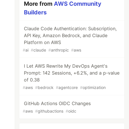
More from
AWS Community
Builders
Claude Code Authentication: Subscription,
API Key, Amazon Bedrock, and Claude
Platform on AWS
#
ai
#
claude
#
anthropic
#
aws
I Let AWS Rewrite My DevOps Agent's
Prompt: 142 Sessions, +6.2%, and a p-value
of 0.38
#
aws
#
bedrock
#
agentcore
#
optimization
GitHub Actions OIDC Changes
#
aws
#
githubactions
#
oidc