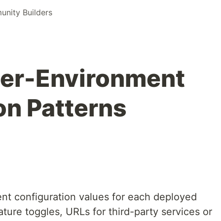
nity Builders
er-Environment
on Patterns
rent configuration values for each deployed
ture toggles, URLs for third-party services or