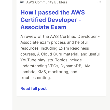
AWS Community Builders
How I passed the AWS
Certified Developer -
Associate Exam
A review of the AWS Certified Developer -
Associate exam process and helpful
resources, including Exam Readiness
courses, A Cloud Guru material, and useful
YouTube playlists. Topics include
understanding VPCs, DynamoDB, IAM,
Lambda, KMS, monitoring, and
troubleshooting.
Read full post