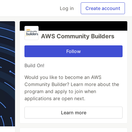
Log in
Create account
AWS Community Builders
Follow
Build On!
Would you like to become an AWS
Community Builder? Learn more about the
program and apply to join when
applications are open next.
Learn more