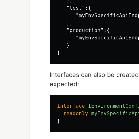
},
"test"
:{
"myEnvSpecificApiEnd
},
"production"
:{
"myEnvSpecificApiEnd
}
}
Interfaces can also be created
expected:
interface
IEnvironmentConf
readonly
myEnvSpecificAp
}