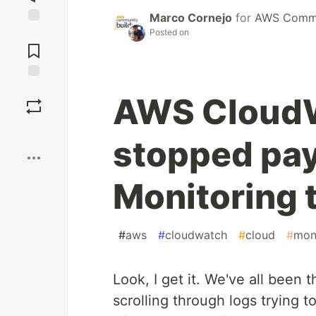
Marco Cornejo
for
AWS Commu
Posted on
Jump to
Comments
Save
AWS CloudW
Boost
stopped pay
Monitoring 
#
aws
#
cloudwatch
#
cloud
#
mon
Look, I get it. We've all been 
scrolling through logs trying to