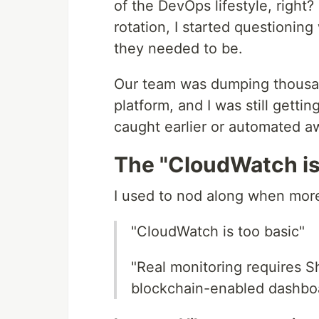
of the DevOps lifestyle, right? 
rotation, I started questioni
they needed to be.
Our team was dumping thousand
platform, and I was still gett
caught earlier or automated a
The "CloudWatch is
I used to nod along when mor
"CloudWatch is too basic"
"Real monitoring requires 
blockchain-enabled dashbo