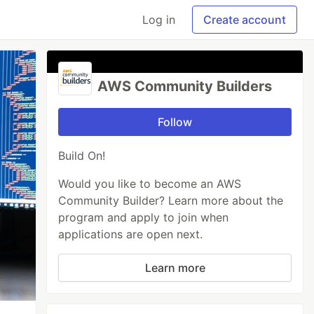
Log in
Create account
AWS Community Builders
Follow
Build On!
Would you like to become an AWS
Community Builder? Learn more about the
program and apply to join when
applications are open next.
Learn more