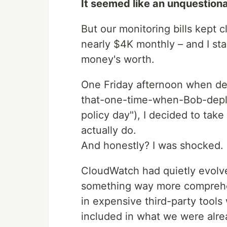
It seemed like an unquestiona
But our monitoring bills kept c
nearly $4K monthly – and I st
money's worth.
One Friday afternoon when d
that-one-time-when-Bob-dep
policy day"), I decided to tak
actually do.
And honestly? I was shocked.
CloudWatch had quietly evolved
something way more comprehen
in expensive third-party tools
included in what we were alre