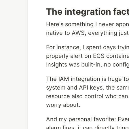
The integration fac
Here's something I never appr
native to AWS, everything just
For instance, I spent days tryi
properly alert on ECS contain
Insights was built-in, no conf
The IAM integration is huge t
system and API keys, the same
resource also control who can 
worry about.
And my personal favorite: Ev
alarm fires, it can directly tr