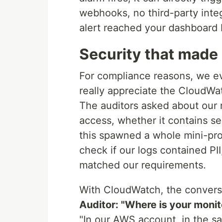
webhooks, no third-party inte
alert reached your dashboard 
Security that made
For compliance reasons, we ev
really appreciate the CloudWa
The auditors asked about our 
access, whether it contains sen
this spawned a whole mini-proj
check if our logs contained PII
matched our requirements.
With CloudWatch, the conversa
Auditor: "Where is your monit
"In our AWS account, in the sa