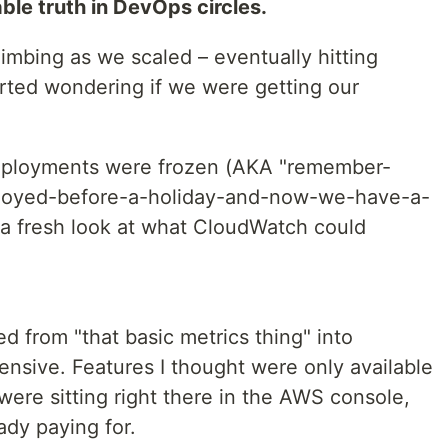
ble truth in DevOps circles.
limbing as we scaled – eventually hitting
arted wondering if we were getting our
eployments were frozen (AKA "remember-
loyed-before-a-holiday-and-now-we-have-a-
e a fresh look at what CloudWatch could
 from "that basic metrics thing" into
sive. Features I thought were only available
 were sitting right there in the AWS console,
ady paying for.