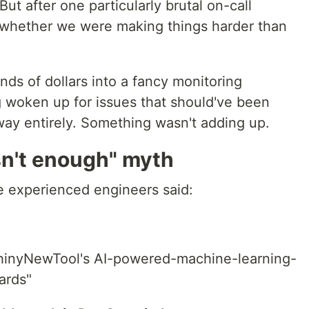
But after one particularly brutal on-call
ng whether we were making things harder than
s of dollars into a fancy monitoring
ing woken up for issues that should've been
way entirely. Something wasn't adding up.
n't enough" myth
e experienced engineers said:
ShinyNewTool's AI-powered-machine-learning-
ards"