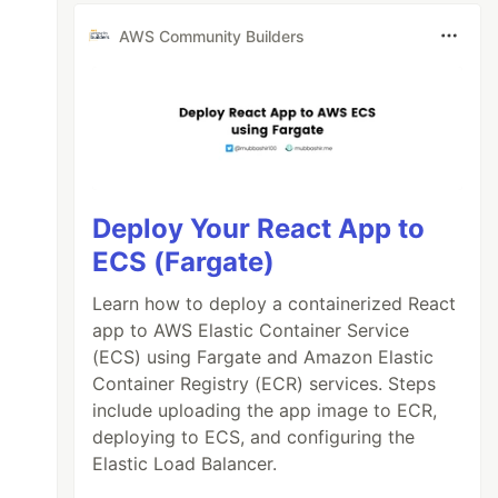
AWS Community Builders
Deploy Your React App to
ECS (Fargate)
Learn how to deploy a containerized React
app to AWS Elastic Container Service
(ECS) using Fargate and Amazon Elastic
Container Registry (ECR) services. Steps
include uploading the app image to ECR,
deploying to ECS, and configuring the
Elastic Load Balancer.