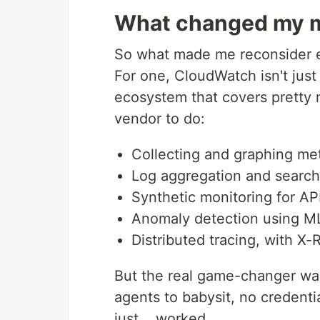
What changed my 
So what made me reconsider e
For one, CloudWatch isn't just 
ecosystem that covers pretty 
vendor to do:
Collecting and graphing met
Log aggregation and search
Synthetic monitoring for AP
Anomaly detection using M
Distributed tracing, with X-
But the real game-changer was
agents to babysit, no credentia
just... worked.