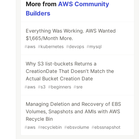
More from
AWS Community
Builders
Everything Was Working. AWS Wanted
$1,665/Month More.
#
aws
#
kubernetes
#
devops
#
mysql
Why S3 list-buckets Returns a
CreationDate That Doesn't Match the
Actual Bucket Creation Date
#
aws
#
s3
#
beginners
#
sre
Managing Deletion and Recovery of EBS
Volumes, Snapshots and AMIs with AWS
Recycle Bin
#
aws
#
recyclebin
#
ebsvolume
#
ebssnapshot