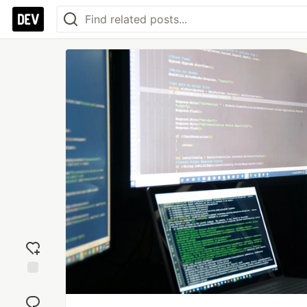
Add
reaction