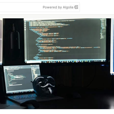
Powered by Algolia