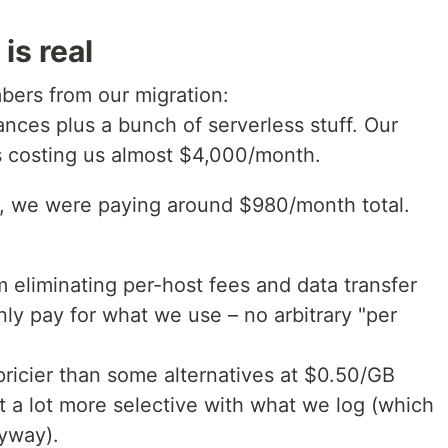
is real
bers from our migration:
nces plus a bunch of serverless stuff. Our
s costing us almost $4,000/month.
h, we were paying around $980/month total.
 eliminating per-host fees and data transfer
ly pay for what we use – no arbitrary "per
ricier than some alternatives at $0.50/GB
t a lot more selective with what we log (which
nyway).