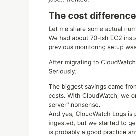
The cost difference 
Let me share some actual num
We had about 70-ish EC2 insta
previous monitoring setup wa
After migrating to CloudWatc
Seriously.
The biggest savings came from
costs. With CloudWatch, we on
server" nonsense.
And yes, CloudWatch Logs is p
ingested, but we started to ge
is probably a good practice a