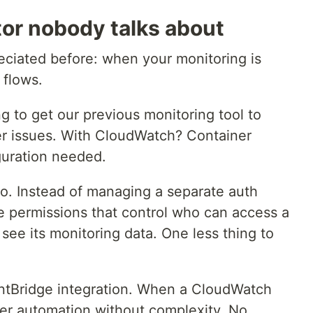
tor nobody talks about
eciated before: when your monitoring is
 flows.
ng to get our previous monitoring tool to
er issues. With CloudWatch? Container
iguration needed.
oo. Instead of managing a separate auth
 permissions that control who can access a
see its monitoring data. One less thing to
entBridge integration. When a CloudWatch
igger automation without complexity. No