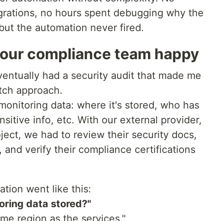
grations, no hours spent debugging why the
but the automation never fired.
 our compliance team happy
entually had a security audit that made me
tch approach.
monitoring data: where it's stored, who has
sitive info, etc. With our external provider,
ect, we had to review their security docs,
, and verify their compliance certifications
tion went like this:
oring data stored?"
me region as the services."