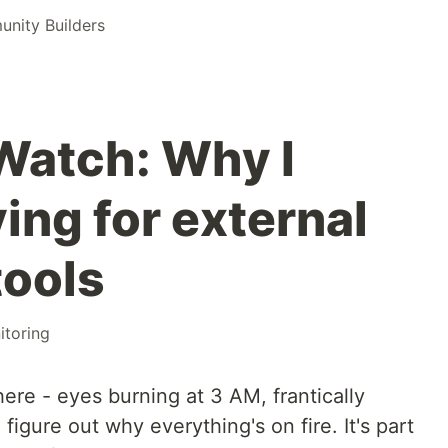
nity Builders
atch: Why I
ing for external
tools
itoring
there - eyes burning at 3 AM, frantically
 figure out why everything's on fire. It's part