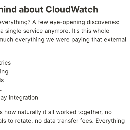
mind about CloudWatch
verything? A few eye-opening discoveries:
a single service anymore. It's this whole
much everything we were paying that external
rics
ing
Is
L
Ray integration
 how naturally it all worked together, no
ls to rotate, no data transfer fees. Everything