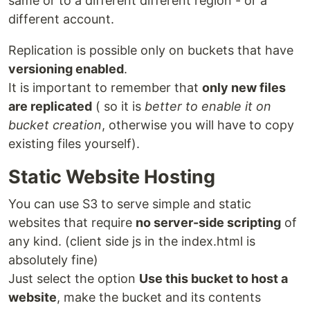
same or to a different different region - or a
different account.
Replication is possible only on buckets that have
versioning enabled
.
It is important to remember that
only new files
are replicated
( so it is
better to enable it on
bucket creation
, otherwise you will have to copy
existing files yourself).
Static Website Hosting
You can use S3 to serve simple and static
websites that require
no server-side scripting
of
any kind. (client side js in the index.html is
absolutely fine)
Just select the option
Use this bucket to host a
website
, make the bucket and its contents