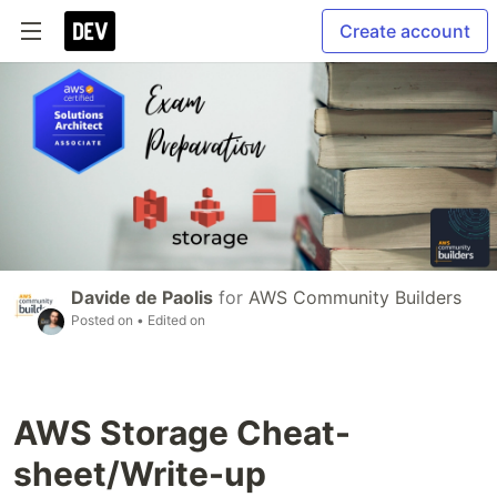
Create account
Davide de Paolis
for
AWS Community Builders
Posted on
• Edited on
AWS Storage Cheat-
sheet/Write-up