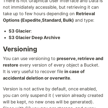
There is not Graphical User Interface and Data is
not immidiately accessible, but retrieving it can
take up to few hours depending on
Retrieval
Options (Expedite,Standard, Bulk)
and type:
S3 Glacier
:
S3 Glacier Deep Archive
Versioning
You can use versioning to
preserve, retrieve and
restore
every version of every object a Bucket.
It is very useful to recover file
in case of
accidental deletion or overwrite
.
Version is not active by default, once enabled,
you can only suspend it ( version already created
will be kept, no new ones will be generated).