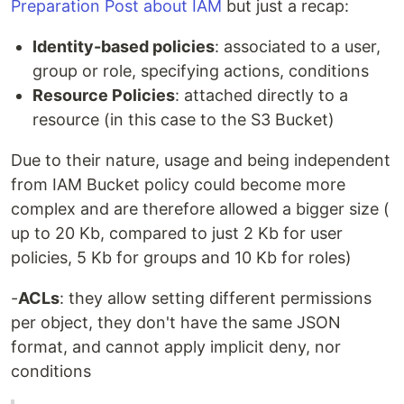
Preparation Post about IAM
but just a recap:
Identity-based policies
: associated to a user,
group or role, specifying actions, conditions
Resource Policies
: attached directly to a
resource (in this case to the S3 Bucket)
Due to their nature, usage and being independent
from IAM Bucket policy could become more
complex and are therefore allowed a bigger size (
up to 20 Kb, compared to just 2 Kb for user
policies, 5 Kb for groups and 10 Kb for roles)
-
ACLs
: they allow setting different permissions
per object, they don't have the same JSON
format, and cannot apply implicit deny, nor
conditions