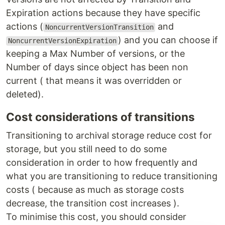
Expiration actions because they have specific
actions (
and
NoncurrentVersionTransition
) and you can choose if
NoncurrentVersionExpiration
keeping a Max Number of versions, or the
Number of days since object has been non
current ( that means it was overridden or
deleted).
Cost considerations of transitions
Transitioning to archival storage reduce cost for
storage, but you still need to do some
consideration in order to how frequently and
what you are transitioning to reduce transitioning
costs ( because as much as storage costs
decrease, the transition cost increases ).
To minimise this cost, you should consider