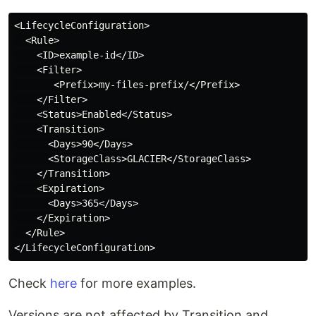
<LifecycleConfiguration>

  <Rule>

    <ID>example-id</ID>

    <Filter>

       <Prefix>my-files-prefix/</Prefix>

    </Filter>

    <Status>Enabled</Status>

    <Transition>

      <Days>90</Days>

      <StorageClass>GLACIER</StorageClass>

    </Transition>

    <Expiration>

      <Days>365</Days>

    </Expiration>

  </Rule>

Check
here
for more examples.
Versions are not affected by Transition and