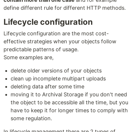
define different rule for different HTTP methods.
Lifecycle configuration
Lifecycle configuration are the most cost-
effective strategies when your objects follow
predictable patterns of usage.
Some examples are,
delete older versions of your objects
clean up incomplete multipart uploads
deleting data after some time
moving it to Archival Storage if you don't need
the object to be accessible all the time, but you
have to keep it for longer times to comply with
some regulation.
In lifecycle management there are 2 types of