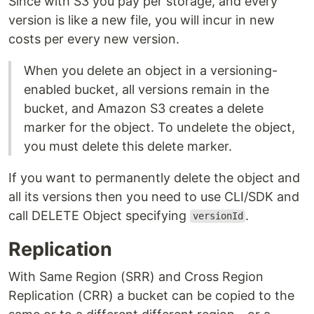
Since with S3 you pay per storage, and every
version is like a new file, you will incur in new
costs per every new version.
When you delete an object in a versioning-
enabled bucket, all versions remain in the
bucket, and Amazon S3 creates a delete
marker for the object. To undelete the object,
you must delete this delete marker.
If you want to permanently delete the object and
all its versions then you need to use CLI/SDK and
call DELETE Object specifying
.
versionId
Replication
With Same Region (SRR) and Cross Region
Replication (CRR) a bucket can be copied to the