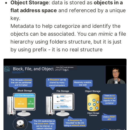
Object Storage
: data is stored as
objects in a
flat address space
and referenced by a unique
key.
Metadata to help categorize and identify the
objects can be associated. You can
mimic
a file
hierarchy using folders structure, but it is just
by using prefix - it is no real structure