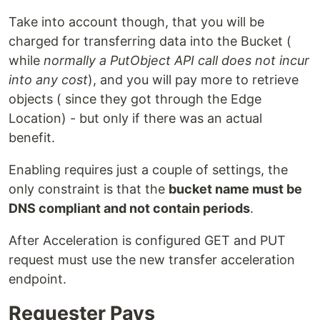
Take into account though, that you will be
charged for transferring data into the Bucket (
while
normally a PutObject API call does not incur
into any cost
), and you will pay more to retrieve
objects ( since they got through the Edge
Location) - but only if there was an actual
benefit.
Enabling requires just a couple of settings, the
only constraint is that the
bucket name must be
DNS compliant and not contain periods
.
After Acceleration is configured GET and PUT
request must use the new transfer acceleration
endpoint.
Requester Pays