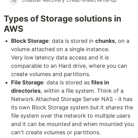
16
Disaster Recovery Cheat-sheet/Write-up
Types of Storage solutions in
AWS
Block Storage
: data is stored in
chunks
, on a
volume attached on a single instance.
Very low latency data access and it is
comparable to an Hard drive, where you can
create volumes and partitions.
File Storage
: data is stored as
files in
directories
, within a file system. Think of a
Network Attached Storage Server NAS - it has
its own Block Storage system but it
shares
the
file system over the network to multiple users
and it can be
mounted
and when mounted you
can't create volumes or partitions.