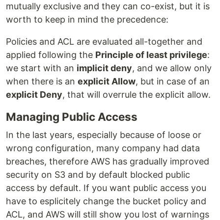
mutually exclusive and they can co-exist, but it is
worth to keep in mind the precedence:
Policies and ACL are evaluated all-together and
applied following the
Principle of least privilege
:
we start with an
implicit deny
, and we allow only
when there is an
explicit Allow
, but in case of an
explicit Deny
, that will overrule the explicit allow.
Managing Public Access
In the last years, especially because of loose or
wrong configuration, many company had data
breaches, therefore AWS has gradually improved
security on S3 and by default blocked public
access by default. If you want public access you
have to esplicitely change the bucket policy and
ACL, and AWS will still show you lost of warnings