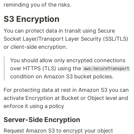
reminding you of the risks.
S3 Encryption
You can protect data in transit using Secure
Socket Layer/Transport Layer Security (SSL/TLS)
or client-side encryption.
You should allow only encrypted connections
over HTTPS (TLS) using the
aws:SecureTransport
condition on Amazon S3 bucket policies.
For protecting data at rest in Amazon S3 you can
activate Encryption at Bucket or Object level and
enforce it using a policy
Server-Side Encryption
Request Amazon S3 to encrypt your object