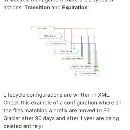
actions:
Transition
and
Expiration
:
Lifecycle configurations are written in XML.
Check this example of a configuration where all
the files matching a prefix are moved to S3
Glacier after 90 days and after 1 year are being
deleted entirely: