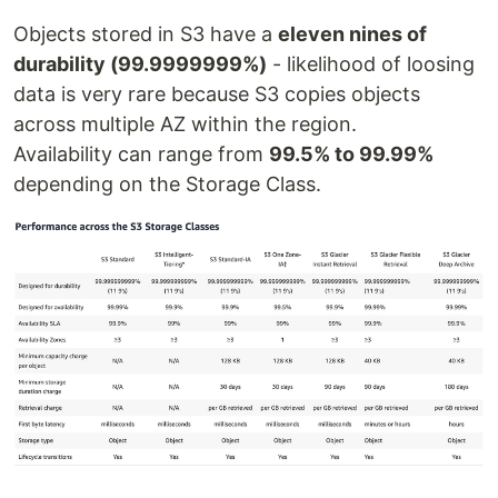
Objects stored in S3 have a
eleven nines of
durability (99.9999999%)
- likelihood of loosing
data is very rare because S3 copies objects
across multiple AZ within the region.
Availability can range from
99.5% to 99.99%
depending on the Storage Class.