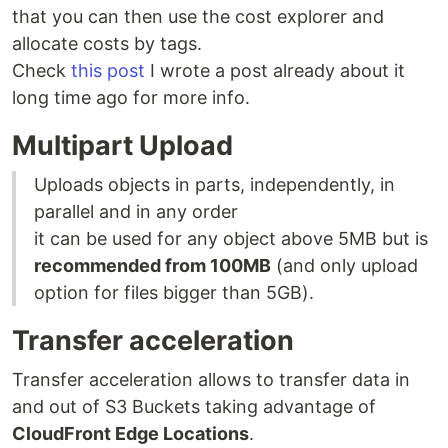
that you can then use the cost explorer and
allocate costs by tags.
Check
this post
I wrote a post already about it
long time ago for more info.
Multipart Upload
Uploads objects in parts, independently, in
parallel and in any order
it can be used for any object above 5MB but is
recommended from 100MB
(and only upload
option for files bigger than 5GB).
Transfer acceleration
Transfer acceleration allows to transfer data in
and out of S3 Buckets taking advantage of
CloudFront Edge Locations
.