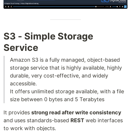
S3 - Simple Storage
Service
Amazon S3 is a fully managed, object-based
storage service that is highly available, highly
durable, very cost-effective, and widely
accessible.
It offers unlimited storage available, with a file
size between 0 bytes and 5 Terabytes
It provides
strong read after write consistency
and uses standards-based
REST
web interfaces
to work with objects.