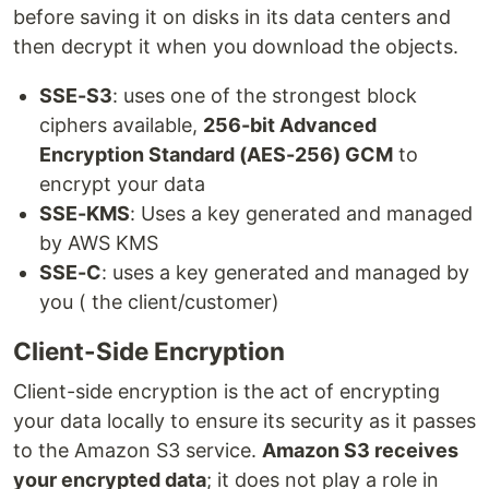
before saving it on disks in its data centers and
then decrypt it when you download the objects.
SSE-S3
: uses one of the strongest block
ciphers available,
256-bit Advanced
Encryption Standard (AES-256) GCM
to
encrypt your data
SSE-KMS
: Uses a key generated and managed
by AWS KMS
SSE-C
: uses a key generated and managed by
you ( the client/customer)
Client-Side Encryption
Client-side encryption is the act of encrypting
your data locally to ensure its security as it passes
to the Amazon S3 service.
Amazon S3 receives
your encrypted data
; it does not play a role in