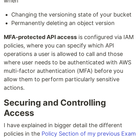
when
Changing the versioning state of your bucket
Permanently deleting an object version
MFA-protected API access
is configured via IAM
policies, where you can specify which API
operations a user is allowed to call and those
where user needs to be authenticated with AWS
multi-factor authentication (MFA) before you
allow them to perform particularly sensitive
actions.
Securing and Controlling
Access
I have explained in bigger detail the different
policies in the
Policy Section of my previous Exam