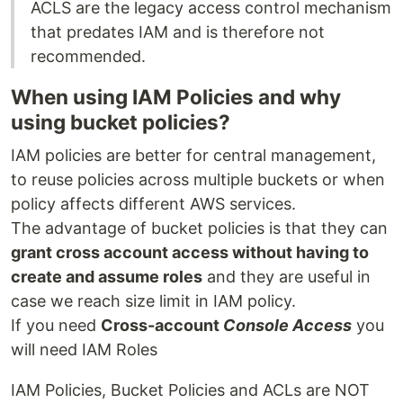
ACLS are the legacy access control mechanism
that predates IAM and is therefore not
recommended.
When using IAM Policies and why
using bucket policies?
IAM policies are better for central management,
to reuse policies across multiple buckets or when
policy affects different AWS services.
The advantage of bucket policies is that they can
grant cross account access without having to
create and assume roles
and they are useful in
case we reach size limit in IAM policy.
If you need
Cross-account
Console Access
you
will need IAM Roles
IAM Policies, Bucket Policies and ACLs are NOT