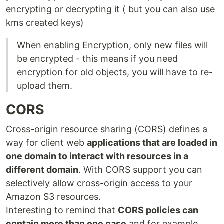
encrypting or decrypting it ( but you can also use
kms created keys)
When enabling Encryption, only new files will
be encrypted - this means if you need
encryption for old objects, you will have to re-
upload them.
CORS
Cross-origin resource sharing (CORS) defines a
way for client web
applications that are loaded in
one domain to interact with resources in a
different domain
. With CORS support you can
selectively allow cross-origin access to your
Amazon S3 resources.
Interesting to remind that
CORS policies can
contain more than one case
and for example