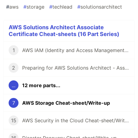
#
aws
#
storage
#
techlead
#
solutionsarchitect
AWS Solutions Architect Associate
Certificate Cheat-sheets (16 Part Series)
1
AWS IAM (Identity and Access Management) Cheat-sheet/Write-up
2
Preparing for AWS Solutions Architect - Associate (SAA-C03) Certification - Resources and Cheat-sheets
...
12 more parts...
7
AWS Storage Cheat-sheet/Write-up
15
AWS Security in the Cloud Cheat-sheet/Write-up