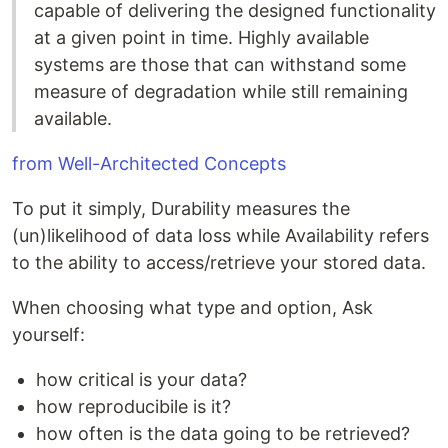
capable of delivering the designed functionality
at a given point in time. Highly available
systems are those that can withstand some
measure of degradation while still remaining
available.
from Well-Architected Concepts
To put it simply, Durability measures the
(un)likelihood of data loss while Availability refers
to the ability to access/retrieve your stored data.
When choosing what type and option, Ask
yourself:
how critical is your data?
how reproducibile is it?
how often is the data going to be retrieved?