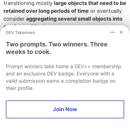
transitioning mostly
large objects that need to be
retained over long periods of time
or eventually
consider
aggregating several small objects into
one large object
.
DEV Takeovers
Event Notification
Two prompts. Two winners. Three
weeks to cook.
Send notifications when an event happen on the
bucket ( like adding or removing a file).
Prompt winners take home a DEV++ membership
destination targets can be ie:
and an exclusive DEV badge. Everyone with a
SNS topics
valid submission earns a completion badge on
their profile.
SQS queues
AWS Lambda functions
S3 Object Lambda
Join Now
Is a relatively recent feature that allows the
execution of a Lambda function whenever an