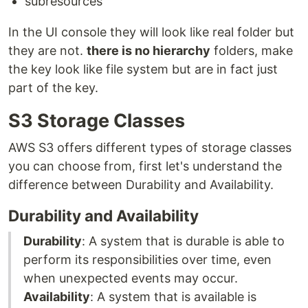
subresources
In the UI console they will look like real folder but
they are not.
there is no hierarchy
folders, make
the key look like file system but are in fact just
part of the key.
S3 Storage Classes
AWS S3 offers different types of storage classes
you can choose from, first let's understand the
difference between Durability and Availability.
Durability and Availability
Durability
: A system that is durable is able to
perform its responsibilities over time, even
when unexpected events may occur.
Availability
: A system that is available is