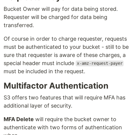
Bucket Owner will pay for data being stored.
Requester will be charged for data being
transferred.
Of course in order to charge requester, requests
must be authenticated to your bucket - still to be
sure that requester is aware of these charges, a
special header must include
x-amz-request-payer
must be included in the request.
Multifactor Authentication
S3 offers two features that will require MFA has
additional layer of security.
MFA Delete
will require the bucket owner to
authenticate with two forms of authentication