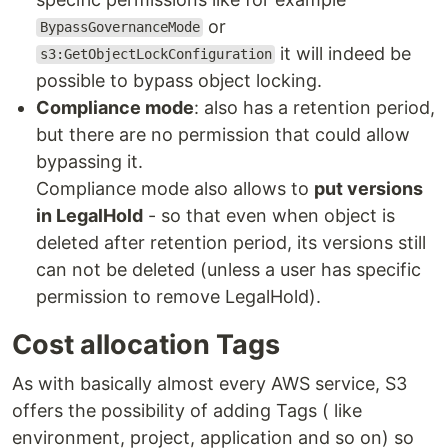
or
BypassGovernanceMode
it will indeed be
s3:GetObjectLockConfiguration
possible to bypass object locking.
Compliance mode
: also has a retention period,
but there are no permission that could allow
bypassing it.
Compliance mode also allows to
put versions
in LegalHold
- so that even when object is
deleted after retention period, its versions still
can not be deleted (unless a user has specific
permission to remove LegalHold).
Cost allocation Tags
As with basically almost every AWS service, S3
offers the possibility of adding Tags ( like
environment, project, application and so on) so