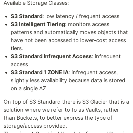
Available Storage Classes:
S3 Standard
: low latency / frequent access
S3 Intelligent Tiering
: monitors access
patterns and automatically moves objects that
have not been accessed to lower-cost access
tiers.
S3 Standard Infrequent Access
: infrequent
access
S3 Standard 1 ZONE IA
: infrequent access,
slightly less availability because data is stored
on a single AZ
On top of S3 Standard there is S3 Glacier that is a
solution where we refer to to as Vaults, rather
than Buckets, to better express the type of
storage/access provided.