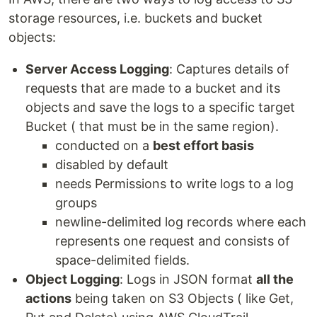
storage resources, i.e. buckets and bucket
objects:
Server Access Logging
: Captures details of
requests that are made to a bucket and its
objects and save the logs to a specific target
Bucket ( that must be in the same region).
conducted on a
best effort basis
disabled by default
needs Permissions to write logs to a log
groups
newline-delimited log records where each
represents one request and consists of
space-delimited fields.
Object Logging
: Logs in JSON format
all the
actions
being taken on S3 Objects ( like Get,