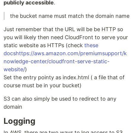
publicly accessible
.
the bucket name must match the domain name
Just remember that the URL will be be HTTP so
you will likely then need CloudFront to serve your
static website as HTTPs (check
these
docs
https://aws.amazon.com/premiumsupport/k
nowledge-center/cloudfront-serve-static-
website/
)
Set the entry pointy as index.html ( a file that of
course must be in your bucket)
S3 can also simply be used to redirect to any
domain
Logging
In AWS, there are two ways to log access to S3