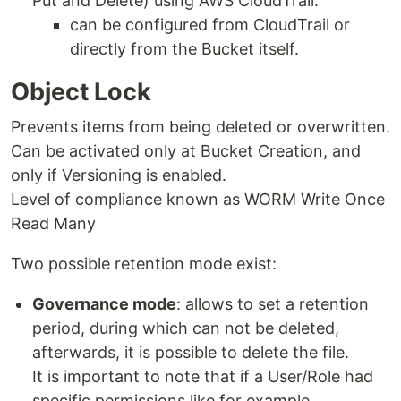
Put and Delete) using AWS CloudTrail.
can be configured from CloudTrail or
directly from the Bucket itself.
Object Lock
Prevents items from being deleted or overwritten.
Can be activated only at Bucket Creation, and
only if Versioning is enabled.
Level of compliance known as WORM Write Once
Read Many
Two possible retention mode exist:
Governance mode
: allows to set a retention
period, during which can not be deleted,
afterwards, it is possible to delete the file.
It is important to note that if a User/Role had
specific permissions like for example