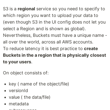
S3 is a
regional
service so you need to specify to
which region you want to upload your data to
(even though S3 in the UI config does not let you
select a Region and is shown as global).
Nevertheless, Buckets must have a unique name -
all over the world, across all AWS accounts.
To reduce latency it is best practice to
create
Buckets in the a region that is physically closest
to your users
.
On object consists of:
key ( name of the object/file)
versionId
value ( the data/file)
metadata