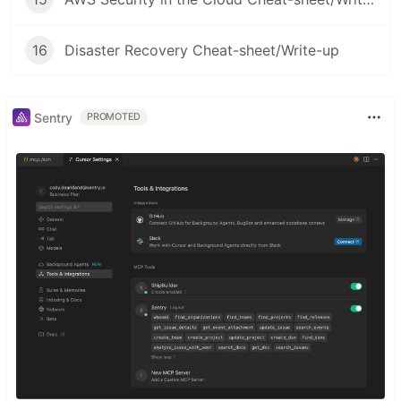
16
Disaster Recovery Cheat-sheet/Write-up
Sentry
PROMOTED