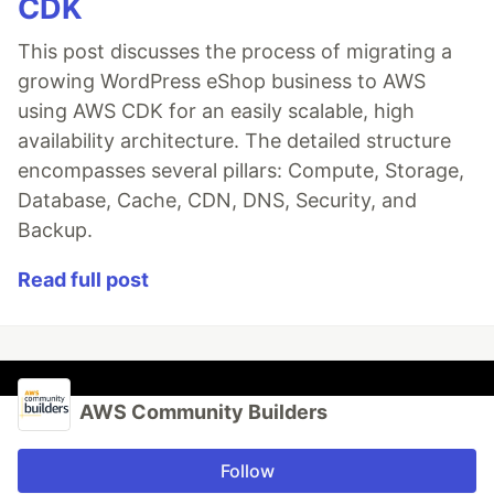
CDK
This post discusses the process of migrating a
growing WordPress eShop business to AWS
using AWS CDK for an easily scalable, high
availability architecture. The detailed structure
encompasses several pillars: Compute, Storage,
Database, Cache, CDN, DNS, Security, and
Backup.
Read full post
AWS Community Builders
Follow