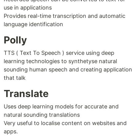
use in applications
Provides real-time transcription and automatic
language identification
Polly
TTS ( Text To Speech ) service using deep
learning technologies to synthetyse natural
sounding human speech and creating application
that talk
Translate
Uses deep learning models for accurate and
natural sounding translations
Very useful to localise content on websites and
apps.