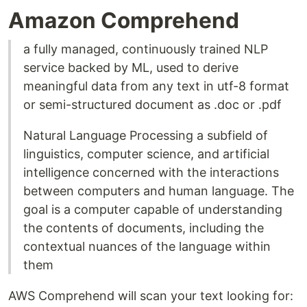
Amazon Comprehend
a fully managed, continuously trained NLP
service backed by ML, used to derive
meaningful data from any text in utf-8 format
or semi-structured document as .doc or .pdf
Natural Language Processing a subfield of
linguistics, computer science, and artificial
intelligence concerned with the interactions
between computers and human language. The
goal is a computer capable of understanding
the contents of documents, including the
contextual nuances of the language within
them
AWS Comprehend will scan your text looking for: