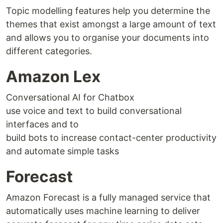
Topic modelling features help you determine the
themes that exist amongst a large amount of text
and allows you to organise your documents into
different categories.
Amazon Lex
Conversational AI for Chatbox
use voice and text to build conversational
interfaces and to
build bots to increase contact-center productivity
and automate simple tasks
Forecast
Amazon Forecast is a fully managed service that
automatically uses machine learning to deliver