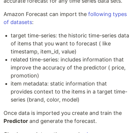
accurate forecast for any time series data sets.
Amazon Forecast can import the
following types
of datasets
:
target time-series: the historic time-series data
of items that you want to forecast ( like
timestamp, item_id, value)
related time-series: includes information that
improve the accuracy of the predictor ( price,
promotion)
item metadata: static information that
provides context to the items in a target time-
series (brand, color, model)
Once data is imported you create and train the
Predictor
and generate the forecast.