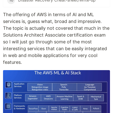
16
Disaster Recovery Cheat-sheet/Write-up
The offering of AWS in terms of AI and ML
services is, guess what, broad and impressive.
The topic is actually not covered that much in the
Solutions Architect Associate certification exam
so I will just go through some of the most
interesting services that can be easily integrated
in web and mobile applications for very cool
features.