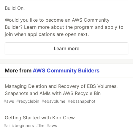
Build On!
Would you like to become an AWS Community
Builder? Learn more about the program and apply to
join when applications are open next.
Learn more
More from
AWS Community Builders
Managing Deletion and Recovery of EBS Volumes,
Snapshots and AMIs with AWS Recycle Bin
#
aws
#
recyclebin
#
ebsvolume
#
ebssnapshot
Getting Started with Kiro Crew
#
ai
#
beginners
#
llm
#
aws