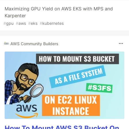
Maximizing GPU Yield on AWS EKS with MPS and
Karpenter
#
gpu
#
aws
#
eks
#
kubernetes
AWS Community Builders
How To Mount AWS S3 Bucket On