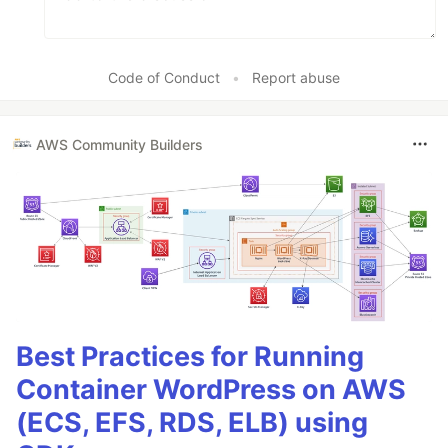
Code of Conduct
•
Report abuse
AWS Community Builders
Best Practices for Running
Container WordPress on AWS
(ECS, EFS, RDS, ELB) using