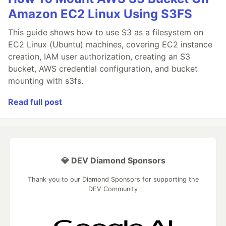
Amazon EC2 Linux Using S3FS
This guide shows how to use S3 as a filesystem on
EC2 Linux (Ubuntu) machines, covering EC2 instance
creation, IAM user authorization, creating an S3
bucket, AWS credential configuration, and bucket
mounting with s3fs.
Read full post
💎 DEV Diamond Sponsors
Thank you to our Diamond Sponsors for supporting the
DEV Community