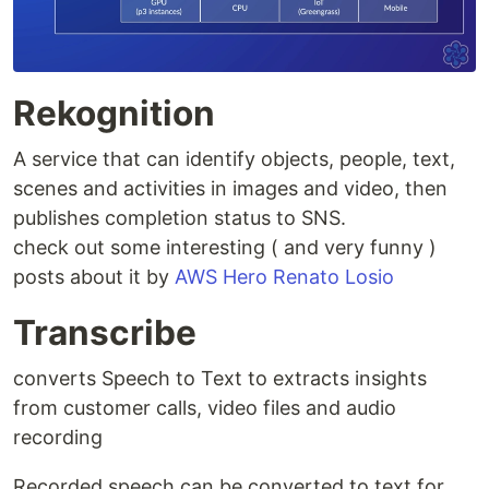
Rekognition
A service that can identify objects, people, text,
scenes and activities in images and video, then
publishes completion status to SNS.
check out some interesting ( and very funny )
posts about it by
AWS Hero Renato Losio
Transcribe
converts Speech to Text to extracts insights
from customer calls, video files and audio
recording
Recorded speech can be converted to text for