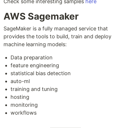
Check some interesting samples
here
AWS Sagemaker
SageMaker is a fully managed service that
provides the tools to build, train and deploy
machine learning models:
Data preparation
feature engineering
statistical bias detection
auto-ml
training and tuning
hosting
monitoring
workflows