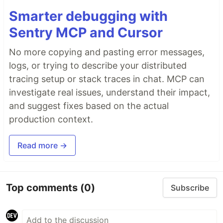
Smarter debugging with
Sentry MCP and Cursor
No more copying and pasting error messages,
logs, or trying to describe your distributed
tracing setup or stack traces in chat. MCP can
investigate real issues, understand their impact,
and suggest fixes based on the actual
production context.
Read more →
Top comments
(0)
Subscribe