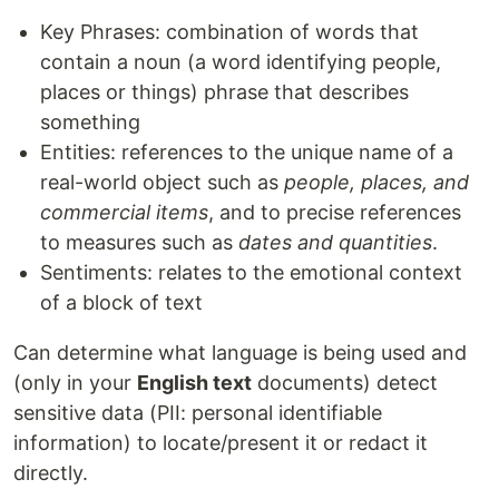
Key Phrases: combination of words that
contain a noun (a word identifying people,
places or things) phrase that describes
something
Entities: references to the unique name of a
real-world object such as
people, places, and
commercial items
, and to precise references
to measures such as
dates and quantities
.
Sentiments: relates to the emotional context
of a block of text
Can determine what language is being used and
(only in your
English text
documents) detect
sensitive data (PII: personal identifiable
information) to locate/present it or redact it
directly.