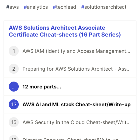
#
aws
#
analytics
#
techlead
#
solutionsarchitect
AWS Solutions Architect Associate
Certificate Cheat-sheets (16 Part Series)
1
AWS IAM (Identity and Access Management) Cheat-sheet/Write-up
2
Preparing for AWS Solutions Architect - Associate (SAA-C03) Certification - Resources and Cheat-sheets
...
12 more parts...
13
AWS AI and ML stack Cheat-sheet/Write-up
15
AWS Security in the Cloud Cheat-sheet/Write-up