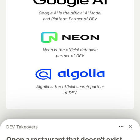
Google AI is the official AI Model
and Platform Partner of DEV
Neon is the official database
partner of DEV
Algolia is the official search partner
of DEV
DEV Community
— A space to discuss and keep up software
DEV Takeovers
development and manage your software career
Home
DEV Challenges
DEV++
Videos
Open a restaurant that doesn't exist.