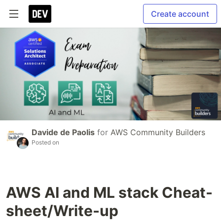
Create account
Davide de Paolis
for
AWS Community Builders
Posted on
AWS AI and ML stack Cheat-
sheet/Write-up