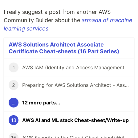
I really suggest a post from another AWS
Community Builder about the
armada of machine
learning services
AWS Solutions Architect Associate
Certificate Cheat-sheets (16 Part Series)
1
AWS IAM (Identity and Access Management) Cheat-sheet/Write-up
2
Preparing for AWS Solutions Architect - Associate (SAA-C03) Certification - Resources and Cheat-sheets
...
12 more parts...
13
AWS AI and ML stack Cheat-sheet/Write-up
15
AWS Security in the Cloud Cheat-sheet/Write-up