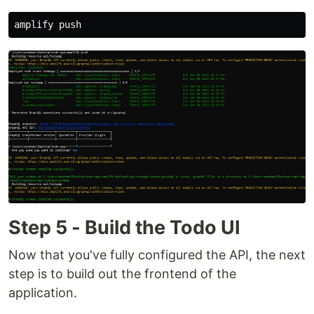
Step 5 - Build the Todo UI
Now that you've fully configured the API, the next
step is to build out the frontend of the
application.