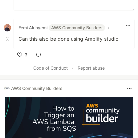
Femi Akinyemi
AWS Community Builders
•
Can this also be done using Amplify studio
3
Like
Code of Conduct
•
Report abuse
AWS Community Builders