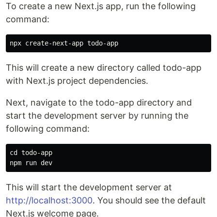
To create a new Next.js app, run the following
command:
This will create a new directory called todo-app
with Next.js project dependencies.
Next, navigate to the todo-app directory and
start the development server by running the
following command:
cd todo-app

This will start the development server at
http://localhost:3000
. You should see the default
Next.js welcome page.