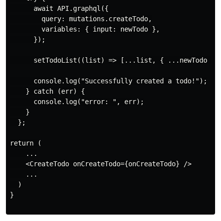
      await API.graphql({

        query: mutations.createTodo,

        variables: { input: newTodo },

      });

      setTodoList((list) => [...list, { ...newTodo }])
      console.log("Successfully created a todo!");

    } catch (err) {

      console.log("error: ", err);

    }

  };

return (

    ...

    <CreateTodo onCreateTodo={onCreateTodo} />

    ...

  )

}
