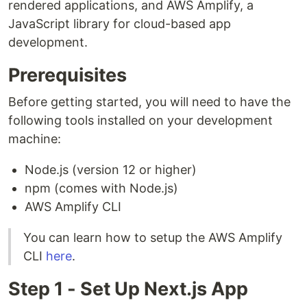
rendered applications, and AWS Amplify, a
JavaScript library for cloud-based app
development.
Prerequisites
Before getting started, you will need to have the
following tools installed on your development
machine:
Node.js (version 12 or higher)
npm (comes with Node.js)
AWS Amplify CLI
You can learn how to setup the AWS Amplify
CLI
here
.
Step 1 - Set Up Next.js App