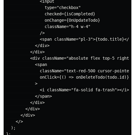
              <input

                type="checkbox"

                checked={isCompleted}

                onChange={OnUpdateTodo}

                className="h-4 w-4"

              />

              <span className="pl-3">{todo.title}</spa
            </div>

          </div>

          <div className="absolute flex top-5 right-0 
            <span

              className="text-red-500 cursor-pointer"

              onClick={() => onDeleteTodo(todo.id)}

            >

              <i className="fa-solid fa-trash"></i>

            </span>

          </div>

        </div>

      </div>

    </>

  );

};
