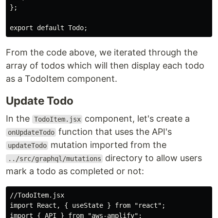
};

From the code above, we iterated through the
array of todos which will then display each todo
as a TodoItem component.
Update Todo
In the
component, let's create a
TodoItem.jsx
function that uses the API's
onUpdateTodo
mutation imported from the
updateTodo
directory to allow users
../src/graphql/mutations
mark a todo as completed or not:
//TodoItem.jsx

import React, { useState } from "react";

import { API } from "aws-amplify";
