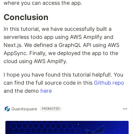
where you can access the app.
Conclusion
In this tutorial, we have successfully built a
serverless todo app using AWS Amplify and
Next.js. We defined a GraphQL API using AWS
AppSync. Finally, we deployed the app to the
cloud using AWS Amplify.
I hope you have found this tutorial helpful!. You
can find the full source code in this
Github repo
and the demo
here
Guardsquare
PROMOTED