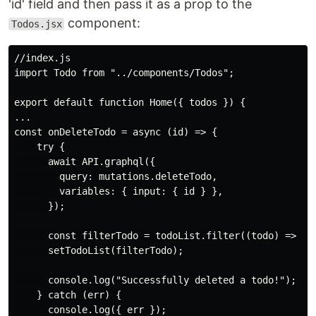
'id' field and then pass it as a prop to the
component:
Todos.jsx
//index.js

import Todo from "../components/Todos";

export default function Home({ todos }) {

...

const onDeleteTodo = async (id) => {

    try {

      await API.graphql({

        query: mutations.deleteTodo,

        variables: { input: { id } },

      });

      const filterTodo = todoList.filter((todo) => tod
      setTodoList(filterTodo);

      console.log("Successfully deleted a todo!");

    } catch (err) {

      console.log({ err });
