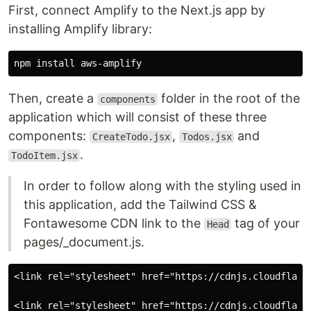
First, connect Amplify to the Next.js app by
installing Amplify library:
Then, create a
folder in the root of the
components
application which will consist of these three
components:
,
and
CreateTodo.jsx
Todos.jsx
.
TodoItem.jsx
In order to follow along with the styling used in
this application, add the Tailwind CSS &
Fontawesome CDN link to the
tag of your
Head
pages/_document.js.
<link rel="stylesheet" href="https://cdnjs.cloudflare.