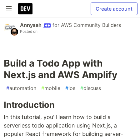
Create account
Annysah
for
AWS Community Builders
Posted on
Build a Todo App with
Next.js and AWS Amplify
#
automation
#
mobile
#
ios
#
discuss
Introduction
In this tutorial, you'll learn how to build a
serverless todo application using Next.js, a
popular React framework for building server-