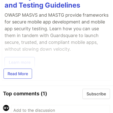
and Testing Guidelines
OWASP MASVS and MASTG provide frameworks
for secure mobile app development and mobile
app security testing. Learn how you can use
them in tandem with Guardsquare to launch
secure, trusted, and compliant mobile apps,
without slowing down velocity.
Learn more
Read More
Top comments
(1)
Subscribe