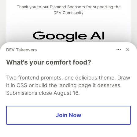
Thank you to our Diamond Sponsors for supporting the
DEV Community
Google AI is the official AI Model
DEV Takeovers
and Platform Partner of DEV
What's your comfort food?
Two frontend prompts, one delicious theme. Draw
Neon is the official database
it in CSS or build the landing page it deserves.
partner of DEV
Submissions close August 16.
Join Now
Algolia is the official search partner
of DEV