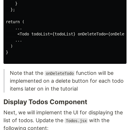
    }

  };

return (

    ...

     <Todo todoList={todoList} onDeleteTodo={onDeleteT
    ...

  )

}

Note that the
function will be
onDeleteTodo
implemented on a delete button for each todo
items later on in the tutorial
Display Todos Component
Next, we will implement the UI for displaying the
list of todos. Update the
with the
Todos.jsx
following content: