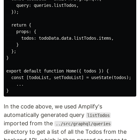
    query: queries.listTodos,

  });

  return {

    props: {

      todos: todoData.data.listTodos.items,

    }

  };

}

export default function Home({ todos }) {

  const [todoList, setTodoList] = useState(todos);

    ...

In the code above, we used Amplify's
automatically generated query
listTodos
imported from the
../src/graphql/queries
directory to get a list of all the Todos from the