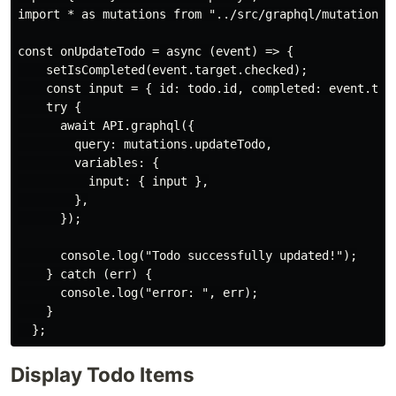
import * as mutations from "../src/graphql/mutations";
const onUpdateTodo = async (event) => {

    setIsCompleted(event.target.checked);

    const input = { id: todo.id, completed: event.targ
    try {

      await API.graphql({

        query: mutations.updateTodo,

        variables: {

          input: { input },

        },

      });

      console.log("Todo successfully updated!");

    } catch (err) {

      console.log("error: ", err);

    }

Display Todo Items