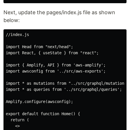
Next, update the pages/index.js file as shown
below:
//index.js

import Head from "next/head";

import React, { useState } from "react";

import { Amplify, API } from 'aws-amplify';

import awsconfig from '../src/aws-exports';

import * as mutations from "../src/graphql/mutations";
import * as queries from '../src/graphql/queries';

Amplify.configure(awsconfig);

export default function Home() {

  return (

    <>
