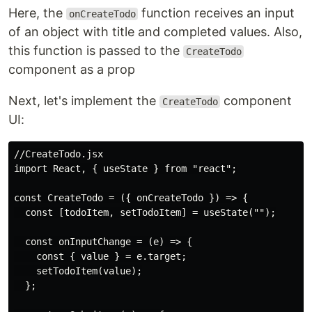
Here, the
function receives an input
onCreateTodo
of an object with title and completed values. Also,
this function is passed to the
CreateTodo
component as a prop
Next, let's implement the
component
CreateTodo
UI:
//CreateTodo.jsx

import React, { useState } from "react";

const CreateTodo = ({ onCreateTodo }) => {

  const [todoItem, setTodoItem] = useState("");

  const onInputChange = (e) => {

    const { value } = e.target;

    setTodoItem(value);

  };
