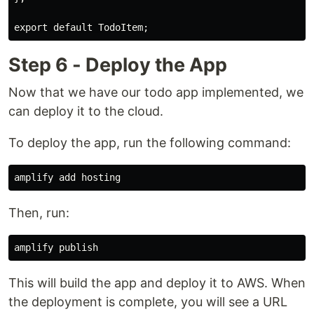
Step 6 - Deploy the App
Now that we have our todo app implemented, we
can deploy it to the cloud.
To deploy the app, run the following command:
Then, run:
This will build the app and deploy it to AWS. When
the deployment is complete, you will see a URL