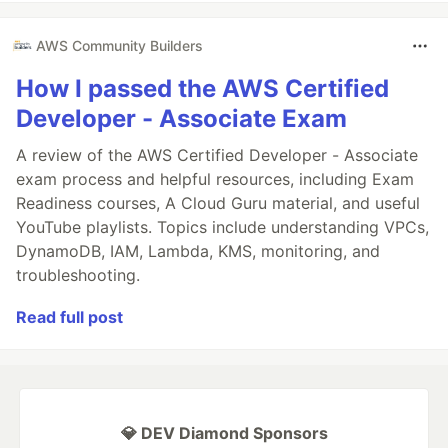
AWS Community Builders
How I passed the AWS Certified
Developer - Associate Exam
A review of the AWS Certified Developer - Associate
exam process and helpful resources, including Exam
Readiness courses, A Cloud Guru material, and useful
YouTube playlists. Topics include understanding VPCs,
DynamoDB, IAM, Lambda, KMS, monitoring, and
troubleshooting.
Read full post
💎 DEV Diamond Sponsors