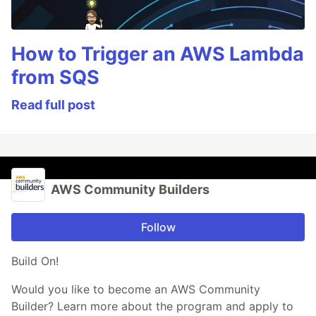
How to Trigger an AWS Lambda
from SQS
Read full post
AWS Community Builders
Follow
Build On!
Would you like to become an AWS Community
Builder? Learn more about the program and apply to