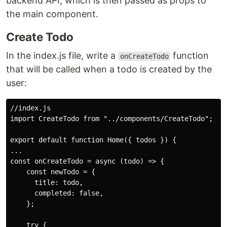
backend API, which is then passed as props to
the main component.
Create Todo
In the index.js file, write a
function
onCreateTodo
that will be called when a todo is created by the
user:
//index.js

import CreateTodo from "../components/CreateTodo";

export default function Home({ todos }) {

...

const onCreateTodo = async (todo) => {

    const newTodo = {

      title: todo,

      completed: false,

    };

    try {
