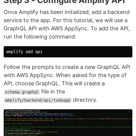
Step 3 - Configure Amplify API
Once Amplify has been initialized, add a backend
service to the app. For this tutorial, we will use a
GraphQL API with AWS AppSync. To add the API,
run the following command:
Follow the prompts to create a new GraphQL API
with AWS AppSync. When asked for the type of
API, choose GraphQL. This will create a
file in the
schema.graphql
directory.
amplify/backend/api/todoapp