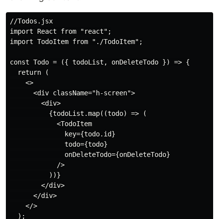
//Todos.jsx

import React from "react";

import TodoItem from "./TodoItem";

const Todo = ({ todoList, onDeleteTodo }) => {

  return (

    <>

      <div className="h-screen">

        <div>

          {todoList.map((todo) => (

            <TodoItem

              key={todo.id}

              todo={todo}

              onDeleteTodo={onDeleteTodo}

            />

          ))}

        </div>

      </div>

    </>

  );
