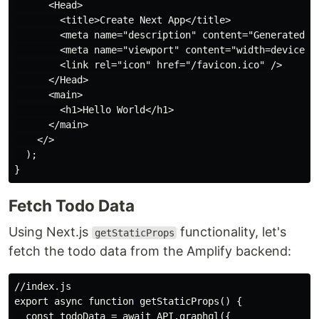
      <Head>

        <title>Create Next App</title>

        <meta name="description" content="Generated by
        <meta name="viewport" content="width=device-wi
        <link rel="icon" href="/favicon.ico" />

      </Head>

      <main>

        <h1>Hello World</h1>

      </main>

    </>

  );

Fetch Todo Data
Using Next.js
functionality, let's
getStaticProps
fetch the todo data from the Amplify backend:
//index.js

export async function getStaticProps() {

  const todoData = await API.graphql({
