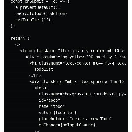
  const onSubmit = (e) => {

    e.preventDefault();

    onCreateTodo(todoItem)

    setTodoItem("");

  };

  return (

    <>

      <form className="flex justify-center mt-10">

        <div className="bg-yellow-300 px-4 py-2 rounde
          <h1 className="text-center mt-4 mb-4 text-2x
            TodoList

          </h1>

          <div className="mt-6 flex space-x-4 m-10 jus
            <input

              className="bg-gray-100 rounded-md py-2 p
              id="todo"

              name="todo"

              value={todoItem}

              placeholder="Create a new Todo"

              onChange={onInputChange}

            />
