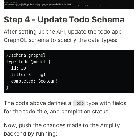
Step 4 - Update Todo Schema
After setting up the API, update the todo app
GraphQL schema to specify the data types:
//schema.graphql

type Todo @model {

  id: ID!

  title: String!

  completed: Boolean!

The code above defines a
type with fields
Todo
for the todo title, and completion status.
Now, push the changes made to the Amplify
backend by running: