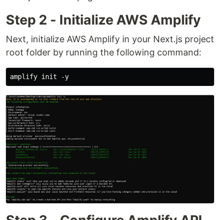
Step 2 - Initialize AWS Amplify
Next, initialize AWS Amplify in your Next.js project
root folder by running the following command: