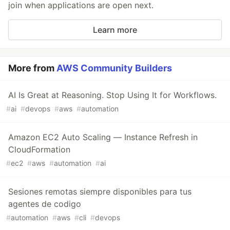
join when applications are open next.
Learn more
More from
AWS Community Builders
AI Is Great at Reasoning. Stop Using It for Workflows.
#
ai
#
devops
#
aws
#
automation
Amazon EC2 Auto Scaling — Instance Refresh in
CloudFormation
#
ec2
#
aws
#
automation
#
ai
Sesiones remotas siempre disponibles para tus
agentes de codigo
#
automation
#
aws
#
cli
#
devops