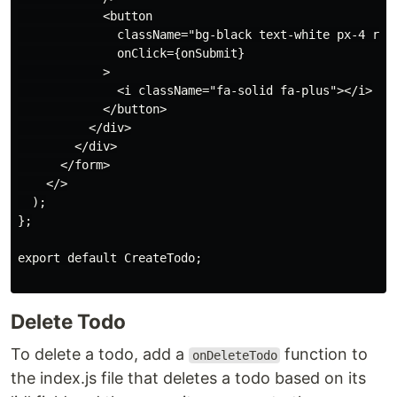
            <button

              className="bg-black text-white px-4 roun
              onClick={onSubmit}

            >

              <i className="fa-solid fa-plus"></i>

            </button>

          </div>

        </div>

      </form>

    </>

  );

};

export default CreateTodo;

Delete Todo
To delete a todo, add a
function to
onDeleteTodo
the index.js file that deletes a todo based on its