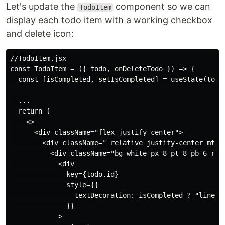
Let's update the
component so we can
TodoItem
display each todo item with a working checkbox
and delete icon:
//TodoItem.jsx

const TodoItem = ({ todo, onDeleteTodo }) => {

  const [isCompleted, setIsCompleted] = useState(todo.
  ...

  return (

    <>

      <div className="flex justify-center">

        <div className=" relative justify-center mt-6 
          <div className="bg-white px-8 pt-8 pb-6 roun
            <div

              key={todo.id}

              style={{

                textDecoration: isCompleted ? "line-th
              }}

            >
