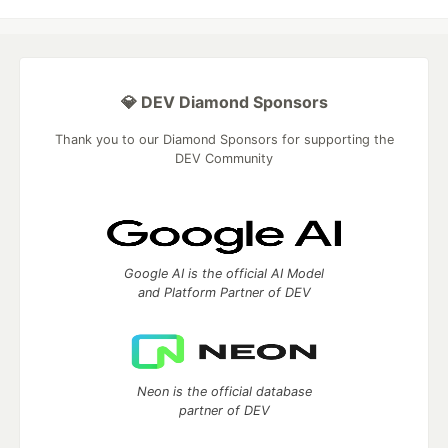
💎 DEV Diamond Sponsors
Thank you to our Diamond Sponsors for supporting the
DEV Community
Google AI is the official AI Model
and Platform Partner of DEV
Neon is the official database
partner of DEV