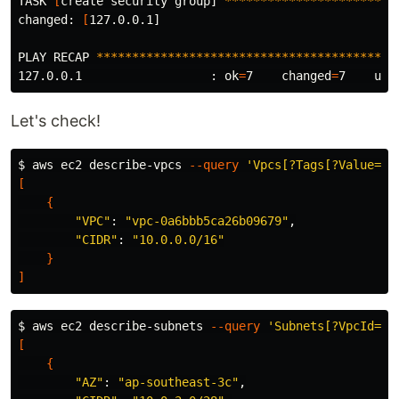
TASK 
[
create security group] 
************************
changed: 
[
127.0.0.1]

PLAY RECAP 
******************************************
127.0.0.1                  : 
ok
=
7    
changed
=
7    
unr
Let's check!
$ 
aws ec2 describe-vpcs 
--query
'Vpcs[?Tags[?Value==`
[
{
"VPC"
: 
"vpc-0a6bbb5ca26b09679"
,

"CIDR"
: 
"10.0.0.0/16"
}
]
$ 
aws ec2 describe-subnets 
--query
'Subnets[?VpcId==`
[
{
"AZ"
: 
"ap-southeast-3c"
,
