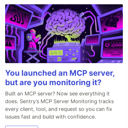
You launched an MCP server,
but are you monitoring it?
Built an MCP server? Now see everything it
does. Sentry’s MCP Server Monitoring tracks
every client, tool, and request so you can fix
issues fast and build with confidence.