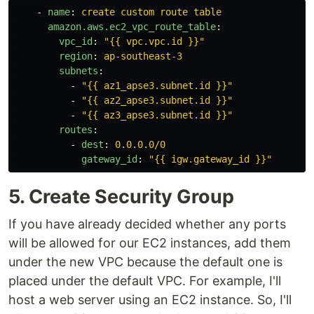
-
name
:
create custom route table
amazon.aws.ec2_vpc_route_table
:
vpc_id
:
"
{{
vpc.vpc.id
}}"
region
:
ap-southeast-3
subnets
:
-
"
{{
az1_apse3.subnet.id
}}"
-
"
{{
az2_apse3.subnet.id
}}"
-
"
{{
az3_apse3.subnet.id
}}"
routes
:
-
dest
:
0.0.0.0/0
gateway_id
:
"
{{
igw.gateway_id
}}"
5. Create Security Group
If you have already decided whether any ports
will be allowed for our EC2 instances, add them
under the new VPC because the default one is
placed under the default VPC. For example, I'll
host a web server using an EC2 instance. So, I'll