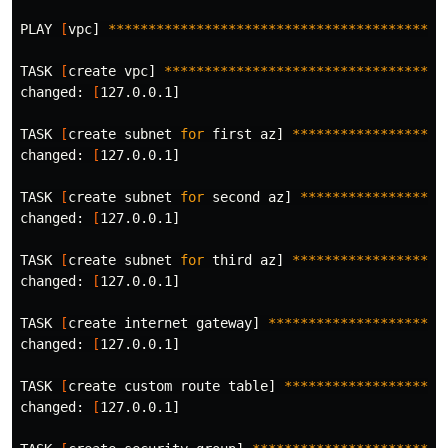
PLAY 
[
vpc] 
******************************************
TASK 
[
create vpc] 
***********************************
changed: 
[
127.0.0.1]

TASK 
[
create subnet 
for 
first az] 
*******************
changed: 
[
127.0.0.1]

TASK 
[
create subnet 
for 
second az] 
******************
changed: 
[
127.0.0.1]

TASK 
[
create subnet 
for 
third az] 
*******************
changed: 
[
127.0.0.1]

TASK 
[
create internet gateway] 
**********************
changed: 
[
127.0.0.1]

TASK 
[
create custom route table] 
********************
changed: 
[
127.0.0.1]
