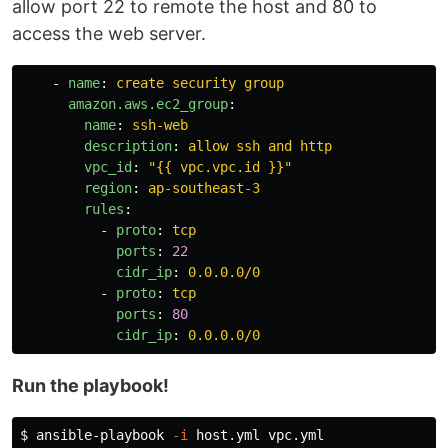
allow port 22 to remote the host and 80 to
access the web server.
-
name
:
create security group
amazon.aws.ec2_group
:
name
:
ssh-web
description
:
allow ssh and http
vpc_id
:
"
{{
vpc.vpc.id
}}"
region
:
ap-southeast-3
rules
:
-
proto
:
tcp
ports
:
22
cidr_ip
:
0.0.0.0/0
-
proto
:
tcp
ports
:
80
cidr_ip
:
0.0.0.0/0
Run the playbook!
$ 
ansible-playbook 
-i
 host.yml vpc.yml
