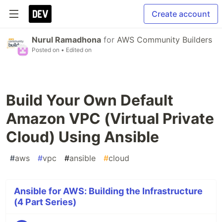
Create account
Nurul Ramadhona
for
AWS Community Builders
Posted on
• Edited on
Build Your Own Default
Amazon VPC (Virtual Private
Cloud) Using Ansible
#
aws
#
vpc
#
ansible
#
cloud
Ansible for AWS: Building the Infrastructure
(4 Part Series)