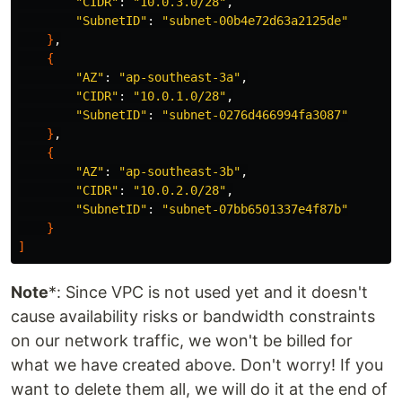
"CIDR"
: 
"10.0.3.0/28"
,

"SubnetID"
: 
"subnet-00b4e72d63a2125de"
}
,

{
"AZ"
: 
"ap-southeast-3a"
,

"CIDR"
: 
"10.0.1.0/28"
,

"SubnetID"
: 
"subnet-0276d466994fa3087"
}
,

{
"AZ"
: 
"ap-southeast-3b"
,

"CIDR"
: 
"10.0.2.0/28"
,

"SubnetID"
: 
"subnet-07bb6501337e4f87b"
}
]
Note
*: Since VPC is not used yet and it doesn't
cause availability risks or bandwidth constraints
on our network traffic, we won't be billed for
what we have created above. Don't worry! If you
want to delete them all, we will do it at the end of