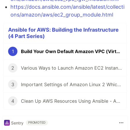
https://docs.ansible.com/ansible/latest/collecti
ons/amazon/aws/ec2_group_module.html
Ansible for AWS: Building the Infrastructure
(4 Part Series)
1
Build Your Own Default Amazon VPC (Virtual Private Cloud) Using Ansible
2
Various Ways to Launch Amazon EC2 Instance Using Ansible
3
Important Settings of Amazon Linux 2 Which Can Be Done Using Ansible
4
Clean Up AWS Resources Using Ansible - Amazon VPC and EC2
Sentry
PROMOTED