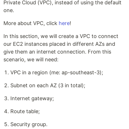
Private Cloud (VPC), instead of using the default
one.
More about VPC, click
here
!
In this section, we will create a VPC to connect
our EC2 instances placed in different AZs and
give them an internet connection. From this
scenario, we will need:
VPC in a region (me: ap-southeast-3);
Subnet on each AZ (3 in total);
Internet gateway;
Route table;
Security group.