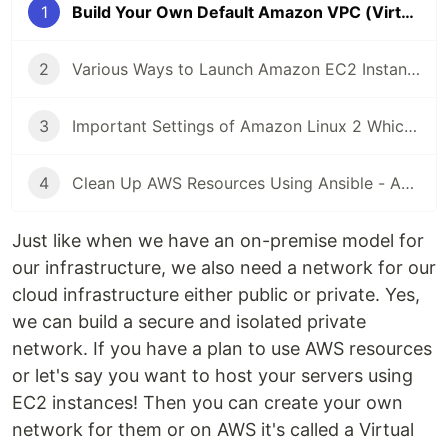
1
Build Your Own Default Amazon VPC (Virtual Private Cloud) Using Ansible
2
Various Ways to Launch Amazon EC2 Instance Using Ansible
3
Important Settings of Amazon Linux 2 Which Can Be Done Using Ansible
4
Clean Up AWS Resources Using Ansible - Amazon VPC and EC2
Just like when we have an on-premise model for
our infrastructure, we also need a network for our
cloud infrastructure either public or private. Yes,
we can build a secure and isolated private
network. If you have a plan to use AWS resources
or let's say you want to host your servers using
EC2 instances! Then you can create your own
network for them or on AWS it's called a Virtual