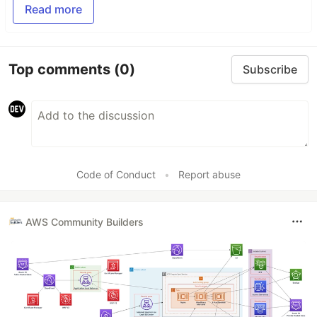
Read more
Top comments
(0)
Subscribe
Code of Conduct
•
Report abuse
AWS Community Builders