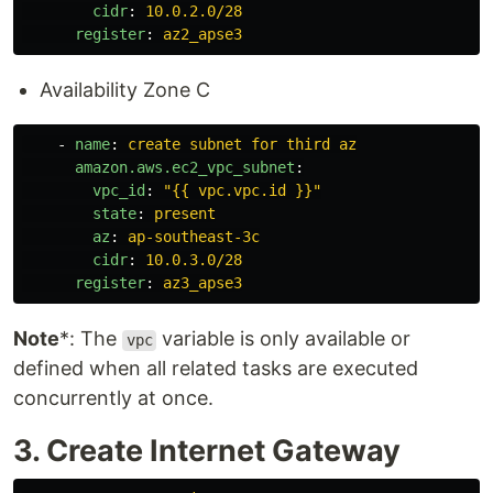
cidr
:
10.0.2.0/28
register
:
az2_apse3
Availability Zone C
-
name
:
create subnet for third az
amazon.aws.ec2_vpc_subnet
:
vpc_id
:
"
{{
vpc.vpc.id
}}"
state
:
present
az
:
ap-southeast-3c
cidr
:
10.0.3.0/28
register
:
az3_apse3
Note
*: The
variable is only available or
vpc
defined when all related tasks are executed
concurrently at once.
3. Create Internet Gateway