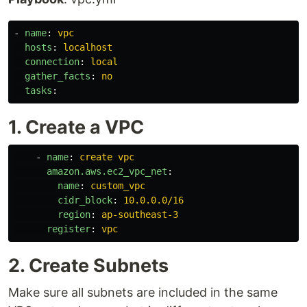
-
name
:
vpc
hosts
:
localhost
connection
:
local
gather_facts
:
no
tasks
:
1. Create a VPC
-
name
:
create vpc
amazon.aws.ec2_vpc_net
:
name
:
custom_vpc
cidr_block
:
10.0.0.0/16
region
:
ap-southeast-3
register
:
vpc
2. Create Subnets
Make sure all subnets are included in the same