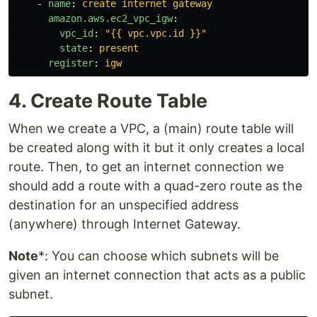
-
name
:
create internet gateway
amazon.aws.ec2_vpc_igw
:
vpc_id
:
"
{{
vpc.vpc.id
}}"
state
:
present
register
:
igw
4. Create Route Table
When we create a VPC, a (main) route table will
be created along with it but it only creates a local
route. Then, to get an internet connection we
should add a route with a quad-zero route as the
destination for an unspecified address
(anywhere) through Internet Gateway.
Note
*: You can choose which subnets will be
given an internet connection that acts as a public
subnet.