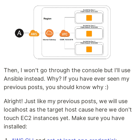
Then, I won't go through the console but I'll use
Ansible instead. Why? If you have ever seen my
previous posts, you should know why :)
Alright! Just like my previous posts, we will use
localhost as the target host cause here we don't
touch EC2 instances yet. Make sure you have
installed: