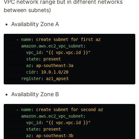
VPC network range but in different networks
between subnets)
Availability Zone A
-
name
:
create subnet for first az
amazon.aws.ec2_vpc_subnet
:
vpc_id
:
"
{{
vpc.vpc.id
}}"
state
:
present
az
:
ap-southeast-3a
cidr
:
10.0.1.0/28
register
:
az1_apse3
Availability Zone B
-
name
:
create subnet for second az
amazon.aws.ec2_vpc_subnet
:
vpc_id
:
"
{{
vpc.vpc.id
}}"
state
:
present
az
:
ap-southeast-3b