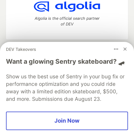
Algolia is the official search partner
of DEV
DEV Takeovers
DEV Community
— A space to discuss and keep up software
development and manage your software career
Want a glowing Sentry skateboard? 🛹
Home
DEV Challenges
DEV++
Videos
DEV Education Tracks
DEV Help
Advertise on DEV
Show us the best use of Sentry in your bug fix or
Organization Accounts
DEV Showcase
About
Contact
performance optimization and you could ride
Free Postgres Database
DEV Shop
MLH
Code of Conduct
Privacy Policy
Terms of Use
away with a limited edition skateboard, $500,
Built on
Forem
— the
open source
software that powers
DEV
and more. Submissions due August 23.
and other inclusive communities.
Made with love and
Ruby on Rails
. DEV Community
©
2016 -
2026.
Join Now