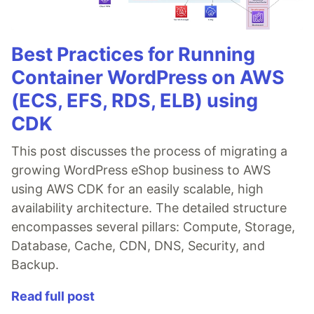
Best Practices for Running
Container WordPress on AWS
(ECS, EFS, RDS, ELB) using
CDK
This post discusses the process of migrating a
growing WordPress eShop business to AWS
using AWS CDK for an easily scalable, high
availability architecture. The detailed structure
encompasses several pillars: Compute, Storage,
Database, Cache, CDN, DNS, Security, and
Backup.
Read full post