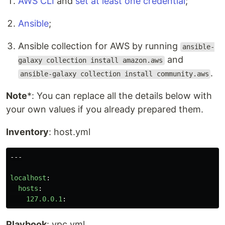
AWS CLI
and
set at least one credential
;
Ansible
;
Ansible collection for AWS by running
ansible-
and
galaxy collection install amazon.aws
.
ansible-galaxy collection install community.aws
Note
*: You can replace all the details below with
your own values if you already prepared them.
Inventory
: host.yml
---
localhost
:
hosts
:
127.0.0.1
:
Playbook
: vpc.yml