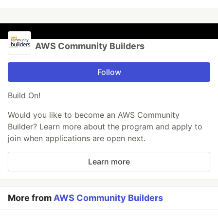
AWS Community Builders
Follow
Build On!
Would you like to become an AWS Community
Builder? Learn more about the program and apply to
join when applications are open next.
Learn more
More from
AWS Community Builders