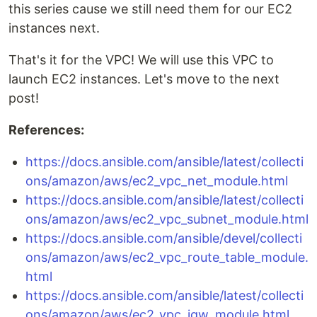
this series cause we still need them for our EC2
instances next.
That's it for the VPC! We will use this VPC to
launch EC2 instances. Let's move to the next
post!
References:
https://docs.ansible.com/ansible/latest/collecti
ons/amazon/aws/ec2_vpc_net_module.html
https://docs.ansible.com/ansible/latest/collecti
ons/amazon/aws/ec2_vpc_subnet_module.html
https://docs.ansible.com/ansible/devel/collecti
ons/amazon/aws/ec2_vpc_route_table_module.
html
https://docs.ansible.com/ansible/latest/collecti
ons/amazon/aws/ec2_vpc_igw_module.html