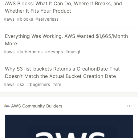
AWS Blocks: What It Can Do, Where It Breaks, and
Whether It Fits Your Product
#
aws
#
blocks
#
serverless
Everything Was Working. AWS Wanted $1,665/Month
More.
#
aws
#
kubernetes
#
devops
#
mysql
Why S3 list-buckets Returns a CreationDate That
Doesn't Match the Actual Bucket Creation Date
#
aws
#
s3
#
beginners
#
sre
AWS Community Builders