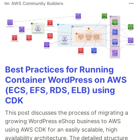
AWS Community Builders
Best Practices for Running
Container WordPress on AWS
(ECS, EFS, RDS, ELB) using
CDK
This post discusses the process of migrating a
growing WordPress eShop business to AWS
using AWS CDK for an easily scalable, high
availability architecture. The detailed structure