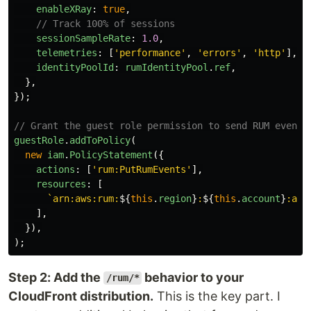
enableXRay
:
true
,
// Track 100% of sessions
sessionSampleRate
:
1.0
,
telemetries
:
[
'
performance
'
,
'
errors
'
,
'
http
'
],
identityPoolId
:
rumIdentityPool
.
ref
,
},
});
// Grant the guest role permission to send RUM events
guestRole
.
addToPolicy
(
new
iam
.
PolicyStatement
({
actions
:
[
'
rum:PutRumEvents
'
],
resources
:
[
`arn:aws:rum:
${
this
.
region
}
:
${
this
.
account
}
:app
],
}),
);
Step 2: Add the
behavior to your
/rum/*
CloudFront distribution.
This is the key part. I