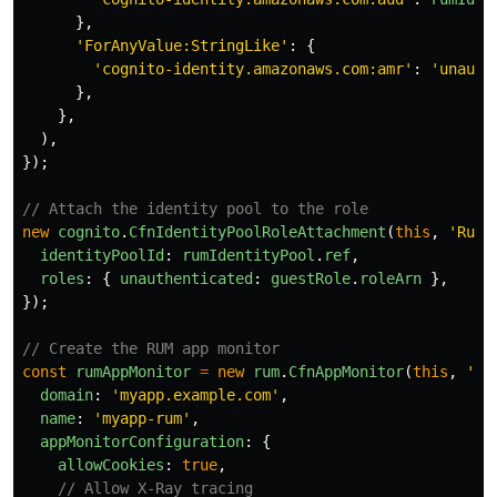
},
'
ForAnyValue:StringLike
'
:
{
'
cognito-identity.amazonaws.com:amr
'
:
'
unauth
},
},
),
});
// Attach the identity pool to the role
new
cognito
.
CfnIdentityPoolRoleAttachment
(
this
,
'
RumR
identityPoolId
:
rumIdentityPool
.
ref
,
roles
:
{
unauthenticated
:
guestRole
.
roleArn
},
});
// Create the RUM app monitor
const
rumAppMonitor
=
new
rum
.
CfnAppMonitor
(
this
,
'
Ru
domain
:
'
myapp.example.com
'
,
name
:
'
myapp-rum
'
,
appMonitorConfiguration
:
{
allowCookies
:
true
,
// Allow X-Ray tracing