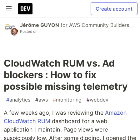
Create account
Jérôme GUYON
for
AWS Community Builders
Posted on
CloudWatch RUM vs. Ad
blockers : How to fix
possible missing telemetry
#
analytics
#
aws
#
monitoring
#
webdev
A few weeks ago, I was reviewing the
Amazon
CloudWatch RUM
dashboard for a web
application I maintain. Page views were
suspiciously low. After some digging, I opened the