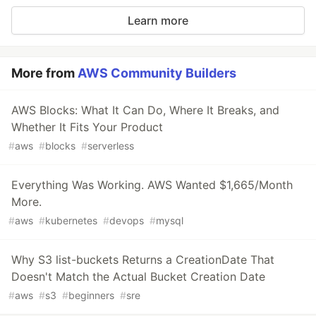
Learn more
More from
AWS Community Builders
AWS Blocks: What It Can Do, Where It Breaks, and
Whether It Fits Your Product
#
aws
#
blocks
#
serverless
Everything Was Working. AWS Wanted $1,665/Month
More.
#
aws
#
kubernetes
#
devops
#
mysql
Why S3 list-buckets Returns a CreationDate That
Doesn't Match the Actual Bucket Creation Date
#
aws
#
s3
#
beginners
#
sre