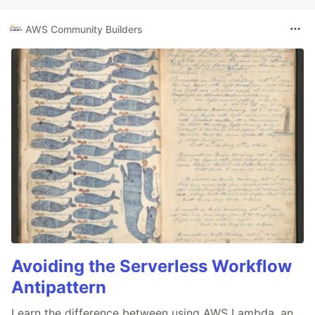
AWS Community Builders
Avoiding the Serverless Workflow
Antipattern
Learn the difference between using AWS Lambda, an