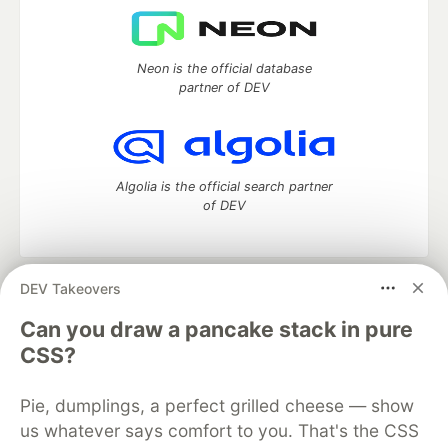
Neon is the official database
partner of DEV
Algolia is the official search partner
of DEV
DEV Takeovers
DEV Community
— A space to discuss and keep up software
development and manage your software career
Can you draw a pancake stack in pure
Home
DEV Challenges
DEV++
Videos
CSS?
DEV Education Tracks
DEV Help
Advertise on DEV
Organization Accounts
DEV Showcase
About
Contact
Pie, dumplings, a perfect grilled cheese — show
Free Postgres Database
DEV Shop
MLH
Code of Conduct
Privacy Policy
Terms of Use
us whatever says comfort to you. That's the CSS
Built on
Forem
— the
open source
software that powers
DEV