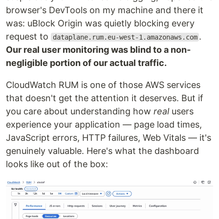
browser's DevTools on my machine and there it
was: uBlock Origin was quietly blocking every
request to
.
dataplane.rum.eu-west-1.amazonaws.com
Our real user monitoring was blind to a non-
negligible portion of our actual traffic.
CloudWatch RUM is one of those AWS services
that doesn't get the attention it deserves. But if
you care about understanding how
real
users
experience your application — page load times,
JavaScript errors, HTTP failures, Web Vitals — it's
genuinely valuable. Here's what the dashboard
looks like out of the box: