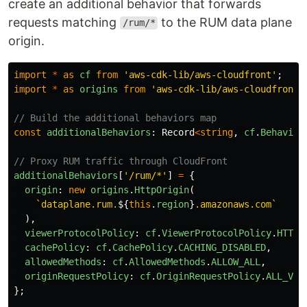
create an additional behavior that forwards
requests matching
to the RUM data plane
/rum/*
origin.
import
*
as
cf
from
'
aws-cdk-lib/aws-cloudfront
'
;
import
*
as
origins
from
'
aws-cdk-lib/aws-cloudfront-
// Build the additional behaviors map
const
additionalBehaviors
:
Record
<
string
,
cf
.
Behavior
// Proxy RUM traffic through CloudFront
additionalBehaviors
[
'
/rum/*
'
]
=
{
origin
:
new
origins
.
HttpOrigin
(
`dataplane.rum.
${
this
.
region
}
.amazonaws.com`
),
viewerProtocolPolicy
:
cf
.
ViewerProtocolPolicy
.
HTTPS
cachePolicy
:
cf
.
CachePolicy
.
CACHING_DISABLED
,
allowedMethods
:
cf
.
AllowedMethods
.
ALLOW_ALL
,
originRequestPolicy
:
cf
.
OriginRequestPolicy
.
ALL_VIE
};