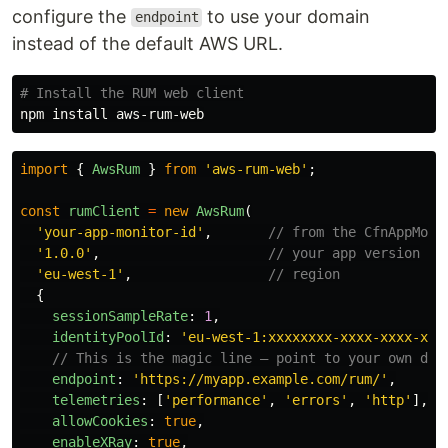
configure the
to use your domain
endpoint
instead of the default AWS URL.
# Install the RUM web client
npm 
install 
import
{
AwsRum
}
from
'
aws-rum-web
'
;
const
rumClient
=
new
AwsRum
(
'
your-app-monitor-id
'
,
// from the CfnAppMoni
'
1.0.0
'
,
// your app version
'
eu-west-1
'
,
// region
{
sessionSampleRate
:
1
,
identityPoolId
:
'
eu-west-1:xxxxxxxx-xxxx-xxxx-xxx
// This is the magic line — point to your own dom
endpoint
:
'
https://myapp.example.com/rum/
'
,
telemetries
:
[
'
performance
'
,
'
errors
'
,
'
http
'
],
allowCookies
:
true
,
enableXRay
:
true
,