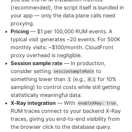
(recommended), the script itself is bundled in
your app — only the data plane calls need
proxying.
Pricing
— $1 per 100,000 RUM events. A
typical visit generates ~20 events. For 500K
monthly visits: ~$100/month. CloudFront
proxy overhead is negligible.
Session sample rate
— In production,
consider setting
to
sessionSampleRate
something lower than
(e.g.,
for 10%
1
0.1
sampling) to control costs while still getting
statistically meaningful data.
X-Ray integration
— With
,
enableXRay: true
RUM traces connect to your backend X-Ray
traces, giving you end-to-end visibility from
the browser click to the database query.