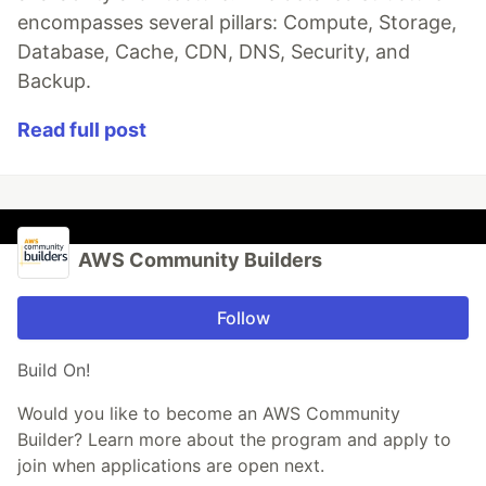
encompasses several pillars: Compute, Storage,
Database, Cache, CDN, DNS, Security, and
Backup.
Read full post
AWS Community Builders
Follow
Build On!
Would you like to become an AWS Community
Builder? Learn more about the program and apply to
join when applications are open next.