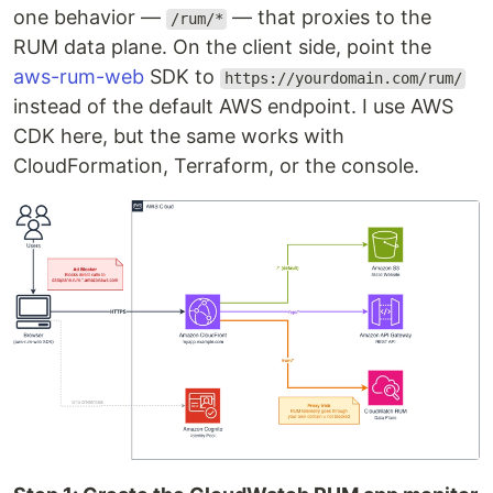
one behavior —
— that proxies to the
/rum/*
RUM data plane. On the client side, point the
aws-rum-web
SDK to
https://yourdomain.com/rum/
instead of the default AWS endpoint. I use AWS
CDK here, but the same works with
CloudFormation, Terraform, or the console.