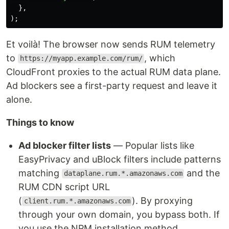
},
);
Et voilà! The browser now sends RUM telemetry
to
, which
https://myapp.example.com/rum/
CloudFront proxies to the actual RUM data plane.
Ad blockers see a first-party request and leave it
alone.
Things to know
Ad blocker filter lists
— Popular lists like
EasyPrivacy and uBlock filters include patterns
matching
and the
dataplane.rum.*.amazonaws.com
RUM CDN script URL
(
). By proxying
client.rum.*.amazonaws.com
through your own domain, you bypass both. If
you use the NPM installation method