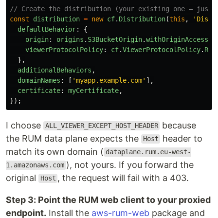
// Create the distribution (your existing one — just 
const
distribution
=
new
cf
.
Distribution
(
this
,
'
Distr
defaultBehavior
:
{
origin
:
origins
.
S3BucketOrigin
.
withOriginAccessCo
viewerProtocolPolicy
:
cf
.
ViewerProtocolPolicy
.
RED
},
additionalBehaviors
,
domainNames
:
[
'
myapp.example.com
'
],
certificate
:
myCertificate
,
});
I choose
because
ALL_VIEWER_EXCEPT_HOST_HEADER
the RUM data plane expects the
header to
Host
match its own domain (
dataplane.rum.eu-west-
), not yours. If you forward the
1.amazonaws.com
original
, the request will fail with a 403.
Host
Step 3: Point the RUM web client to your proxied
endpoint.
Install the
aws-rum-web
package and