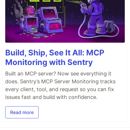
Build, Ship, See It All: MCP
Monitoring with Sentry
Built an MCP server? Now see everything it
does. Sentry’s MCP Server Monitoring tracks
every client, tool, and request so you can fix
issues fast and build with confidence.
Read more