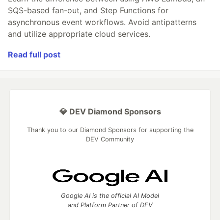
SQS-based fan-out, and Step Functions for
asynchronous event workflows. Avoid antipatterns
and utilize appropriate cloud services.
Read full post
💎 DEV Diamond Sponsors
Thank you to our Diamond Sponsors for supporting the
DEV Community
Google AI is the official AI Model
and Platform Partner of DEV