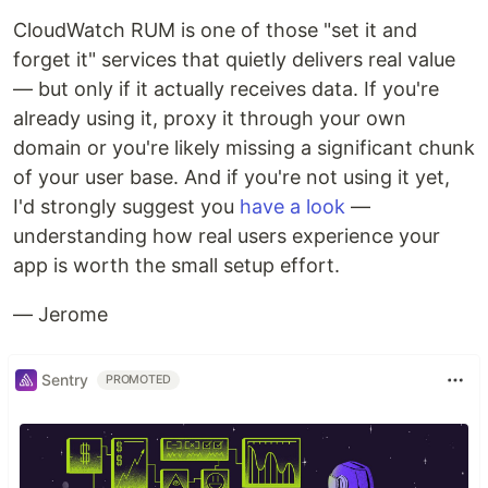
CloudWatch RUM is one of those "set it and
forget it" services that quietly delivers real value
— but only if it actually receives data. If you're
already using it, proxy it through your own
domain or you're likely missing a significant chunk
of your user base. And if you're not using it yet,
I'd strongly suggest you
have a look
—
understanding how real users experience your
app is worth the small setup effort.
— Jerome
Sentry
PROMOTED