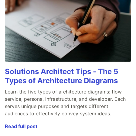
Solutions Architect Tips - The 5
Types of Architecture Diagrams
Learn the five types of architecture diagrams: flow,
service, persona, infrastructure, and developer. Each
serves unique purposes and targets different
audiences to effectively convey system ideas.
Read full post