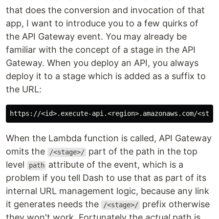
that does the conversion and invocation of that
app, I want to introduce you to a few quirks of
the API Gateway event. You may already be
familiar with the concept of a stage in the API
Gateway. When you deploy an API, you always
deploy it to a stage which is added as a suffix to
the URL:
When the Lambda function is called, API Gateway
omits the
part of the path in the top
/<stage>/
level
attribute of the event, which is a
path
problem if you tell Dash to use that as part of its
internal URL management logic, because any link
it generates needs the
prefix otherwise
/<stage>/
they won't work. Fortunately the
actual
path is