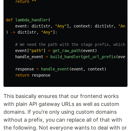
return
""
def
lambda_handler
(
event
:
dict
[
str
,
"
Any
"
],
context
:
dict
[
str
,
"
Any
"
)
->
dict
[
str
,
"
Any
"
]:
event
[
"
path
"
]
=
get_raw_path
(
event
)
handle_event
=
build_handler
(
get_url_prefix
(
event
response
=
handle_event
(
event
,
context
)
return
response
This basically ensures that our frontend works
with plain API gateway URLs as well as custom
domains. If you're only using custom domains
without a prefix, you can replace all of that with
the following. Not everyone wants to deal with or