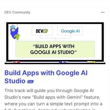
DEV Community
Build Apps with Google AI
Studio 🧱
This track will guide you through Google AI
Studio's new "Build apps with Gemini" feature,
where you can turn a simple text prompt into a