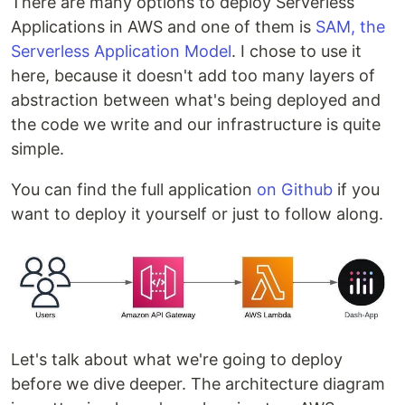
There are many options to deploy Serverless
Applications in AWS and one of them is
SAM, the
Serverless Application Model
. I chose to use it
here, because it doesn't add too many layers of
abstraction between what's being deployed and
the code we write and our infrastructure is quite
simple.
You can find the full application
on Github
if you
want to deploy it yourself or just to follow along.
Let's talk about what we're going to deploy
before we dive deeper. The architecture diagram