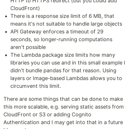
HTTP to HTTPS redirect (but you could add
CloudFront)
There is a response size limit of 6 MB, that
means it's not suitable to handle large objects
API Gateway enforces a timeout of 29
seconds, so longer-running computations
aren't possible
The Lambda package size limits how many
libraries you can use and in this small example I
didn't bundle pandas for that reason. Using
layers or Image-based Lambdas allows you to
circumvent this limit.
There are some things that can be done to make
this more scalable, e.g. serving static assets from
CloudFront or S3 or adding Cognito
Authentication and I may get into that in a future