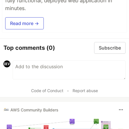
fully functional, deployed web application in
minutes.
Read more →
Top comments
(0)
Subscribe
Code of Conduct
•
Report abuse
AWS Community Builders