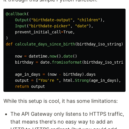
@callback
(
Output
(
"
birthdate-output
"
,
"
children
"
),
Input
(
"
birthdate-picker
"
,
"
date
"
),
prevent_initial_call
=
True
,
)
def
calculate_days_since_birth
(
birthday_iso_string
):
now
=
datetime
.
now
().
date
()
birthday
=
date
.
fromisoformat
(
birthday_iso_string
age_in_days
=
(
now
-
birthday
).
days
output
=
[
"
You
'
re 
"
,
html
.
Strong
(
age_in_days
),
"
 
return
output
While this setup is cool, it has some limitations:
The API Gateway only listens to HTTPS traffic,
that means there's no easy way to add an