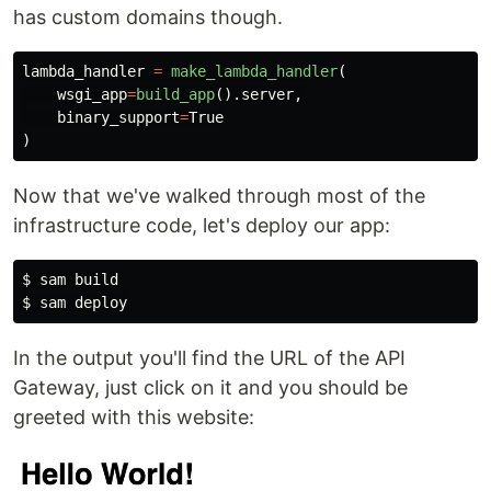
has custom domains though.
lambda_handler
=
make_lambda_handler
(
wsgi_app
=
build_app
().
server
,
binary_support
=
True
)
Now that we've walked through most of the
infrastructure code, let's deploy our app:
$
$
In the output you'll find the URL of the API
Gateway, just click on it and you should be
greeted with this website: