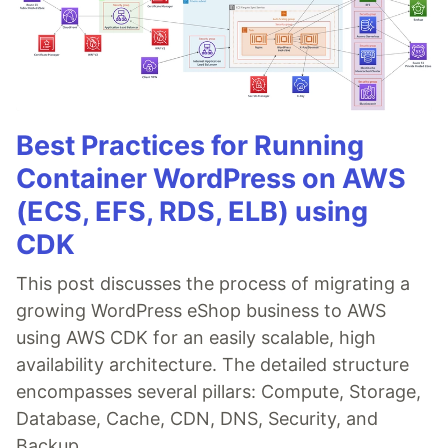
Best Practices for Running
Container WordPress on AWS
(ECS, EFS, RDS, ELB) using
CDK
This post discusses the process of migrating a
growing WordPress eShop business to AWS
using AWS CDK for an easily scalable, high
availability architecture. The detailed structure
encompasses several pillars: Compute, Storage,
Database, Cache, CDN, DNS, Security, and
Backup.