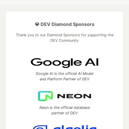
💎 DEV Diamond Sponsors
Thank you to our Diamond Sponsors for supporting the
DEV Community
Google AI is the official AI Model
and Platform Partner of DEV
Neon is the official database
partner of DEV