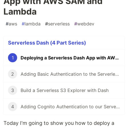
App with AWS SAM and
Lambda
#
aws
#
lambda
#
serverless
#
webdev
Serverless Dash (4 Part Series)
1
Deploying a Serverless Dash App with AWS SAM and Lambda
2
Adding Basic Authentication to the Serverless Dash App
3
Build a Serverless S3 Explorer with Dash
4
Adding Cognito Authentication to our Serverless Dash App
Today I'm going to show you how to deploy a