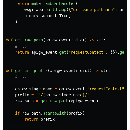
return
make_lambda_handler
(
wsgi_app
=
build_app
({
"
url_base_pathname
"
:
url_
binary_support
=
True
,
)
def
get_raw_path
(
apigw_event
:
dict
)
->
str
:
return
apigw_event
.
get
(
"
requestContext
"
,
{}).
get
(
def
get_url_prefix
(
apigw_event
:
dict
)
->
str
:
apigw_stage_name
=
apigw_event
[
"
requestContext
"
][
prefix
=
f
"
/
{
apigw_stage_name
}
/
"
raw_path
=
get_raw_path
(
apigw_event
)
if
raw_path
.
startswith
(
prefix
):
return
prefix