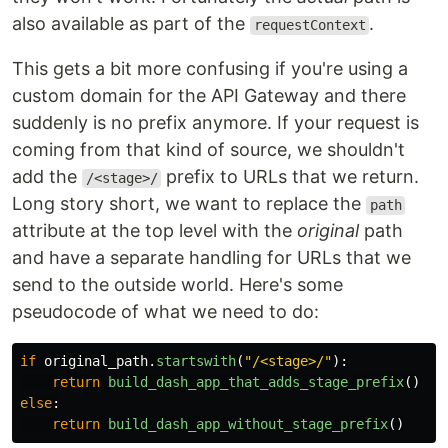
also available as part of the
.
requestContext
This gets a bit more confusing if you're using a
custom domain for the API Gateway and there
suddenly is no prefix anymore. If your request is
coming from that kind of source, we shouldn't
add the
prefix to URLs that we return.
/<stage>/
Long story short, we want to replace the
path
attribute at the top level with the
original
path
and have a separate handling for URLs that we
send to the outside world. Here's some
pseudocode of what we need to do:
if
original_path
.
startswith
(
"
/<stage>/
"
):
return
build_dash_app_that_adds_stage_prefix
()
else
:
return
build_dash_app_without_stage_prefix
()