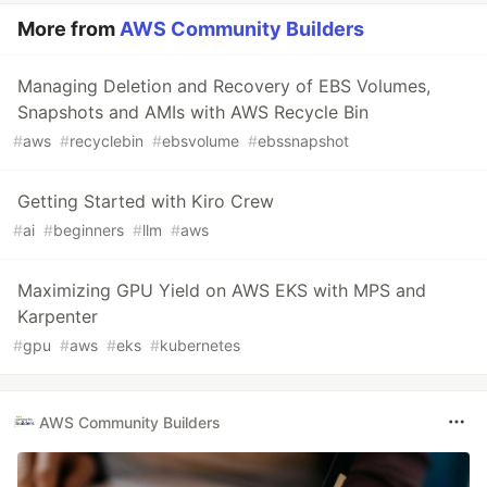
More from
AWS Community Builders
Managing Deletion and Recovery of EBS Volumes,
Snapshots and AMIs with AWS Recycle Bin
#
aws
#
recyclebin
#
ebsvolume
#
ebssnapshot
Getting Started with Kiro Crew
#
ai
#
beginners
#
llm
#
aws
Maximizing GPU Yield on AWS EKS with MPS and
Karpenter
#
gpu
#
aws
#
eks
#
kubernetes
AWS Community Builders