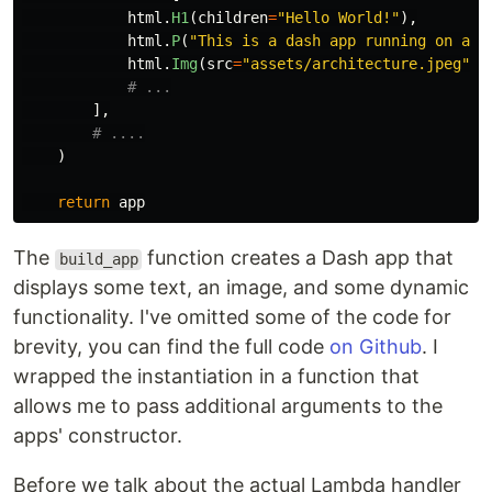
html
.
H1
(
children
=
"
Hello World!
"
),
html
.
P
(
"
This is a dash app running on a s
html
.
Img
(
src
=
"
assets/architecture.jpeg
"
,
],
)
return
app
The
function creates a Dash app that
build_app
displays some text, an image, and some dynamic
functionality. I've omitted some of the code for
brevity, you can find the full code
on Github
. I
wrapped the instantiation in a function that
allows me to pass additional arguments to the
apps' constructor.
Before we talk about the actual Lambda handler