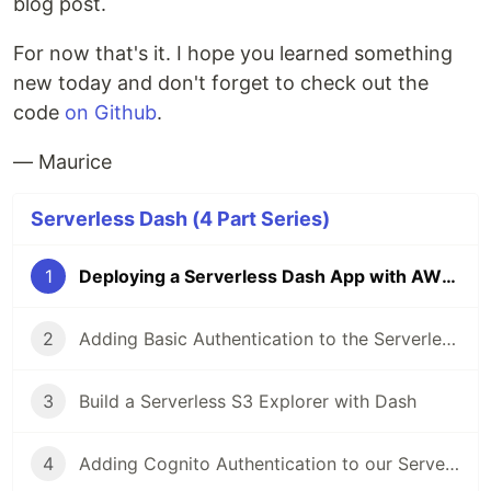
blog post.
For now that's it. I hope you learned something
new today and don't forget to check out the
code
on Github
.
— Maurice
Serverless Dash (4 Part Series)
1
Deploying a Serverless Dash App with AWS SAM and Lambda
2
Adding Basic Authentication to the Serverless Dash App
3
Build a Serverless S3 Explorer with Dash
4
Adding Cognito Authentication to our Serverless Dash App