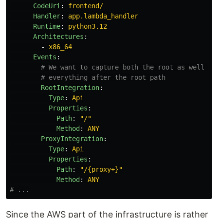
CodeUri
:
frontend/
Handler
:
app.lambda_handler
Runtime
:
python3.12
Architectures
:
-
x86_64
Events
:
# We want to capture both the root as well as
# everything after the root path
RootIntegration
:
Type
:
Api
Properties
:
Path
:
"
/"
Method
:
ANY
ProxyIntegration
:
Type
:
Api
Properties
:
Path
:
"
/{proxy+}"
Method
:
ANY
# ...
Since the AWS part of the infrastructure is rather