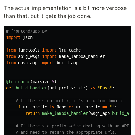
The actual implementation is a bit more verbose
than that, but it gets the job done.
import
json
from
functools
import
lru_cache
from
apig_wsgi
import
make_lambda_handler
from
dash_app
import
build_app
@lru_cache
(
maxsize
=
5
)
def
build_handler
(
url_prefix
:
str
)
->
"
Dash
"
:
if
url_prefix
is
None
or
url_prefix
==
""
:
return
make_lambda_handler
(
wsgi_app
=
build_app