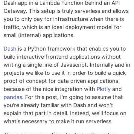
Dash app in a Lambda Function behind an API
Gateway. This setup is truly serverless and allows
you to only pay for infrastructure when there is
traffic, which is an ideal deployment model for
small (internal) applications.
Dash
is a Python framework that enables you to
build interactive frontend applications without
writing a single line of Javascript. Internally and in
projects we like to use it in order to build a quick
proof of concept for data driven applications
because of the nice integration with
Plotly
and
pandas
. For this post, I'm going to assume that
you're already familiar with Dash and won't
explain that part in detail. Instead, we'll focus on
what's necessary to make it run serverless.