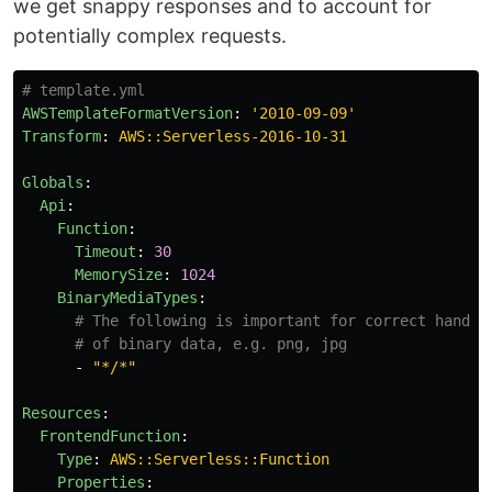
we get snappy responses and to account for
potentially complex requests.
# template.yml
AWSTemplateFormatVersion
:
'
2010-09-09'
Transform
:
AWS::Serverless-2016-10-31
Globals
:
Api
:
Function
:
Timeout
:
30
MemorySize
:
1024
BinaryMediaTypes
:
# The following is important for correct handli
# of binary data, e.g. png, jpg
-
"
*/*"
Resources
:
FrontendFunction
:
Type
:
AWS::Serverless::Function
Properties
: