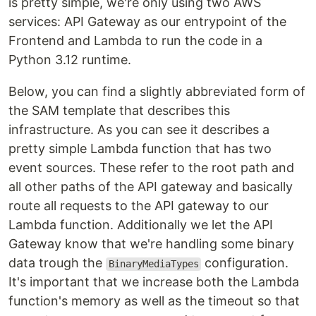
is pretty simple, we're only using two AWS
services: API Gateway as our entrypoint of the
Frontend and Lambda to run the code in a
Python 3.12 runtime.
Below, you can find a slightly abbreviated form of
the SAM template that describes this
infrastructure. As you can see it describes a
pretty simple Lambda function that has two
event sources. These refer to the root path and
all other paths of the API gateway and basically
route all requests to the API gateway to our
Lambda function. Additionally we let the API
Gateway know that we're handling some binary
data trough the
configuration.
BinaryMediaTypes
It's important that we increase both the Lambda
function's memory as well as the timeout so that