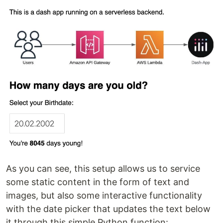
As you can see, this setup allows us to service
some static content in the form of text and
images, but also some interactive functionality
with the date picker that updates the text below
it through this simple Python function: