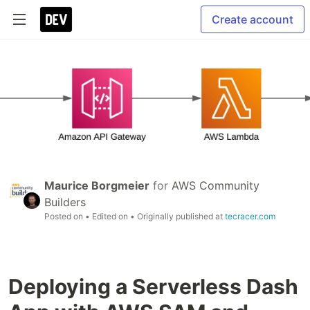
Create account
Maurice Borgmeier
for
AWS Community
Builders
Posted on
• Edited on
• Originally published at
tecracer.com
Deploying a Serverless Dash