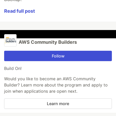
Read full post
AWS Community Builders
Follow
Build On!
Would you like to become an AWS Community
Builder? Learn more about the program and apply to
join when applications are open next.
Learn more