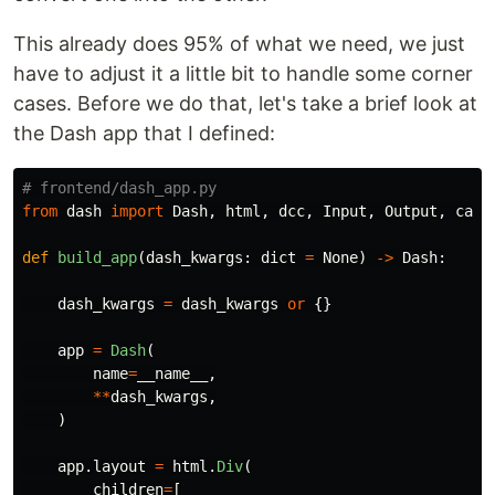
This already does 95% of what we need, we just
have to adjust it a little bit to handle some corner
cases. Before we do that, let's take a brief look at
the Dash app that I defined:
from
dash
import
Dash
,
html
,
dcc
,
Input
,
Output
,
call
def
build_app
(
dash_kwargs
:
dict
=
None
)
->
Dash
:
dash_kwargs
=
dash_kwargs
or
{}
app
=
Dash
(
name
=
__name__
,
**
dash_kwargs
,
)
app
.
layout
=
html
.
Div
(
children
=
[