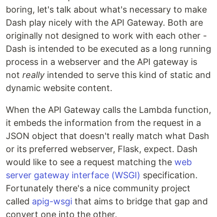
boring, let's talk about what's necessary to make
Dash play nicely with the API Gateway. Both are
originally not designed to work with each other -
Dash is intended to be executed as a long running
process in a webserver and the API gateway is
not
really
intended to serve this kind of static and
dynamic website content.
When the API Gateway calls the Lambda function,
it embeds the information from the request in a
JSON object that doesn't really match what Dash
or its preferred webserver, Flask, expect. Dash
would like to see a request matching the
web
server gateway interface (WSGI)
specification.
Fortunately there's a nice community project
called
apig-wsgi
that aims to bridge that gap and
convert one into the other.