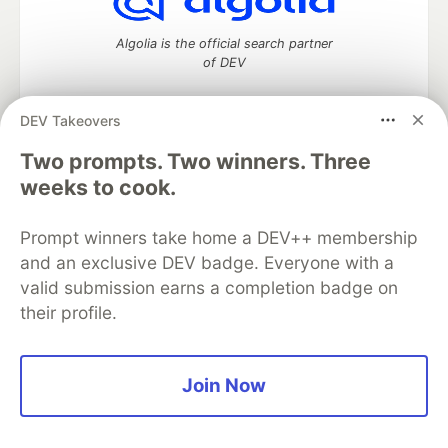
Algolia is the official search partner
of DEV
DEV Takeovers
DEV Community
— A space to discuss and keep up software
Two prompts. Two winners. Three
development and manage your software career
weeks to cook.
Home
DEV Challenges
DEV++
Videos
DEV Education Tracks
DEV Help
Advertise on DEV
Prompt winners take home a DEV++ membership
Organization Accounts
DEV Showcase
About
Contact
and an exclusive DEV badge. Everyone with a
Free Postgres Database
DEV Shop
MLH
Code of Conduct
Privacy Policy
Terms of Use
valid submission earns a completion badge on
Built on
Forem
— the
open source
software that powers
DEV
their profile.
and other inclusive communities.
Made with love and
Ruby on Rails
. DEV Community
©
2016 -
2026.
Join Now