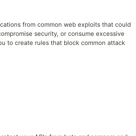
lications from common web exploits that could
y, compromise security, or consume excessive
u to create rules that block common attack