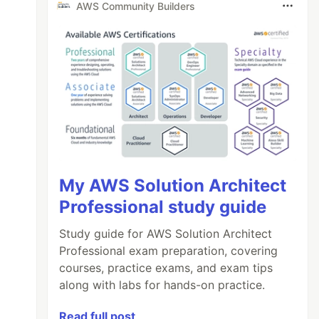
AWS Community Builders
My AWS Solution Architect
Professional study guide
Study guide for AWS Solution Architect
Professional exam preparation, covering
courses, practice exams, and exam tips
along with labs for hands-on practice.
Read full post