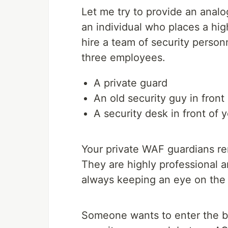
Let me try to provide an analo
an individual who places a hig
hire a team of security perso
three employees.
A private guard
An old security guy in front
A security desk in front of
Your private WAF guardians rem
They are highly professional a
always keeping an eye on the 
Someone wants to enter the bu