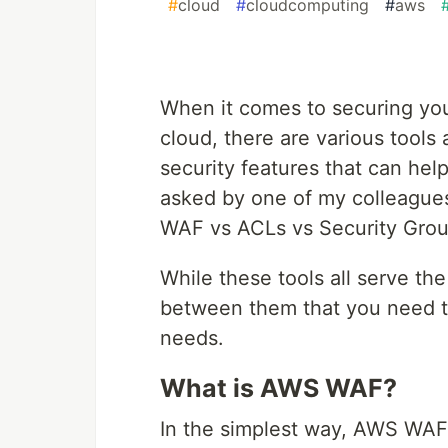
#
cloud
#
cloudcomputing
#
aws
When it comes to securing your
cloud, there are various tools
security features that can hel
asked by one of my colleague
WAF vs ACLs vs Security Grou
While these tools all serve th
between them that you need to
needs.
What is AWS WAF?
In the simplest way, AWS WAF (