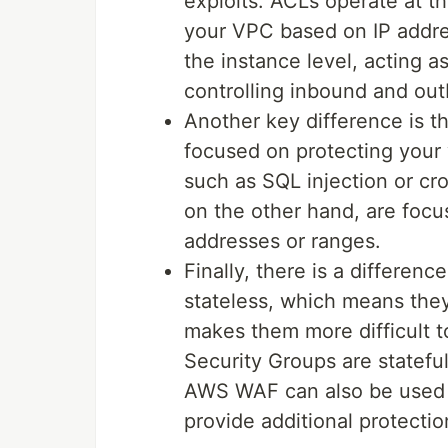
exploits. ACLs operate at the
your VPC based on IP addre
the instance level, acting as
controlling inbound and out
Another key difference is th
focused on protecting your
such as SQL injection or cr
on the other hand, are focus
addresses or ranges.
Finally, there is a differenc
stateless, which means they 
makes them more difficult 
Security Groups are stateful
AWS WAF can also be used i
provide additional protectio