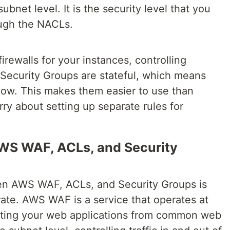
ubnet level. It is the security level that you
ough the NACLs.
firewalls for your instances, controlling
 Security Groups are stateful, which means
 flow. This makes them easier to use than
ry about setting up separate rules for
WS WAF, ACLs, and Security
en AWS WAF, ACLs, and Security Groups is
rate. AWS WAF is a service that operates at
tecting your web applications from common web