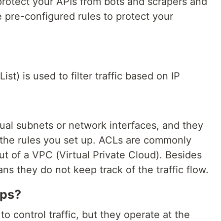
rotect your APIs from bots and scrapers and
 pre-configured rules to protect your
t) is used to filter traffic based on IP
ual subnets or network interfaces, and they
n the rules you set up. ACLs are commonly
out of a VPC (Virtual Private Cloud). Besides
ans they do not keep track of the traffic flow.
ups?
o control traffic, but they operate at the