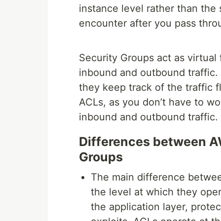
instance level rather than the s
encounter after you pass thr
Security Groups act as virtual 
inbound and outbound traffic.
they keep track of the traffic
ACLs, as you don’t have to wor
inbound and outbound traffic.
Differences between A
Groups
The main difference betwe
the level at which they ope
the application layer, pro