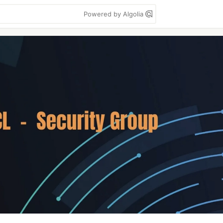
Powered by Algolia