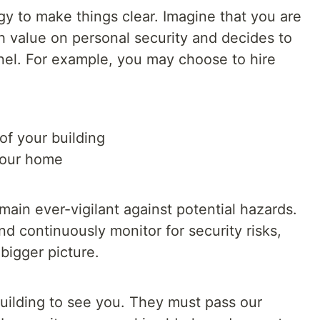
gy to make things clear. Imagine that you are
h value on personal security and decides to
nnel. For example, you may choose to hire
 of your building
 your home
ain ever-vigilant against potential hazards.
nd continuously monitor for security risks,
bigger picture.
ilding to see you. They must pass our