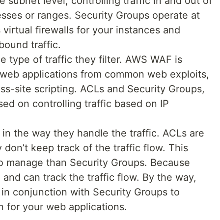
 subnet level, controlling traffic in and out of
sses or ranges. Security Groups operate at
 virtual firewalls for your instances and
bound traffic.
e type of traffic they filter. AWS WAF is
 web applications from common web exploits,
oss-site scripting. ACLs and Security Groups,
ed on controlling traffic based on IP
e in the way they handle the traffic. ACLs are
don’t keep track of the traffic flow. This
to manage than Security Groups. Because
 and can track the traffic flow. By the way,
n conjunction with Security Groups to
n for your web applications.