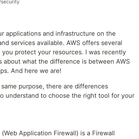
#
security
 applications and infrastructure on the
 and services available. AWS offers several
p you protect your resources. I was recently
s about what the difference is between AWS
ps. And here we are!
e same purpose, there are differences
 understand to choose the right tool for your
Web Application Firewall) is a Firewall