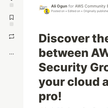
Ali Ogun
for
AWS Community B
Posted on
• Edited on
• Originally publish
Jump to
Comments
Save
Discover th
Boost
between AW
Security Gr
your cloud a
pro!