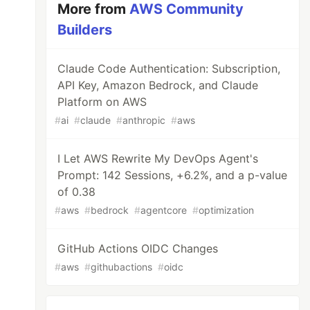
More from
AWS Community
Builders
Claude Code Authentication: Subscription,
API Key, Amazon Bedrock, and Claude
Platform on AWS
#
ai
#
claude
#
anthropic
#
aws
I Let AWS Rewrite My DevOps Agent's
Prompt: 142 Sessions, +6.2%, and a p-value
of 0.38
#
aws
#
bedrock
#
agentcore
#
optimization
GitHub Actions OIDC Changes
#
aws
#
githubactions
#
oidc