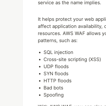
service as the name implies.
It helps protect your web app
affect application availabilit
resources. AWS WAF allows yo
patterns, such as:
SQL injection
Cross-site scripting (XSS)
UDP floods
SYN floods
HTTP floods
Bad bots
Spoofing