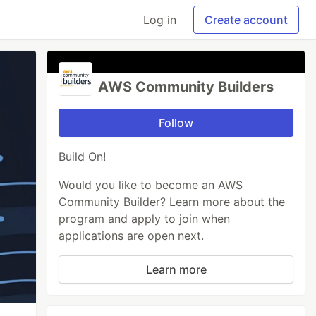
Log in
Create account
AWS Community Builders
Follow
Build On!
Would you like to become an AWS
Community Builder? Learn more about the
program and apply to join when
applications are open next.
Learn more