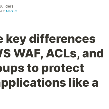
uilders
ed at
Medium
e key differences
S WAF, ACLs, and
oups to protect
pplications like a