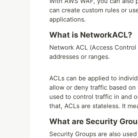
With AWS WAF, you can also p
can create custom rules or use
applications.
What is NetworkACL?
Network ACL (Access Control Lis
addresses or ranges.
ACLs can be applied to individ
allow or deny traffic based o
used to control traffic in and 
that, ACLs are stateless. It me
What are Security Gro
Security Groups are also used t