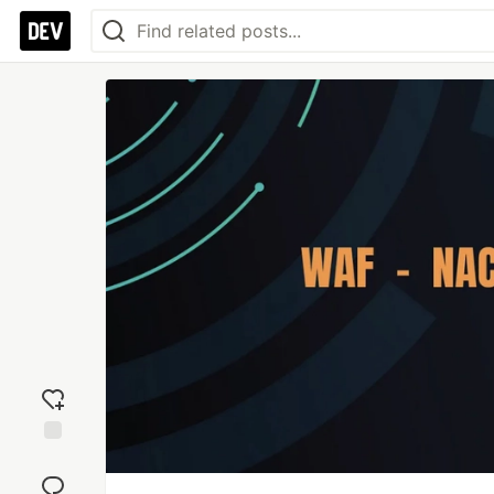
Add
reaction